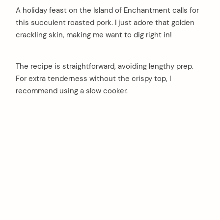
A holiday feast on the Island of Enchantment calls for
this succulent roasted pork. I just adore that golden
crackling skin, making me want to dig right in!
The recipe is straightforward, avoiding lengthy prep.
For extra tenderness without the crispy top, I
recommend using a slow cooker.