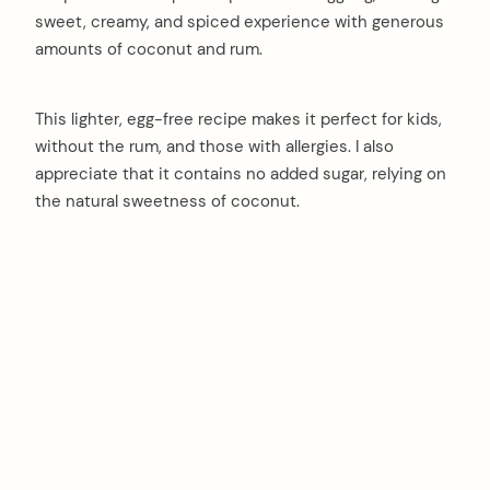
sweet, creamy, and spiced experience with generous
amounts of coconut and rum.
This lighter, egg-free recipe makes it perfect for kids,
without the rum, and those with allergies. I also
appreciate that it contains no added sugar, relying on
the natural sweetness of coconut.