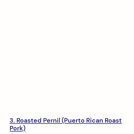
3. Roasted Pernil (Puerto Rican Roast
Pork)