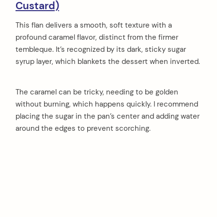
Custard)
This flan delivers a smooth, soft texture with a
profound caramel flavor, distinct from the firmer
tembleque. It’s recognized by its dark, sticky sugar
syrup layer, which blankets the dessert when inverted.
The caramel can be tricky, needing to be golden
without burning, which happens quickly. I recommend
placing the sugar in the pan’s center and adding water
around the edges to prevent scorching.