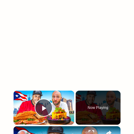
×
Now Playing
Play Video
arch
×
: