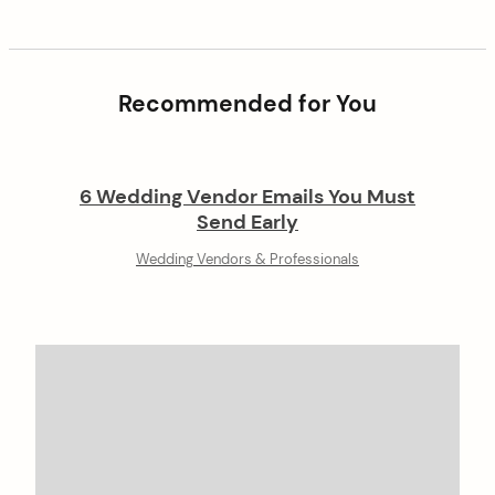
Recommended for You
6 Wedding Vendor Emails You Must
Send Early
Wedding Vendors & Professionals