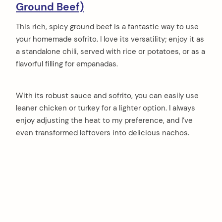
Ground Beef)
This rich, spicy ground beef is a fantastic way to use
your homemade sofrito. I love its versatility; enjoy it as
a standalone chili, served with rice or potatoes, or as a
flavorful filling for empanadas.
With its robust sauce and sofrito, you can easily use
leaner chicken or turkey for a lighter option. I always
enjoy adjusting the heat to my preference, and I’ve
even transformed leftovers into delicious nachos.