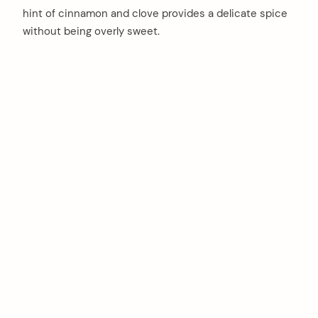
hint of cinnamon and clove provides a delicate spice
without being overly sweet.