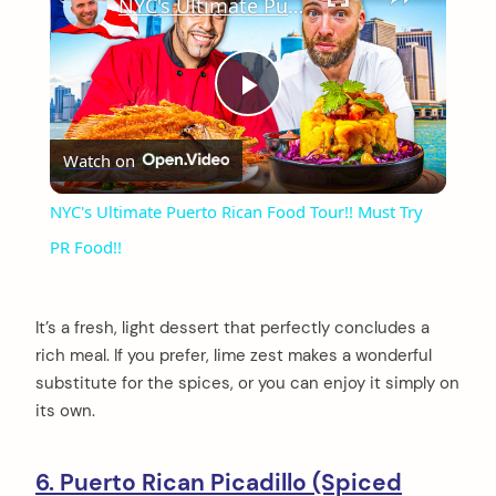
NYC's Ultimate Puerto Rican Food Tour!! Must Try PR Food!!
Play
Watch on
Video
NYC's Ultimate Puerto Rican Food Tour!! Must Try
PR Food!!
It’s a fresh, light dessert that perfectly concludes a
rich meal. If you prefer, lime zest makes a wonderful
substitute for the spices, or you can enjoy it simply on
its own.
6. Puerto Rican Picadillo (Spiced