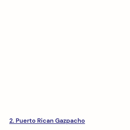
2. Puerto Rican Gazpacho