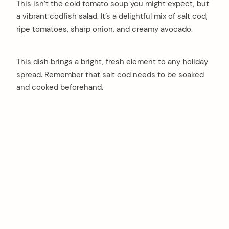
This isn’t the cold tomato soup you might expect, but
a vibrant codfish salad. It’s a delightful mix of salt cod,
ripe tomatoes, sharp onion, and creamy avocado.
This dish brings a bright, fresh element to any holiday
spread. Remember that salt cod needs to be soaked
and cooked beforehand.