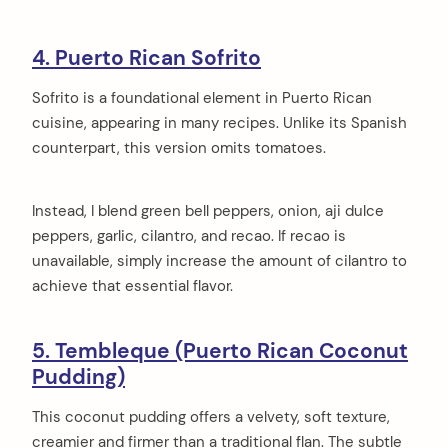
4. Puerto Rican Sofrito
Sofrito is a foundational element in Puerto Rican
cuisine, appearing in many recipes. Unlike its Spanish
counterpart, this version omits tomatoes.
Instead, I blend green bell peppers, onion, aji dulce
peppers, garlic, cilantro, and recao. If recao is
unavailable, simply increase the amount of cilantro to
achieve that essential flavor.
5. Tembleque (Puerto Rican Coconut
Pudding)
This coconut pudding offers a velvety, soft texture,
creamier and firmer than a traditional flan. The subtle