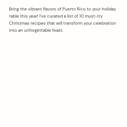
Bring the vibrant flavors of Puerto Rico to your holiday
table this year! I’ve curated a list of 10 must-try
Christmas recipes that will transform your celebration
into an unforgettable feast.