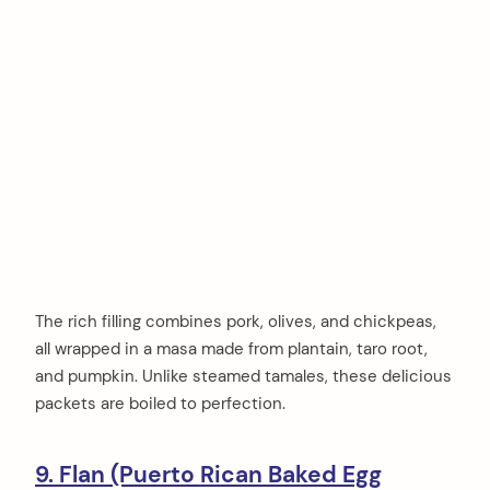
The rich filling combines pork, olives, and chickpeas,
all wrapped in a masa made from plantain, taro root,
and pumpkin. Unlike steamed tamales, these delicious
packets are boiled to perfection.
9. Flan (Puerto Rican Baked Egg