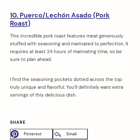
10. Puerco/Lechón Asado (Pork
Roast)
This incredible pork roast features meat generously
stuffed with seasoning and marinated to perfection. It
requires at least 24 hours of marinating time, so be
sure to plan ahead.
I find the seasoning pockets dotted across the top
truly unique and flavorful. You’ll definitely want extra
servings of this delicious dish.
SHARE
Pinterest
Email