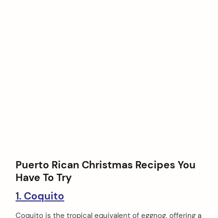
Puerto Rican Christmas Recipes You
Have To Try
1. Coquito
Coquito is the tropical equivalent of eggnog, offering a