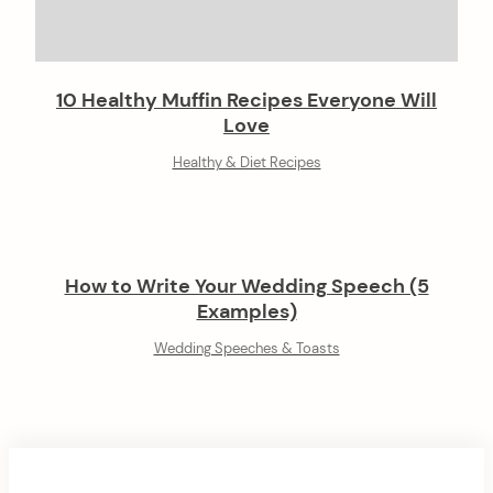
10 Healthy Muffin Recipes Everyone Will
Love
Healthy & Diet Recipes
How to Write Your Wedding Speech (5
Examples)
Wedding Speeches & Toasts