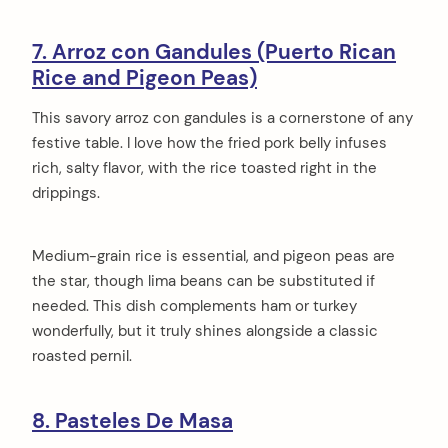
7. Arroz con Gandules (Puerto Rican
Rice and Pigeon Peas)
This savory arroz con gandules is a cornerstone of any
festive table. I love how the fried pork belly infuses
rich, salty flavor, with the rice toasted right in the
drippings.
Medium-grain rice is essential, and pigeon peas are
the star, though lima beans can be substituted if
needed. This dish complements ham or turkey
wonderfully, but it truly shines alongside a classic
roasted pernil.
8. Pasteles De Masa