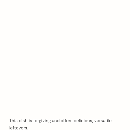
This dish is forgiving and offers delicious, versatile
leftovers.