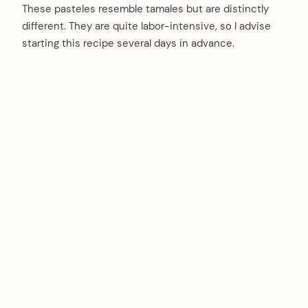
These pasteles resemble tamales but are distinctly
different. They are quite labor-intensive, so I advise
starting this recipe several days in advance.