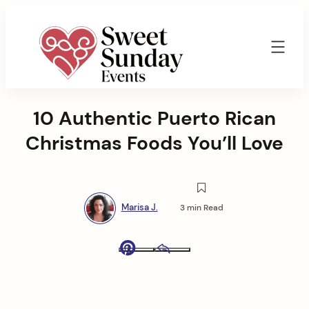
Skip
to
content
Sweet
Sunday
10 Authentic Puerto Rican
Events
By
Christmas Foods You’ll Love
Marisa
Jenkins
Marisa J.
3 min Read
Pinterest
Email