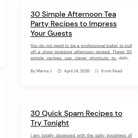
30 Simple Afternoon Tea
Party Recipes to Impress
Your Guests
You do not need to be a professional baker to pull
off a show-stopping afternoon spread. These 30
simple recipes use clever shortcuts to deliver
incredible flavor, leaving you with plenty of time to
actually enjoy the party with your favorite people.
By
Marisa J.
April 24, 2026
9 min Read
1. Tea Cake Cookies Dunking a sweet biscuit into a
piping hot mug […]
30 Quick Spam Recipes to
Try Tonight
I am totally obsessed with the salty goodness of