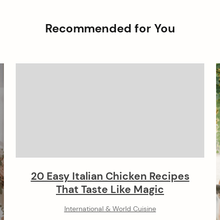
Recommended for You
20 Easy Italian Chicken Recipes
That Taste Like Magic
International & World Cuisine