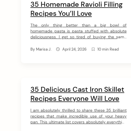
35 Homemade Ravioli Filling
Recipes You’ll Love
The only thing better than a big bowl of
homemade pasta is pasta stuffed with absolute
deliciousness. I get so tired of buying the same
basic premade pasta squares at the store, so I put
together these 33 ravioli filling ideas to keep
By
Marisa J.
April 24, 2026
10 min Read
dinnertime fresh and exciting. From decadent
lobster and crab to cozy pumpkin […]
35 Delicious Cast Iron Skillet
Recipes Everyone Will Love
I am absolutely thrilled to share these 35 brilliant
recipes that make incredible use of your heavy
pan. This ultimate list covers absolutely everything
from sweet breakfast classics to deeply savory