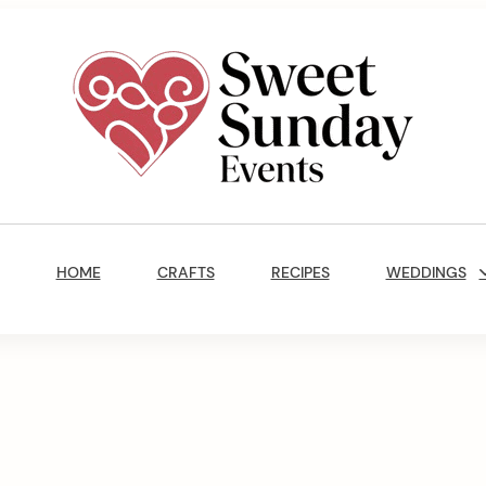
Sweet
Sunday
Main
Events
Navigation
By
HOME
CRAFTS
RECIPES
WEDDINGS
Marisa
Jenkins