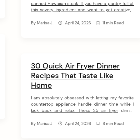
canned Hawaiian steak. If you have a pantry full of
this savory ingredient and want to get creative, I
put together 30 amazing Spam recipes just for
you. Get ready to fall head over heels for these
By
Marisa J.
April 24, 2026
11 min Read
incredible dishes! 1. Spam & Egg Deopbap for One
[…]
30 Quick Air Fryer Dinner
Recipes That Taste Like
Home
I am absolutely obsessed with letting my favorite
countertop appliance handle dinner time while I
kick back and relax. These 25 air fryer dinner
recipes deliver everything from juicy salmon to
crispy chicken without any of the traditional
By
Marisa J.
April 24, 2026
8 min Read
kitchen hassle. Get ready to have your mind
completely blown by how easy and versatile your