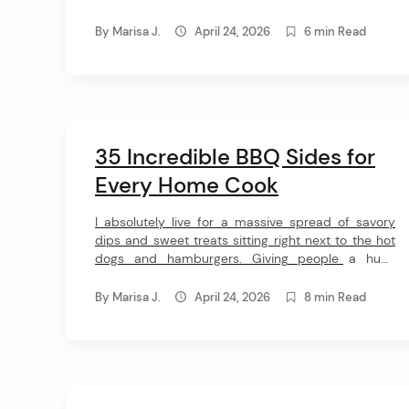
n
these 18 classic pub food recipes. Grab your
t
favorite beverage and get ready to make the most
By
Marisa J.
April 24, 2026
6 min Read
epic finger foods and hearty sandwiches without
ever leaving your house. […]
35 Incredible BBQ Sides for
Every Home Cook
I absolutely live for a massive spread of savory
dips and sweet treats sitting right next to the hot
dogs and hamburgers. Giving people a huge
variety of options to pick from is my ultimate
hosting goal. This amazing list of 25 BBQ side
By
Marisa J.
April 24, 2026
8 min Read
dishes will keep your guests fully satisfied from
lunch until late […]