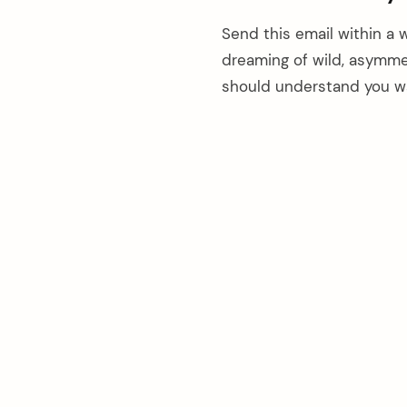
Send this email within a 
dreaming of wild, asymmet
should understand you w