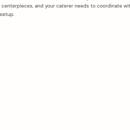
ish centerpieces, and your caterer needs to coordinate wi
 setup.