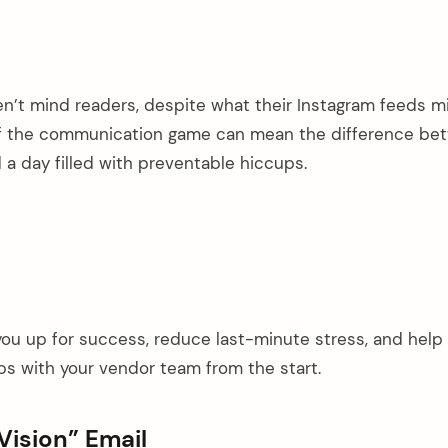
n’t mind readers, despite what their Instagram feeds m
of the communication game can mean the difference be
a day filled with preventable hiccups.
 you up for success, reduce last-minute stress, and help
ips with your vendor team from the start.
Vision” Email