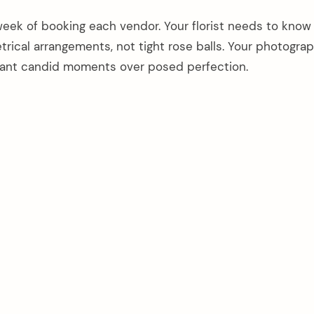
week of booking each vendor. Your florist needs to know
rical arrangements, not tight rose balls. Your photogra
ant candid moments over posed perfection.