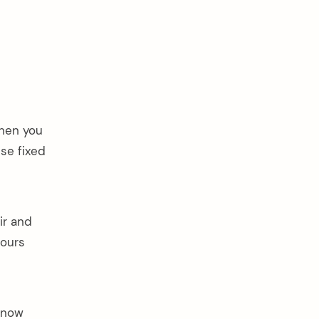
when you
se fixed
ir and
hours
 know