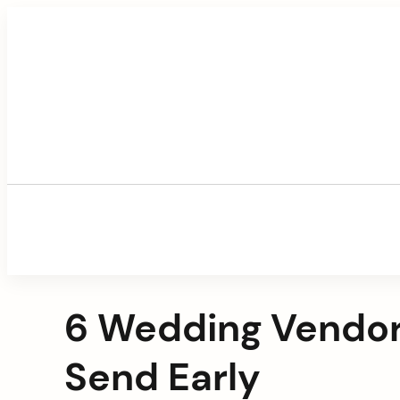
Skip
to
content
6 Wedding Vendor
Send Early