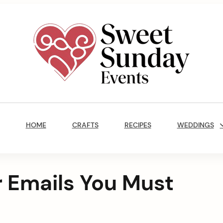
Sweet
Sunday
Main
Events
Navigation
By
HOME
CRAFTS
RECIPES
WEDDINGS
Marisa
Jenkins
 Emails You Must