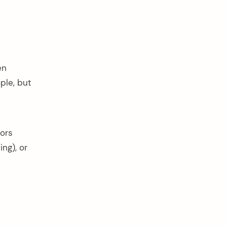
en
ple, but
oors
ing), or