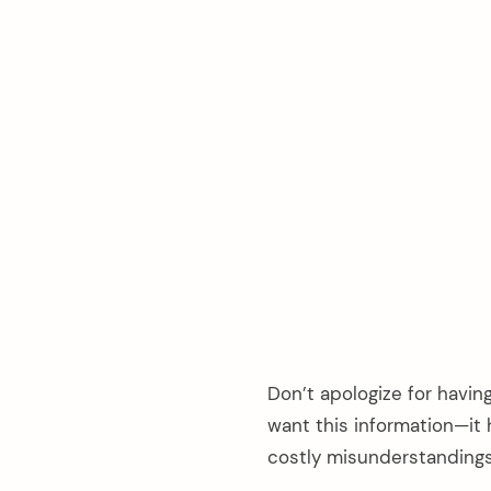
Don’t apologize for havi
arch
want this information—it 
:
costly misunderstandings 