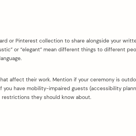
d or Pinterest collection to share alongside your writt
ustic” or “elegant” mean different things to different peo
 language.
 that affect their work. Mention if your ceremony is outd
 if you have mobility-impaired guests (accessibility plann
c restrictions they should know about.