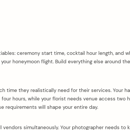
iables: ceremony start time, cocktail hour length, and 
 your honeymoon flight. Build everything else around the
time they realistically need for their services. Your ha
our hours, while your florist needs venue access two 
se requirements will shape your entire day.
all vendors simultaneously. Your photographer needs to