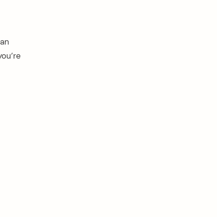
 an
you’re