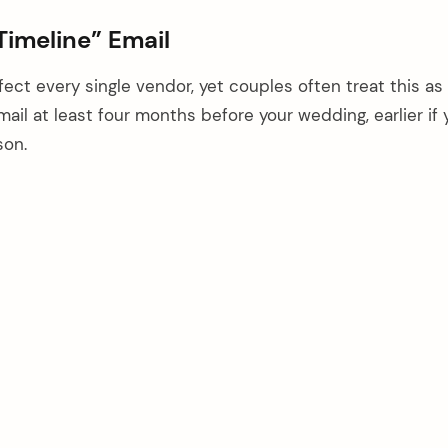
 Timeline” Email
ect every single vendor, yet couples often treat this as
ail at least four months before your wedding, earlier if 
son.