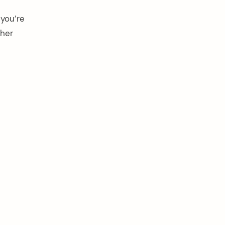
 you’re
pher