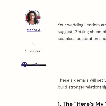
Your wedding vendors are
Marisa J.
suggest. Getting ahead 
seamless celebration and 
4 min Read
Pinterest
Email
These six emails will set
build stronger relationsh
1. The “Here’s My 