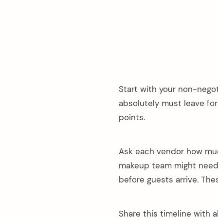
Start with your non-negot
absolutely must leave for
points.
Ask each vendor how much 
makeup team might need f
before guests arrive. The
Share this timeline with 