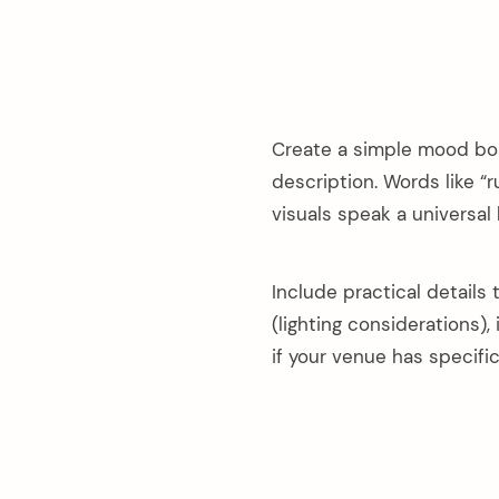
Create a simple mood boar
description. Words like “r
visuals speak a universal
Include practical details
(lighting considerations),
if your venue has specifi