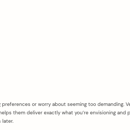
ng preferences or worry about seeming too demanding. 
helps them deliver exactly what you’re envisioning and 
later.