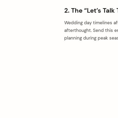
2. The “Let’s Talk
Wedding day timelines aff
afterthought. Send this em
planning during peak sea