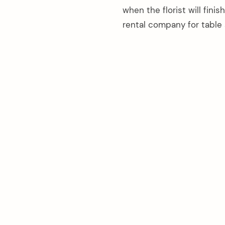
when the florist will fin
rental company for table