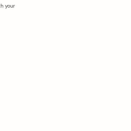
th your