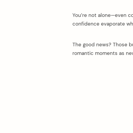
You’re not alone—even co
confidence evaporate whe
The good news? Those but
romantic moments as ne