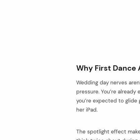
Why First Dance 
Wedding day nerves aren
pressure. You’re already
you’re expected to glide 
her iPad.
The spotlight effect make