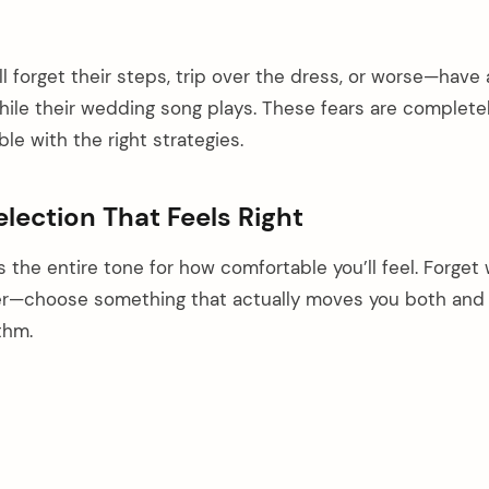
l forget their steps, trip over the dress, or worse—have 
le their wedding song plays. These fears are completely
le with the right strategies.
election That Feels Right
s the entire tone for how comfortable you’ll feel. Forget
r—choose something that actually moves you both and
thm.