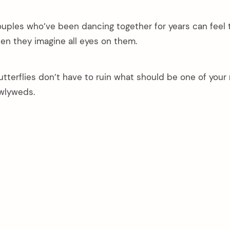
uples who’ve been dancing together for years can feel t
n they imagine all eyes on them.
terflies don’t have to ruin what should be one of your
wlyweds.