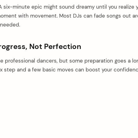
A six-minute epic might sound dreamy until you realize 
e moment with movement. Most DJs can fade songs out a
 needed.
ogress, Not Perfection
 professional dancers, but some preparation goes a lo
ox step and a few basic moves can boost your confiden