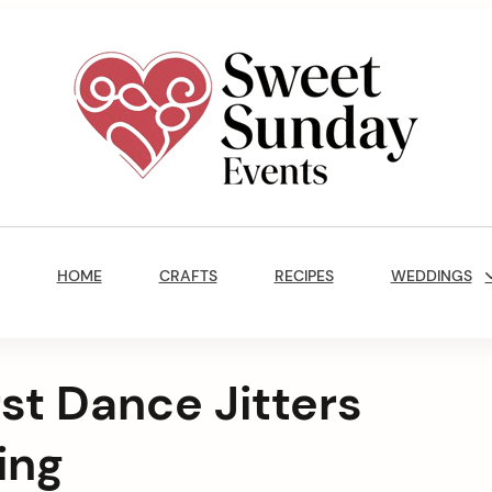
Sweet
Sunday
Main
Events
Navigation
By
HOME
CRAFTS
RECIPES
WEDDINGS
Marisa
Jenkins
st Dance Jitters
ing