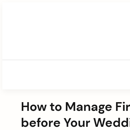
Skip
to
content
How to Manage Fir
before Your Wedd