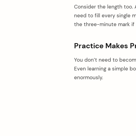
Consider the length too. 
need to fill every singl
the three-minute mark if
Practice Makes Pr
You don’t need to become
Even learning a simple b
enormously.