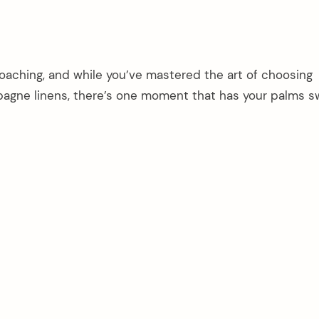
oaching, and while you’ve mastered the art of choosing
gne linens, there’s one moment that has your palms sw