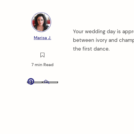
Your wedding day is appr
Marisa J.
between ivory and champa
the first dance.
7 min Read
Pinterest
Email