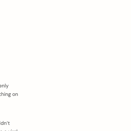
enly
thing on
ldn’t