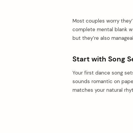
Most couples worry they’l
complete mental blank whi
but they’re also manageab
Start with Song S
Your first dance song set
sounds romantic on pape
matches your natural rhy