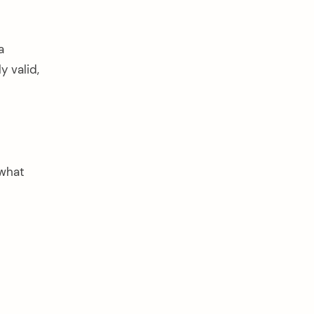
a
 valid,
 what