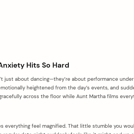
Anxiety Hits So Hard
’t just about dancing—they’re about performance under
 emotionally heightened from the day’s events, and sudd
gracefully across the floor while Aunt Martha films every
s everything feel magnified. That little stumble you wou