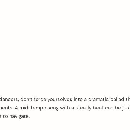
 dancers, don’t force yourselves into a dramatic ballad t
ents. A mid-tempo song with a steady beat can be jus
 to navigate.