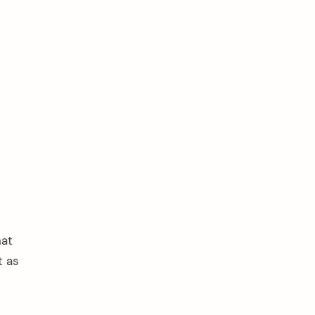
hat
t as