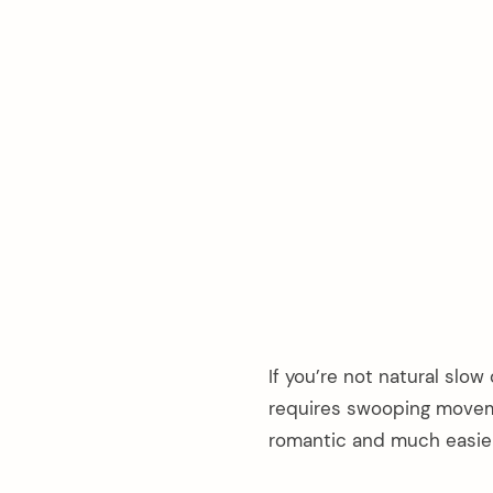
If you’re not natural slow
requires swooping movem
romantic and much easier