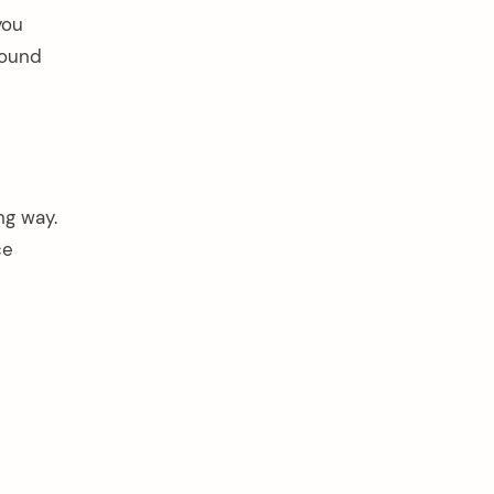
you
round
ng way.
ce