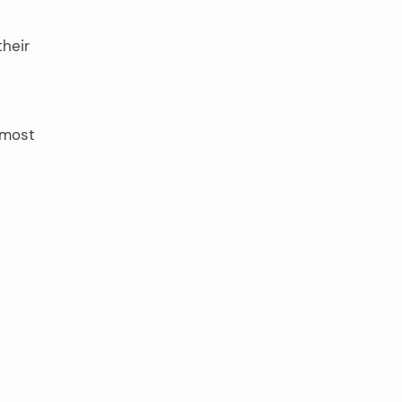
heir
 most