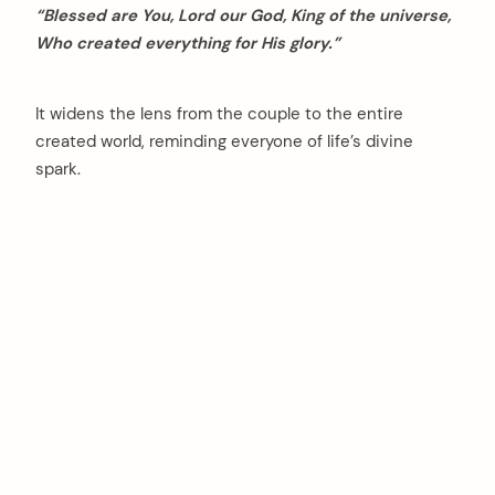
“Blessed are You, Lord our God, King of the universe,
Who created everything for His glory.”
It widens the lens from the couple to the entire
created world, reminding everyone of life’s divine
spark.