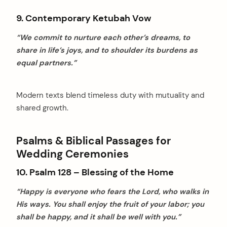
9. Contemporary Ketubah Vow
“We commit to nurture each other’s dreams, to
share in life’s joys, and to shoulder its burdens as
equal partners.”
Modern texts blend timeless duty with mutuality and
shared growth.
Psalms & Biblical Passages for
Wedding Ceremonies
10. Psalm 128 – Blessing of the Home
“Happy is everyone who fears the Lord, who walks in
His ways. You shall enjoy the fruit of your labor; you
shall be happy, and it shall be well with you.”