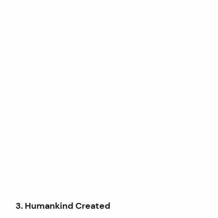
3. Humankind Created