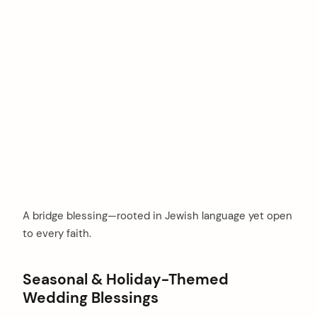
A bridge blessing—rooted in Jewish language yet open
to every faith.
Seasonal & Holiday-Themed
Wedding Blessings