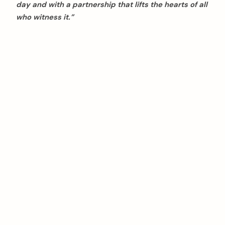
day and with a partnership that lifts the hearts of all
who witness it.”