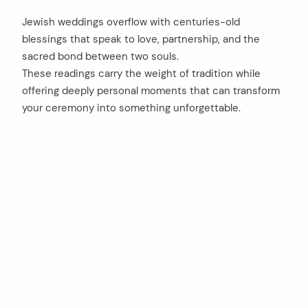
Jewish weddings overflow with centuries-old
blessings that speak to love, partnership, and the
sacred bond between two souls.
These readings carry the weight of tradition while
offering deeply personal moments that can transform
your ceremony into something unforgettable.