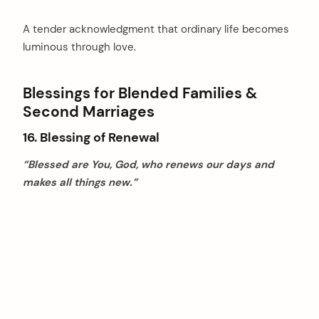
A tender acknowledgment that ordinary life becomes
luminous through love.
Blessings for Blended Families &
Second Marriages
16. Blessing of Renewal
“Blessed are You, God, who renews our days and
makes all things new.”