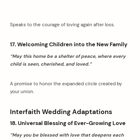
Speaks to the courage of loving again after loss.
17. Welcoming Children into the New Family
“May this home be a shelter of peace, where every
child is seen, cherished, and loved.”
A promise to honor the expanded circle created by
your union.
Interfaith Wedding Adaptations
18. Universal Blessing of Ever-Growing Love
“May you be blessed with love that deepens each