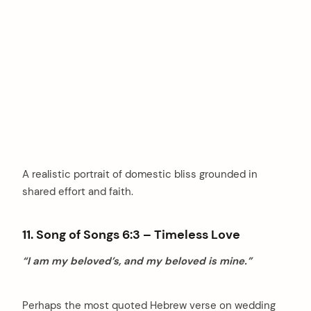
A realistic portrait of domestic bliss grounded in
shared effort and faith.
11. Song of Songs 6:3 – Timeless Love
“I am my beloved’s, and my beloved is mine.”
Perhaps the most quoted Hebrew verse on wedding