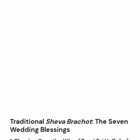
Traditional
Sheva Brachot
: The Seven
Wedding Blessings