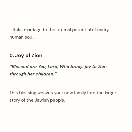
It links marriage to the eternal potential of every
human soul.
5. Joy of Zion
“Blessed are You, Lord, Who brings joy to Zion
through her children.”
This blessing weaves your new family into the larger
story of the Jewish people.