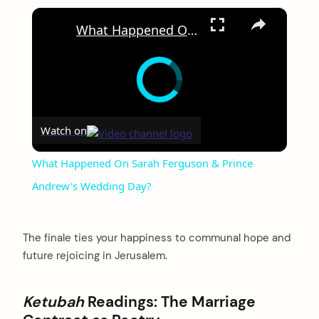
×
What Happened On Sarah Ferguson & Prince Andrew's Wedding Day?
Watch on
What Happened On Sarah Ferguson & Prince
Andrew's Wedding Day?
The finale ties your happiness to communal hope and
future rejoicing in Jerusalem.
Ketubah
Readings: The Marriage