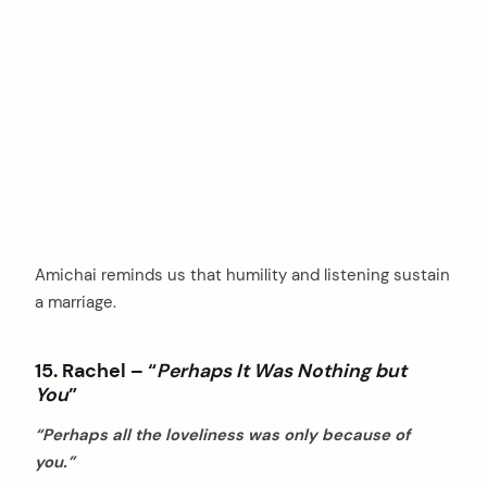
Amichai reminds us that humility and listening sustain
a marriage.
15. Rachel – “
Perhaps It Was Nothing but
You
”
“Perhaps all the loveliness was only because of
you.”