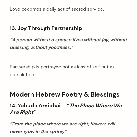
Love becomes a daily act of sacred service.
13. Joy Through Partnership
“A person without a spouse lives without joy, without
blessing, without goodness.”
Partnership is portrayed not as loss of self but as
completion.
Modern Hebrew Poetry & Blessings
14. Yehuda Amichai – “
The Place Where We
Are Right
”
“From the place where we are right, flowers will
never grow in the spring.”