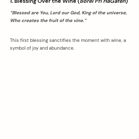
1. Blessing Over the Wine (
Borei Pri HaGafen
)
“Blessed are You, Lord our God, King of the universe,
Who creates the fruit of the vine.”
This first blessing sanctifies the moment with wine, a
symbol of joy and abundance.