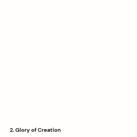
2. Glory of Creation