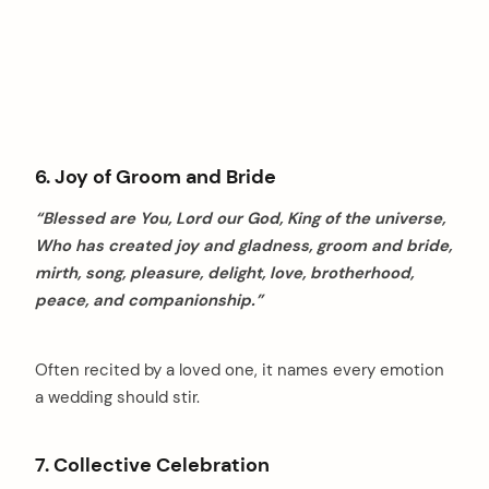
6. Joy of Groom and Bride
“Blessed are You, Lord our God, King of the universe,
Who has created joy and gladness, groom and bride,
mirth, song, pleasure, delight, love, brotherhood,
peace, and companionship.”
Often recited by a loved one, it names every emotion
a wedding should stir.
7. Collective Celebration