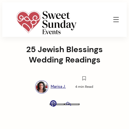
Skip
to
content
Sweet
Sunday
25 Jewish Blessings
Events
By
Wedding Readings
Marisa
Jenkins
Marisa J.
4 min Read
Pinterest
Email