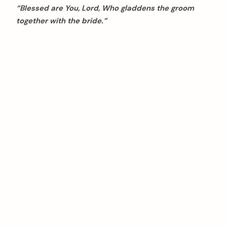
“Blessed are You, Lord, Who gladdens the groom
together with the bride.”