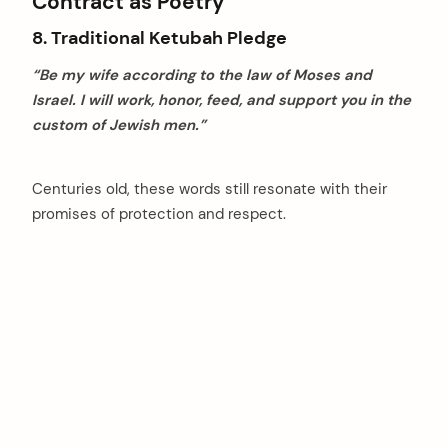
Contract as Poetry
8. Traditional Ketubah Pledge
“Be my wife according to the law of Moses and
Israel. I will work, honor, feed, and support you in the
custom of Jewish men.”
Centuries old, these words still resonate with their
promises of protection and respect.
arch
: