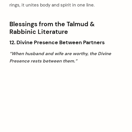
rings, it unites body and spirit in one line.
Blessings from the Talmud &
Rabbinic Literature
12. Divine Presence Between Partners
“When husband and wife are worthy, the Divine
Presence rests between them.”