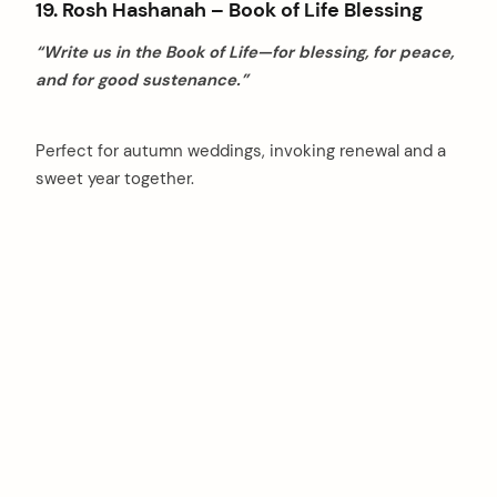
19. Rosh Hashanah – Book of Life Blessing
“Write us in the Book of Life—for blessing, for peace,
and for good sustenance.”
Perfect for autumn weddings, invoking renewal and a
sweet year together.