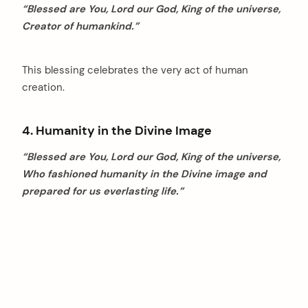
“Blessed are You, Lord our God, King of the universe,
Creator of humankind.”
This blessing celebrates the very act of human
creation.
4. Humanity in the Divine Image
“Blessed are You, Lord our God, King of the universe,
Who fashioned humanity in the Divine image and
prepared for us everlasting life.”