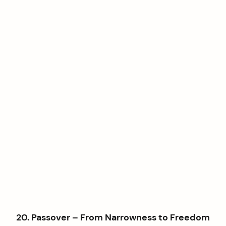
20. Passover – From Narrowness to Freedom