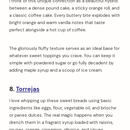
I think of this unique confection as a beautiful hybrid
between a dense pound cake, a sticky orange roll, and
a classic coffee cake. Every buttery bite explodes with
bright orange and warm vanilla notes that taste
perfect alongside a hot cup of coffee.
The gloriously fluffy texture serves as an ideal base for
whatever sweet toppings you crave. You can keep it
simple with powdered sugar or go fully decadent by
adding maple syrup and a scoop of ice cream.
8.
Torrejas
I love whipping up these sweet breads using basic
ingredients like eggs, flour, vegetable oil, and brioche
or panes dulces. The real magic happens when you
drench them in a fragrant syrup loaded with raisins,
prunes, orange, cinnamon, allspice, and cloves.