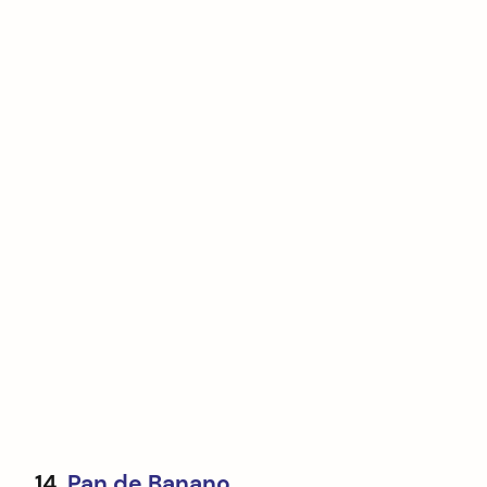
14.
Pan de Banano