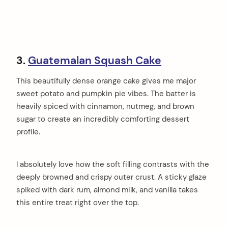
3.
Guatemalan Squash Cake
This beautifully dense orange cake gives me major
sweet potato and pumpkin pie vibes. The batter is
heavily spiced with cinnamon, nutmeg, and brown
sugar to create an incredibly comforting dessert
profile.
I absolutely love how the soft filling contrasts with the
deeply browned and crispy outer crust. A sticky glaze
spiked with dark rum, almond milk, and vanilla takes
this entire treat right over the top.