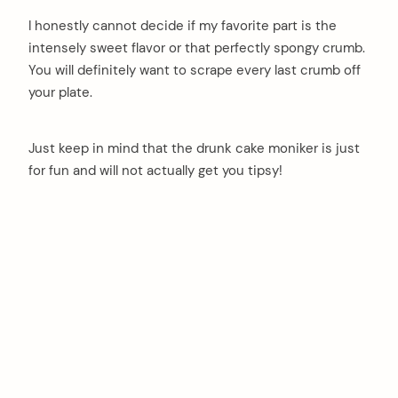
I honestly cannot decide if my favorite part is the
intensely sweet flavor or that perfectly spongy crumb.
You will definitely want to scrape every last crumb off
your plate.
Just keep in mind that the drunk cake moniker is just
for fun and will not actually get you tipsy!