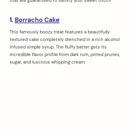
that are guaranteed to satisfy your sweet tooth!
1.
Borracho Cake
This famously boozy treat features a beautifully
textured cake completely drenched in a rich alcohol
infused simple syrup. The fluffy batter gets its
incredible flavor profile from dark rum, pitted prunes,
sugar, and luscious whipping cream.