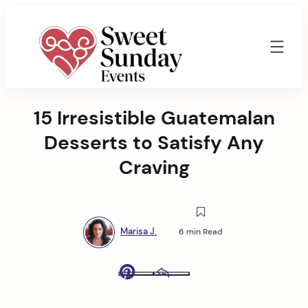
Skip
to
content
Sweet
Sunday
15 Irresistible Guatemalan
Events
By
Desserts to Satisfy Any
Marisa
Jenkins
Craving
Marisa J.
6 min Read
Pinterest
Email