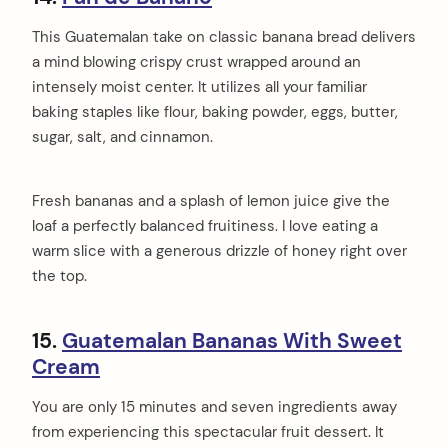
This Guatemalan take on classic banana bread delivers
a mind blowing crispy crust wrapped around an
intensely moist center. It utilizes all your familiar
baking staples like flour, baking powder, eggs, butter,
sugar, salt, and cinnamon.
Fresh bananas and a splash of lemon juice give the
loaf a perfectly balanced fruitiness. I love eating a
warm slice with a generous drizzle of honey right over
the top.
15.
Guatemalan Bananas With Sweet
Cream
You are only 15 minutes and seven ingredients away
from experiencing this spectacular fruit dessert. It