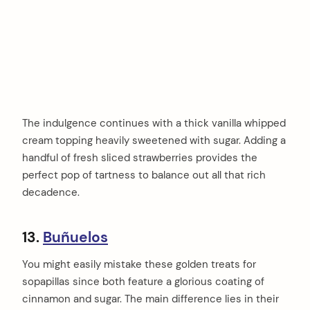
The indulgence continues with a thick vanilla whipped
cream topping heavily sweetened with sugar. Adding a
handful of fresh sliced strawberries provides the
perfect pop of tartness to balance out all that rich
decadence.
13.
Buñuelos
You might easily mistake these golden treats for
sopapillas since both feature a glorious coating of
cinnamon and sugar. The main difference lies in their