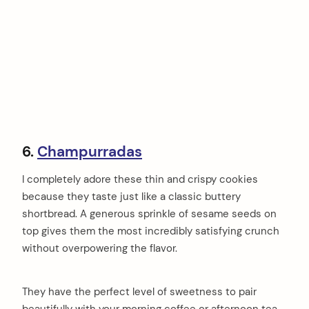
6.
Champurradas
I completely adore these thin and crispy cookies
because they taste just like a classic buttery
shortbread. A generous sprinkle of sesame seeds on
top gives them the most incredibly satisfying crunch
without overpowering the flavor.
They have the perfect level of sweetness to pair