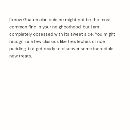
I know Guatemalan cuisine might not be the most
common find in your neighborhood, but I am
completely obsessed with its sweet side. You might
recognize a few classics like tres leches or rice
pudding, but get ready to discover some incredible
new treats.