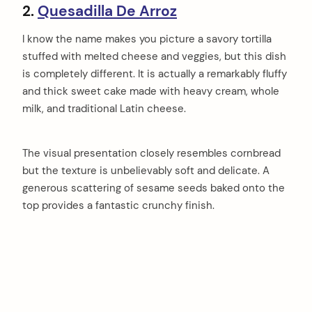
2.
Quesadilla De Arroz
I know the name makes you picture a savory tortilla
stuffed with melted cheese and veggies, but this dish
is completely different. It is actually a remarkably fluffy
and thick sweet cake made with heavy cream, whole
milk, and traditional Latin cheese.
The visual presentation closely resembles cornbread
but the texture is unbelievably soft and delicate. A
generous scattering of sesame seeds baked onto the
top provides a fantastic crunchy finish.