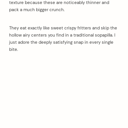
texture because these are noticeably thinner and
pack a much bigger crunch.
They eat exactly like sweet crispy fritters and skip the
hollow airy centers you find in a traditional sopapilla. I
just adore the deeply satisfying snap in every single
bite.