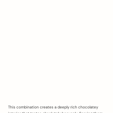
This combination creates a deeply rich chocolatey