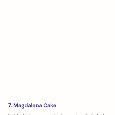
7.
Magdalena Cake