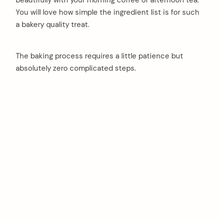
beautifully with your morning coffee or afternoon tea.
You will love how simple the ingredient list is for such
a bakery quality treat.
The baking process requires a little patience but
absolutely zero complicated steps.
arch
: