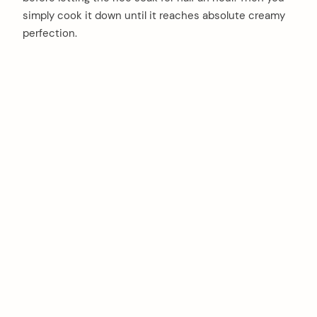
simply cook it down until it reaches absolute creamy
perfection.