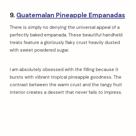
9.
Guatemalan Pineapple Empanadas
There is simply no denying the universal appeal of a
perfectly baked empanada. These beautiful handheld
treats feature a gloriously flaky crust heavily dusted
with sweet powdered sugar.
I am absolutely obsessed with the filling because it
bursts with vibrant tropical pineapple goodness. The
contrast between the warm crust and the tangy fruit
interior creates a dessert that never fails to impress.