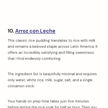
10.
Arroz con Leche
This classic rice pudding translates to rice with milk
and remains a beloved staple across Latin America. It
offers an incredibly satisfying and filling sweetness
that I find endlessly comforting.
The ingredient list is beautifully minimal and requires
only water, white rice, milk, sugar, salt, and a single
cinnamon stick.
Your hands on prep time takes just five minutes
before letting the rice soak for half an hour. Then you