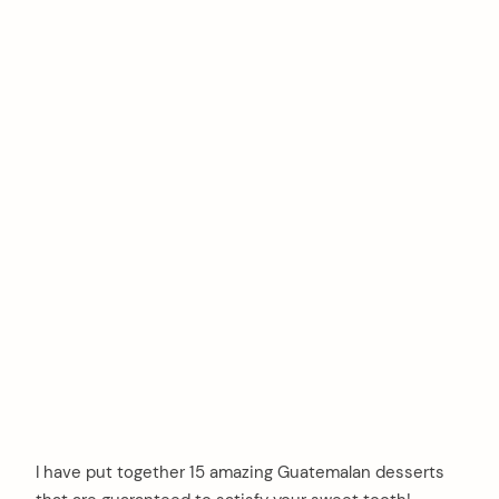
I have put together 15 amazing Guatemalan desserts