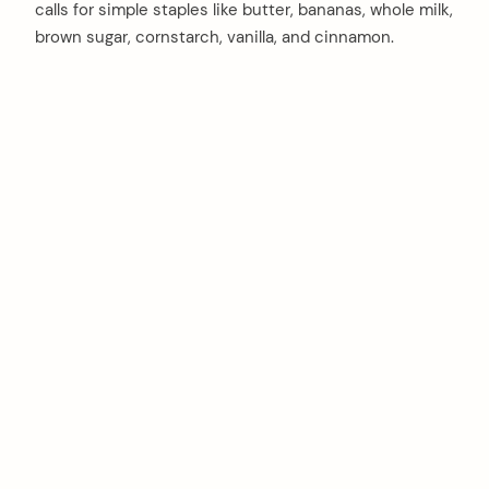
calls for simple staples like butter, bananas, whole milk,
brown sugar, cornstarch, vanilla, and cinnamon.