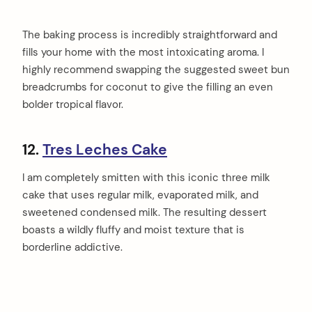
The baking process is incredibly straightforward and
fills your home with the most intoxicating aroma. I
highly recommend swapping the suggested sweet bun
breadcrumbs for coconut to give the filling an even
bolder tropical flavor.
12.
Tres Leches Cake
I am completely smitten with this iconic three milk
cake that uses regular milk, evaporated milk, and
sweetened condensed milk. The resulting dessert
boasts a wildly fluffy and moist texture that is
borderline addictive.