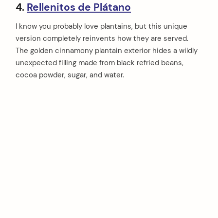
4.
Rellenitos de Plátano
I know you probably love plantains, but this unique
version completely reinvents how they are served.
The golden cinnamony plantain exterior hides a wildly
unexpected filling made from black refried beans,
cocoa powder, sugar, and water.