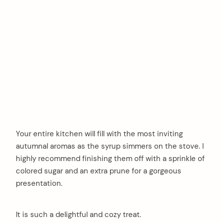
Your entire kitchen will fill with the most inviting
autumnal aromas as the syrup simmers on the stove. I
highly recommend finishing them off with a sprinkle of
colored sugar and an extra prune for a gorgeous
presentation.
It is such a delightful and cozy treat.