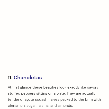
11.
Chancletas
At first glance these beauties look exactly like savory
stuffed peppers sitting on a plate. They are actually
tender chayote squash halves packed to the brim with
cinnamon, sugar, raisins, and almonds.