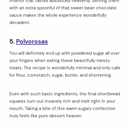
interior that tastes absolutely heavenly. Serving them
with an extra spoonful of that sweet bean chocolate
sauce makes the whole experience wonderfully
decadent.
5.
Polvorosas
You will definitely end up with powdered sugar all over
your fingers when eating these beautifully messy
treats. The recipe is wonderfully minimal and only calls
for flour, cornstarch, sugar, butter, and shortening.
Even with such basic ingredients, the final shortbread
squares turn out insanely rich and melt right in your
mouth. Taking a bite of this warm sugary confection
truly feels like pure dessert heaven.