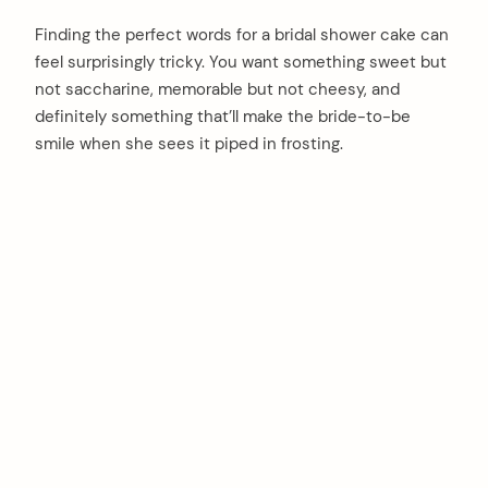
Finding the perfect words for a bridal shower cake can
feel surprisingly tricky. You want something sweet but
not saccharine, memorable but not cheesy, and
definitely something that’ll make the bride-to-be
smile when she sees it piped in frosting.