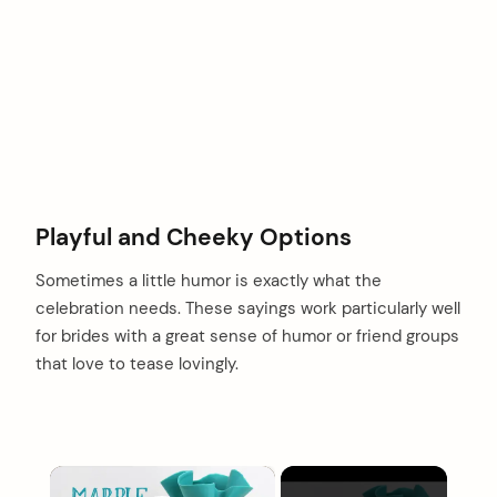
Playful and Cheeky Options
Sometimes a little humor is exactly what the
celebration needs. These sayings work particularly well
for brides with a great sense of humor or friend groups
that love to tease lovingly.
×