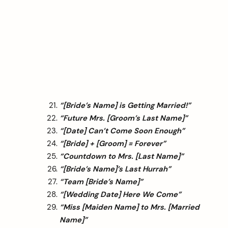
“[Bride’s Name] is Getting Married!”
“Future Mrs. [Groom’s Last Name]”
“[Date] Can’t Come Soon Enough”
“[Bride] + [Groom] = Forever”
“Countdown to Mrs. [Last Name]”
“[Bride’s Name]’s Last Hurrah”
“Team [Bride’s Name]”
“[Wedding Date] Here We Come”
“Miss [Maiden Name] to Mrs. [Married
Name]”