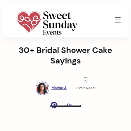
Skip
to
content
Sweet
Sunday
30+ Bridal Shower Cake
Events
By
Sayings
Marisa
Jenkins
Marisa J.
3 min Read
Pinterest
Email