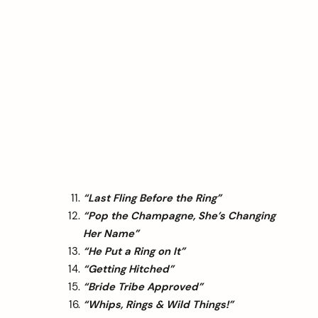
“Last Fling Before the Ring”
“Pop the Champagne, She’s Changing
Her Name”
“He Put a Ring on It”
“Getting Hitched”
“Bride Tribe Approved”
“Whips, Rings & Wild Things!”