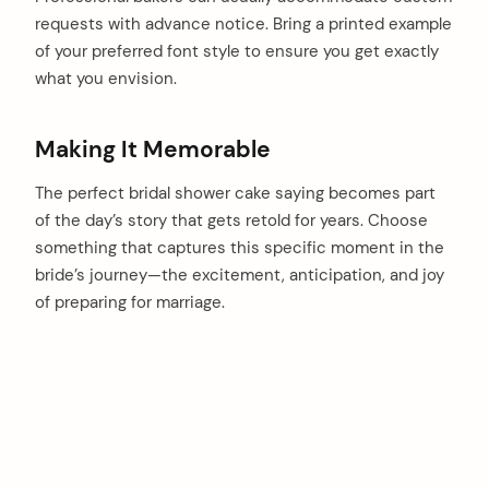
requests with advance notice. Bring a printed example
of your preferred font style to ensure you get exactly
what you envision.
Making It Memorable
The perfect bridal shower cake saying becomes part
of the day’s story that gets retold for years. Choose
something that captures this specific moment in the
bride’s journey—the excitement, anticipation, and joy
of preparing for marriage.