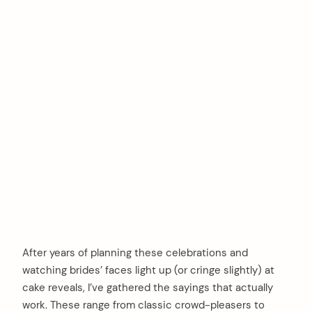
After years of planning these celebrations and
watching brides’ faces light up (or cringe slightly) at
cake reveals, I’ve gathered the sayings that actually
work. These range from classic crowd-pleasers to