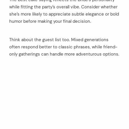
while fitting the party’s overall vibe. Consider whether
she’s more likely to appreciate subtle elegance or bold
humor before making your final decision.
Think about the guest list too. Mixed generations
often respond better to classic phrases, while friend-
only gatherings can handle more adventurous options.