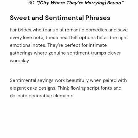
“[City Where They’re Marrying] Bound”
Sweet and Sentimental Phrases
For brides who tear up at romantic comedies and save
every love note, these heartfelt options hit all the right
emotional notes. They’re perfect for intimate
gatherings where genuine sentiment trumps clever
wordplay.
Sentimental sayings work beautifully when paired with
elegant cake designs. Think flowing script fonts and
delicate decorative elements.