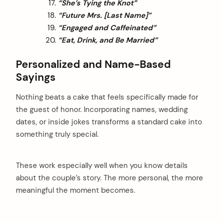
“She’s Tying the Knot”
“Future Mrs. [Last Name]”
“Engaged and Caffeinated”
“Eat, Drink, and Be Married”
Personalized and Name-Based
Sayings
Nothing beats a cake that feels specifically made for
the guest of honor. Incorporating names, wedding
dates, or inside jokes transforms a standard cake into
something truly special.
These work especially well when you know details
about the couple’s story. The more personal, the more
meaningful the moment becomes.