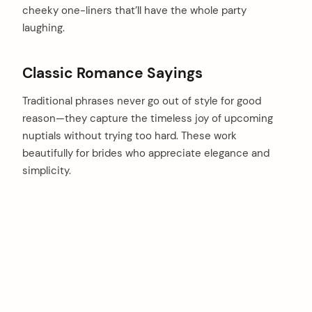
cheeky one-liners that’ll have the whole party
laughing.
Classic Romance Sayings
Traditional phrases never go out of style for good
reason—they capture the timeless joy of upcoming
nuptials without trying too hard. These work
beautifully for brides who appreciate elegance and
simplicity.