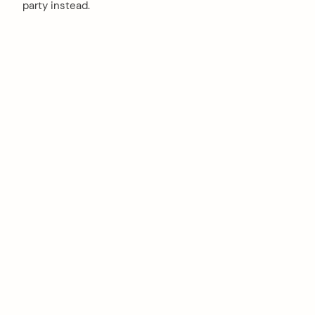
party instead.