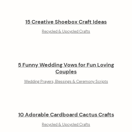
15 Creative Shoebox Craft Ideas
Recycled & Upcycled Crafts
5 Funny Wedding Vows for Fun Loving
Couples
Wedding Prayers, Blessings & Ceremony Scripts
10 Adorable Cardboard Cactus Crafts
Recycled & Upcycled Crafts