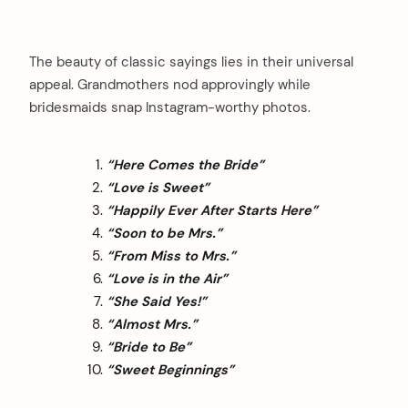
The beauty of classic sayings lies in their universal
appeal. Grandmothers nod approvingly while
bridesmaids snap Instagram-worthy photos.
“Here Comes the Bride”
“Love is Sweet”
“Happily Ever After Starts Here”
“Soon to be Mrs.”
“From Miss to Mrs.”
“Love is in the Air”
“She Said Yes!”
“Almost Mrs.”
“Bride to Be”
“Sweet Beginnings”