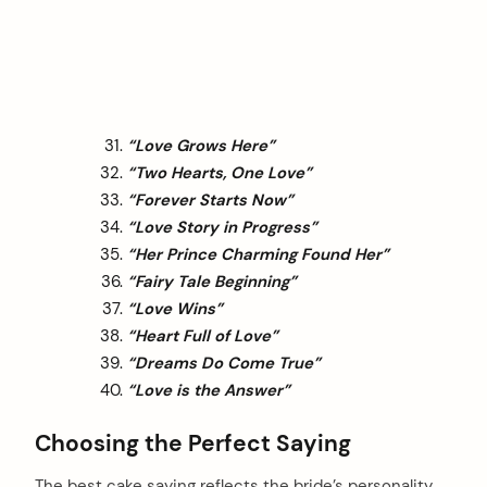
“Love Grows Here”
“Two Hearts, One Love”
“Forever Starts Now”
“Love Story in Progress”
“Her Prince Charming Found Her”
“Fairy Tale Beginning”
“Love Wins”
“Heart Full of Love”
“Dreams Do Come True”
“Love is the Answer”
Choosing the Perfect Saying
The best cake saying reflects the bride’s personality