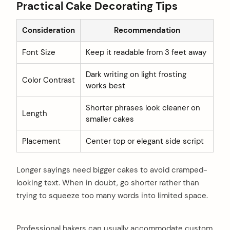
Practical Cake Decorating Tips
Consideration
Recommendation
Font Size
Keep it readable from 3 feet away
Dark writing on light frosting
Color Contrast
works best
Shorter phrases look cleaner on
Length
smaller cakes
Placement
Center top or elegant side script
Longer sayings need bigger cakes to avoid cramped-
looking text. When in doubt, go shorter rather than
trying to squeeze too many words into limited space.
Professional bakers can usually accommodate custom