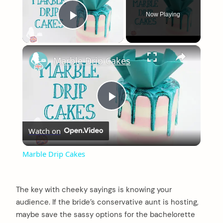
Now Playing
Play Video
×
Marble Drip Cakes
Play
Watch on
Video
Marble Drip Cakes
The key with cheeky sayings is knowing your
audience. If the bride’s conservative aunt is hosting,
maybe save the sassy options for the bachelorette