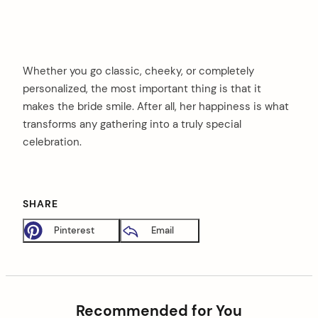
Whether you go classic, cheeky, or completely
personalized, the most important thing is that it
makes the bride smile. After all, her happiness is what
transforms any gathering into a truly special
celebration.
SHARE
Pinterest
Email
Recommended for You