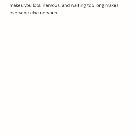
makes you look nervous, and waiting too long makes
everyone else nervous.