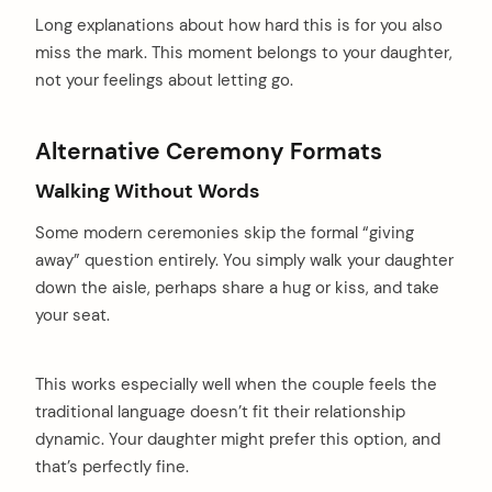
Long explanations about how hard this is for you also
miss the mark. This moment belongs to your daughter,
not your feelings about letting go.
Alternative Ceremony Formats
Walking Without Words
Some modern ceremonies skip the formal “giving
away” question entirely. You simply walk your daughter
down the aisle, perhaps share a hug or kiss, and take
your seat.
This works especially well when the couple feels the
traditional language doesn’t fit their relationship
dynamic. Your daughter might prefer this option, and
that’s perfectly fine.