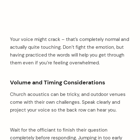
Your voice might crack – that’s completely normal and
actually quite touching. Don’t fight the emotion, but
having practiced the words will help you get through
them even if you’re feeling overwhelmed.
Volume and Timing Considerations
Church acoustics can be tricky, and outdoor venues
come with their own challenges. Speak clearly and
project your voice so the back row can hear you.
Wait for the officiant to finish their question
completely before responding. Jumping in too early