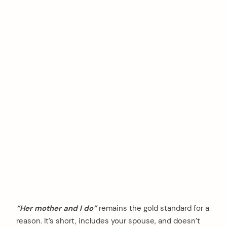
“Her mother and I do”
remains the gold standard for a
reason. It’s short, includes your spouse, and doesn’t