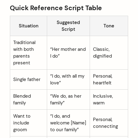
Quick Reference Script Table
Suggested
Situation
Tone
Script
Traditional
with both
“Her mother and
Classic,
parents
I do”
dignified
present
“I do, with all my
Personal,
Single father
love”
heartfelt
Blended
“We do, as her
Inclusive,
family
family”
warm
Want to
“I do, and
Personal,
include
welcome [Name]
connecting
groom
to our family”