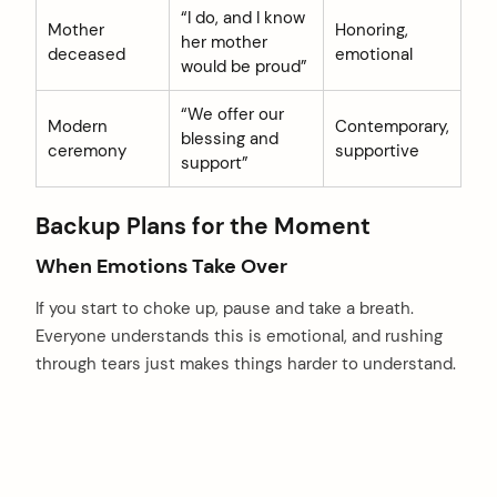
“I do, and I know
Mother
Honoring,
her mother
deceased
emotional
would be proud”
“We offer our
Modern
Contemporary,
blessing and
ceremony
supportive
support”
Backup Plans for the Moment
When Emotions Take Over
If you start to choke up, pause and take a breath.
Everyone understands this is emotional, and rushing
through tears just makes things harder to understand.