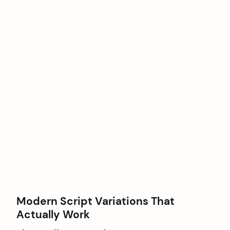
Modern Script Variations That
Actually Work