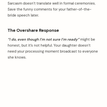
Sarcasm doesn’t translate well in formal ceremonies.
Save the funny comments for your father-of-the-
bride speech later.
The Overshare Response
“I do, even though I’m not sure I’m ready”
might be
honest, but it’s not helpful. Your daughter doesn’t
need your processing moment broadcast to everyone
she knows.