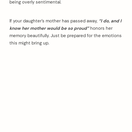
being overly sentimental.
If your daughter’s mother has passed away,
“I do, and I
know her mother would be so proud”
honors her
memory beautifully. Just be prepared for the emotions
this might bring up.