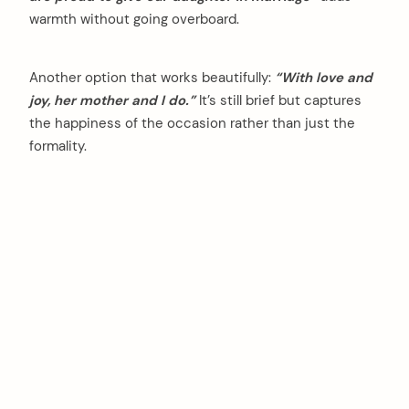
warmth without going overboard.
Another option that works beautifully:
“With love and
joy, her mother and I do.”
It’s still brief but captures
the happiness of the occasion rather than just the
formality.