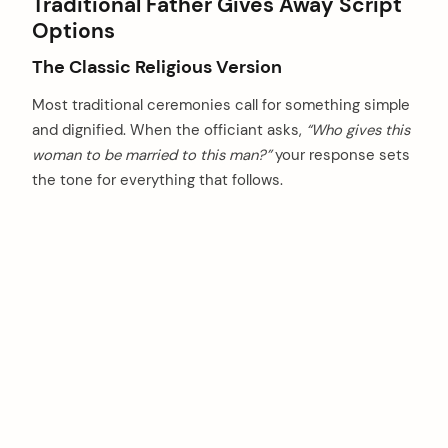
Traditional Father Gives Away Script
Options
The Classic Religious Version
Most traditional ceremonies call for something simple
and dignified. When the officiant asks,
“Who gives this
woman to be married to this man?”
your response sets
the tone for everything that follows.