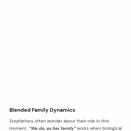
Blended Family Dynamics
Stepfathers often wonder about their role in this
moment.
“We do, as her family”
works when biological