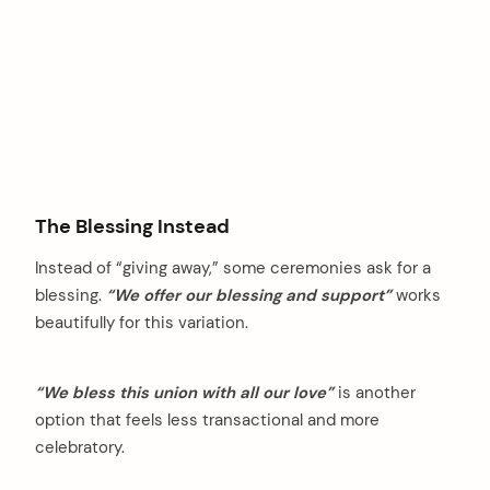
The Blessing Instead
Instead of “giving away,” some ceremonies ask for a
blessing.
“We offer our blessing and support”
works
beautifully for this variation.
“We bless this union with all our love”
is another
option that feels less transactional and more
celebratory.