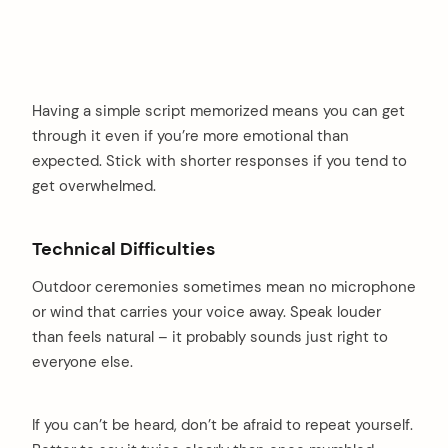
Having a simple script memorized means you can get
through it even if you’re more emotional than
expected. Stick with shorter responses if you tend to
get overwhelmed.
Technical Difficulties
Outdoor ceremonies sometimes mean no microphone
or wind that carries your voice away. Speak louder
than feels natural – it probably sounds just right to
everyone else.
If you can’t be heard, don’t be afraid to repeat yourself.