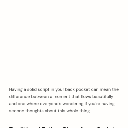
Having a solid script in your back pocket can mean the
difference between a moment that flows beautifully
and one where everyone’s wondering if you’re having
second thoughts about this whole thing.