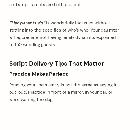
and step-parents are both present.
“Her parents do”
is wonderfully inclusive without
getting into the specifics of who’s who. Your daughter
will appreciate not having family dynamics explained
to 150 wedding guests.
Script Delivery Tips That Matter
Practice Makes Perfect
Reading your line silently is not the same as saying it
out loud. Practice in front of a mirror, in your car, or
while walking the dog.