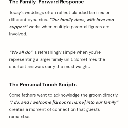
The Family-Forward Response
Today’s weddings often reflect blended families or
different dynamics.
“Our family does, with love and
support”
works when multiple parental figures are
involved.
“We all do”
is refreshingly simple when you’re
representing a larger family unit. Sometimes the
shortest answers carry the most weight.
The Personal Touch Scripts
Some fathers want to acknowledge the groom directly.
“I do, and I welcome [Groom’s name] into our family”
creates a moment of connection that guests
remember.