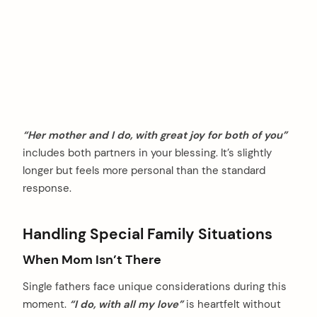
“Her mother and I do, with great joy for both of you”
includes both partners in your blessing. It’s slightly
longer but feels more personal than the standard
response.
Handling Special Family Situations
When Mom Isn’t There
Single fathers face unique considerations during this
moment.
“I do, with all my love”
is heartfelt without