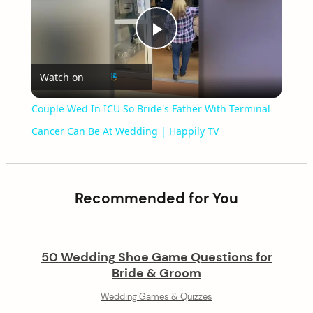
Play
Watch on
Video
Couple Wed In ICU So Bride's Father With Terminal
Cancer Can Be At Wedding | Happily TV
Recommended for You
50 Wedding Shoe Game Questions for
Bride & Groom
Wedding Games & Quizzes