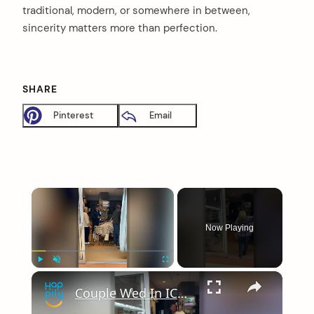
traditional, modern, or somewhere in between,
sincerity matters more than perfection.
SHARE
Pinterest
Email
×
Now Playing
×
Play
Unmute
Fullscreen
Couple Wed In ICU So Bride's Father With Terminal Cancer Can Be At Wedding | Happily TV