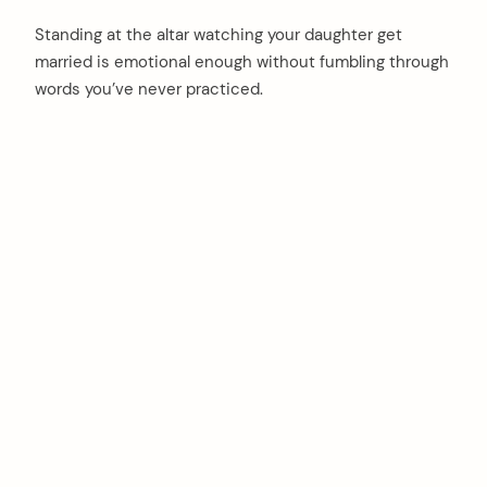
Standing at the altar watching your daughter get
married is emotional enough without fumbling through
words you’ve never practiced.