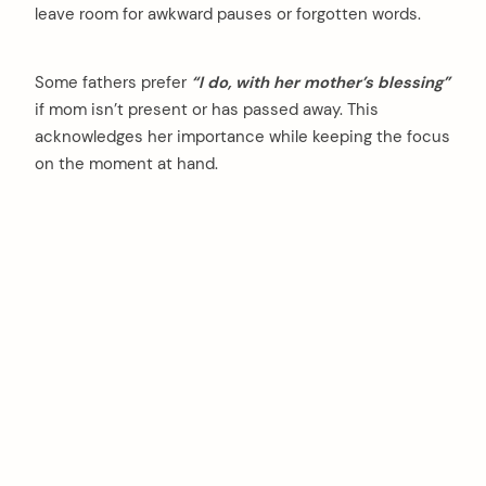
leave room for awkward pauses or forgotten words.
Some fathers prefer
“I do, with her mother’s blessing”
if mom isn’t present or has passed away. This
acknowledges her importance while keeping the focus
on the moment at hand.