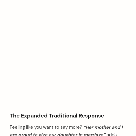
The Expanded Traditional Response
Feeling like you want to say more?
“Her mother and I
are proud to give our daughter in marriage”
adds