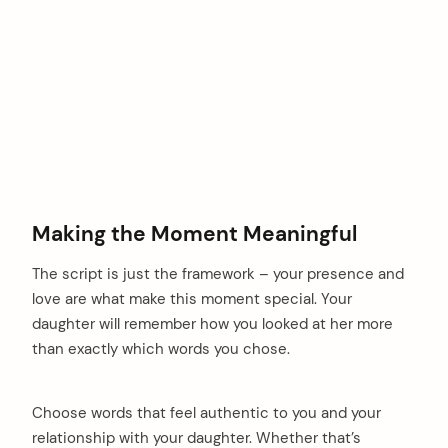
Making the Moment Meaningful
The script is just the framework – your presence and
love are what make this moment special. Your
daughter will remember how you looked at her more
than exactly which words you chose.
Choose words that feel authentic to you and your
relationship with your daughter. Whether that’s