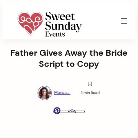
Skip
to
content
Sweet
Sunday
Father Gives Away the Bride
Events
By
Script to Copy
Marisa
Jenkins
Marisa J.
5 min Read
Pinterest
Email