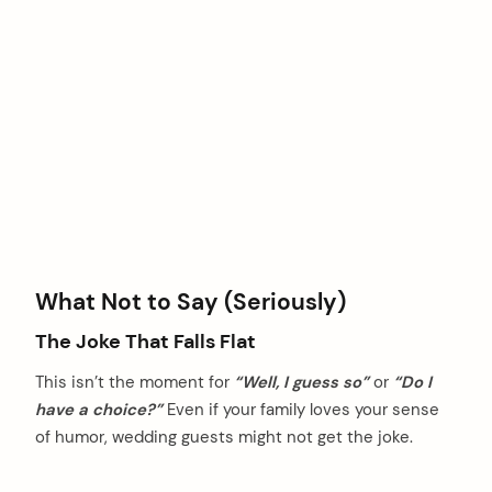
What Not to Say (Seriously)
The Joke That Falls Flat
This isn’t the moment for
“Well, I guess so”
or
“Do I
have a choice?”
Even if your family loves your sense
of humor, wedding guests might not get the joke.