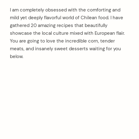
I am completely obsessed with the comforting and
mild yet deeply flavorful world of Chilean food. I have
gathered 20 amazing recipes that beautifully
showcase the local culture mixed with European flair.
You are going to love the incredible corn, tender
meats, and insanely sweet desserts waiting for you
below.