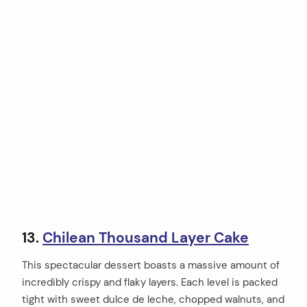
13.
Chilean Thousand Layer Cake
This spectacular dessert boasts a massive amount of
incredibly crispy and flaky layers. Each level is packed
tight with sweet dulce de leche, chopped walnuts, and