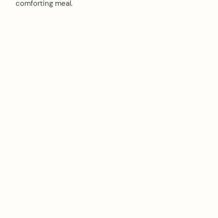
comforting meal.