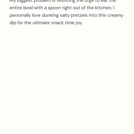
My biggest problem is resisting the urge to eat the
entire bowl with a spoon right out of the kitchen. I
personally love dunking salty pretzels into this creamy
dip for the ultimate snack time joy.