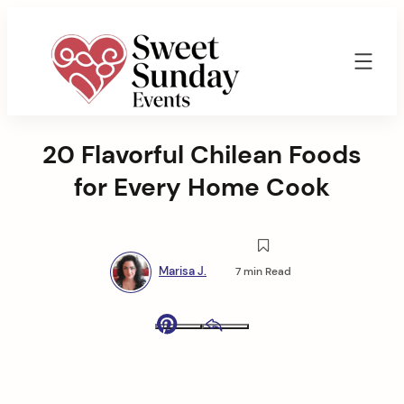
Skip
to
content
Sweet
Sunday
20 Flavorful Chilean Foods
Events
By
for Every Home Cook
Marisa
Jenkins
Marisa J.
7 min Read
Pinterest
Email