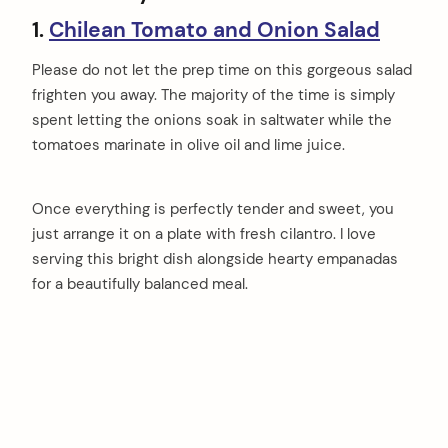
1.
Chilean Tomato and Onion Salad
Please do not let the prep time on this gorgeous salad
frighten you away. The majority of the time is simply
spent letting the onions soak in saltwater while the
tomatoes marinate in olive oil and lime juice.
Once everything is perfectly tender and sweet, you
just arrange it on a plate with fresh cilantro. I love
serving this bright dish alongside hearty empanadas
for a beautifully balanced meal.