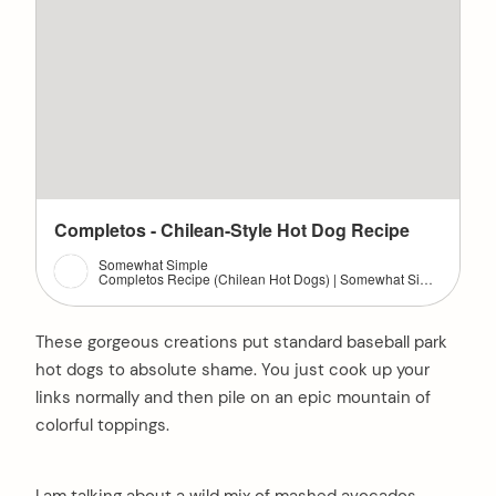
Completos - Chilean-Style Hot Dog Recipe
Somewhat Simple
Completos Recipe (Chilean Hot Dogs) | Somewhat Simple: Chilean-style hot dogs called completos are filled with several delicious toppings. You'll never eat a hot dog the same way again. #vegetables #pork #bbq
These gorgeous creations put standard baseball park
hot dogs to absolute shame. You just cook up your
links normally and then pile on an epic mountain of
colorful toppings.