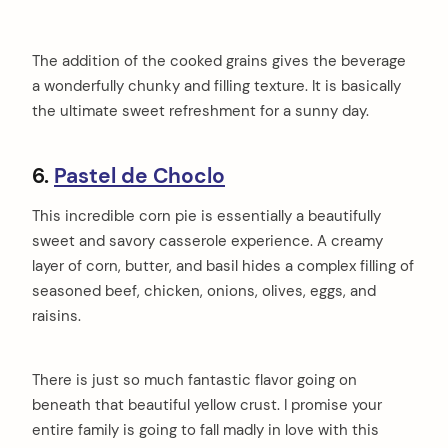
The addition of the cooked grains gives the beverage
a wonderfully chunky and filling texture. It is basically
the ultimate sweet refreshment for a sunny day.
6.
Pastel de Choclo
This incredible corn pie is essentially a beautifully
sweet and savory casserole experience. A creamy
layer of corn, butter, and basil hides a complex filling of
seasoned beef, chicken, onions, olives, eggs, and
raisins.
There is just so much fantastic flavor going on
beneath that beautiful yellow crust. I promise your
entire family is going to fall madly in love with this