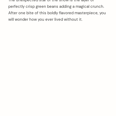
The unexpected star of the show is the layer of
perfectly crisp green beans adding a magical crunch.
After one bite of this boldly flavored masterpiece, you
will wonder how you ever lived without it.