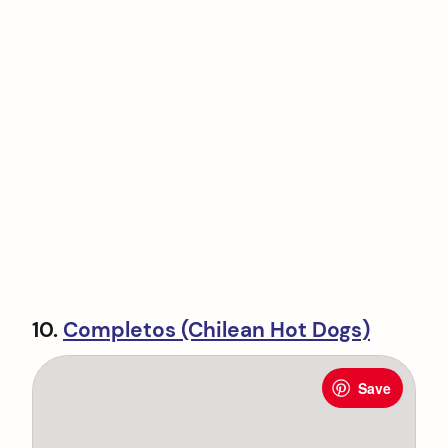
10.
Completos (Chilean Hot Dogs)
Save