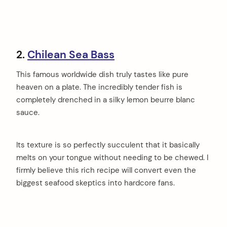
2.
Chilean Sea Bass
This famous worldwide dish truly tastes like pure
heaven on a plate. The incredibly tender fish is
completely drenched in a silky lemon beurre blanc
sauce.
Its texture is so perfectly succulent that it basically
melts on your tongue without needing to be chewed. I
firmly believe this rich recipe will convert even the
biggest seafood skeptics into hardcore fans.