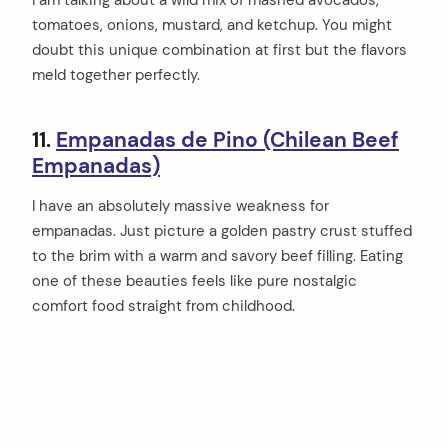
I am talking about a wild mix of mashed avocados,
tomatoes, onions, mustard, and ketchup. You might
doubt this unique combination at first but the flavors
meld together perfectly.
11.
Empanadas de Pino (Chilean Beef
Empanadas)
I have an absolutely massive weakness for
empanadas. Just picture a golden pastry crust stuffed
to the brim with a warm and savory beef filling. Eating
one of these beauties feels like pure nostalgic
comfort food straight from childhood.