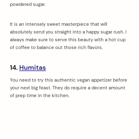
powdered sugar.
It is an intensely sweet masterpiece that will
absolutely send you straight into a happy sugar rush. I
always make sure to serve this beauty with a hot cup
of coffee to balance out those rich flavors.
14.
Humitas
You need to try this authentic vegan appetizer before
your next big feast. They do require a decent amount
of prep time in the kitchen.