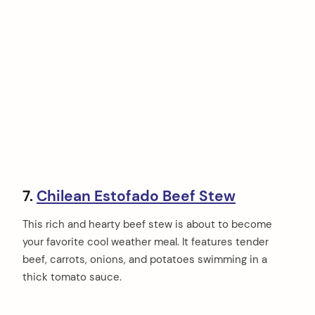
7.
Chilean Estofado Beef Stew
This rich and hearty beef stew is about to become
your favorite cool weather meal. It features tender
beef, carrots, onions, and potatoes swimming in a
thick tomato sauce.
arch
: