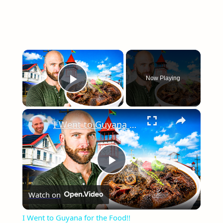
×
Now Playing
Play Video
×
I Went to Guyana for the Food!!
Play
Watch on
Video
I Went to Guyana for the Food!!