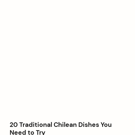
20 Traditional Chilean Dishes You
Need to Try