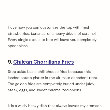
I love how you can customize the top with fresh
strawberries, bananas, or a heavy drizzle of caramel.
Every single exquisite bite will leave you completely
speechless.
9.
Chilean Chorrillana Fries
Step aside basic chili cheese fries because this
loaded potato platter is the ultimate decadent treat.
The golden fries are completely buried under juicy
steak, eggs, and sweet caramelized onions.
It is a wildly heavy dish that always leaves my stomach