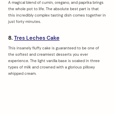
A magical blend of cumin, oregano, and paprika brings
the whole pot to life. The absolute best part is that
this incredibly complex tasting dish comes together in
just forty minutes.
8.
Tres Leches Cake
This insanely fluffy cake is guaranteed to be one of
the softest and creamiest desserts you ever
experience. The light vanilla base is soaked in three
types of milk and crowned with a glorious pillowy
whipped cream.