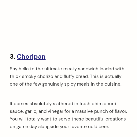
3.
Choripan
Say hello to the ultimate meaty sandwich loaded with
thick smoky chorizo and fluffy bread. This is actually
one of the few genuinely spicy meals in the cuisine.
It comes absolutely slathered in fresh chimichurri
sauce, garlic, and vinegar for a massive punch of flavor.
You will totally want to serve these beautiful creations
on game day alongside your favorite cold beer.