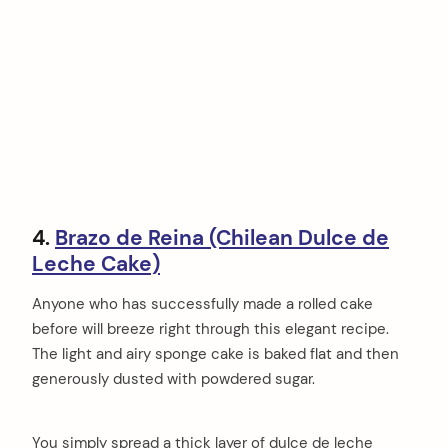
4.
Brazo de Reina (Chilean Dulce de
Leche Cake)
Anyone who has successfully made a rolled cake
before will breeze right through this elegant recipe.
The light and airy sponge cake is baked flat and then
generously dusted with powdered sugar.
You simply spread a thick layer of dulce de leche