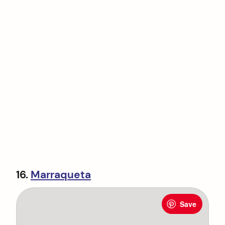
16.
Marraqueta
Save