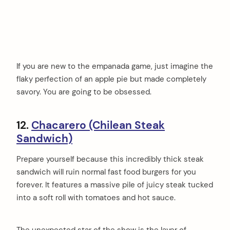
If you are new to the empanada game, just imagine the
flaky perfection of an apple pie but made completely
savory. You are going to be obsessed.
12.
Chacarero (Chilean Steak
Sandwich)
Prepare yourself because this incredibly thick steak
sandwich will ruin normal fast food burgers for you
forever. It features a massive pile of juicy steak tucked
into a soft roll with tomatoes and hot sauce.