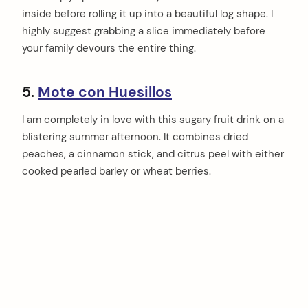
inside before rolling it up into a beautiful log shape. I
highly suggest grabbing a slice immediately before
your family devours the entire thing.
5.
Mote con Huesillos
I am completely in love with this sugary fruit drink on a
blistering summer afternoon. It combines dried
peaches, a cinnamon stick, and citrus peel with either
cooked pearled barley or wheat berries.