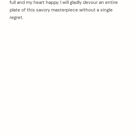
full and my heart happy. I will gladly devour an entire
plate of this savory masterpiece without a single
regret.