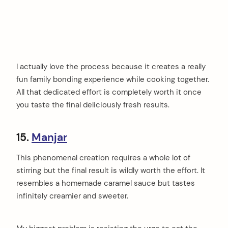
I actually love the process because it creates a really
fun family bonding experience while cooking together.
All that dedicated effort is completely worth it once
you taste the final deliciously fresh results.
15.
Manjar
This phenomenal creation requires a whole lot of
stirring but the final result is wildly worth the effort. It
resembles a homemade caramel sauce but tastes
infinitely creamier and sweeter.