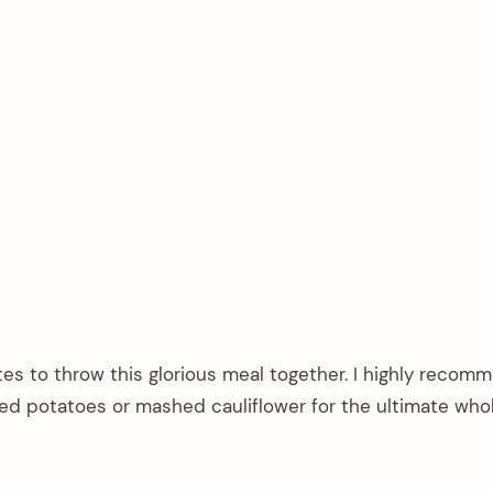
utes to throw this glorious meal together. I highly recom
hed potatoes or mashed cauliflower for the ultimate wh