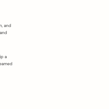
n, and
 and
ip a
steamed