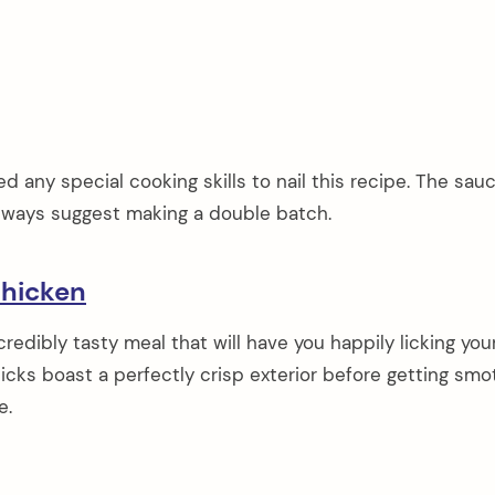
 any special cooking skills to nail this recipe. The sauc
I always suggest making a double batch.
hicken
credibly tasty meal that will have you happily licking you
icks boast a perfectly crisp exterior before getting sm
e.