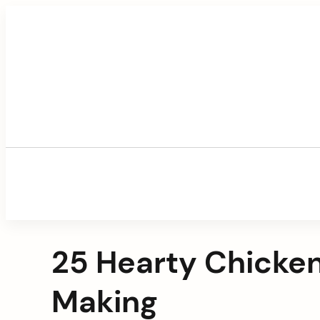
Skip
to
content
25 Hearty Chicken
Making