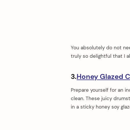
You absolutely do not need
truly so delightful that 
3.
Honey Glazed C
Prepare yourself for an in
clean. These juicy drumst
in a sticky honey soy glaz