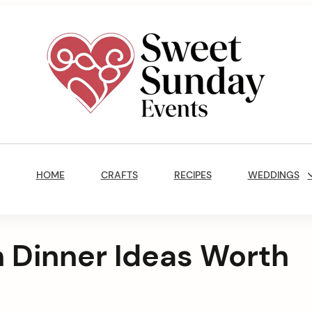
Sweet
Sunday
Main
Events
Navigation
By
HOME
CRAFTS
RECIPES
WEDDINGS
Marisa
Jenkins
 Dinner Ideas Worth