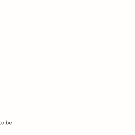
 to be