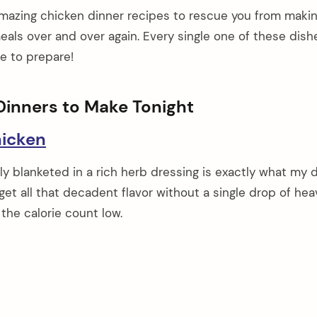
amazing chicken dinner recipes to rescue you from maki
ls over and over again. Every single one of these dishe
le to prepare!
Dinners to Make Tonight
icken
y blanketed in a rich herb dressing is exactly what my 
et all that decadent flavor without a single drop of hea
the calorie count low.