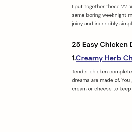
I put together these 22 
same boring weeknight mea
juicy and incredibly simp
25 Easy Chicken 
1.
Creamy Herb Ch
Tender chicken completel
dreams are made of. You g
cream or cheese to keep 