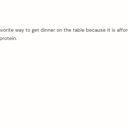
vorite way to get dinner on the table because it is affo
protein.