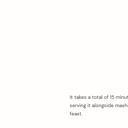
It takes a total of 15 min
serving it alongside mas
feast.