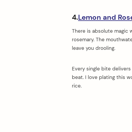
4.
Lemon and Ros
There is absolute magic wa
rosemary. The mouthwater
leave you drooling.
Every single bite deliver
beat. I love plating this
rice.