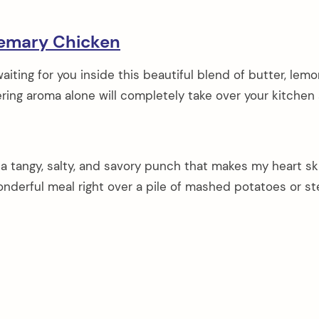
emary Chicken
iting for you inside this beautiful blend of butter, lemo
ing aroma alone will completely take over your kitchen
s a tangy, salty, and savory punch that makes my heart sk
 wonderful meal right over a pile of mashed potatoes or 