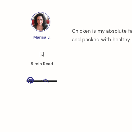
Chicken is my absolute fa
Marisa J.
and packed with healthy 
8 min Read
Pinterest
Email