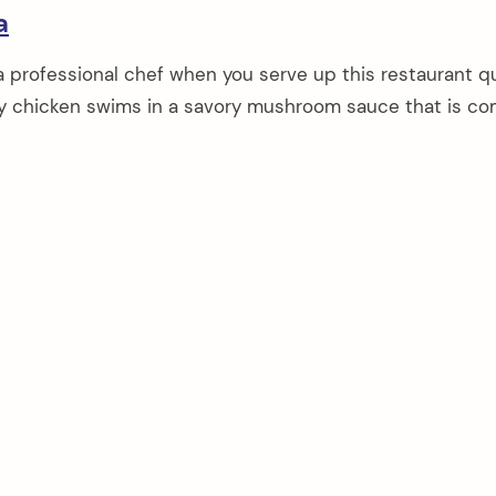
a
 a professional chef when you serve up this restaurant qu
icy chicken swims in a savory mushroom sauce that is co