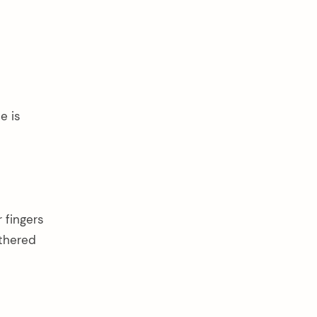
e is
r fingers
othered