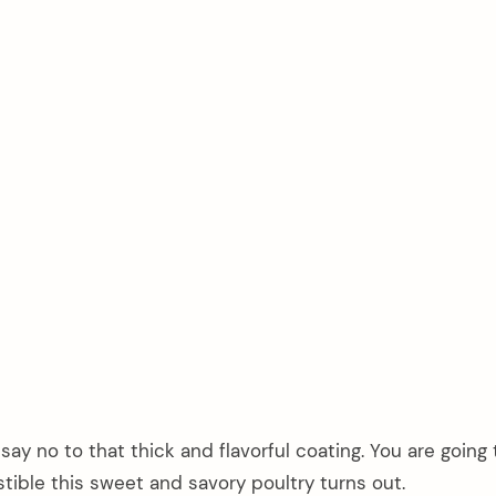
 say no to that thick and flavorful coating. You are going
tible this sweet and savory poultry turns out.