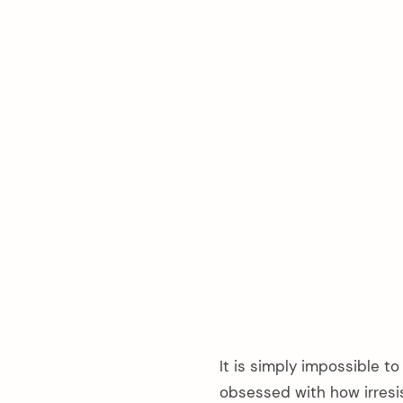
It is simply impossible to
obsessed with how irresis