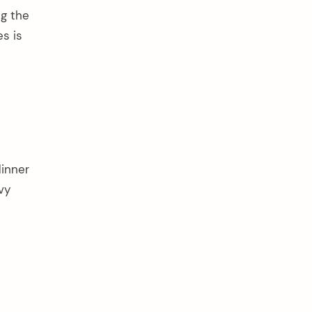
ng the
s is
dinner
vy