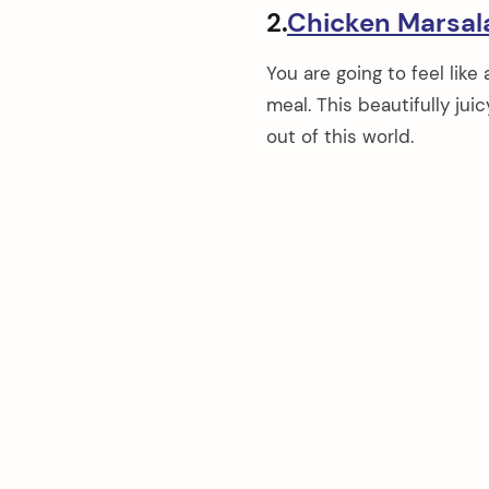
2.
Chicken Marsal
You are going to feel like
meal. This beautifully ju
out of this world.
arch
: