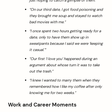
just hoping to catch a glimpse of them.”
“On our third date, I got food poisoning and
they brought me soup and stayed to watch
bad movies with me.”
“I once spent two hours getting ready for a
date, only to have them show up in
sweatpants because I said we were ‘keeping
it casual.'”
“Our first ‘I love you’ happened during an
argument about whose turn it was to take
out the trash.”
“I knew I wanted to marry them when they
remembered how I like my coffee after only
knowing me for two weeks.”
Work and Career Moments