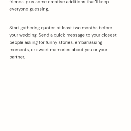
friends, plus some creative additions that’ll keep
everyone guessing.
Start gathering quotes at least two months before
your wedding. Send a quick message to your closest
people asking for funny stories, embarrassing
moments, or sweet memories about you or your
partner.