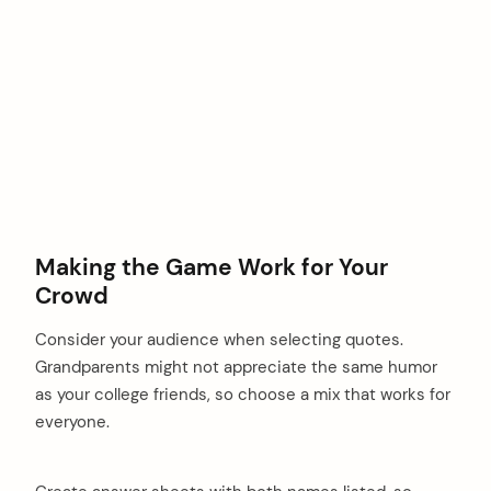
Making the Game Work for Your
Crowd
Consider your audience when selecting quotes.
Grandparents might not appreciate the same humor
as your college friends, so choose a mix that works for
everyone.