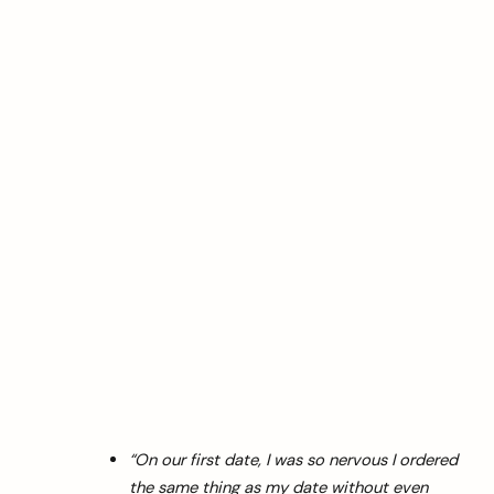
“On our first date, I was so nervous I ordered
the same thing as my date without even