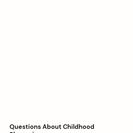
Questions About Childhood