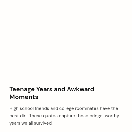
Teenage Years and Awkward
Moments
High school friends and college roommates have the
best dirt. These quotes capture those cringe-worthy
years we all survived.