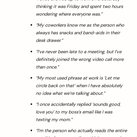
thinking it was Friday and spent two hours
wondering where everyone was.”
“My coworkers know me as the person who
always has snacks and band-aids in their
desk drawer.”
“I’ve never been late to a meeting, but I’ve
definitely joined the wrong video call more
than once.”
“My most used phrase at work is ‘Let me
circle back on that’ when I have absolutely
no idea what we’re talking about.”
“I once accidentally replied ‘sounds good,
love you’ to my boss’s email like I was
texting my mom.”
“I’m the person who actually reads the entire