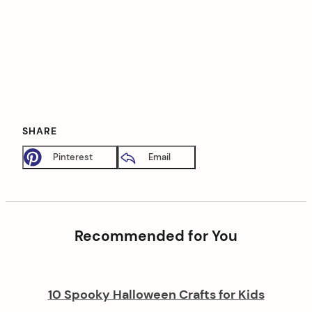
SHARE
Pinterest
Email
Recommended for You
10 Spooky Halloween Crafts for Kids