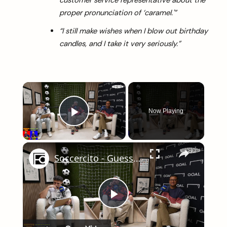
customer service representative about the
proper pronunciation of ‘caramel.'”
“I still make wishes when I blow out birthday
candles, and I take it very seriously.”
×
Now Playing
Play Video
×
Soccercito - Guess Who
arch
:
Play