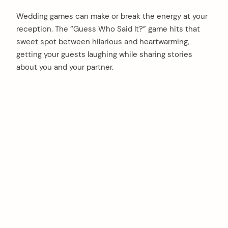
Wedding games can make or break the energy at your
reception. The “Guess Who Said It?” game hits that
sweet spot between hilarious and heartwarming,
getting your guests laughing while sharing stories
about you and your partner.