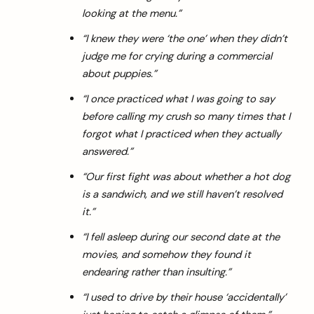
looking at the menu.”
“I knew they were ‘the one’ when they didn’t
judge me for crying during a commercial
about puppies.”
“I once practiced what I was going to say
before calling my crush so many times that I
forgot what I practiced when they actually
answered.”
“Our first fight was about whether a hot dog
is a sandwich, and we still haven’t resolved
it.”
“I fell asleep during our second date at the
movies, and somehow they found it
endearing rather than insulting.”
“I used to drive by their house ‘accidentally’