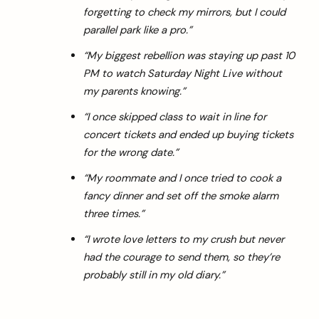
forgetting to check my mirrors, but I could
parallel park like a pro.”
“My biggest rebellion was staying up past 10
PM to watch Saturday Night Live without
my parents knowing.”
“I once skipped class to wait in line for
concert tickets and ended up buying tickets
for the wrong date.”
“My roommate and I once tried to cook a
fancy dinner and set off the smoke alarm
three times.”
“I wrote love letters to my crush but never
had the courage to send them, so they’re
probably still in my old diary.”