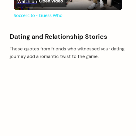
Watch on
Video
Soccercito - Guess Who
Dating and Relationship Stories
These quotes from friends who witnessed your dating
journey add a romantic twist to the game.