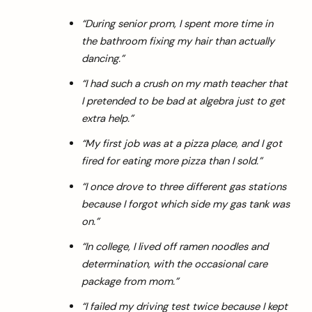
“During senior prom, I spent more time in
the bathroom fixing my hair than actually
dancing.”
“I had such a crush on my math teacher that
I pretended to be bad at algebra just to get
extra help.”
“My first job was at a pizza place, and I got
fired for eating more pizza than I sold.”
“I once drove to three different gas stations
because I forgot which side my gas tank was
on.”
“In college, I lived off ramen noodles and
determination, with the occasional care
package from mom.”
“I failed my driving test twice because I kept