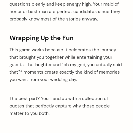
questions clearly and keep energy high. Your maid of
honor or best man are perfect candidates since they
probably know most of the stories anyway.
Wrapping Up the Fun
This game works because it celebrates the journey
that brought you together while entertaining your
guests. The laughter and “oh my god, you actually said
that?” moments create exactly the kind of memories
you want from your wedding day.
The best part? You’ll end up with a collection of
quotes that perfectly capture why these people
matter to you both.