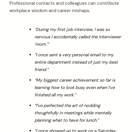
Professional contacts and colleagues can contribute
workplace wisdom and career mishaps.
“During my first job interview, I was so
nervous I accidentally called the interviewer
‘mom.'”
“I once sent a very personal email to my
entire department instead of just my best
friend.”
“My biggest career achievement so far is
learning how to look busy even when I’ve
finished all my work.”
“I’ve perfected the art of nodding
thoughtfully in meetings while mentally
planning what to have for lunch.”
“I once showed up to work on a Saturday