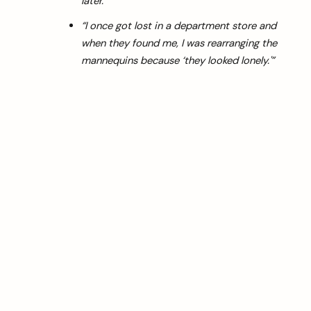
later.”
“I once got lost in a department store and
when they found me, I was rearranging the
mannequins because ‘they looked lonely.'”