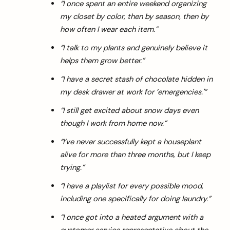
“I once spent an entire weekend organizing
my closet by color, then by season, then by
how often I wear each item.”
“I talk to my plants and genuinely believe it
helps them grow better.”
“I have a secret stash of chocolate hidden in
my desk drawer at work for ’emergencies.'”
“I still get excited about snow days even
though I work from home now.”
“I’ve never successfully kept a houseplant
alive for more than three months, but I keep
trying.”
“I have a playlist for every possible mood,
including one specifically for doing laundry.”
“I once got into a heated argument with a