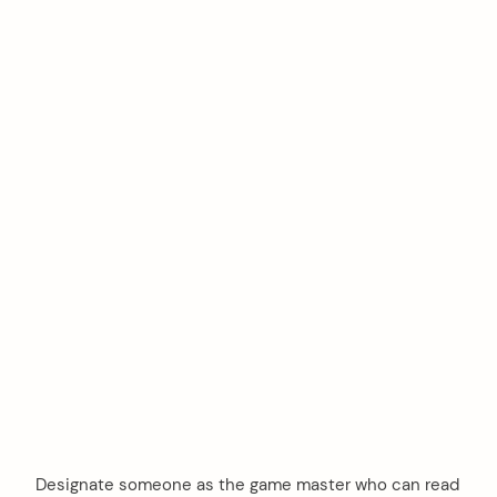
Designate someone as the game master who can read