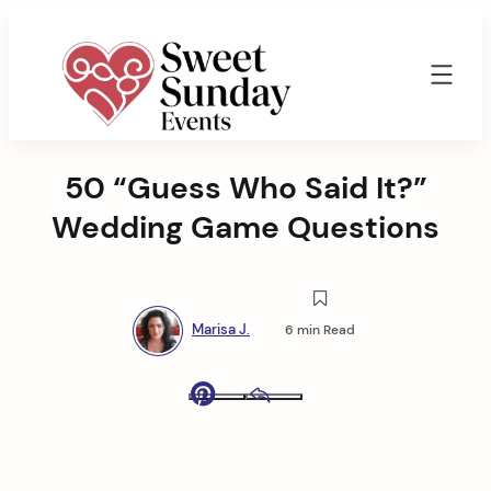
Skip
to
content
Sweet
Sunday
50 “Guess Who Said It?”
Events
By
Wedding Game Questions
Marisa
Jenkins
Marisa J.
6 min Read
Pinterest
Email