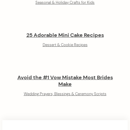
Seasonal & Holiday Crafts for Kids
25 Adorable Mini Cake Recipes
Dessert & Cookie Recipes
Avoid the #1 Vow Mistake Most Brides
Make
Wedding Prayers, Blessings & Ceremony Scripts