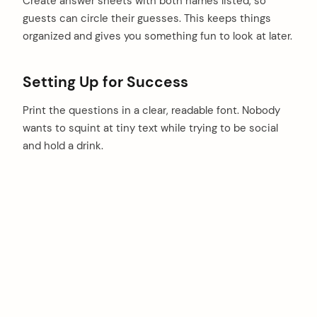
Create answer sheets with both names listed, so
guests can circle their guesses. This keeps things
organized and gives you something fun to look at later.
Setting Up for Success
Print the questions in a clear, readable font. Nobody
wants to squint at tiny text while trying to be social
and hold a drink.