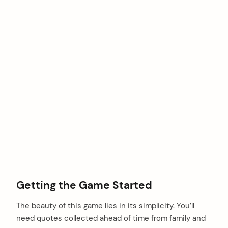
Getting the Game Started
The beauty of this game lies in its simplicity. You’ll
need quotes collected ahead of time from family and