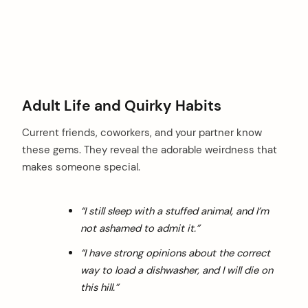
Adult Life and Quirky Habits
Current friends, coworkers, and your partner know
these gems. They reveal the adorable weirdness that
makes someone special.
“I still sleep with a stuffed animal, and I’m
not ashamed to admit it.”
“I have strong opinions about the correct
way to load a dishwasher, and I will die on
this hill.”