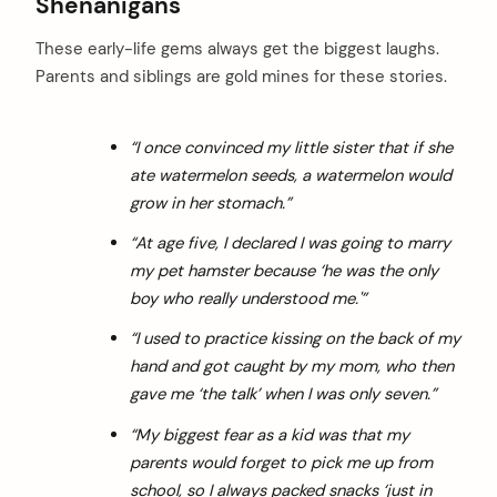
Shenanigans
These early-life gems always get the biggest laughs.
Parents and siblings are gold mines for these stories.
“I once convinced my little sister that if she
ate watermelon seeds, a watermelon would
grow in her stomach.”
“At age five, I declared I was going to marry
my pet hamster because ‘he was the only
boy who really understood me.'”
“I used to practice kissing on the back of my
hand and got caught by my mom, who then
gave me ‘the talk’ when I was only seven.”
“My biggest fear as a kid was that my
parents would forget to pick me up from
school, so I always packed snacks ‘just in