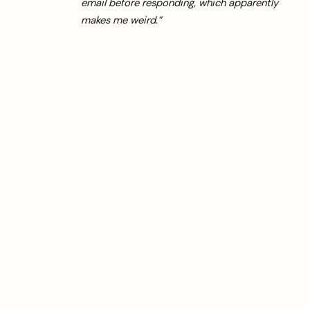
email before responding, which apparently
makes me weird.”