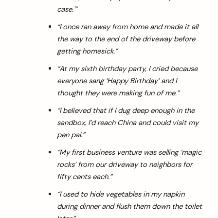
case.'”
“I once ran away from home and made it all
the way to the end of the driveway before
getting homesick.”
“At my sixth birthday party, I cried because
everyone sang ‘Happy Birthday’ and I
thought they were making fun of me.”
“I believed that if I dug deep enough in the
sandbox, I’d reach China and could visit my
pen pal.”
“My first business venture was selling ‘magic
rocks’ from our driveway to neighbors for
fifty cents each.”
“I used to hide vegetables in my napkin
during dinner and flush them down the toilet