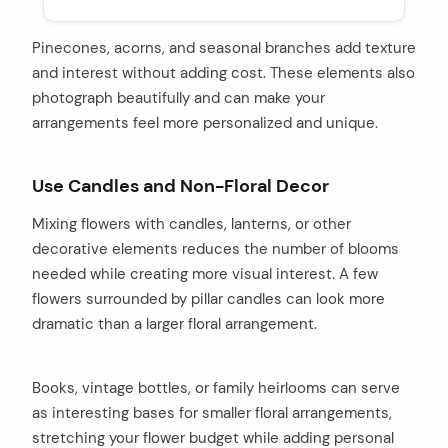
Pinecones, acorns, and seasonal branches add texture
and interest without adding cost. These elements also
photograph beautifully and can make your
arrangements feel more personalized and unique.
Use Candles and Non-Floral Decor
Mixing flowers with candles, lanterns, or other
decorative elements reduces the number of blooms
needed while creating more visual interest. A few
flowers surrounded by pillar candles can look more
dramatic than a larger floral arrangement.
Books, vintage bottles, or family heirlooms can serve
as interesting bases for smaller floral arrangements,
stretching your flower budget while adding personal