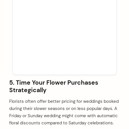
5. Time Your Flower Purchases
Strategically
Florists often offer better pricing for weddings booked
during their slower seasons or on less popular days. A
Friday or Sunday wedding might come with automatic
floral discounts compared to Saturday celebrations.