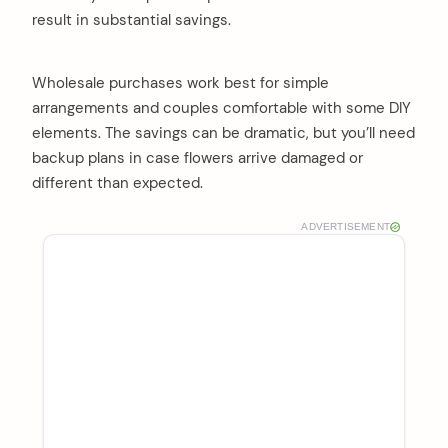
result in substantial savings.
Wholesale purchases work best for simple
arrangements and couples comfortable with some DIY
elements. The savings can be dramatic, but you’ll need
backup plans in case flowers arrive damaged or
different than expected.
ADVERTISEMENT