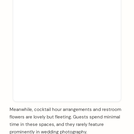
Meanwhile, cocktail hour arrangements and restroom
flowers are lovely but fleeting. Guests spend minimal
time in these spaces, and they rarely feature
prominently in wedding photography.