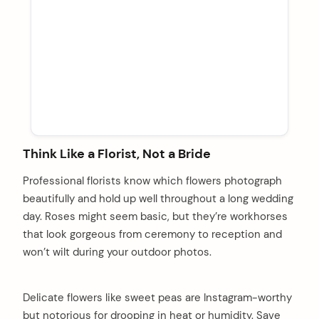
Think Like a Florist, Not a Bride
Professional florists know which flowers photograph
beautifully and hold up well throughout a long wedding
day. Roses might seem basic, but they’re workhorses
that look gorgeous from ceremony to reception and
won’t wilt during your outdoor photos.
Delicate flowers like sweet peas are Instagram-worthy
but notorious for drooping in heat or humidity. Save