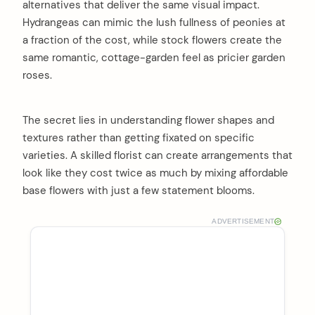
alternatives that deliver the same visual impact.
Hydrangeas can mimic the lush fullness of peonies at
a fraction of the cost, while stock flowers create the
same romantic, cottage-garden feel as pricier garden
roses.
The secret lies in understanding flower shapes and
textures rather than getting fixated on specific
varieties. A skilled florist can create arrangements that
look like they cost twice as much by mixing affordable
base flowers with just a few statement blooms.
ADVERTISEMENT