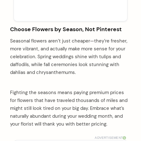
Choose Flowers by Season, Not Pinterest
Seasonal flowers aren’t just cheaper—they’re fresher,
more vibrant, and actually make more sense for your
celebration. Spring weddings shine with tulips and
daffodils, while fall ceremonies look stunning with
dahlias and chrysanthemums.
Fighting the seasons means paying premium prices
for flowers that have traveled thousands of miles and
might still look tired on your big day. Embrace what’s
naturally abundant during your wedding month, and
your florist will thank you with better pricing.
ADVERTISEMENT