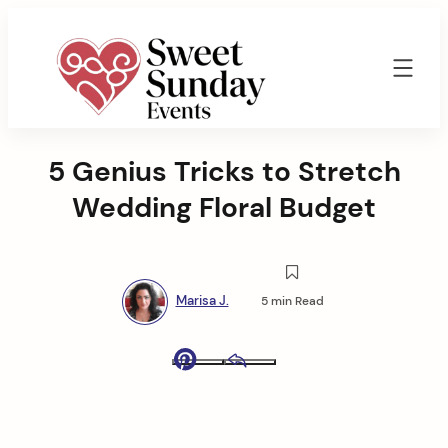
Skip
to
content
Sweet
Sunday
5 Genius Tricks to Stretch
Events
By
Wedding Floral Budget
Marisa
Jenkins
Marisa J.
5 min Read
Pinterest
Email