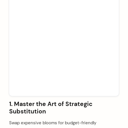
1. Master the Art of Strategic
Substitution
Swap expensive blooms for budget-friendly