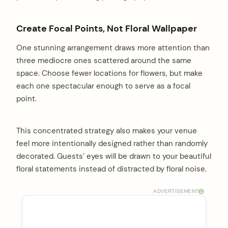
Create Focal Points, Not Floral Wallpaper
One stunning arrangement draws more attention than
three mediocre ones scattered around the same
space. Choose fewer locations for flowers, but make
each one spectacular enough to serve as a focal
point.
This concentrated strategy also makes your venue
feel more intentionally designed rather than randomly
decorated. Guests’ eyes will be drawn to your beautiful
floral statements instead of distracted by floral noise.
ADVERTISEMENT