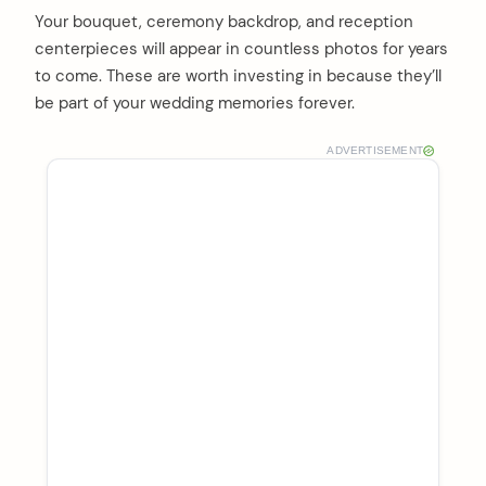
Your bouquet, ceremony backdrop, and reception
centerpieces will appear in countless photos for years
to come. These are worth investing in because they’ll
be part of your wedding memories forever.
ADVERTISEMENT