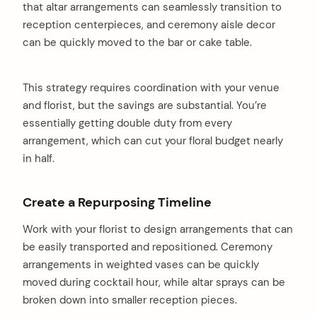
that altar arrangements can seamlessly transition to
reception centerpieces, and ceremony aisle decor
can be quickly moved to the bar or cake table.
This strategy requires coordination with your venue
and florist, but the savings are substantial. You’re
essentially getting double duty from every
arrangement, which can cut your floral budget nearly
in half.
Create a Repurposing Timeline
Work with your florist to design arrangements that can
be easily transported and repositioned. Ceremony
arrangements in weighted vases can be quickly
moved during cocktail hour, while altar sprays can be
broken down into smaller reception pieces.