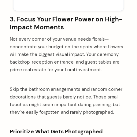
3. Focus Your Flower Power on High-
Impact Moments
Not every corner of your venue needs florals—
concentrate your budget on the spots where flowers
will make the biggest visual impact. Your ceremony
backdrop, reception entrance, and guest tables are
prime real estate for your floral investment.
Skip the bathroom arrangements and random corner
decorations that guests barely notice. Those small
touches might seem important during planning, but
they’re easily forgotten and rarely photographed.
arch
:
Prioritize What Gets Photographed