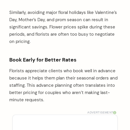
Similarly, avoiding major floral holidays like Valentine’s
Day, Mother’s Day, and prom season can result in
significant savings. Flower prices spike during these
periods, and florists are often too busy to negotiate
on pricing.
Book Early for Better Rates
Florists appreciate clients who book well in advance
because it helps them plan their seasonal orders and
staffing. This advance planning often translates into
better pricing for couples who aren’t making last-
minute requests.
ADVERTISEMENT