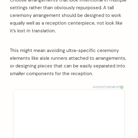
settings rather than obviously repurposed. A tall
ceremony arrangement should be designed to work
equally well as a reception centerpiece, not look like
it’s lost in translation.
This might mean avoiding ultra-specific ceremony
elements like aisle runners attached to arrangements,
or designing pieces that can be easily separated into
smaller components for the reception.
ADVERTISEMENT