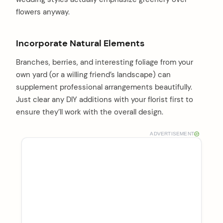
flowers anyway.
Incorporate Natural Elements
Branches, berries, and interesting foliage from your
own yard (or a willing friend’s landscape) can
supplement professional arrangements beautifully.
Just clear any DIY additions with your florist first to
ensure they’ll work with the overall design.
ADVERTISEMENT