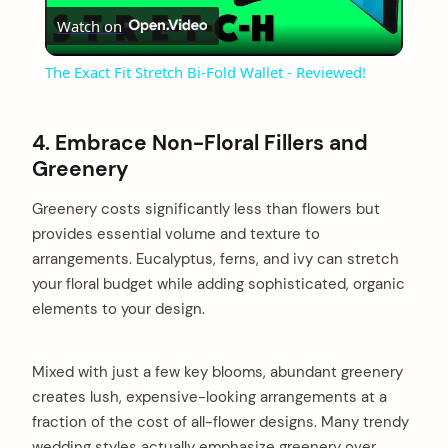
Watch on
Video
The Exact Fit Stretch Bi-Fold Wallet - Reviewed!
4. Embrace Non-Floral Fillers and
Greenery
Greenery costs significantly less than flowers but
provides essential volume and texture to
arrangements. Eucalyptus, ferns, and ivy can stretch
your floral budget while adding sophisticated, organic
elements to your design.
Mixed with just a few key blooms, abundant greenery
creates lush, expensive-looking arrangements at a
fraction of the cost of all-flower designs. Many trendy
wedding styles actually emphasize greenery over