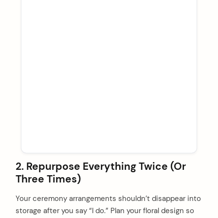
2. Repurpose Everything Twice (Or
Three Times)
Your ceremony arrangements shouldn’t disappear into
storage after you say “I do.” Plan your floral design so