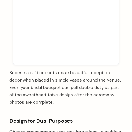
Bridesmaids’ bouquets make beautiful reception
decor when placed in simple vases around the venue.
Even your bridal bouquet can pull double duty as part
of the sweetheart table design after the ceremony
photos are complete.
Design for Dual Purposes
Choose arrangements that look intentional in multiple