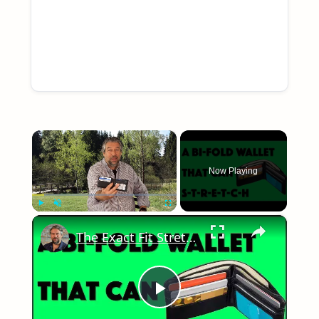
×
Now Playing
×
Play
Unmute
Fullscreen
The Exact Fit Stretch Bi-Fold Wallet - Reviewed!
Play