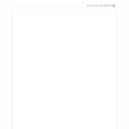
ADVERTISEMENT