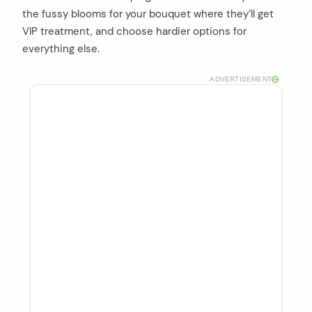
the fussy blooms for your bouquet where they’ll get
VIP treatment, and choose hardier options for
everything else.
ADVERTISEMENT