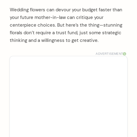
Wedding flowers can devour your budget faster than
your future mother-in-law can critique your
centerpiece choices. But here’s the thing—stunning
florals don’t require a trust fund, just some strategic
thinking and a willingness to get creative.
ADVERTISEMENT