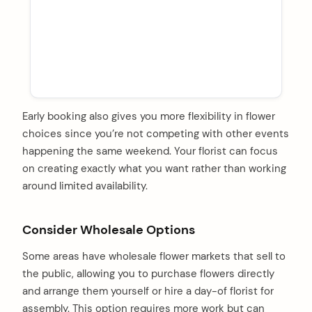
Early booking also gives you more flexibility in flower
choices since you’re not competing with other events
happening the same weekend. Your florist can focus
on creating exactly what you want rather than working
around limited availability.
Consider Wholesale Options
Some areas have wholesale flower markets that sell to
the public, allowing you to purchase flowers directly
and arrange them yourself or hire a day-of florist for
assembly. This option requires more work but can