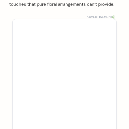
touches that pure floral arrangements can’t provide.
ADVERTISEMENT