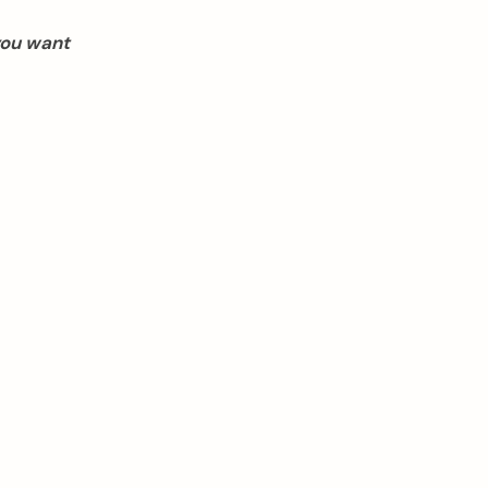
you want