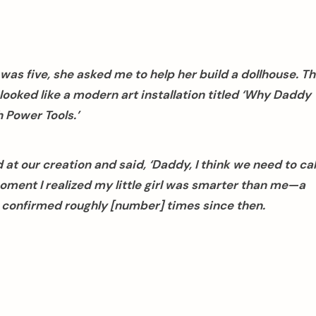
as five, she asked me to help her build a dollhouse. T
looked like a modern art installation titled ‘Why Daddy
 Power Tools.’
at our creation and said, ‘Daddy, I think we need to cal
ent I realized my little girl was smarter than me—a
n confirmed roughly [number] times since then.