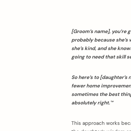
[Groom’s name], you’re g
probably because she’s 
she’s kind, and she knows
going to need that skill se
So here’s to [daughter’s
fewer home improvement
sometimes the best thing
absolutely right.'”
This approach works beca