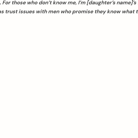
 For those who don’t know me, I’m [daughter’s name]’s 
as trust issues with men who promise they know what t