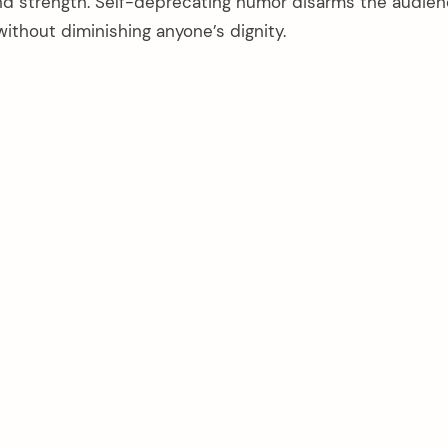
d strength. Self-deprecating humor disarms the audie
ithout diminishing anyone’s dignity.