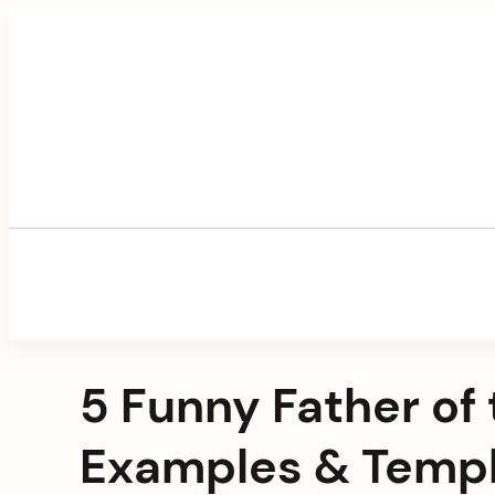
Skip
to
content
5 Funny Father of
Examples & Temp