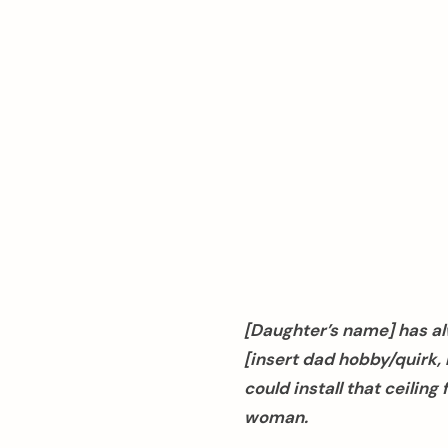
[Daughter’s name] has al
[insert dad hobby/quirk, l
arch
could install that ceilin
:
woman.