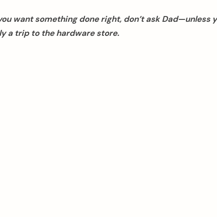
f you want something done right, don’t ask Dad—unless 
y a trip to the hardware store.