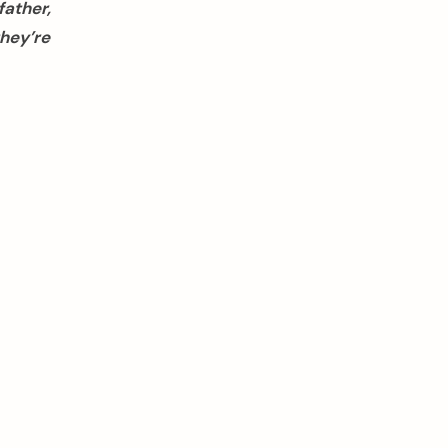
father,
hey’re