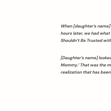
When [daughter’s name] w
hours later, we had what 
Shouldn’t Be Trusted with
[Daughter’s name] looked 
Mommy.’ That was the mom
realization that has bee