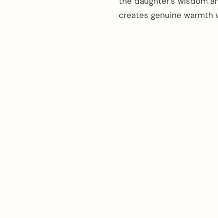
the daughter’s wisdom an
creates genuine warmth w