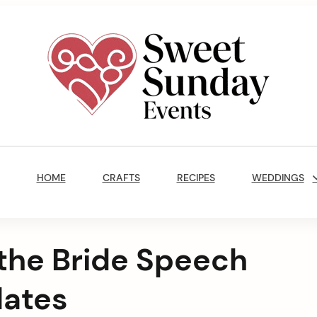
Sweet
Sunday
Main
Events
Navigation
By
HOME
CRAFTS
RECIPES
WEDDINGS
Marisa
Jenkins
 the Bride Speech
lates