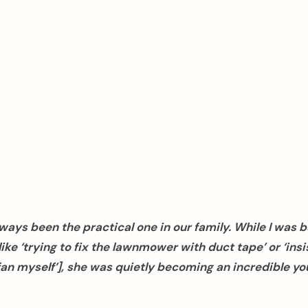
ways been the practical one in our family. While I was 
ike ‘trying to fix the lawnmower with duct tape’ or ‘insis
g fan myself’], she was quietly becoming an incredible y