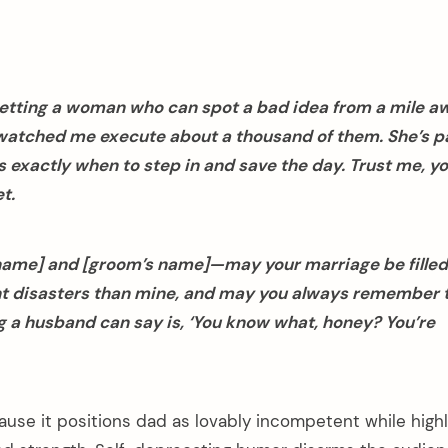
etting a woman who can spot a bad idea from a mile a
watched me execute about a thousand of them. She’s pa
 exactly when to step in and save the day. Trust me, yo
t.
 name] and [groom’s name]—may your marriage be filled
 disasters than mine, and may you always remember 
 a husband can say is, ‘You know what, honey? You’re
use it positions dad as lovably incompetent while highl