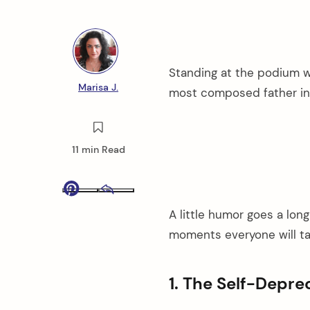
Standing at the podium w
Marisa J.
most composed father in
11 min Read
Pinterest
Email
A little humor goes a lon
moments everyone will ta
1. The Self-Depre