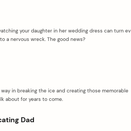
atching your daughter in her wedding dress can turn e
to a nervous wreck. The good news?
g way in breaking the ice and creating those memorable
lk about for years to come.
cating Dad