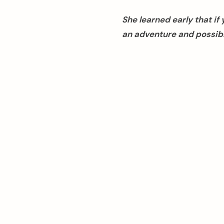
She learned early that i
an adventure and possibl