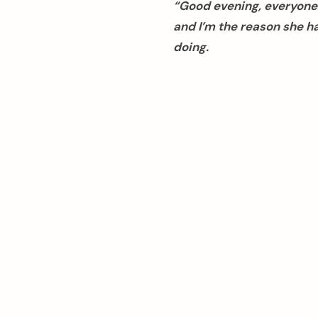
“Good evening, everyone.
and I’m the reason she h
doing.