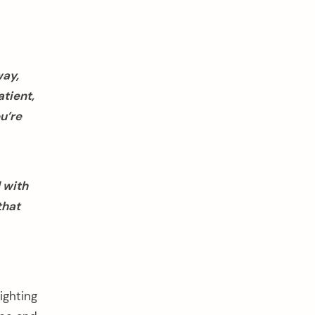
way,
tient,
u’re
 with
that
ighting