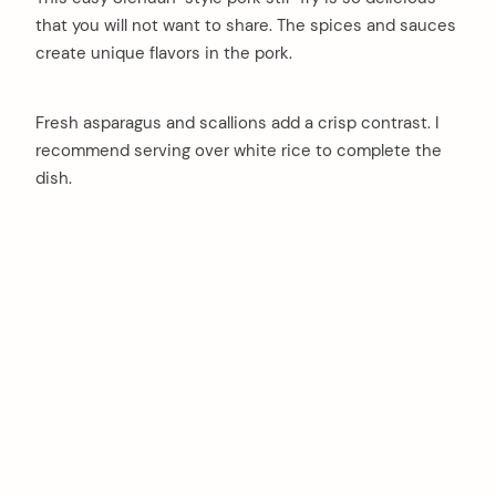
that you will not want to share. The spices and sauces
create unique flavors in the pork.
Fresh asparagus and scallions add a crisp contrast. I
recommend serving over white rice to complete the
dish.