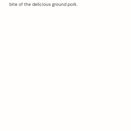
bite of the delicious ground pork.