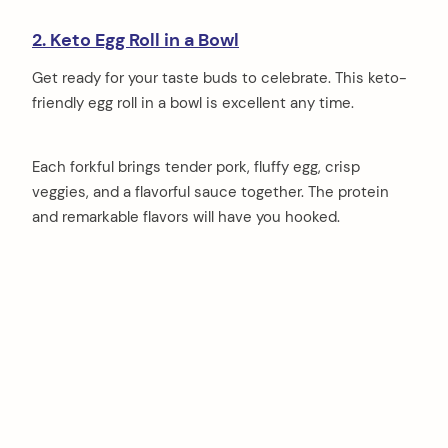
2. Keto Egg Roll in a Bowl
Get ready for your taste buds to celebrate. This keto-
friendly egg roll in a bowl is excellent any time.
Each forkful brings tender pork, fluffy egg, crisp
veggies, and a flavorful sauce together. The protein
and remarkable flavors will have you hooked.