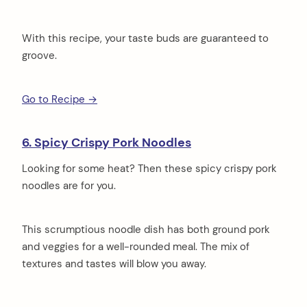
With this recipe, your taste buds are guaranteed to
groove.
Go to Recipe →
6. Spicy Crispy Pork Noodles
Looking for some heat? Then these spicy crispy pork
noodles are for you.
This scrumptious noodle dish has both ground pork
and veggies for a well-rounded meal. The mix of
textures and tastes will blow you away.