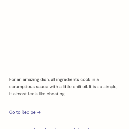
For an amazing dish, all ingredients cook in a
scrumptious sauce with a little chili oil. It is so simple,
it almost feels like cheating.
Go to Recipe →