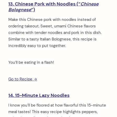
13. Chinese Pork with Noodles (“
Chinese
Bolognese
”)
Make this Chinese pork with noodles instead of
ordering takeout. Sweet, umami Chinese flavors
combine with tender noodles and pork in this dish.
Similar to a tasty Italian Bolognese, this recipe is
incredibly easy to put together.
You’ll be eating in a flash!
Go to Recipe →
14. 15-Minute Lazy Noodles
I know you’ll be floored at how flavorful this 15-minute
meal tastes! This easy recipe highlights peppers,