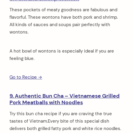
These pockets of meaty goodness are fabulous and
flavorful. These wontons have both pork and shrimp.
All kinds of sauces and soups pair perfectly with
wontons.
A hot bowl of wontons is especially ideal if you are
feeling blue.
Go to Recipe →
9. Authentic Bun Cha – Vietnamese Grilled
Pork Meatballs with Noodles
Try this bun cha recipe if you are craving the true
tastes of Vietnam.Every bite of this special dish
delivers both grilled fatty pork and white rice noodles.