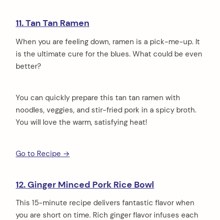
11. Tan Tan Ramen
When you are feeling down, ramen is a pick-me-up. It
is the ultimate cure for the blues. What could be even
better?
You can quickly prepare this tan tan ramen with
noodles, veggies, and stir-fried pork in a spicy broth.
You will love the warm, satisfying heat!
Go to Recipe →
12. Ginger Minced Pork Rice Bowl
This 15-minute recipe delivers fantastic flavor when
you are short on time. Rich ginger flavor infuses each