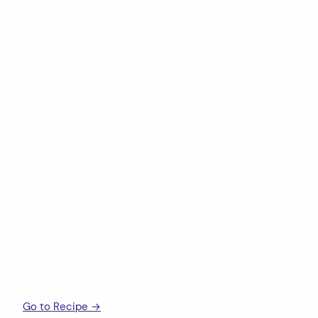
Go to Recipe →