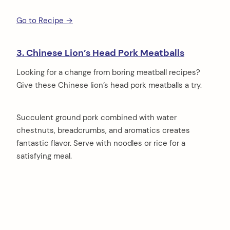
Go to Recipe →
3. Chinese Lion’s Head Pork Meatballs
Looking for a change from boring meatball recipes?
Give these Chinese lion’s head pork meatballs a try.
Succulent ground pork combined with water
chestnuts, breadcrumbs, and aromatics creates
fantastic flavor. Serve with noodles or rice for a
satisfying meal.