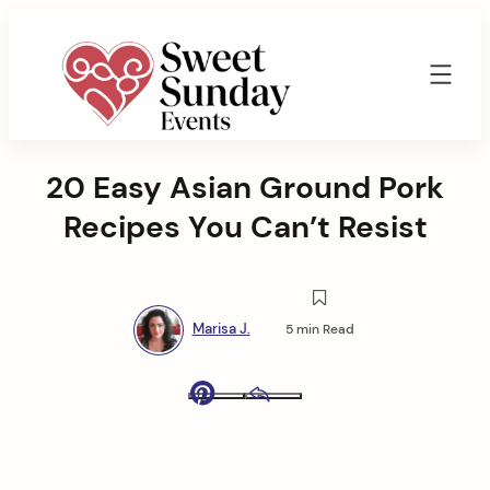
Skip
to
content
Sweet
Sunday
20 Easy Asian Ground Pork
Events
By
Recipes You Can’t Resist
Marisa
Jenkins
Marisa J.
5 min Read
Pinterest
Email