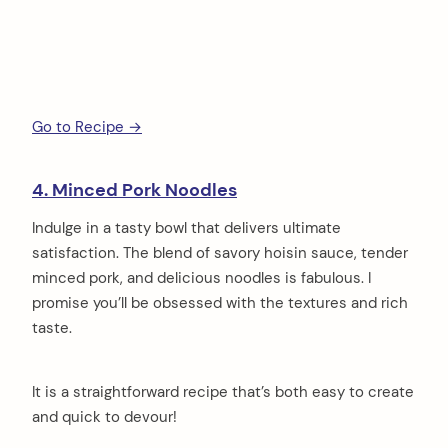
Go to Recipe →
4. Minced Pork Noodles
Indulge in a tasty bowl that delivers ultimate
satisfaction. The blend of savory hoisin sauce, tender
minced pork, and delicious noodles is fabulous. I
promise you’ll be obsessed with the textures and rich
taste.
It is a straightforward recipe that’s both easy to create
and quick to devour!