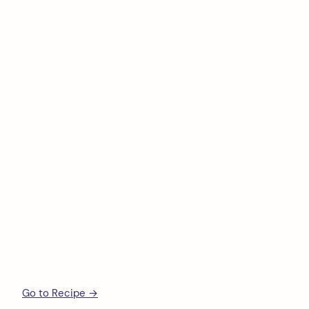
Go to Recipe →