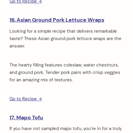
Go to Recipe →
16. Asian Ground Pork Lettuce Wraps
Looking for a simple recipe that delivers remarkable
taste? These Asian ground pork lettuce wraps are the
answer.
The hearty filling features coleslaw, water chestnuts,
and ground pork. Tender pork pairs with crisp veggies
for an amazing mix of textures.
Go to Recipe →
17. Mapo Tofu
If you have not sampled mapo tofu, you’re in for a truly