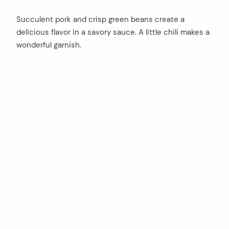
Succulent pork and crisp green beans create a
delicious flavor in a savory sauce. A little chili makes a
wonderful garnish.
arch
: