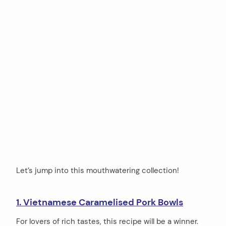
Let’s jump into this mouthwatering collection!
1. Vietnamese Caramelised Pork Bowls
For lovers of rich tastes, this recipe will be a winner.