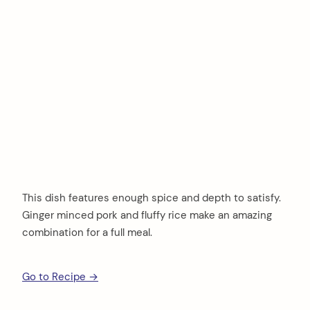
This dish features enough spice and depth to satisfy.
Ginger minced pork and fluffy rice make an amazing
combination for a full meal.
Go to Recipe →