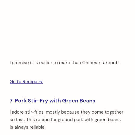
I promise it is easier to make than Chinese takeout!
Go to Recipe →
7. Pork Stir-Fry with Green Beans
I adore stir-fries, mostly because they come together
so fast. This recipe for ground pork with green beans
is always reliable.