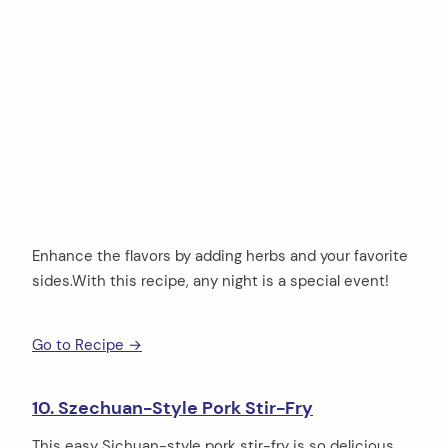
Enhance the flavors by adding herbs and your favorite
sides.With this recipe, any night is a special event!
Go to Recipe →
10. Szechuan-Style Pork Stir-Fry
This easy Sichuan-style pork stir-fry is so delicious