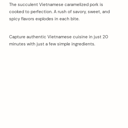
The succulent Vietnamese caramelized pork is
cooked to perfection. A rush of savory, sweet, and
spicy flavors explodes in each bite.
Capture authentic Vietnamese cuisine in just 20
minutes with just a few simple ingredients.