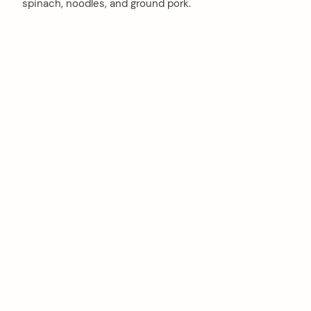
spinach, noodles, and ground pork.