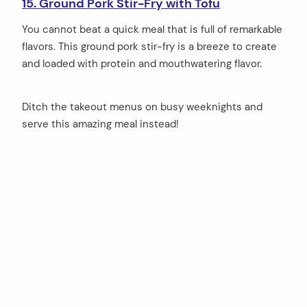
15. Ground Pork Stir-Fry with Tofu
You cannot beat a quick meal that is full of remarkable
flavors. This ground pork stir-fry is a breeze to create
and loaded with protein and mouthwatering flavor.
Ditch the takeout menus on busy weeknights and
serve this amazing meal instead!