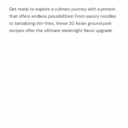
Get ready to explore a culinary journey with a protein
that offers endless possibilities! From savory noodles
to tantalizing stir-fries, these 20 Asian ground pork
recipes offer the ultimate weeknight flavor upgrade.