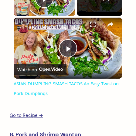
Play Video
×
ASIAN DUMPLING SMASH TACOS An Easy Twist on Pork Dumplings
Play
Watch on
Video
ASIAN DUMPLING SMASH TACOS An Easy Twist on
Pork Dumplings
Go to Recipe →
8. Pork and Shrimp Wonton