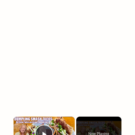
×
Now Playing