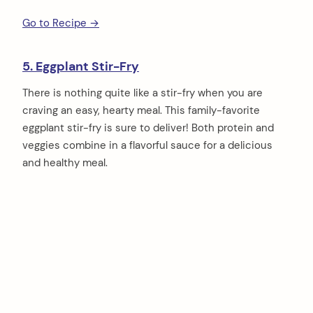
Go to Recipe →
5. Eggplant Stir-Fry
There is nothing quite like a stir-fry when you are
craving an easy, hearty meal. This family-favorite
eggplant stir-fry is sure to deliver! Both protein and
veggies combine in a flavorful sauce for a delicious
and healthy meal.