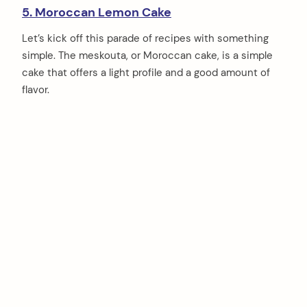
5. Moroccan Lemon Cake
Let’s kick off this parade of recipes with something
simple. The meskouta, or Moroccan cake, is a simple
cake that offers a light profile and a good amount of
flavor.
arch
: