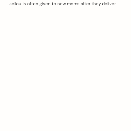
sellou is often given to new moms after they deliver.