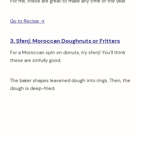
For me, these are great to make any time of the year.
Go to Recipe →
3. Sfenj: Moroccan Doughnuts or Fritters
For a Moroccan spin on donuts, try sfenj! You’ll think
these are sinfully good.
The baker shapes leavened dough into rings. Then, the
dough is deep-fried.