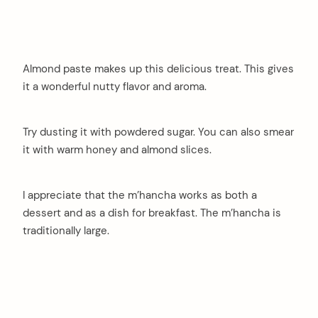
Almond paste makes up this delicious treat. This gives
it a wonderful nutty flavor and aroma.
Try dusting it with powdered sugar. You can also smear
it with warm honey and almond slices.
I appreciate that the m’hancha works as both a
dessert and as a dish for breakfast. The m’hancha is
traditionally large.