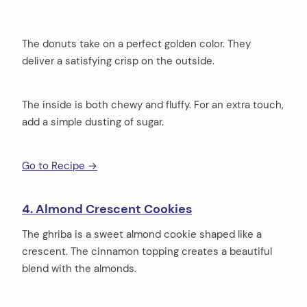
The donuts take on a perfect golden color. They
deliver a satisfying crisp on the outside.
The inside is both chewy and fluffy. For an extra touch,
add a simple dusting of sugar.
Go to Recipe →
4. Almond Crescent Cookies
The ghriba is a sweet almond cookie shaped like a
crescent. The cinnamon topping creates a beautiful
blend with the almonds.