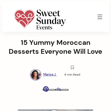
Skip
to
content
Sweet
Sunday
15 Yummy Moroccan
Events
By
Desserts Everyone Will Love
Marisa
Jenkins
Marisa J.
6 min Read
Pinterest
Email