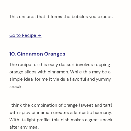
This ensures that it forms the bubbles you expect.
Go to Recipe →
10. Cinnamon Oranges
The recipe for this easy dessert involves topping
orange slices with cinnamon. While this may be a
simple idea, for me it yields a flavorful and yummy
snack.
I think the combination of orange (sweet and tart)
with spicy cinnamon creates a fantastic harmony.
With its light profile, this dish makes a great snack
after any meal.