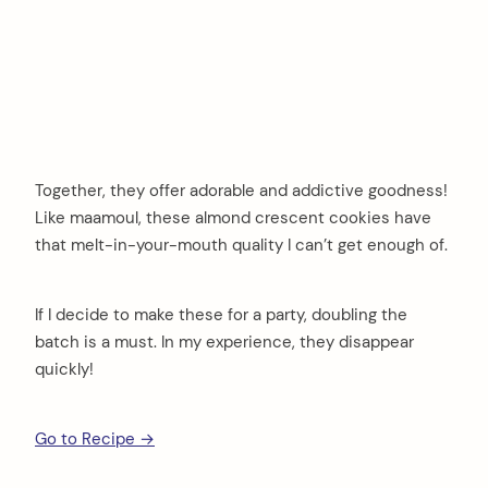
Together, they offer adorable and addictive goodness!
Like maamoul, these almond crescent cookies have
that melt-in-your-mouth quality I can’t get enough of.
If I decide to make these for a party, doubling the
batch is a must. In my experience, they disappear
quickly!
Go to Recipe →