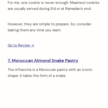
For me, one cookie is never enough. Maamoul cookies
are usually served during Eid or at Ramadan’s end.
However, they are simple to prepare. So, consider
baking them any time you want.
Go to Recipe →
7. Moroccan Almond Snake Pastry
The m’hancha is a Moroccan pastry with an iconic
shape. It takes the form of a snake.