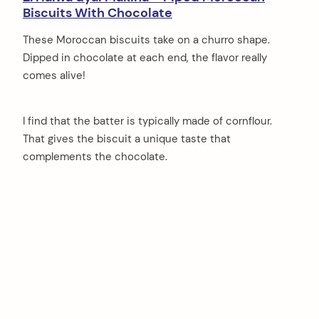
Biscuits With Chocolate
These Moroccan biscuits take on a churro shape.
Dipped in chocolate at each end, the flavor really
comes alive!
I find that the batter is typically made of cornflour.
That gives the biscuit a unique taste that
complements the chocolate.