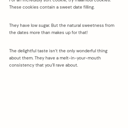
For an incredibly soft cookie, try maamoul cookies.
These cookies contain a sweet date filling.
They have low sugar. But the natural sweetness from
the dates more than makes up for that!
The delightful taste isn’t the only wonderful thing
about them. They have a melt-in-your-mouth
consistency that you’ll rave about.