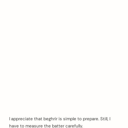
I appreciate that beghrir is simple to prepare. Still, I
have to measure the batter carefully.