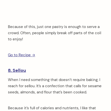
Because of this, just one pastry is enough to serve a
crowd. Often, people simply break off parts of the coil
to enjoy!
Go to Recipe →
8. Sellou
When I need something that doesn’t require baking, I
reach for sellou. It’s a confection that calls for sesame
seeds, almonds, and flour that’s been cooked.
Because it’s full of calories and nutrients, I like that