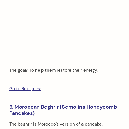
The goal? To help them restore their energy.
Go to Recipe →
9. Moroccan Beghrir (Semolina Honeycomb
Pancakes)
The beghrir is Morocco’s version of a pancake.