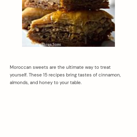
Moroccan sweets are the ultimate way to treat
yourself. These 15 recipes bring tastes of cinnamon,
almonds, and honey to your table.