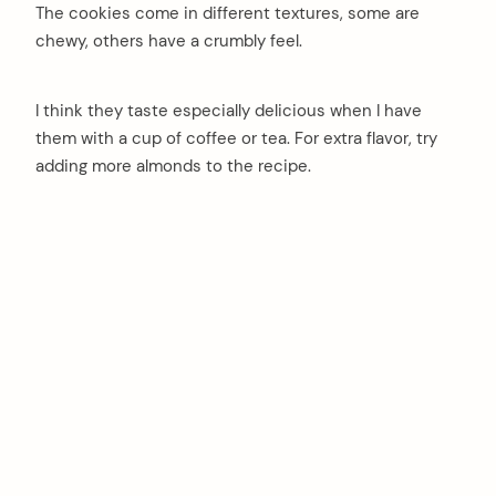
The cookies come in different textures, some are
chewy, others have a crumbly feel.
I think they taste especially delicious when I have
them with a cup of coffee or tea. For extra flavor, try
adding more almonds to the recipe.