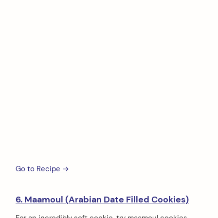
Go to Recipe →
6. Maamoul (Arabian Date Filled Cookies)