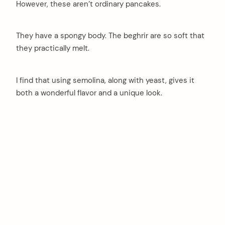
However, these aren’t ordinary pancakes.
They have a spongy body. The beghrir are so soft that
they practically melt.
I find that using semolina, along with yeast, gives it
both a wonderful flavor and a unique look.