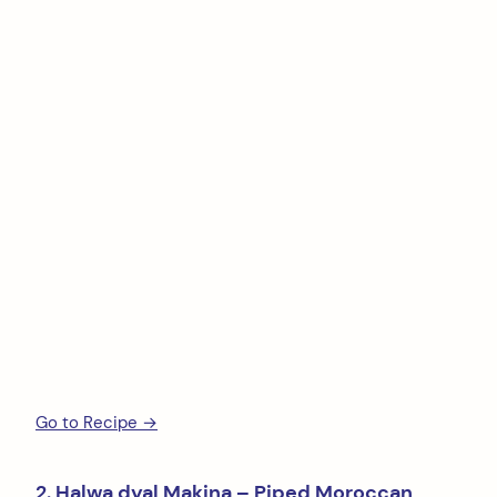
Go to Recipe →
2. Halwa dyal Makina – Piped Moroccan