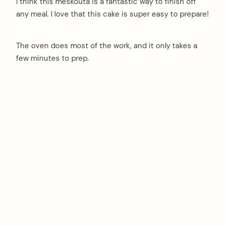
I think this meskouta is a fantastic way to finish off
any meal. I love that this cake is super easy to prepare!
The oven does most of the work, and it only takes a
few minutes to prep.