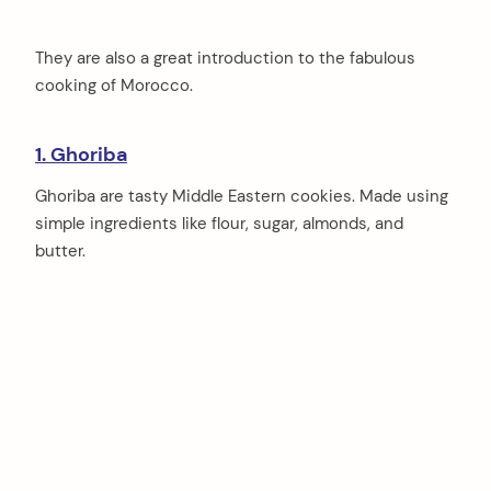
They are also a great introduction to the fabulous
cooking of Morocco.
1. Ghoriba
Ghoriba are tasty Middle Eastern cookies. Made using
simple ingredients like flour, sugar, almonds, and
butter.