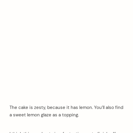
The cake is zesty, because it has lemon. You’ll also find
a sweet lemon glaze as a topping.