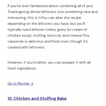
If you’ve ever fantasized about combining all of your
Thanksgiving dinner leftovers into something new and
interesting, this is it.You can alter the recipe
depending on the leftovers you have, but you’ll
typically need leftover turkey, gravy (or cream of
chicken soup), stuffing, broccoli, and cheese.This
casserole is delicious and fresh even though it’s
created with leftovers.
However, if you’d rather, you can prepare it with all
fresh ingredients.
Go to Recipe →
15. Chicken and Stuffing Bake