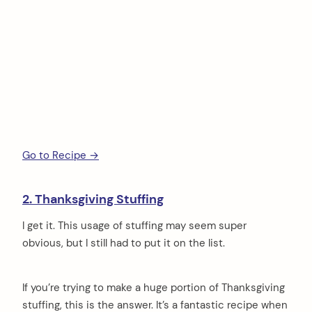
Go to Recipe →
2. Thanksgiving Stuffing
I get it. This usage of stuffing may seem super
obvious, but I still had to put it on the list.
If you’re trying to make a huge portion of Thanksgiving
stuffing, this is the answer. It’s a fantastic recipe when