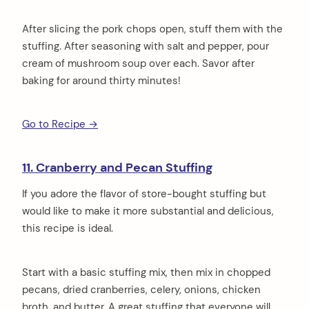
After slicing the pork chops open, stuff them with the
stuffing. After seasoning with salt and pepper, pour
cream of mushroom soup over each. Savor after
baking for around thirty minutes!
Go to Recipe →
11. Cranberry and Pecan Stuffing
If you adore the flavor of store-bought stuffing but
would like to make it more substantial and delicious,
this recipe is ideal.
Start with a basic stuffing mix, then mix in chopped
pecans, dried cranberries, celery, onions, chicken
broth, and butter. A great stuffing that everyone will