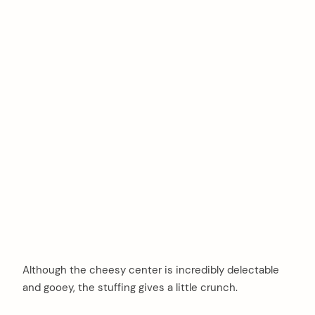
Although the cheesy center is incredibly delectable
and gooey, the stuffing gives a little crunch.