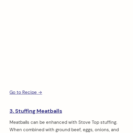
Go to Recipe →
3. Stuffing Meatballs
Meatballs can be enhanced with Stove Top stuffing.
When combined with ground beef, eggs, onions, and