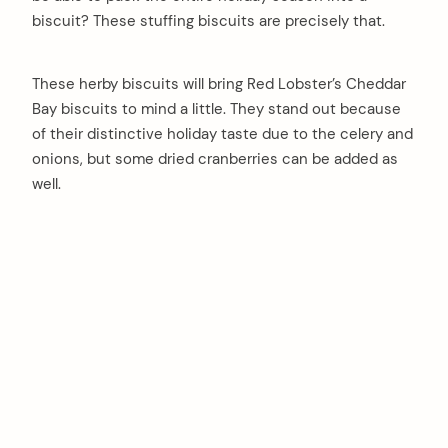
biscuit? These stuffing biscuits are precisely that.
These herby biscuits will bring Red Lobster’s Cheddar
Bay biscuits to mind a little. They stand out because
of their distinctive holiday taste due to the celery and
onions, but some dried cranberries can be added as
well.