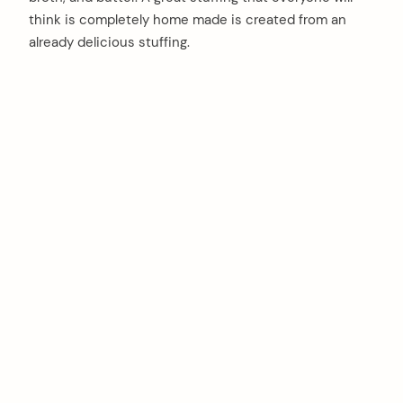
think is completely home made is created from an
already delicious stuffing.