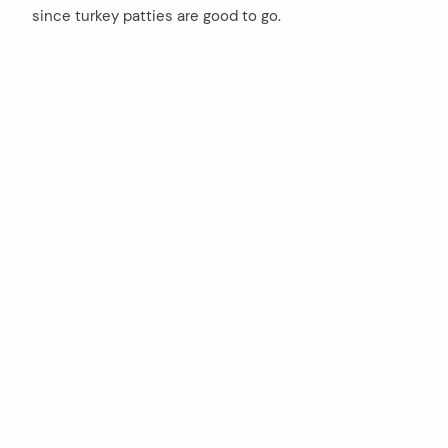
since turkey patties are good to go.