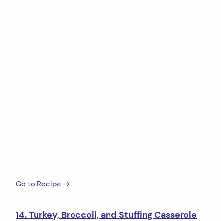
Go to Recipe →
14. Turkey, Broccoli, and Stuffing Casserole