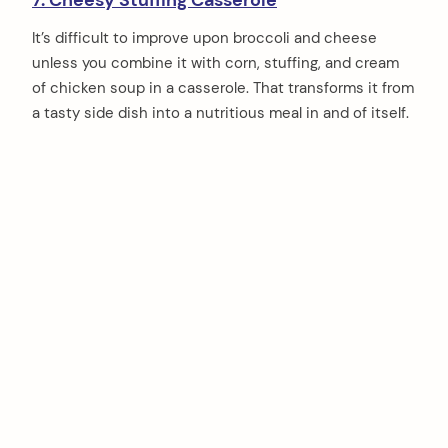
7. Cheesy Stuffing Casserole
It’s difficult to improve upon broccoli and cheese
unless you combine it with corn, stuffing, and cream
of chicken soup in a casserole. That transforms it from
a tasty side dish into a nutritious meal in and of itself.