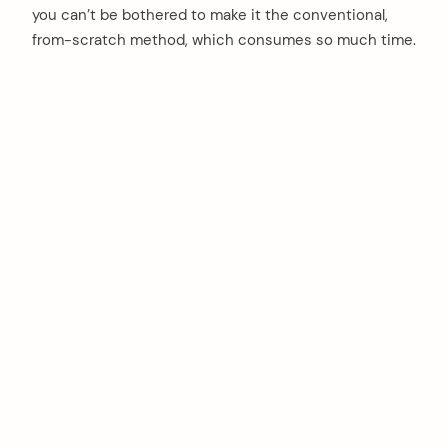
you can’t be bothered to make it the conventional,
from-scratch method, which consumes so much time.