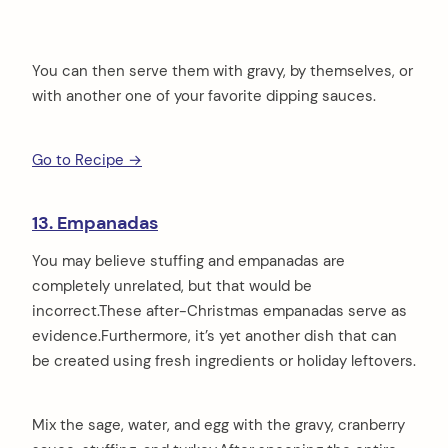
You can then serve them with gravy, by themselves, or
with another one of your favorite dipping sauces.
Go to Recipe →
13. Empanadas
You may believe stuffing and empanadas are
completely unrelated, but that would be
incorrect.These after-Christmas empanadas serve as
evidence.Furthermore, it’s yet another dish that can
be created using fresh ingredients or holiday leftovers.
Mix the sage, water, and egg with the gravy, cranberry