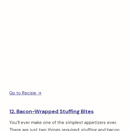
Go to Recipe →
12. Bacon-Wrapped Stuffing Bites
You’ll ever make one of the simplest appetizers ever.
There are just two things required: stuffing and bacon.