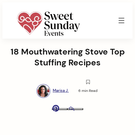
Skip
to
content
Sweet
Sunday
18 Mouthwatering Stove Top
Events
By
Stuffing Recipes
Marisa
Jenkins
Marisa J.
6 min Read
Pinterest
Email