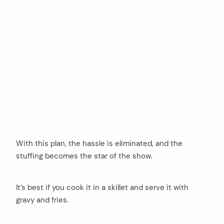
With this plan, the hassle is eliminated, and the
stuffing becomes the star of the show.
It’s best if you cook it in a skillet and serve it with
gravy and fries.