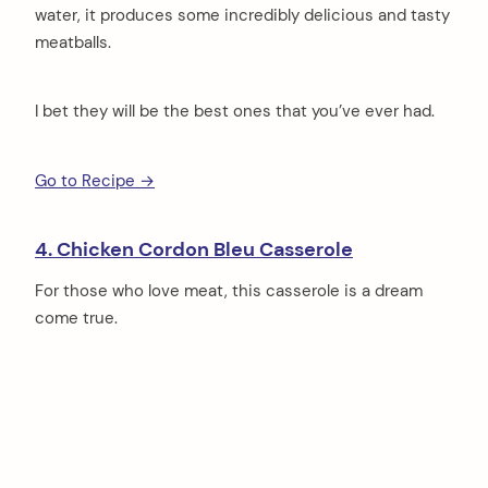
water, it produces some incredibly delicious and tasty
meatballs.
I bet they will be the best ones that you’ve ever had.
Go to Recipe →
4. Chicken Cordon Bleu Casserole
For those who love meat, this casserole is a dream
come true.