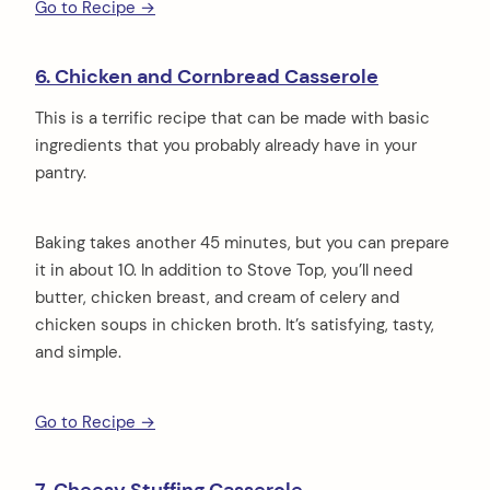
Go to Recipe →
6. Chicken and Cornbread Casserole
This is a terrific recipe that can be made with basic
ingredients that you probably already have in your
pantry.
Baking takes another 45 minutes, but you can prepare
it in about 10. In addition to Stove Top, you’ll need
butter, chicken breast, and cream of celery and
chicken soups in chicken broth. It’s satisfying, tasty,
and simple.
Go to Recipe →
arch
: