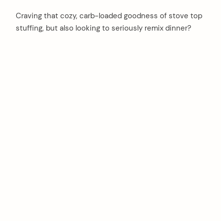
Craving that cozy, carb-loaded goodness of stove top
stuffing, but also looking to seriously remix dinner?