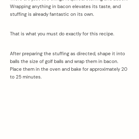
Wrapping anything in bacon elevates its taste, and
stuffing is already fantastic on its own.
That is what you must do exactly for this recipe.
After preparing the stuffing as directed, shape it into
balls the size of golf balls and wrap them in bacon.
Place them in the oven and bake for approximately 20
to 25 minutes.