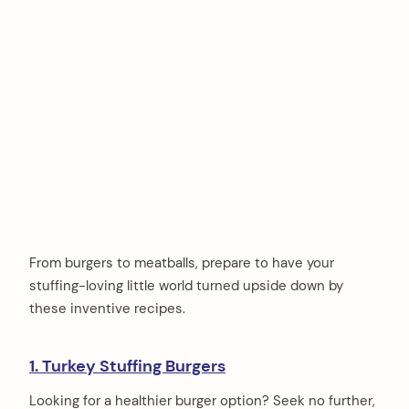
From burgers to meatballs, prepare to have your
stuffing-loving little world turned upside down by
these inventive recipes.
1. Turkey Stuffing Burgers
Looking for a healthier burger option? Seek no further,