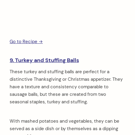
Go to Recipe →
9. Turkey and Stuffing Balls
These turkey and stuffing balls are perfect for a
distinctive Thanksgiving or Christmas appetizer. They
have a texture and consistency comparable to
sausage balls, but these are created from two
seasonal staples, turkey and stuffing.
With mashed potatoes and vegetables, they can be
served as a side dish or by themselves as a dipping