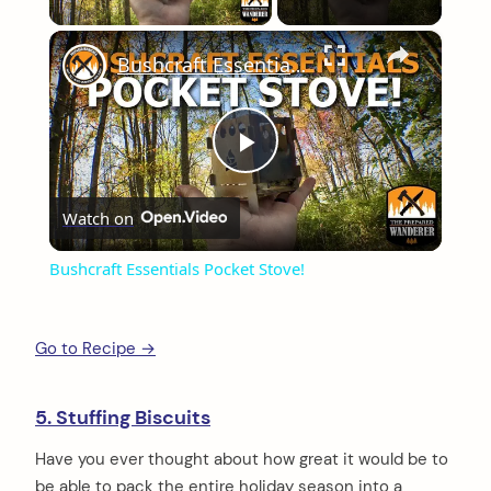
×
Bushcraft Essentials Pocket Stove!
Play
Watch on
Video
Bushcraft Essentials Pocket Stove!
Go to Recipe →
5. Stuffing Biscuits
Have you ever thought about how great it would be to
be able to pack the entire holiday season into a