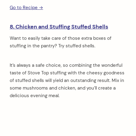
Go to Recipe →
8. Chicken and Stuffing Stuffed Shells
Want to easily take care of those extra boxes of
stuffing in the pantry? Try stuffed shells.
It’s always a safe choice, so combining the wonderful
taste of Stove Top stuffing with the cheesy goodness
of stuffed shells will yield an outstanding result. Mix in
some mushrooms and chicken, and you’ll create a
delicious evening meal.