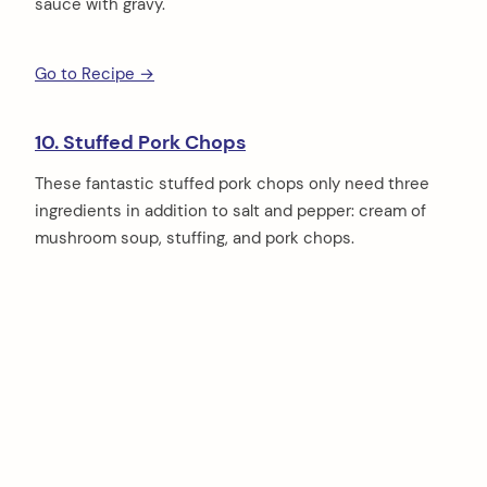
sauce with gravy.
Go to Recipe →
10. Stuffed Pork Chops
These fantastic stuffed pork chops only need three
ingredients in addition to salt and pepper: cream of
mushroom soup, stuffing, and pork chops.