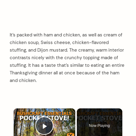
It’s packed with ham and chicken, as well as cream of
chicken soup, Swiss cheese, chicken-flavored
stuffing, and Dijon mustard. The creamy, warm interior
contrasts nicely with the crunchy topping made of
stuffing. It has a taste that’s similar to eating an entire
Thanksgiving dinner all at once because of the ham
and chicken.
×
Now Playing
Play Video