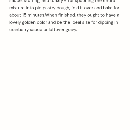
sauce, stuffing, and turkey.After spooning the entire
mixture into pie pastry dough, fold it over and bake for
about 15 minutes.When finished, they ought to have a
lovely golden color and be the ideal size for dipping in
cranberry sauce or leftover gravy.