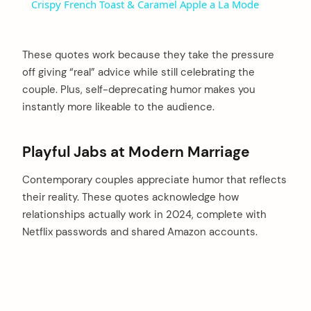
Crispy French Toast & Caramel Apple a La Mode
These quotes work because they take the pressure
off giving “real” advice while still celebrating the
couple. Plus, self-deprecating humor makes you
instantly more likeable to the audience.
Playful Jabs at Modern Marriage
Contemporary couples appreciate humor that reflects
their reality. These quotes acknowledge how
relationships actually work in 2024, complete with
Netflix passwords and shared Amazon accounts.