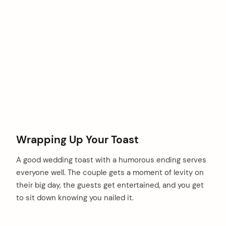
Wrapping Up Your Toast
A good wedding toast with a humorous ending serves
everyone well. The couple gets a moment of levity on
their big day, the guests get entertained, and you get
to sit down knowing you nailed it.