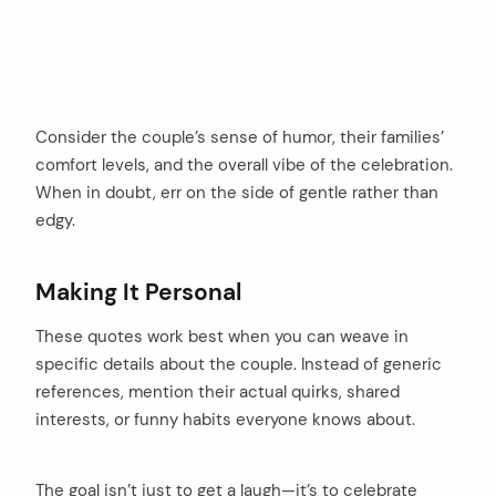
Consider the couple’s sense of humor, their families’
comfort levels, and the overall vibe of the celebration.
When in doubt, err on the side of gentle rather than
edgy.
Making It Personal
These quotes work best when you can weave in
specific details about the couple. Instead of generic
references, mention their actual quirks, shared
interests, or funny habits everyone knows about.
The goal isn’t just to get a laugh—it’s to celebrate