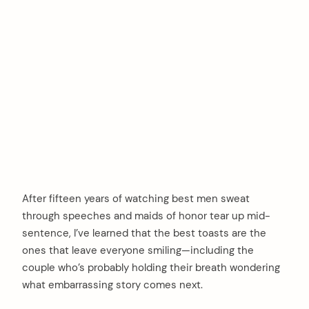
After fifteen years of watching best men sweat
through speeches and maids of honor tear up mid-
sentence, I’ve learned that the best toasts are the
ones that leave everyone smiling—including the
couple who’s probably holding their breath wondering
what embarrassing story comes next.