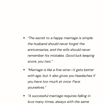
“The secret to a happy marriage is simple:
the husband should never forget the
anniversaries, and the wife should never
remember his mistakes. Good luck keeping
score, you two.”
“Marriage is like a fine wine—it gets better
with age, but it also gives you headaches if
you have too much at once. Pace
yourselves.”
“A successful marriage requires falling in
love many times, always with the same