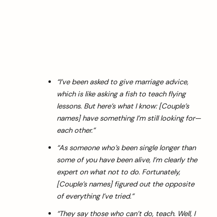
“I’ve been asked to give marriage advice,
which is like asking a fish to teach flying
lessons. But here’s what I know: [Couple’s
names] have something I’m still looking for—
each other.”
“As someone who’s been single longer than
some of you have been alive, I’m clearly the
expert on what not to do. Fortunately,
[Couple’s names] figured out the opposite
of everything I’ve tried.”
“They say those who can’t do, teach. Well, I