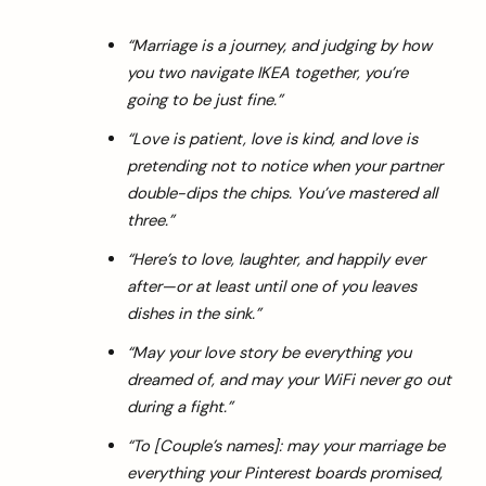
“Marriage is a journey, and judging by how
you two navigate IKEA together, you’re
going to be just fine.”
“Love is patient, love is kind, and love is
pretending not to notice when your partner
double-dips the chips. You’ve mastered all
three.”
“Here’s to love, laughter, and happily ever
after—or at least until one of you leaves
dishes in the sink.”
“May your love story be everything you
dreamed of, and may your WiFi never go out
during a fight.”
“To [Couple’s names]: may your marriage be
everything your Pinterest boards promised,