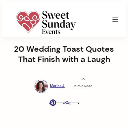
Skip
to
content
Sweet
Sunday
20 Wedding Toast Quotes
Events
By
That Finish with a Laugh
Marisa
Jenkins
Marisa J.
6 min Read
Pinterest
Email