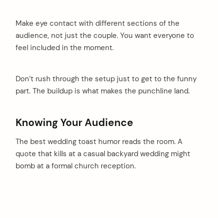
Make eye contact with different sections of the
audience, not just the couple. You want everyone to
feel included in the moment.
Don’t rush through the setup just to get to the funny
part. The buildup is what makes the punchline land.
Knowing Your Audience
The best wedding toast humor reads the room. A
quote that kills at a casual backyard wedding might
bomb at a formal church reception.