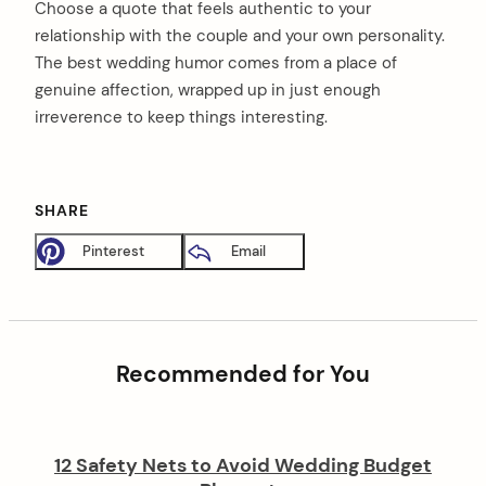
Choose a quote that feels authentic to your
relationship with the couple and your own personality.
The best wedding humor comes from a place of
genuine affection, wrapped up in just enough
irreverence to keep things interesting.
SHARE
Pinterest
Email
Recommended for You
12 Safety Nets to Avoid Wedding Budget