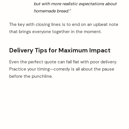
but with more realistic expectations about
homemade bread.”
The key with closing lines is to end on an upbeat note
that brings everyone together in the moment.
Delivery Tips for Maximum Impact
Even the perfect quote can fall flat with poor delivery.
Practice your timing—comedy is all about the pause
before the punchline.