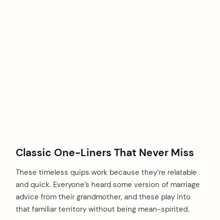
Classic One-Liners That Never Miss
These timeless quips work because they’re relatable
and quick. Everyone’s heard some version of marriage
advice from their grandmother, and these play into
that familiar territory without being mean-spirited.