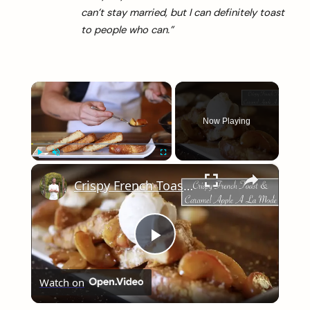
can’t stay married, but I can definitely toast
to people who can.”
×
Now Playing
×
Play
Unmute
Fullscreen
Crispy French Toast & Caramel Apple a La Mode
Play
Watch on
Video