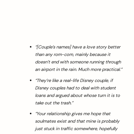
“[Couple’s names] have a love story better
than any rom-com, mainly because it
doesn’t end with someone running through
an airport in the rain. Much more practical.”
“They’re like a real-life Disney couple, if
Disney couples had to deal with student
loans and argued about whose turn it is to
take out the trash.”
“Your relationship gives me hope that
soulmates exist and that mine is probably
just stuck in traffic somewhere, hopefully