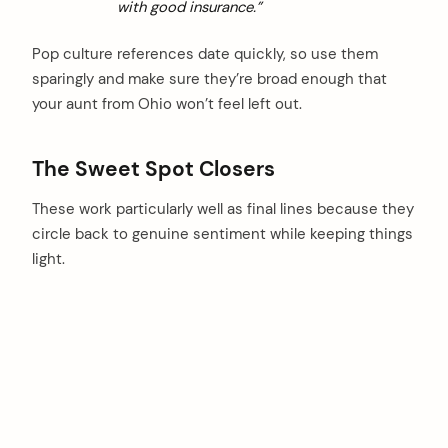
with good insurance.”
Pop culture references date quickly, so use them
sparingly and make sure they’re broad enough that
your aunt from Ohio won’t feel left out.
The Sweet Spot Closers
These work particularly well as final lines because they
circle back to genuine sentiment while keeping things
light.