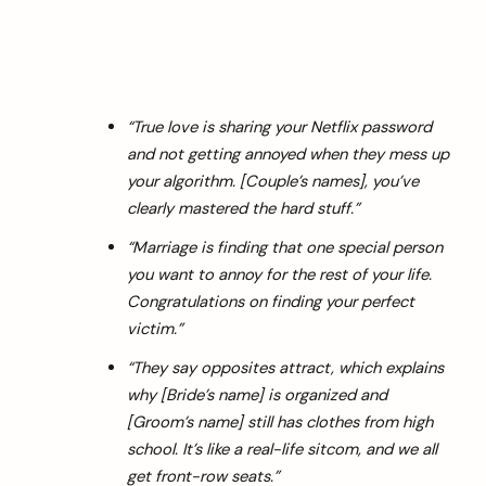
“True love is sharing your Netflix password
and not getting annoyed when they mess up
your algorithm. [Couple’s names], you’ve
clearly mastered the hard stuff.”
“Marriage is finding that one special person
you want to annoy for the rest of your life.
Congratulations on finding your perfect
victim.”
“They say opposites attract, which explains
why [Bride’s name] is organized and
[Groom’s name] still has clothes from high
school. It’s like a real-life sitcom, and we all
get front-row seats.”