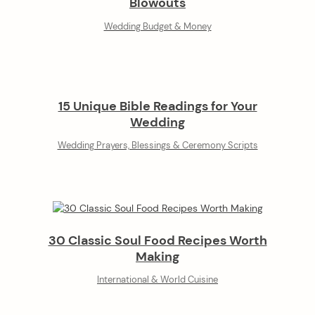
Blowouts
Wedding Budget & Money
15 Unique Bible Readings for Your
Wedding
Wedding Prayers, Blessings & Ceremony Scripts
30 Classic Soul Food Recipes Worth
Making
International & World Cuisine