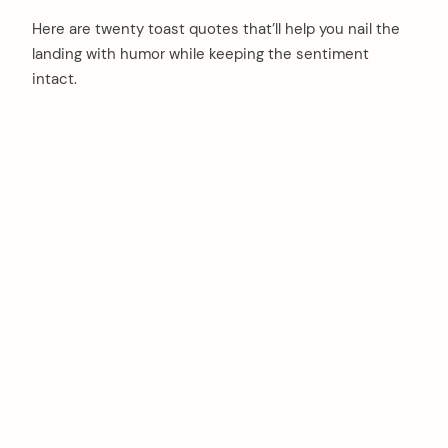
Here are twenty toast quotes that’ll help you nail the
landing with humor while keeping the sentiment
intact.