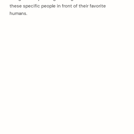
these specific people in front of their favorite
humans.