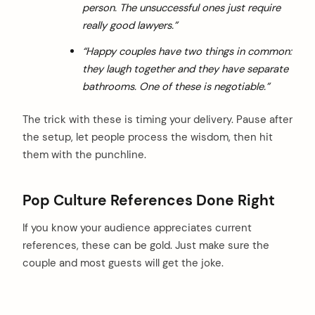
person. The unsuccessful ones just require
really good lawyers.”
“Happy couples have two things in common:
they laugh together and they have separate
bathrooms. One of these is negotiable.”
The trick with these is timing your delivery. Pause after
the setup, let people process the wisdom, then hit
them with the punchline.
Pop Culture References Done Right
If you know your audience appreciates current
references, these can be gold. Just make sure the
couple and most guests will get the joke.