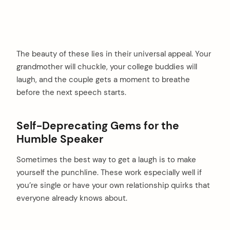
The beauty of these lies in their universal appeal. Your
grandmother will chuckle, your college buddies will
laugh, and the couple gets a moment to breathe
before the next speech starts.
Self-Deprecating Gems for the
Humble Speaker
Sometimes the best way to get a laugh is to make
yourself the punchline. These work especially well if
you’re single or have your own relationship quirks that
everyone already knows about.