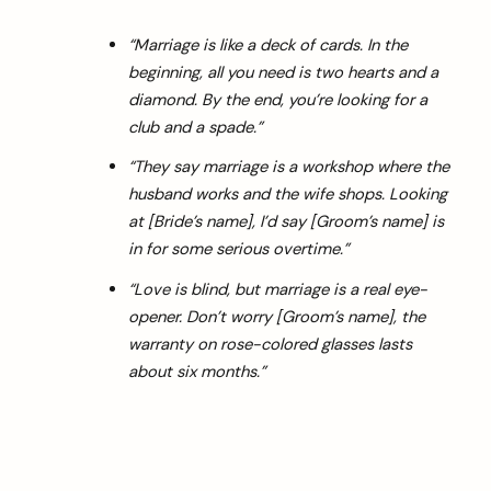
“Marriage is like a deck of cards. In the
beginning, all you need is two hearts and a
diamond. By the end, you’re looking for a
club and a spade.”
“They say marriage is a workshop where the
husband works and the wife shops. Looking
at [Bride’s name], I’d say [Groom’s name] is
in for some serious overtime.”
“Love is blind, but marriage is a real eye-
opener. Don’t worry [Groom’s name], the
warranty on rose-colored glasses lasts
about six months.”