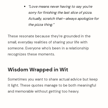
“Love means never having to say you’re
sorry for finishing the last slice of pizza.
Actually, scratch that—always apologize for
the pizza thing.”
These resonate because they’re grounded in the
small, everyday realities of sharing your life with
someone. Everyone who’s been in a relationship
recognizes these moments.
Wisdom Wrapped in Wit
Sometimes you want to share actual advice but keep
it light. These quotes manage to be both meaningful
and memorable without getting too heavy.