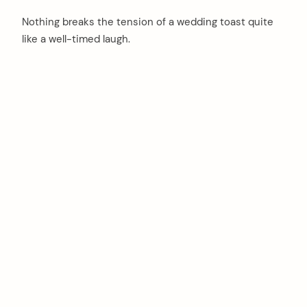
Nothing breaks the tension of a wedding toast quite
like a well-timed laugh.