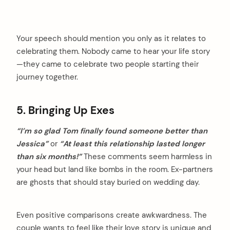
Your speech should mention you only as it relates to
celebrating them. Nobody came to hear your life story
—they came to celebrate two people starting their
journey together.
5. Bringing Up Exes
“I’m so glad Tom finally found someone better than
Jessica”
or
“At least this relationship lasted longer
than six months!”
These comments seem harmless in
your head but land like bombs in the room. Ex-partners
are ghosts that should stay buried on wedding day.
arch
Even positive comparisons create awkwardness. The
:
couple wants to feel like their love story is unique and