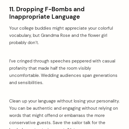
11. Dropping F-Bombs and
Inappropriate Language
Your college buddies might appreciate your colorful
vocabulary, but Grandma Rose and the flower girl
probably don’t.
I’ve cringed through speeches peppered with casual
profanity that made half the room visibly
uncomfortable. Wedding audiences span generations
and sensibilities.
Clean up your language without losing your personality.
You can be authentic and engaging without relying on
words that might offend or embarrass the more
conservative guests. Save the sailor talk for the