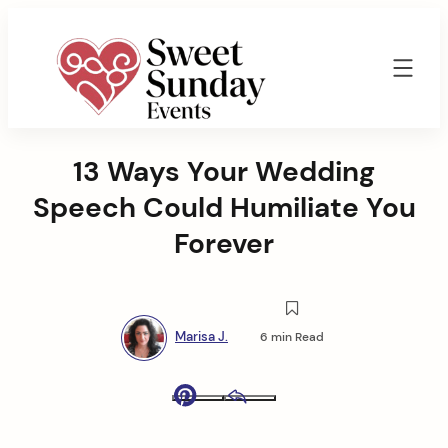
Skip
to
content
Sweet
Sunday
13 Ways Your Wedding
Events
By
Speech Could Humiliate You
Marisa
Jenkins
Forever
Marisa J.
6 min Read
Pinterest
Email