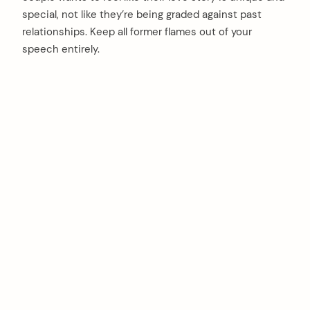
special, not like they’re being graded against past
relationships. Keep all former flames out of your
speech entirely.