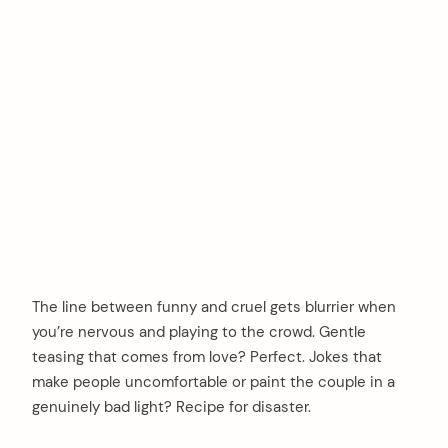
The line between funny and cruel gets blurrier when
you’re nervous and playing to the crowd. Gentle
teasing that comes from love? Perfect. Jokes that
make people uncomfortable or paint the couple in a
genuinely bad light? Recipe for disaster.