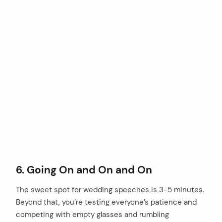
6. Going On and On and On
The sweet spot for wedding speeches is 3-5 minutes.
Beyond that, you’re testing everyone’s patience and
competing with empty glasses and rumbling