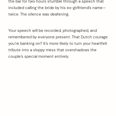
the bar for two hours stumble through a speech that
included calling the bride by his ex-girlfriend’s name—
twice. The silence was deafening.
Your speech will be recorded, photographed, and
remembered by everyone present. That Dutch courage
you’re banking on? It’s more likely to turn your heartfelt
tribute into a sloppy mess that overshadows the
couple’s special moment entirely.