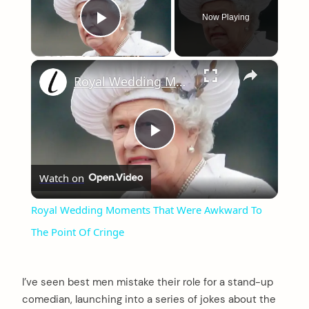
Now Playing
Play Video
×
Royal Wedding Moments That Were Awkward To The Point Of Cringe
Play
Watch on
Video
Royal Wedding Moments That Were Awkward To
The Point Of Cringe
I’ve seen best men mistake their role for a stand-up
comedian, launching into a series of jokes about the