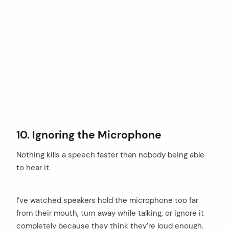
10. Ignoring the Microphone
Nothing kills a speech faster than nobody being able
to hear it.
I’ve watched speakers hold the microphone too far
from their mouth, turn away while talking, or ignore it
completely because they think they’re loud enough.