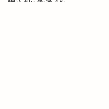
bachelor party stories you tell later.