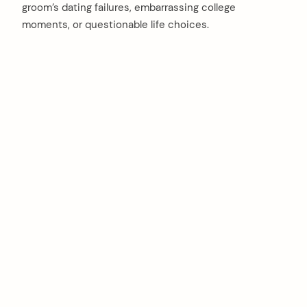
groom’s dating failures, embarrassing college
moments, or questionable life choices.