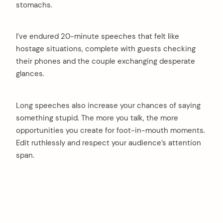
stomachs.
I’ve endured 20-minute speeches that felt like
hostage situations, complete with guests checking
their phones and the couple exchanging desperate
glances.
Long speeches also increase your chances of saying
something stupid. The more you talk, the more
opportunities you create for foot-in-mouth moments.
Edit ruthlessly and respect your audience’s attention
span.