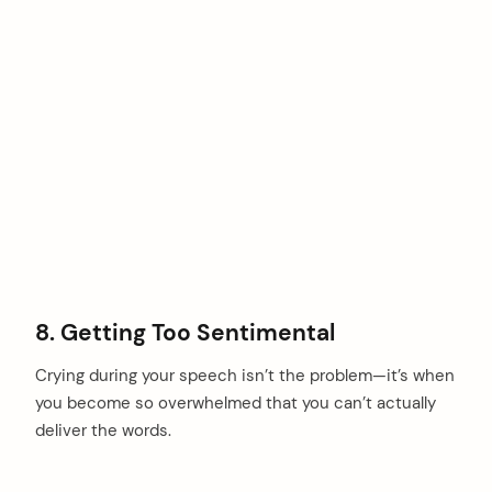
8. Getting Too Sentimental
Crying during your speech isn’t the problem—it’s when
you become so overwhelmed that you can’t actually
deliver the words.