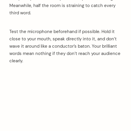
Meanwhile, half the room is straining to catch every
third word.
Test the microphone beforehand if possible. Hold it
close to your mouth, speak directly into it, and don’t
wave it around like a conductor’s baton. Your brilliant
words mean nothing if they don’t reach your audience
clearly.