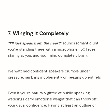
7. Winging It Completely
“I’ll just speak from the heart”
sounds romantic until
you’re standing there with a microphone, 150 faces
staring at you, and your mind completely blank.
I’ve watched confident speakers crumble under
pressure, rambling incoherently or freezing up entirely.
Even if you’re naturally gifted at public speaking,
weddings carry emotional weight that can throw off
your usual confidence. Having at least an outline or