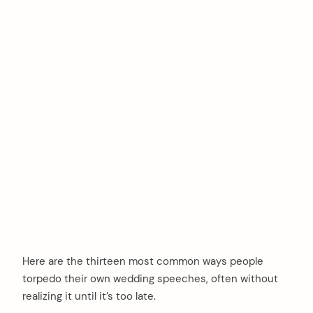
Here are the thirteen most common ways people
torpedo their own wedding speeches, often without
realizing it until it’s too late.