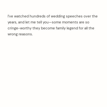
I’ve watched hundreds of wedding speeches over the
years, and let me tell you—some moments are so
cringe-worthy they become family legend for all the
wrong reasons.