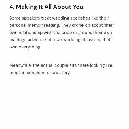
4. Making It All About You
Some speakers treat wedding speeches like their
personal memoir reading. They drone on about their
own relationship with the bride or groom, their own
marriage advice, their own wedding disasters, their
own everything.
Meanwhile, the actual couple sits there looking like
props in someone else’s story.