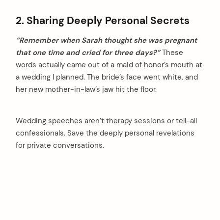
2. Sharing Deeply Personal Secrets
“Remember when Sarah thought she was pregnant
that one time and cried for three days?”
These
words actually came out of a maid of honor’s mouth at
a wedding I planned. The bride’s face went white, and
her new mother-in-law’s jaw hit the floor.
Wedding speeches aren’t therapy sessions or tell-all
confessionals. Save the deeply personal revelations
for private conversations.