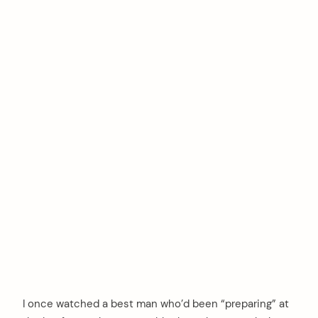
I once watched a best man who’d been “preparing” at