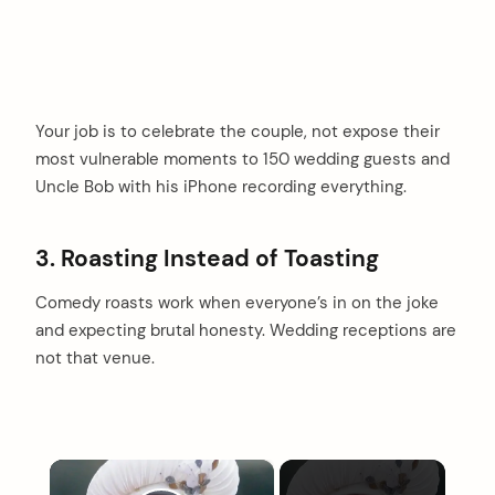
Your job is to celebrate the couple, not expose their
most vulnerable moments to 150 wedding guests and
Uncle Bob with his iPhone recording everything.
3. Roasting Instead of Toasting
Comedy roasts work when everyone’s in on the joke
and expecting brutal honesty. Wedding receptions are
not that venue.
×