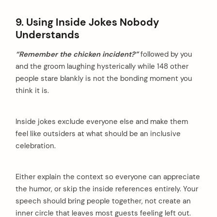
9. Using Inside Jokes Nobody
Understands
“Remember the chicken incident?”
followed by you
and the groom laughing hysterically while 148 other
people stare blankly is not the bonding moment you
think it is.
Inside jokes exclude everyone else and make them
feel like outsiders at what should be an inclusive
celebration.
Either explain the context so everyone can appreciate
the humor, or skip the inside references entirely. Your
speech should bring people together, not create an
inner circle that leaves most guests feeling left out.