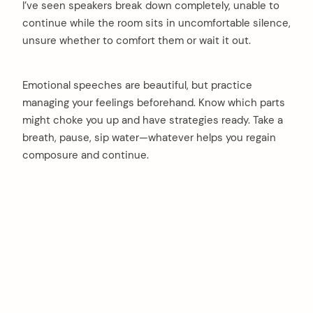
I’ve seen speakers break down completely, unable to
continue while the room sits in uncomfortable silence,
unsure whether to comfort them or wait it out.
Emotional speeches are beautiful, but practice
managing your feelings beforehand. Know which parts
might choke you up and have strategies ready. Take a
breath, pause, sip water—whatever helps you regain
composure and continue.