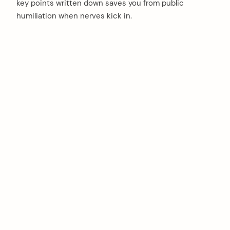
key points written down saves you from public
humiliation when nerves kick in.