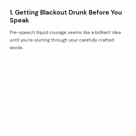
1. Getting Blackout Drunk Before You
Speak
Pre-speech liquid courage seems like a brilliant idea
until you’re slurring through your carefully crafted
words.