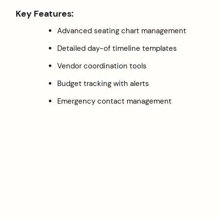
Key Features:
Advanced seating chart management
Detailed day-of timeline templates
Vendor coordination tools
Budget tracking with alerts
Emergency contact management