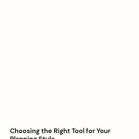
Choosing the Right Tool for Your