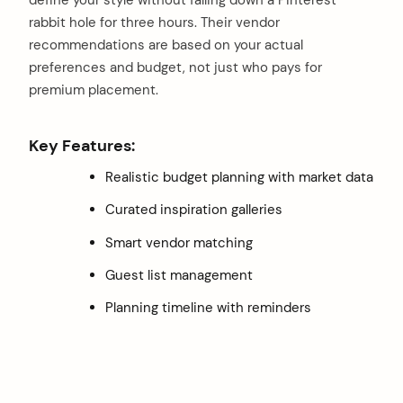
rabbit hole for three hours. Their vendor
recommendations are based on your actual
preferences and budget, not just who pays for
premium placement.
Key Features:
Realistic budget planning with market data
Curated inspiration galleries
Smart vendor matching
Guest list management
Planning timeline with reminders