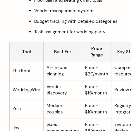
Floor plan and seating chart tools
Vendor management system
Budget tracking with detailed categories
Task assignment for wedding party
Price
Tool
Best For
Key St
Range
All-in-one
Free –
Compre
The.Knot
planning
$20/month
resourc
Vendor
Free –
WeddingWire
Review
discovery
$15/month
Modern
Free –
Registry
Zola
couples
$10/month
integrat
Guest
Free –
Invitati
Joy