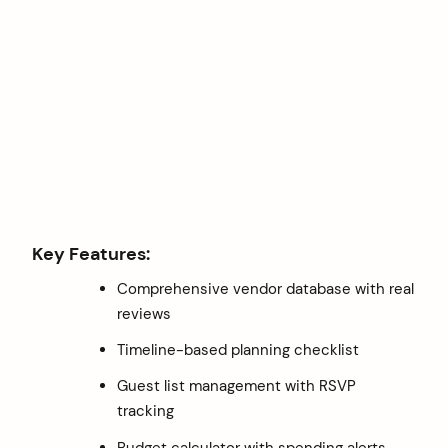
Key Features:
Comprehensive vendor database with real
reviews
Timeline-based planning checklist
Guest list management with RSVP
tracking
Budget calculator with spending alerts