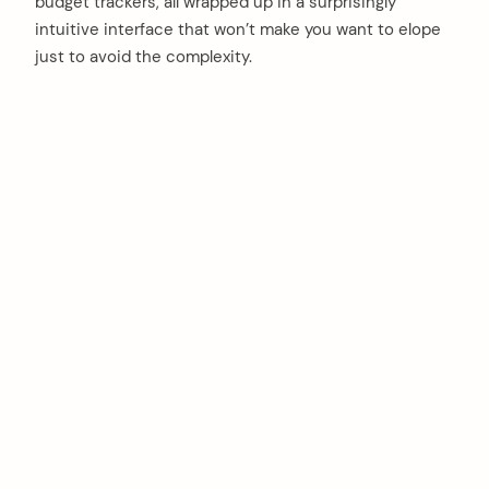
budget trackers, all wrapped up in a surprisingly
intuitive interface that won’t make you want to elope
just to avoid the complexity.