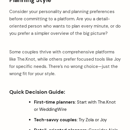
Planning Style
Consider your personality and planning preferences
before committing to a platform. Are you a detail-
oriented person who wants to plan every minute, or do
you prefer a simpler overview of the big picture?
Some couples thrive with comprehensive platforms
like The.Knot, while others prefer focused tools like Joy
for specific needs. There’s no wrong choice—just the
wrong fit for your style.
Quick Decision Guide:
First-time planners
: Start with The.Knot
or WeddingWire
Tech-savvy couples
: Try Zola or Joy