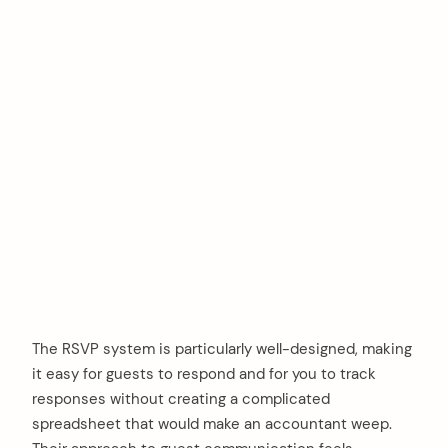
The RSVP system is particularly well-designed, making
it easy for guests to respond and for you to track
responses without creating a complicated
spreadsheet that would make an accountant weep.