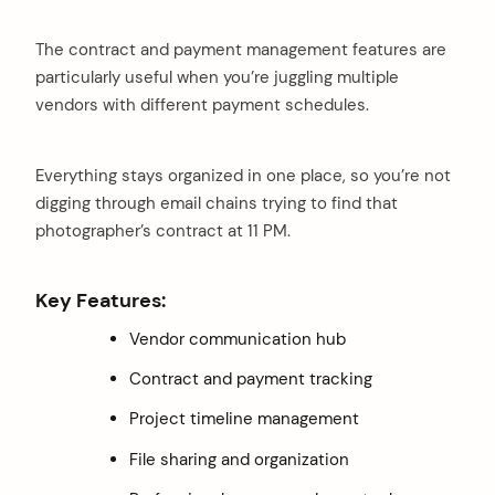
The contract and payment management features are
particularly useful when you’re juggling multiple
vendors with different payment schedules.
Everything stays organized in one place, so you’re not
digging through email chains trying to find that
photographer’s contract at 11 PM.
Key Features:
Vendor communication hub
Contract and payment tracking
Project timeline management
File sharing and organization