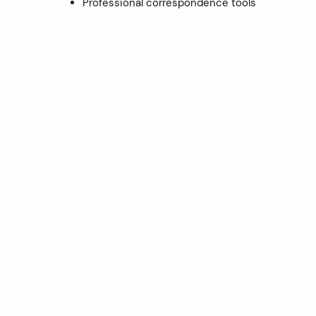
Professional correspondence tools