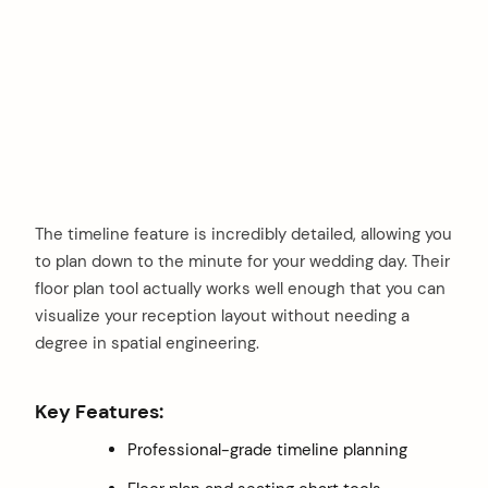
The timeline feature is incredibly detailed, allowing you
to plan down to the minute for your wedding day. Their
floor plan tool actually works well enough that you can
visualize your reception layout without needing a
degree in spatial engineering.
Key Features:
Professional-grade timeline planning