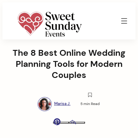
Skip
to
content
Sweet
Sunday
The 8 Best Online Wedding
Events
By
Planning Tools for Modern
Marisa
Jenkins
Couples
Marisa J.
5 min Read
Pinterest
Email