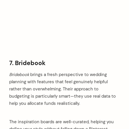
7. Bridebook
Bridebook
brings a fresh perspective to wedding
planning with features that feel genuinely helpful
rather than overwhelming. Their approach to
budgeting is particularly smart—they use real data to
help you allocate funds realistically.
The inspiration boards are well-curated, helping you
define your style without falling down a Pinterest