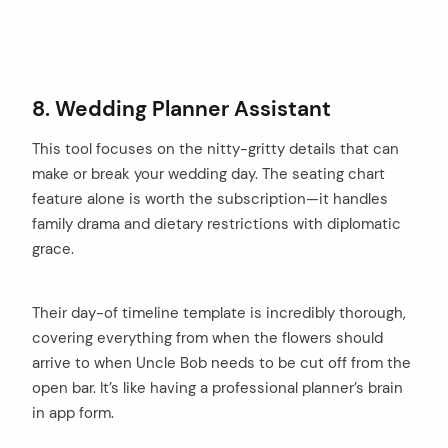
8. Wedding Planner Assistant
This tool focuses on the nitty-gritty details that can
make or break your wedding day. The seating chart
feature alone is worth the subscription—it handles
family drama and dietary restrictions with diplomatic
grace.
Their day-of timeline template is incredibly thorough,
covering everything from when the flowers should
arrive to when Uncle Bob needs to be cut off from the
open bar. It’s like having a professional planner’s brain
in app form.