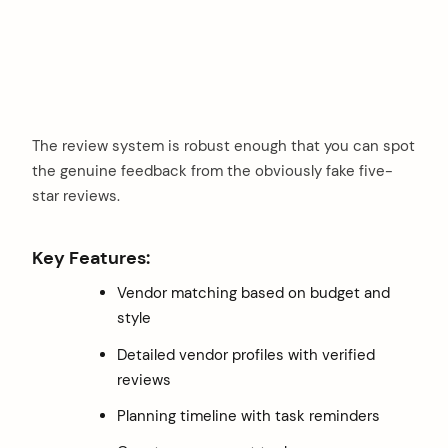
The review system is robust enough that you can spot
the genuine feedback from the obviously fake five-
star reviews.
Key Features:
Vendor matching based on budget and
style
Detailed vendor profiles with verified
reviews
Planning timeline with task reminders