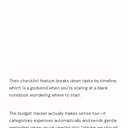
Their checklist feature breaks down tasks by timeline,
which is a godsend when you’re staring at a blank
notebook wondering where to start.
The budget tracker actually makes sense too—it
categorizes expenses automatically and sends gentle
reminders when you’re veering into “maybe we should