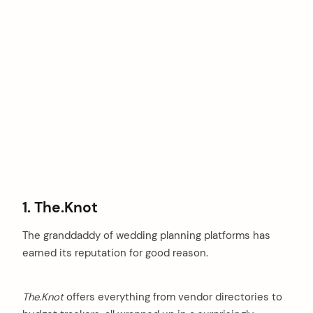
1. The.Knot
The granddaddy of wedding planning platforms has
earned its reputation for good reason.
The.Knot
offers everything from vendor directories to