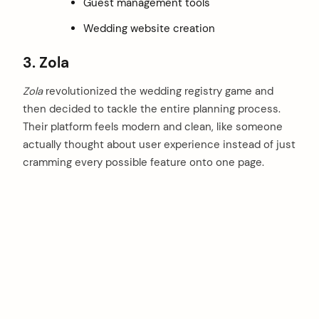
Guest management tools
Wedding website creation
3. Zola
Zola
revolutionized the wedding registry game and
then decided to tackle the entire planning process.
Their platform feels modern and clean, like someone
actually thought about user experience instead of just
cramming every possible feature onto one page.