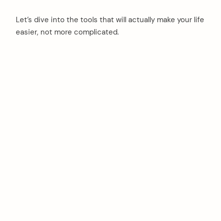
Let’s dive into the tools that will actually make your life
easier, not more complicated.