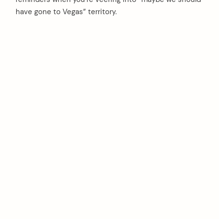
have gone to Vegas” territory.