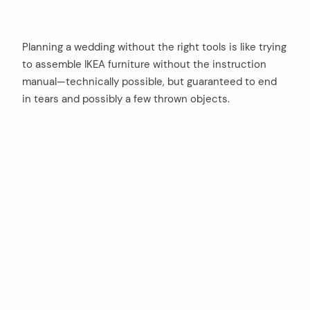
Planning a wedding without the right tools is like trying
to assemble IKEA furniture without the instruction
manual—technically possible, but guaranteed to end
in tears and possibly a few thrown objects.