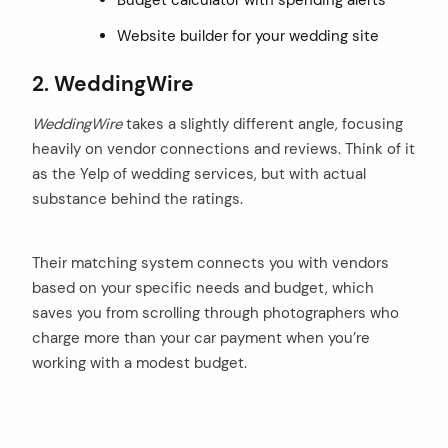
Website builder for your wedding site
2. WeddingWire
WeddingWire
takes a slightly different angle, focusing
heavily on vendor connections and reviews. Think of it
as the Yelp of wedding services, but with actual
substance behind the ratings.
Their matching system connects you with vendors
based on your specific needs and budget, which
saves you from scrolling through photographers who
charge more than your car payment when you’re
working with a modest budget.