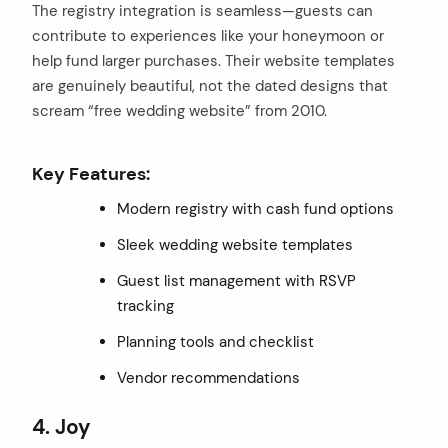
The registry integration is seamless—guests can
contribute to experiences like your honeymoon or
help fund larger purchases. Their website templates
are genuinely beautiful, not the dated designs that
scream “free wedding website” from 2010.
Key Features:
Modern registry with cash fund options
Sleek wedding website templates
Guest list management with RSVP
tracking
Planning tools and checklist
Vendor recommendations
4. Joy