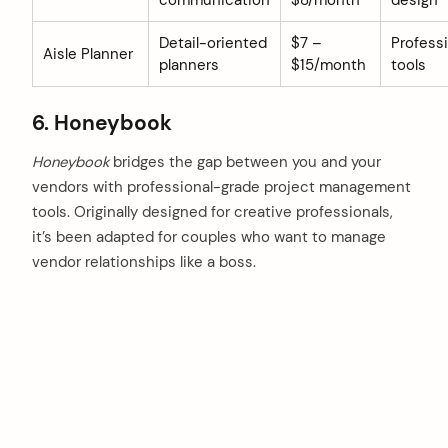
communication
$8/month
design
Detail-oriented
$7 –
Profess
Aisle Planner
planners
$15/month
tools
6. Honeybook
Honeybook
bridges the gap between you and your
vendors with professional-grade project management
tools. Originally designed for creative professionals,
it’s been adapted for couples who want to manage
vendor relationships like a boss.