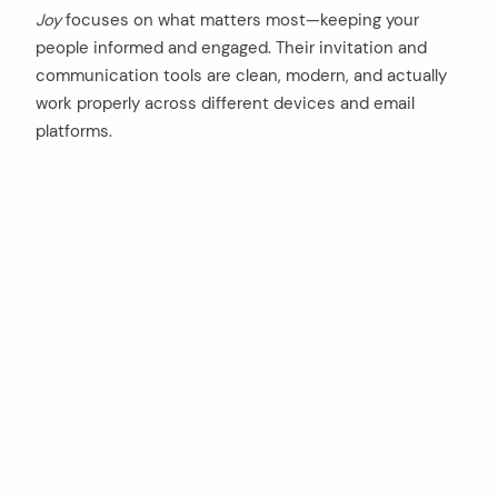
Joy
focuses on what matters most—keeping your
people informed and engaged. Their invitation and
communication tools are clean, modern, and actually
work properly across different devices and email
platforms.