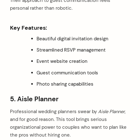
Their approach to guest communication feels
personal rather than robotic.
Key Features:
Beautiful digital invitation design
Streamlined RSVP management
Event website creation
Guest communication tools
Photo sharing capabilities
5. Aisle Planner
Professional wedding planners swear by
Aisle Planner
,
and for good reason. This tool brings serious
organizational power to couples who want to plan like
the pros without hiring one.