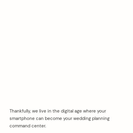
Thankfully, we live in the digital age where your
smartphone can become your wedding planning
command center.