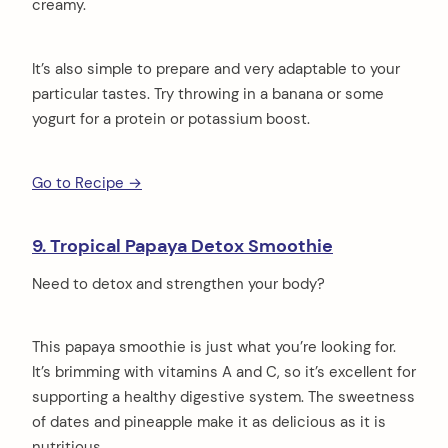
creamy.
It’s also simple to prepare and very adaptable to your
particular tastes. Try throwing in a banana or some
yogurt for a protein or potassium boost.
Go to Recipe →
9. Tropical Papaya Detox Smoothie
Need to detox and strengthen your body?
This papaya smoothie is just what you’re looking for.
It’s brimming with vitamins A and C, so it’s excellent for
supporting a healthy digestive system. The sweetness
of dates and pineapple make it as delicious as it is
nutritious.