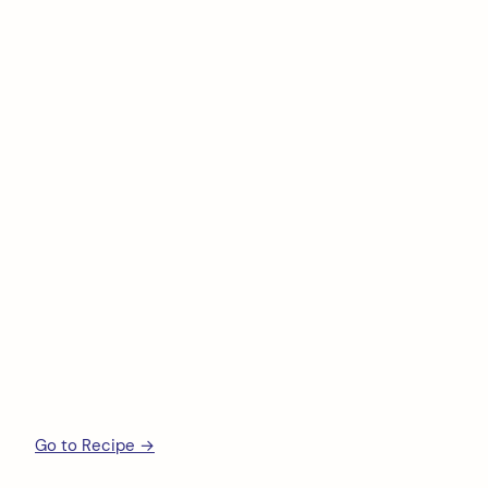
Go to Recipe →