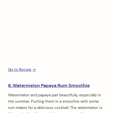
Go to Recipe →
6. Watermelon Papaya Rum Smoothie
Watermelon and papaya pair beautifully, especially in
the summer. Putting them in a smoothie with some
rum makes for a delicious cocktail. The watermelon is