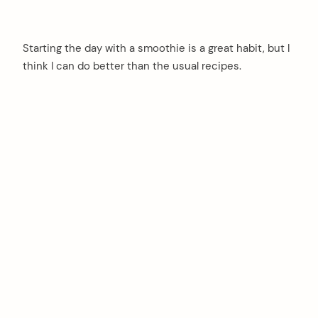
Starting the day with a smoothie is a great habit, but I
think I can do better than the usual recipes.