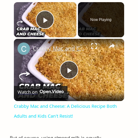
×
Now Playing
Play Video
×
Crabby Mac and Cheese: A Delicious Recipe Both Adults and Kids Can't Resist!
Play
Watch on
Video
Crabby Mac and Cheese: A Delicious Recipe Both
Adults and Kids Can't Resist!