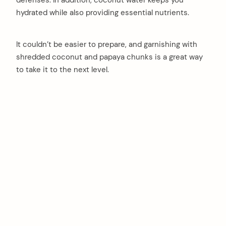
hydrated while also providing essential nutrients.
It couldn’t be easier to prepare, and garnishing with
shredded coconut and papaya chunks is a great way
to take it to the next level.