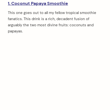
1. Coconut Papaya Smoothie
This one goes out to all my fellow tropical smoothie
fanatics. This drink is a rich, decadent fusion of
arguably the two most divine fruits: coconuts and
papayas.