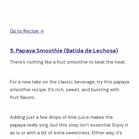
Go to Recipe →
5. Papaya Smoothie (Batida de Lechosa)
There’s nothing like a fruit smoothie to beat the heat.
For a new take on the classic beverage, try this papaya
arch
:
smoothie recipe. It’s rich, sweet, and bursting with
fruit flavors.
Adding just a few drops of lime juice makes the
papaya really sing, but this step isn’t essential. Enjoy it
as is or with a bit of extra sweetness. Either way, it’s