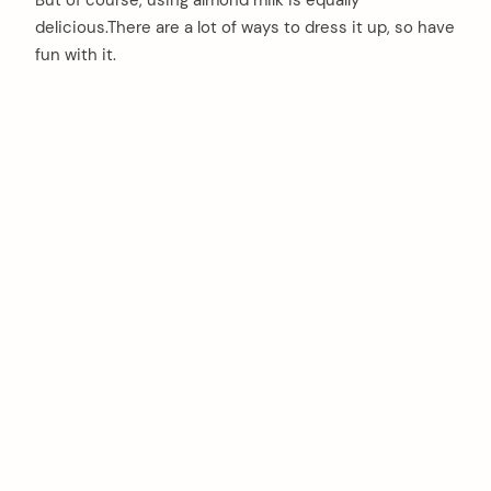
But of course, using almond milk is equally
delicious.There are a lot of ways to dress it up, so have
fun with it.