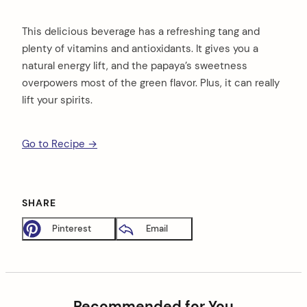
This delicious beverage has a refreshing tang and
plenty of vitamins and antioxidants. It gives you a
natural energy lift, and the papaya’s sweetness
overpowers most of the green flavor. Plus, it can really
lift your spirits.
Go to Recipe →
SHARE
Pinterest
Email
Recommended for You