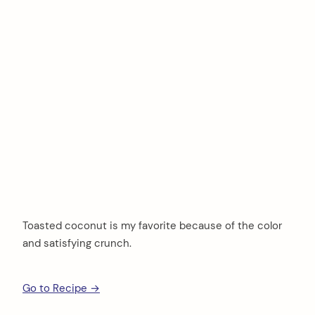
Toasted coconut is my favorite because of the color
and satisfying crunch.
Go to Recipe →