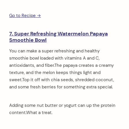
Go to Recipe →
7. Super Refreshing Watermelon Papaya
Smoothie Bowl
You can make a super refreshing and healthy
smoothie bowl loaded with vitamins A and C,
antioxidants, and fiber.The papaya creates a creamy
texture, and the melon keeps things light and
sweet.Top it off with chia seeds, shredded coconut,
and some fresh berries for something extra special.
Adding some nut butter or yogurt can up the protein
content.What a treat.