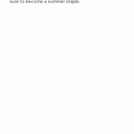
sure to become a summer staple.