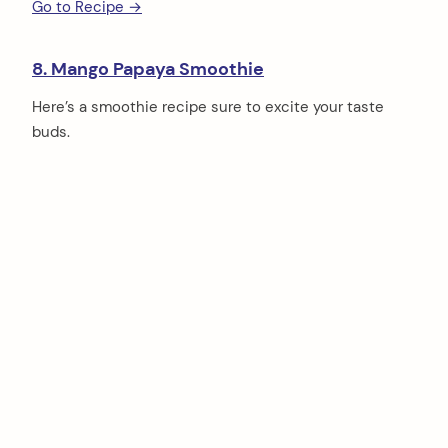
Go to Recipe →
8. Mango Papaya Smoothie
Here’s a smoothie recipe sure to excite your taste
buds.