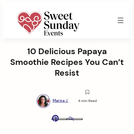
Skip
to
content
Sweet
Sunday
10 Delicious Papaya
Events
By
Smoothie Recipes You Can’t
Marisa
Jenkins
Resist
Marisa J.
4 min Read
Pinterest
Email