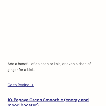
Add a handful of spinach or kale, or even a dash of
ginger for a kick.
Go to Recipe →
10. Papaya Green Smoothie (energy and
mood booster)