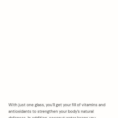
With just one glass, you’ll get your fill of vitamins and
antioxidants to strengthen your body’s natural
defenses. In addition, coconut water keeps you