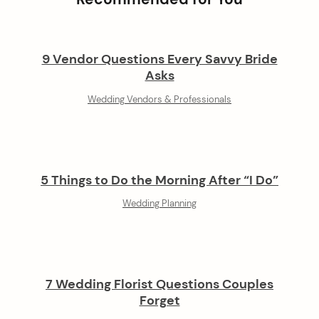
9 Vendor Questions Every Savvy Bride
Asks
Wedding Vendors & Professionals
5 Things to Do the Morning After “I Do”
Wedding Planning
7 Wedding Florist Questions Couples
Forget