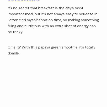
It’s no secret that breakfast is the day’s most
important meal, but it’s not always easy to squeeze in.
I often find myself short on time, so making something
filling and nutritious with an extra shot of energy can
be tricky.
Or is it? With this papaya green smoothie, it’s totally
doable.