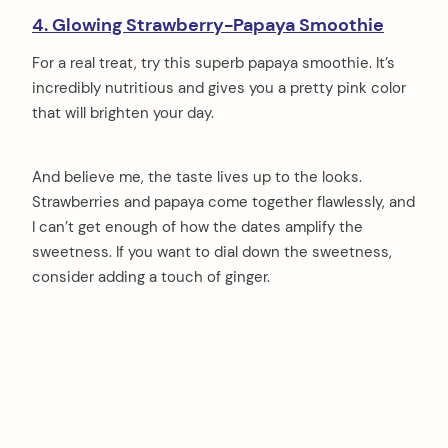
4. Glowing Strawberry-Papaya Smoothie
For a real treat, try this superb papaya smoothie. It’s
incredibly nutritious and gives you a pretty pink color
that will brighten your day.
And believe me, the taste lives up to the looks.
Strawberries and papaya come together flawlessly, and
I can’t get enough of how the dates amplify the
sweetness. If you want to dial down the sweetness,
consider adding a touch of ginger.