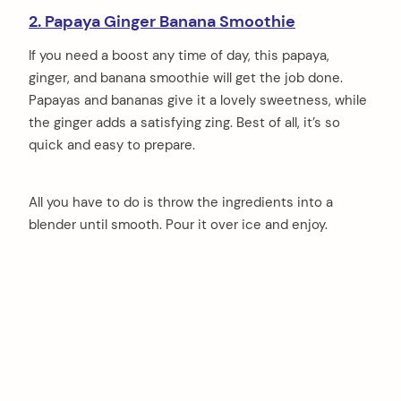
2. Papaya Ginger Banana Smoothie
If you need a boost any time of day, this papaya,
ginger, and banana smoothie will get the job done.
Papayas and bananas give it a lovely sweetness, while
the ginger adds a satisfying zing. Best of all, it’s so
quick and easy to prepare.
All you have to do is throw the ingredients into a
blender until smooth. Pour it over ice and enjoy.