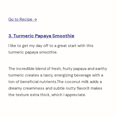
Go to Recipe →
3. Turmeric Papaya Smoothie
I like to get my day off to a great start with this
turmeric papaya smoothie.
The incredible blend of fresh, fruity papaya and earthy
turmeric creates a tasty, energizing beverage with a
ton of beneficial nutrients.The coconut milk adds a
dreamy creaminess and subtle nutty flavor.It makes
the texture extra thick, which I appreciate.