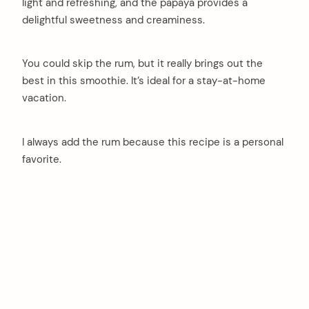
light and refreshing, and the papaya provides a
delightful sweetness and creaminess.
You could skip the rum, but it really brings out the
best in this smoothie. It’s ideal for a stay-at-home
vacation.
I always add the rum because this recipe is a personal
favorite.