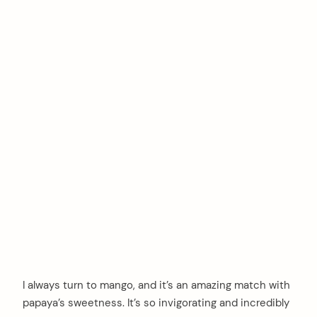
I always turn to mango, and it’s an amazing match with
papaya’s sweetness. It’s so invigorating and incredibly