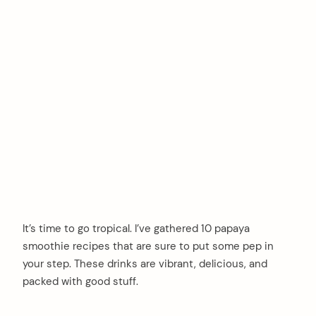
It’s time to go tropical. I’ve gathered 10 papaya
smoothie recipes that are sure to put some pep in
your step. These drinks are vibrant, delicious, and
packed with good stuff.