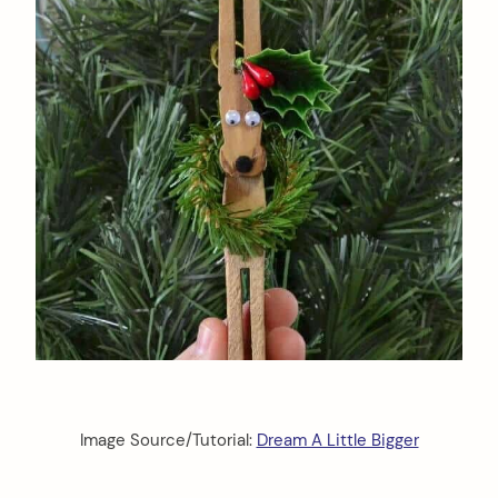
Image Source/Tutorial:
Dream A Little Bigger