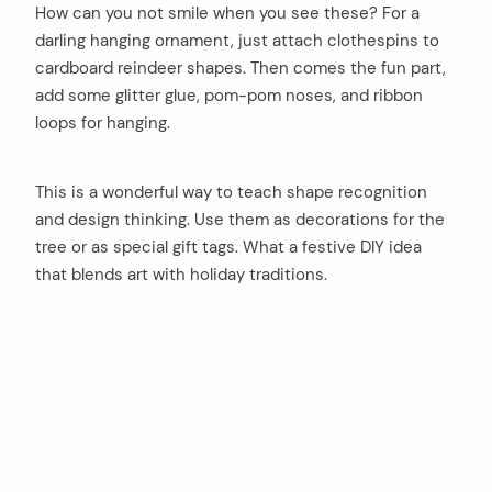
How can you not smile when you see these? For a
darling hanging ornament, just attach clothespins to
cardboard reindeer shapes. Then comes the fun part,
add some glitter glue, pom-pom noses, and ribbon
loops for hanging.
This is a wonderful way to teach shape recognition
and design thinking. Use them as decorations for the
tree or as special gift tags. What a festive DIY idea
that blends art with holiday traditions.