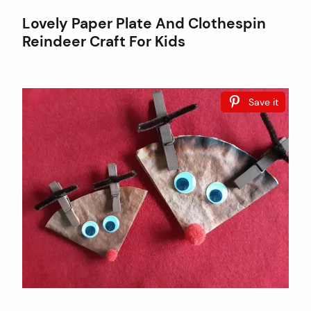
Lovely Paper Plate And Clothespin
Reindeer Craft For Kids
Save it