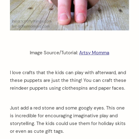
Image Source/Tutorial:
Artsy Momma
I love crafts that the kids can play with afterward, and
these puppets are just the thing! You can craft these
reindeer puppets using clothespins and paper faces.
Just add a red stone and some googly eyes. This one
is incredible for encouraging imaginative play and
storytelling. The kids could use them for holiday skits
or even as cute gift tags.