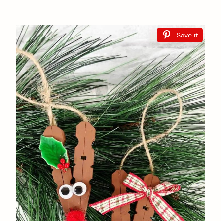
Save it