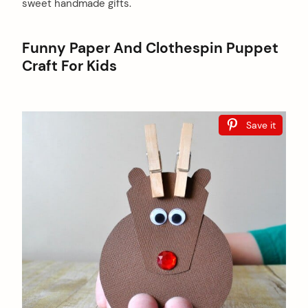
sweet handmade gifts.
Funny Paper And Clothespin Puppet
Craft For Kids
Save it