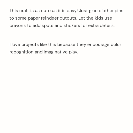
This craft is as cute as it is easy! Just glue clothespins
to some paper reindeer cutouts. Let the kids use
crayons to add spots and stickers for extra details.
I love projects like this because they encourage color
recognition and imaginative play.