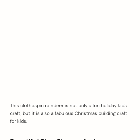
This clothespin reindeer is not only a fun holiday kids
craft, but it is also a fabulous Christmas building craft
for kids.