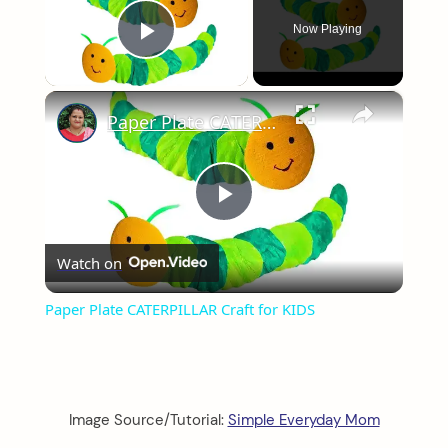
Now Playing
Play Video
×
Paper Plate CATERPILLAR Craft for KIDS
Play
Watch on
Video
Paper Plate CATERPILLAR Craft for KIDS
Image Source/Tutorial:
Simple Everyday Mom