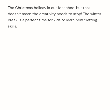
The Christmas holiday is out for school but that
doesn’t mean the creativity needs to stop! The winter
break is a perfect time for kids to learn new crafting
skills.