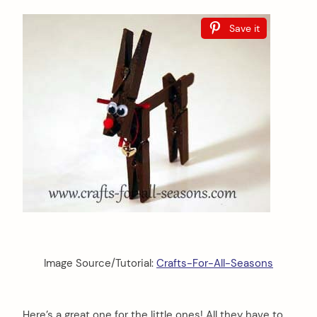
Save it
Image Source/Tutorial:
Crafts-For-All-Seasons
Here’s a great one for the little ones! All they have to