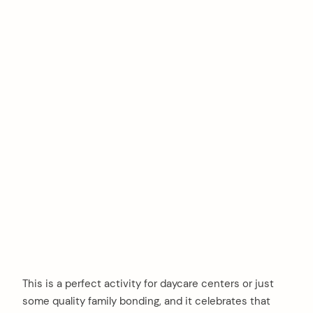
This is a perfect activity for daycare centers or just
some quality family bonding, and it celebrates that