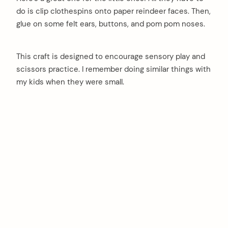
do is clip clothespins onto paper reindeer faces. Then,
glue on some felt ears, buttons, and pom pom noses.
This craft is designed to encourage sensory play and
scissors practice. I remember doing similar things with
my kids when they were small.