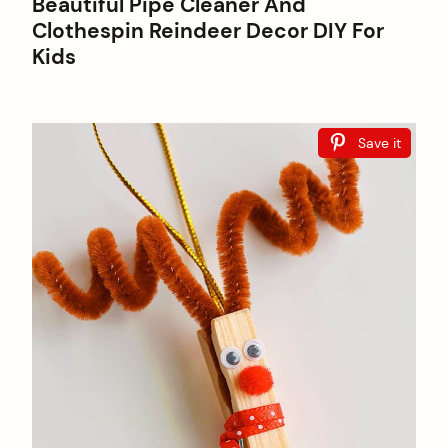
Beautiful Pipe Cleaner And
Clothespin Reindeer Decor DIY For
Kids
Save it