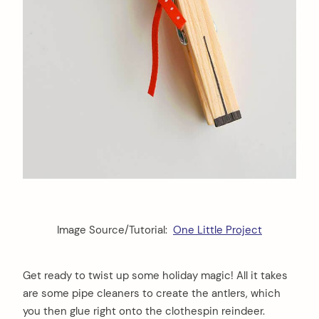
Image Source/Tutorial:
One Little Project
Get ready to twist up some holiday magic! All it takes
are some pipe cleaners to create the antlers, which
you then glue right onto the clothespin reindeer.