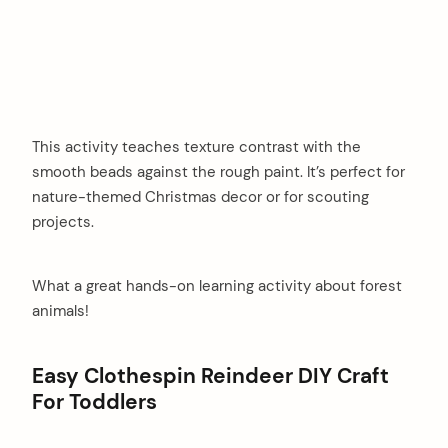
This activity teaches texture contrast with the
smooth beads against the rough paint. It’s perfect for
nature-themed Christmas decor or for scouting
projects.
What a great hands-on learning activity about forest
animals!
Easy Clothespin Reindeer DIY Craft
For Toddlers