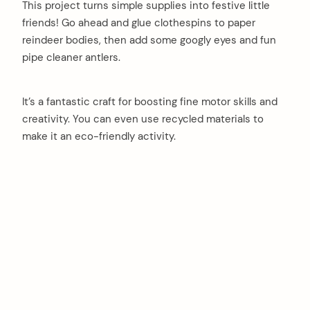
This project turns simple supplies into festive little
friends! Go ahead and glue clothespins to paper
reindeer bodies, then add some googly eyes and fun
pipe cleaner antlers.
It’s a fantastic craft for boosting fine motor skills and
creativity. You can even use recycled materials to
make it an eco-friendly activity.
arch
: