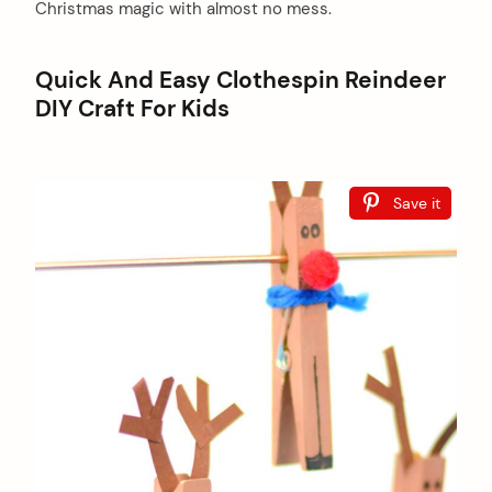
Christmas magic with almost no mess.
Quick And Easy Clothespin Reindeer
DIY Craft For Kids
Save it