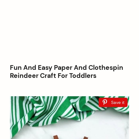
Fun And Easy Paper And Clothespin
Reindeer Craft For Toddlers
Save it