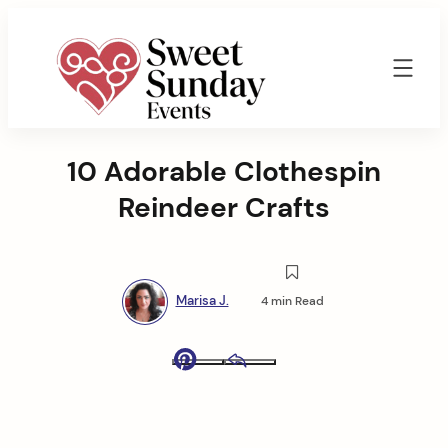
Skip
to
content
Sweet
Sunday
10 Adorable Clothespin
Events
By
Reindeer Crafts
Marisa
Jenkins
Marisa J.
4 min Read
Pinterest
Email