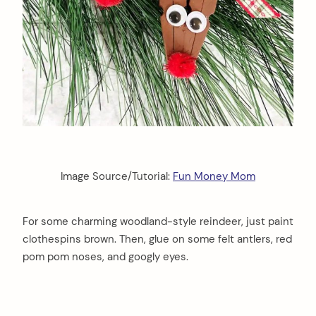
Image Source/Tutorial:
Fun Money Mom
For some charming woodland-style reindeer, just paint
clothespins brown. Then, glue on some felt antlers, red
pom pom noses, and googly eyes.