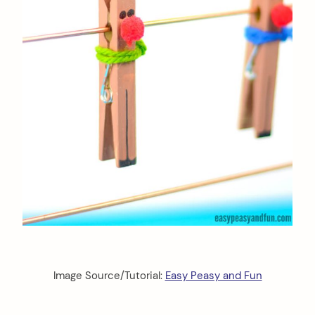
Image Source/Tutorial:
Easy Peasy and Fun