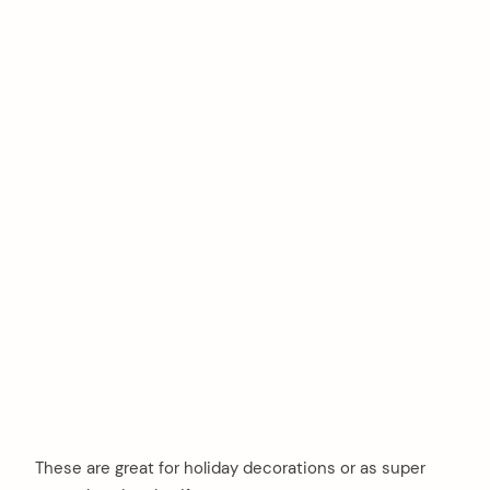
These are great for holiday decorations or as super