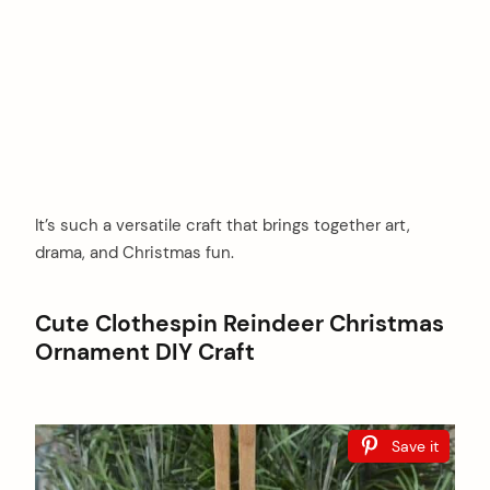
It’s such a versatile craft that brings together art,
drama, and Christmas fun.
Cute Clothespin Reindeer Christmas
Ornament DIY Craft
Save it