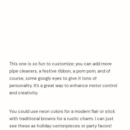
This one is so fun to customize; you can add more
pipe cleaners, a festive ribbon, a pom pom, and of
course, some googly eyes to give it tons of
personality. It’s a great way to enhance motor control
and creativity.
You could use neon colors for a modern flair or stick
with traditional browns for a rustic charm. I can just
see these as holiday centerpieces or party favors!