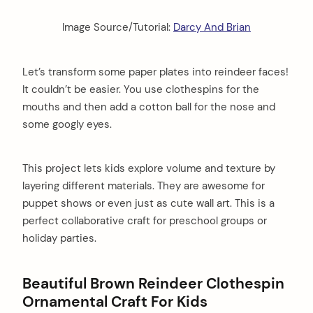
Image Source/Tutorial:
Darcy And Brian
Let’s transform some paper plates into reindeer faces!
It couldn’t be easier. You use clothespins for the
mouths and then add a cotton ball for the nose and
some googly eyes.
This project lets kids explore volume and texture by
layering different materials. They are awesome for
puppet shows or even just as cute wall art. This is a
perfect collaborative craft for preschool groups or
holiday parties.
Beautiful Brown Reindeer Clothespin
Ornamental Craft For Kids