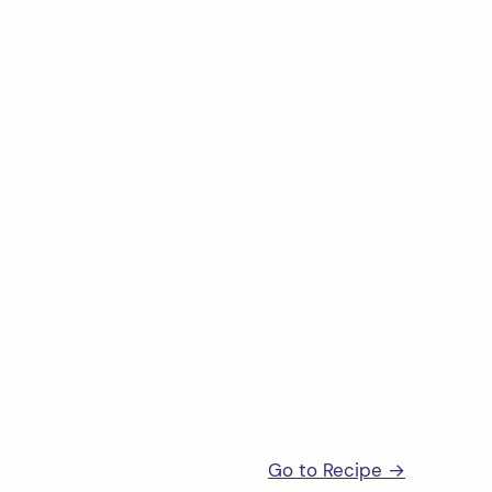
arch
:
Go to Recipe →