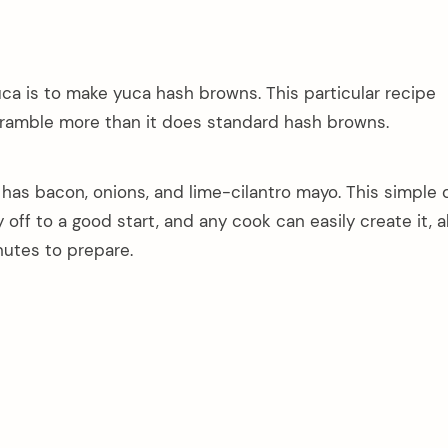
ca is to make yuca hash browns. This particular recipe
ramble more than it does standard hash browns.
t has bacon, onions, and lime-cilantro mayo. This simple d
 off to a good start, and any cook can easily create it, 
nutes to prepare.