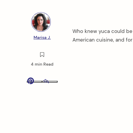
Who knew yuca could be so
Marisa J.
American cuisine, and for
4 min Read
Pinterest
Email