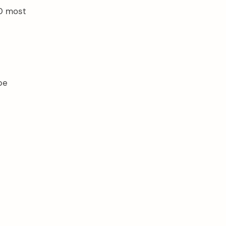
10 most
be