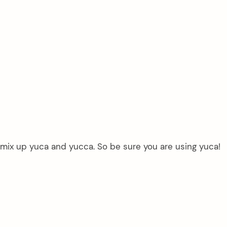
mix up yuca and yucca. So be sure you are using yuca!