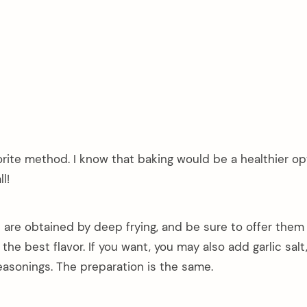
orite method. I know that baking would be a healthier op
l!
 are obtained by deep frying, and be sure to offer them
 the best flavor. If you want, you may also add garlic salt
easonings. The preparation is the same.