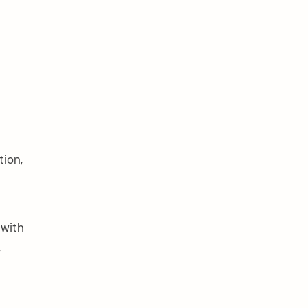
tion,
 with
,