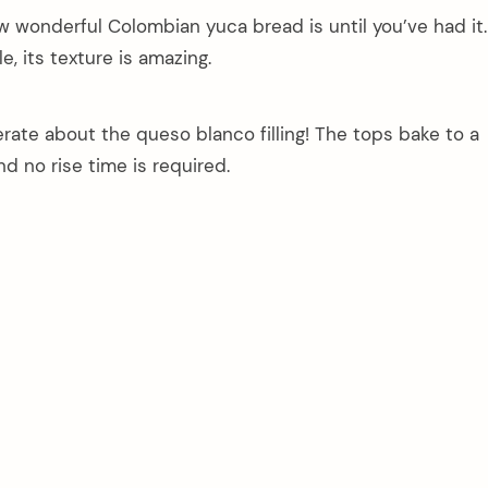
how wonderful Colombian yuca bread is until you’ve had it.
e, its texture is amazing.
ate about the queso blanco filling! The tops bake to a
d no rise time is required.