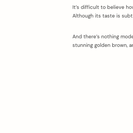
It’s difficult to believe 
Although its taste is subtl
And there’s nothing moder
stunning golden brown, an