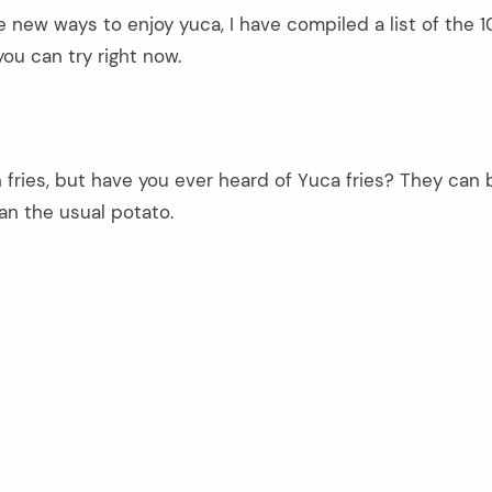
me new ways to enjoy yuca, I have compiled a list of the 
you can try right now.
h fries, but have you ever heard of Yuca fries? They can 
an the usual potato.