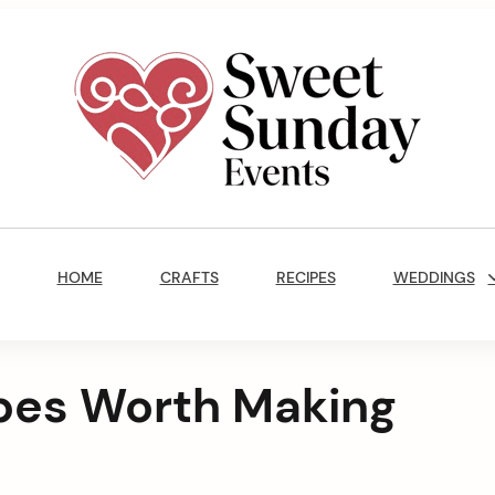
Sweet
Sunday
Main
Events
Navigation
By
HOME
CRAFTS
RECIPES
WEDDINGS
Marisa
Jenkins
ipes Worth Making