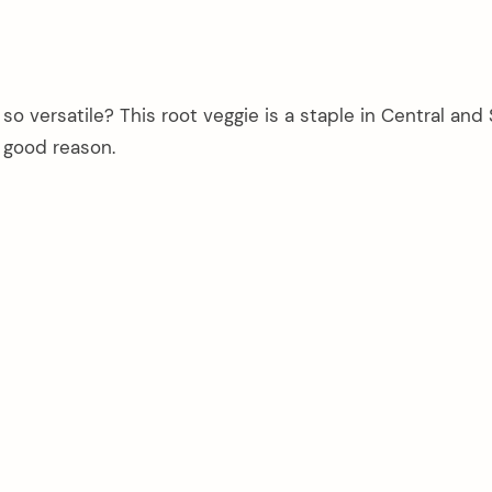
 versatile? This root veggie is a staple in Central and
 good reason.