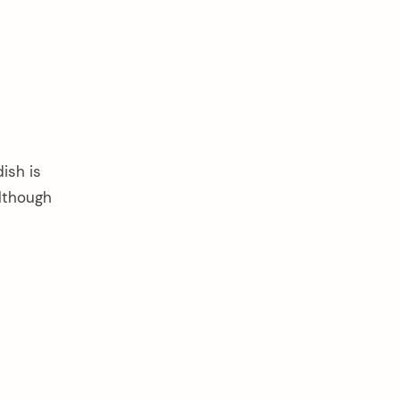
ish is
although