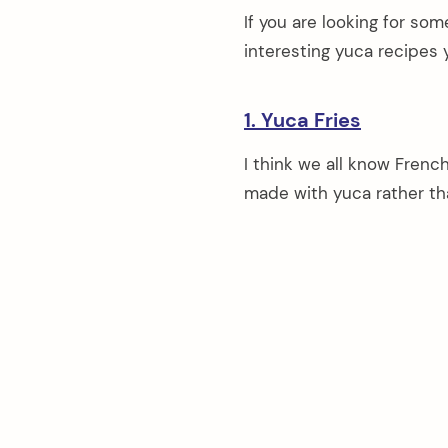
If you are looking for so
interesting yuca recipes 
1. Yuca Fries
I think we all know Frenc
made with yuca rather th