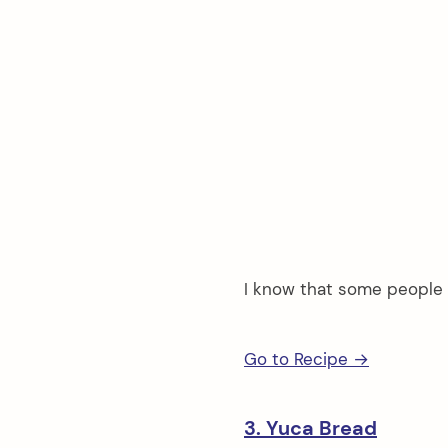
I know that some people 
Go to Recipe →
3. Yuca Bread