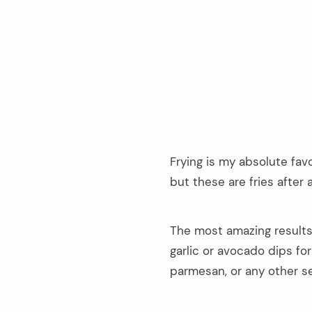
Frying is my absolute fav
but these are fries after al
The most amazing results
garlic or avocado dips for
parmesan, or any other s