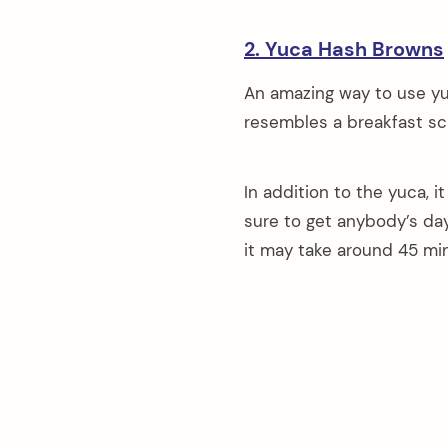
2. Yuca Hash Browns
An amazing way to use yu
resembles a breakfast sc
In addition to the yuca, i
sure to get anybody’s day
it may take around 45 mi