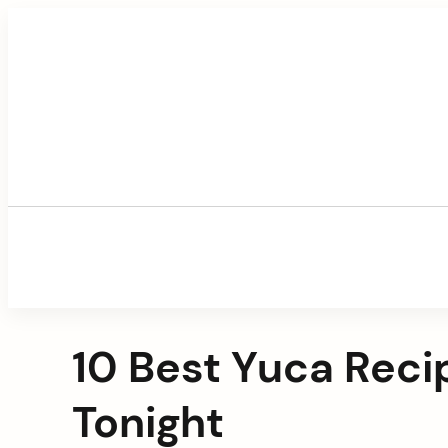
Skip
to
content
10 Best Yuca Rec
Tonight