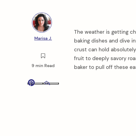
The weather is getting chil
Marisa J.
baking dishes and dive in
crust can hold absolutely
fruit to deeply savory ro
9 min Read
baker to pull off these ea
Pinterest
Email