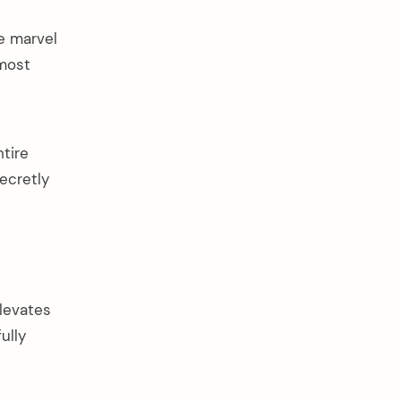
te marvel
 most
ntire
secretly
elevates
ully