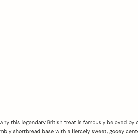
hy this legendary British treat is famously beloved by 
rumbly shortbread base with a fiercely sweet, gooey cent