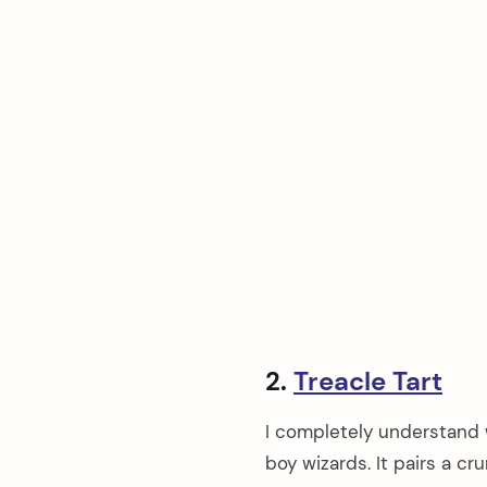
2.
Treacle Tart
I completely understand w
boy wizards. It pairs a c