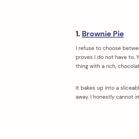
1.
Brownie Pie
I refuse to choose betwee
proves I do not have to. Y
thing with a rich, chocol
It bakes up into a slicea
away. I honestly cannot i