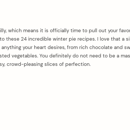
ly, which means it is officially time to pull out your favo
to these 24 incredible winter pie recipes. I love that a s
 anything your heart desires, from rich chocolate and s
asted vegetables. You definitely do not need to be a mas
sy, crowd-pleasing slices of perfection.