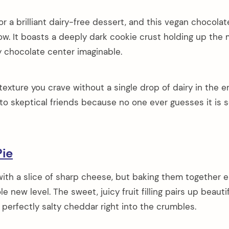
or a brilliant dairy-free dessert, and this vegan chocola
ow. It boasts a deeply dark cookie crust holding up the
y chocolate center imaginable.
texture you crave without a single drop of dairy in the e
s to skeptical friends because no one ever guesses it is 
ie
 with a slice of sharp cheese, but baking them together 
 new level. The sweet, juicy fruit filling pairs up beautif
 perfectly salty cheddar right into the crumbles.