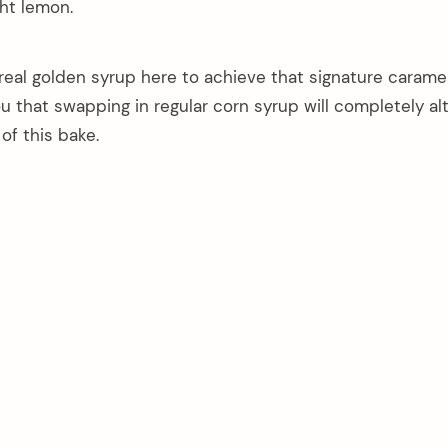
ght lemon.
real golden syrup here to achieve that signature carame
you that swapping in regular corn syrup will completely al
of this bake.