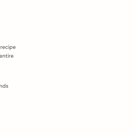
 recipe
entire
ends