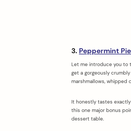
3.
Peppermint Pie
Let me introduce you to t
get a gorgeously crumbly O
marshmallows, whipped c
It honestly tastes exactl
this one major bonus poin
dessert table.