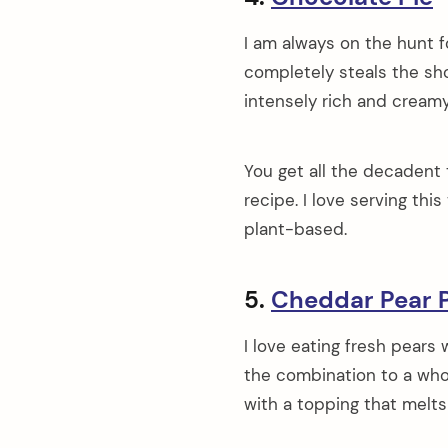
I am always on the hunt f
completely steals the sh
intensely rich and cream
You get all the decadent 
recipe. I love serving thi
plant-based.
5.
Cheddar Pear P
I love eating fresh pears
the combination to a whole
with a topping that melts