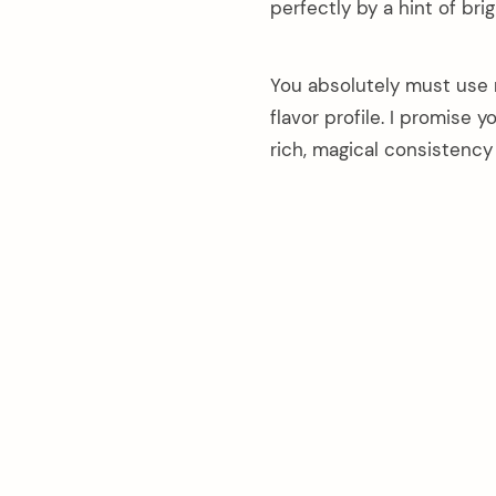
perfectly by a hint of bri
You absolutely must use 
flavor profile. I promise 
rich, magical consistency 
arch
: