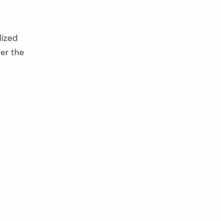
lized
ter the