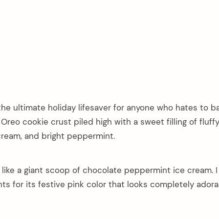
he ultimate holiday lifesaver for anyone who hates to b
reo cookie crust piled high with a sweet filling of fluff
ream, and bright peppermint.
y like a giant scoop of chocolate peppermint ice cream. I
ts for its festive pink color that looks completely adora