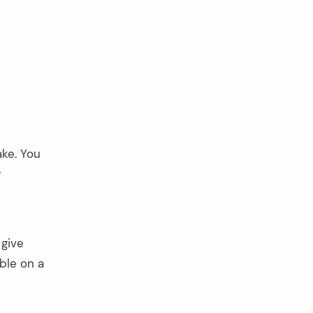
ake. You
y
 give
ble on a