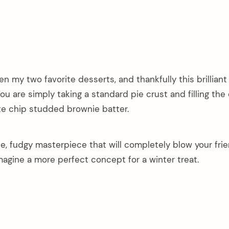
n my two favorite desserts, and thankfully this brilliant
ou are simply taking a standard pie crust and filling the 
ate chip studded brownie batter.
ble, fudgy masterpiece that will completely blow your fri
magine a more perfect concept for a winter treat.