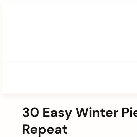
Skip
to
content
30 Easy Winter Pi
Repeat