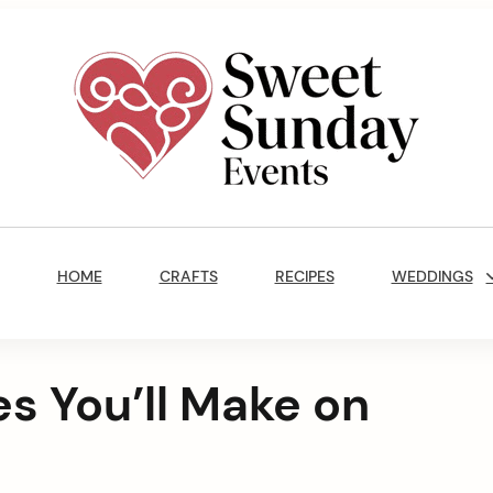
Sweet
Sunday
Main
Events
Navigation
By
HOME
CRAFTS
RECIPES
WEDDINGS
Marisa
Jenkins
es You’ll Make on