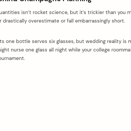
ntities isn’t rocket science, but it’s trickier than you 
 drastically overestimate or fall embarrassingly short.
s one bottle serves six glasses, but wedding reality is m
ght nurse one glass all night while your college roomma
tournament.