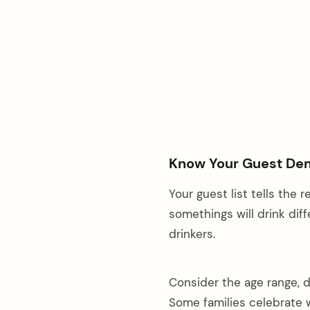
Know Your Guest De
Your guest list tells the
somethings will drink diff
drinkers.
Consider the age range, d
Some families celebrate 