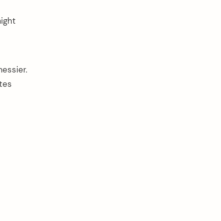
might
essier.
tes