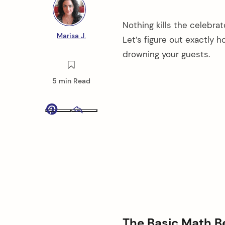
Nothing kills the celebrat
Marisa J.
Let’s figure out exactly
drowning your guests.
5 min Read
Pinterest
Email
The Basic Math 