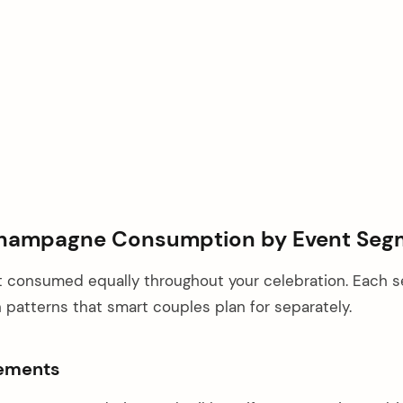
hampagne Consumption by Event Seg
 consumed equally throughout your celebration. Each 
patterns that smart couples plan for separately.
rements