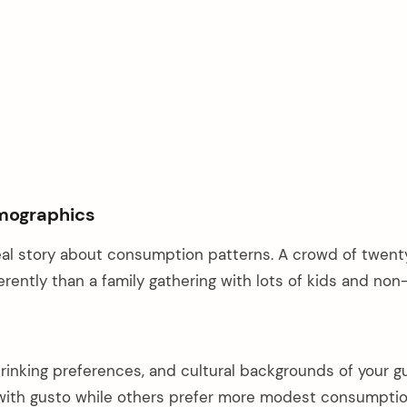
mographics
 real story about consumption patterns. A crowd of twent
erently than a family gathering with lots of kids and non
rinking preferences, and cultural backgrounds of your g
with gusto while others prefer more modest consumptio