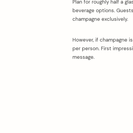
Plan for roughly half a gl
beverage options. Guests 
champagne exclusively.
However, if champagne is 
per person. First impres
message.