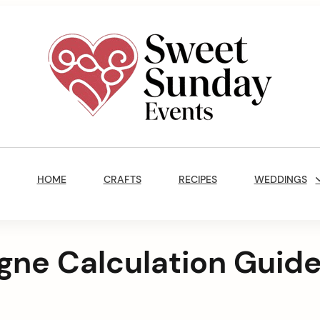
Sweet
Sunday
Main
Events
Navigation
By
HOME
CRAFTS
RECIPES
WEDDINGS
Marisa
Jenkins
ne Calculation Guid