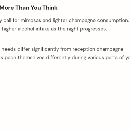
 More Than You Think
y call for mimosas and lighter champagne consumption.
 higher alcohol intake as the night progresses.
needs differ significantly from reception champagne
s pace themselves differently during various parts of y