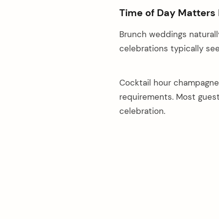
Time of Day Matters
Brunch weddings naturall
celebrations typically see
Cocktail hour champagne 
requirements. Most guest
celebration.