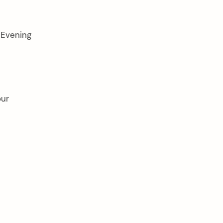
 Evening
our