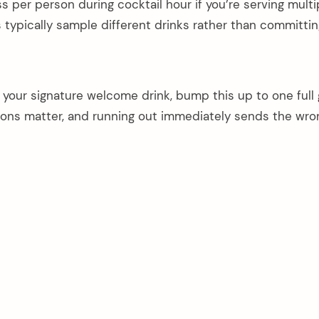
ass per person during cocktail hour if you’re serving multi
typically sample different drinks rather than committin
your signature welcome drink, bump this up to one full 
sions matter, and running out immediately sends the wro