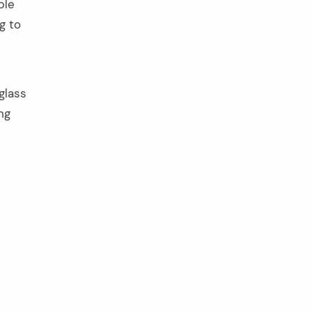
ple
g to
glass
ng