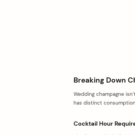
Breaking Down C
Wedding champagne isn’t
has distinct consumption 
Cocktail Hour Requi