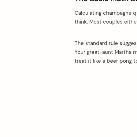
Calculating champagne qua
think. Most couples either
The standard rule suggest
Your great-aunt Martha mi
treat it like a beer pong 