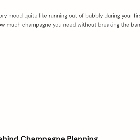
ory mood quite like running out of bubbly during your firs
 how much champagne you need without breaking the ban
Behind Champagne Planning