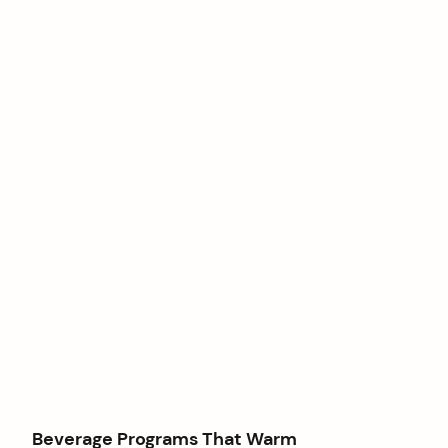
Beverage Programs That Warm