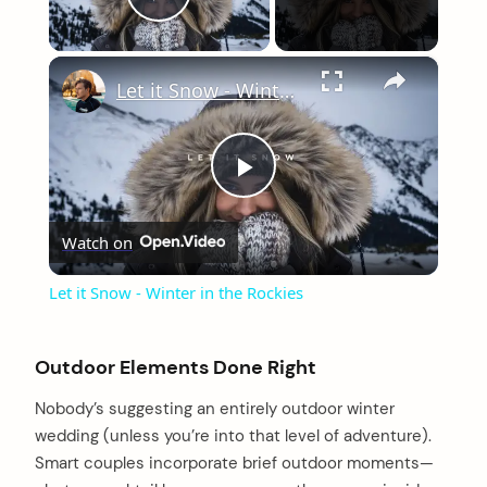
Play Video
×
Let it Snow - Winter in the Rockies
Play
Watch on
Video
Let it Snow - Winter in the Rockies
Outdoor Elements Done Right
Nobody’s suggesting an entirely outdoor winter
wedding (unless you’re into that level of adventure).
Smart couples incorporate brief outdoor moments—