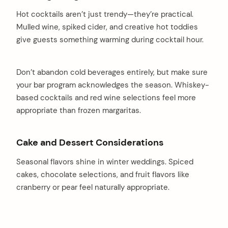
Hot cocktails aren’t just trendy—they’re practical.
Mulled wine, spiked cider, and creative hot toddies
give guests something warming during cocktail hour.
Don’t abandon cold beverages entirely, but make sure
your bar program acknowledges the season. Whiskey-
based cocktails and red wine selections feel more
appropriate than frozen margaritas.
Cake and Dessert Considerations
Seasonal flavors shine in winter weddings. Spiced
cakes, chocolate selections, and fruit flavors like
cranberry or pear feel naturally appropriate.