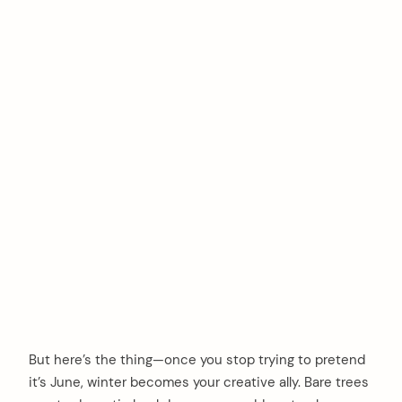
But here’s the thing—once you stop trying to pretend
it’s June, winter becomes your creative ally. Bare trees