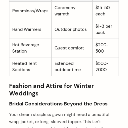
Ceremony
$15-50
Pashminas/Wraps
warmth
each
$1-3 per
Hand Warmers
Outdoor photos
pack
Hot Beverage
$200-
Guest comfort
Station
500
Heated Tent
Extended
$500-
Sections
outdoor time
2000
Fashion and Attire for Winter
Weddings
Bridal Considerations Beyond the Dress
Your dream strapless gown might need a beautiful
wrap, jacket, or long-sleeved topper. This isn’t