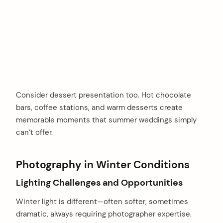
Consider dessert presentation too. Hot chocolate
bars, coffee stations, and warm desserts create
memorable moments that summer weddings simply
can’t offer.
Photography in Winter Conditions
Lighting Challenges and Opportunities
Winter light is different—often softer, sometimes
dramatic, always requiring photographer expertise.