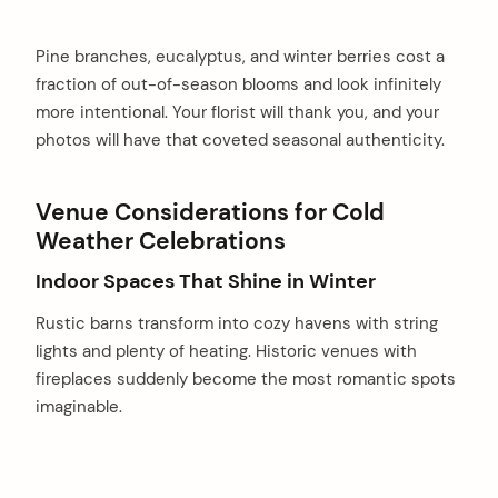
Pine branches, eucalyptus, and winter berries cost a
fraction of out-of-season blooms and look infinitely
more intentional. Your florist will thank you, and your
photos will have that coveted seasonal authenticity.
Venue Considerations for Cold
Weather Celebrations
Indoor Spaces That Shine in Winter
Rustic barns transform into cozy havens with string
lights and plenty of heating. Historic venues with
fireplaces suddenly become the most romantic spots
imaginable.