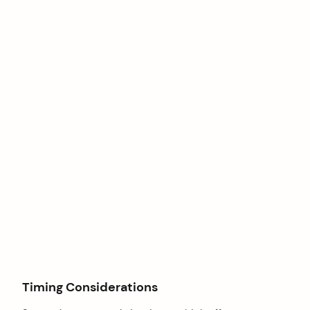
Timing Considerations