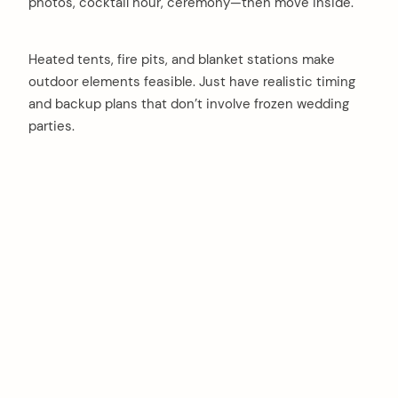
photos, cocktail hour, ceremony—then move inside.
Heated tents, fire pits, and blanket stations make
outdoor elements feasible. Just have realistic timing
and backup plans that don’t involve frozen wedding
parties.