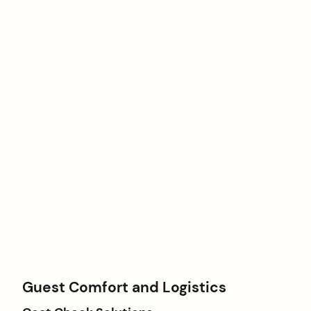
Guest Comfort and Logistics