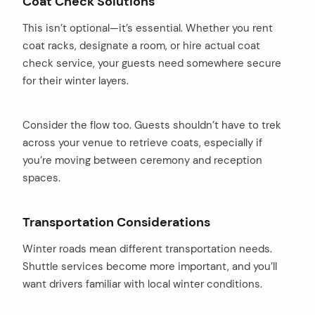
Coat Check Solutions
This isn’t optional—it’s essential. Whether you rent
coat racks, designate a room, or hire actual coat
check service, your guests need somewhere secure
for their winter layers.
Consider the flow too. Guests shouldn’t have to trek
across your venue to retrieve coats, especially if
you’re moving between ceremony and reception
spaces.
Transportation Considerations
Winter roads mean different transportation needs.
Shuttle services become more important, and you’ll
want drivers familiar with local winter conditions.