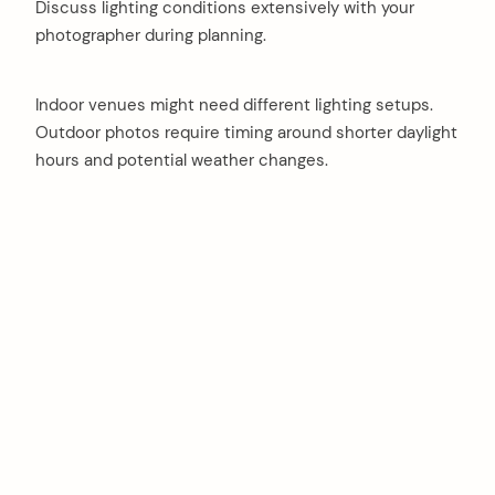
Discuss lighting conditions extensively with your
photographer during planning.
Indoor venues might need different lighting setups.
Outdoor photos require timing around shorter daylight
hours and potential weather changes.