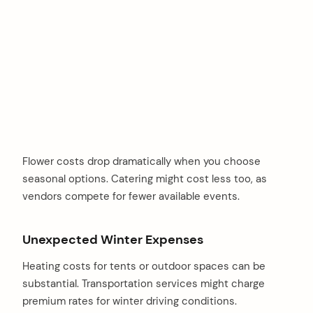
Flower costs drop dramatically when you choose
seasonal options. Catering might cost less too, as
vendors compete for fewer available events.
Unexpected Winter Expenses
Heating costs for tents or outdoor spaces can be
substantial. Transportation services might charge
premium rates for winter driving conditions.