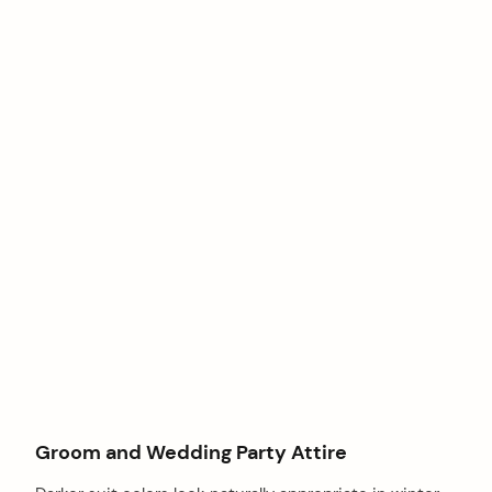
Groom and Wedding Party Attire