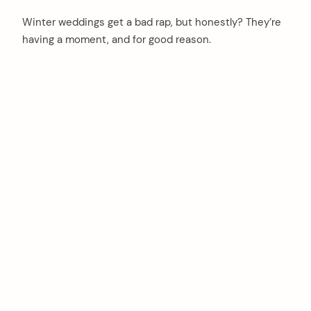
Winter weddings get a bad rap, but honestly? They’re
having a moment, and for good reason.