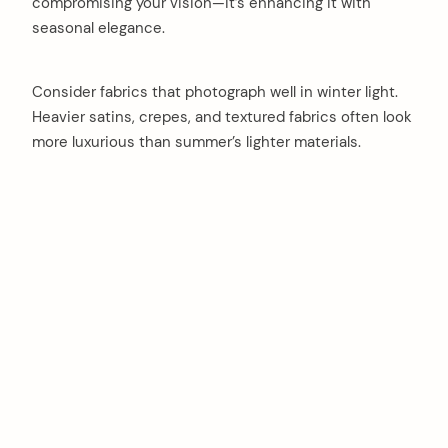
compromising your vision—it’s enhancing it with
seasonal elegance.
Consider fabrics that photograph well in winter light.
Heavier satins, crepes, and textured fabrics often look
more luxurious than summer’s lighter materials.