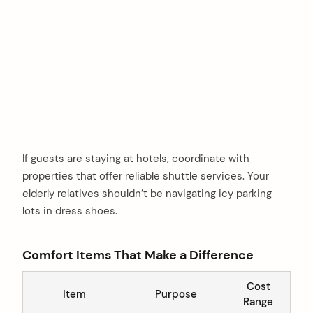
If guests are staying at hotels, coordinate with
properties that offer reliable shuttle services. Your
elderly relatives shouldn’t be navigating icy parking
lots in dress shoes.
Comfort Items That Make a Difference
arch
Cost
:
Item
Purpose
Range