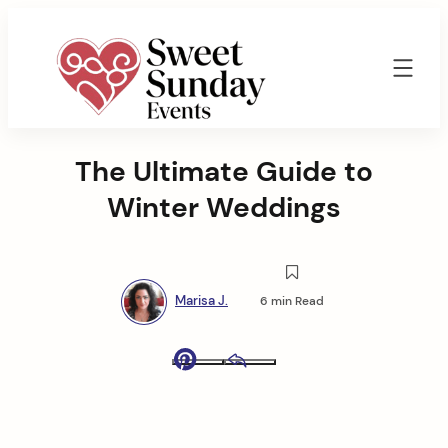
Skip
to
content
Sweet
Sunday
The Ultimate Guide to
Events
By
Winter Weddings
Marisa
Jenkins
Marisa J.
6 min Read
Pinterest
Email