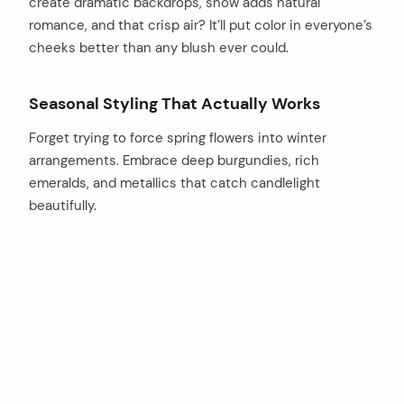
create dramatic backdrops, snow adds natural
romance, and that crisp air? It’ll put color in everyone’s
cheeks better than any blush ever could.
Seasonal Styling That Actually Works
Forget trying to force spring flowers into winter
arrangements. Embrace deep burgundies, rich
emeralds, and metallics that catch candlelight
beautifully.