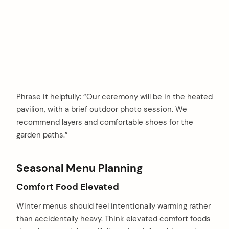
Phrase it helpfully: “Our ceremony will be in the heated
pavilion, with a brief outdoor photo session. We
recommend layers and comfortable shoes for the
garden paths.”
Seasonal Menu Planning
Comfort Food Elevated
Winter menus should feel intentionally warming rather
than accidentally heavy. Think elevated comfort foods