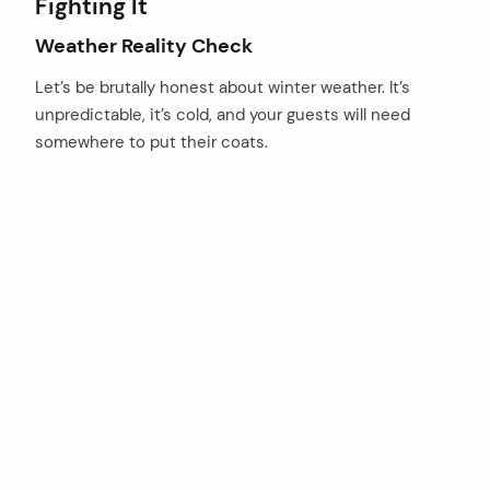
Fighting It
Weather Reality Check
Let’s be brutally honest about winter weather. It’s
unpredictable, it’s cold, and your guests will need
somewhere to put their coats.