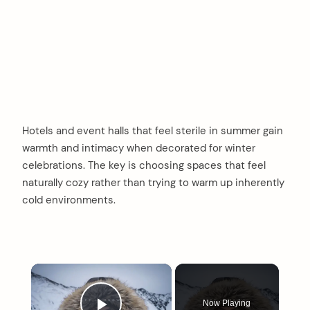
Hotels and event halls that feel sterile in summer gain
warmth and intimacy when decorated for winter
celebrations. The key is choosing spaces that feel
naturally cozy rather than trying to warm up inherently
cold environments.
×
Now Playing