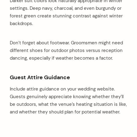
Darker suit colors look naturally appropriate in winter
settings. Deep navy, charcoal, and even burgundy or
forest green create stunning contrast against winter
backdrops.
Don’t forget about footwear. Groomsmen might need
different shoes for outdoor photos versus reception
dancing, especially if weather becomes a factor.
Guest Attire Guidance
Include attire guidance on your wedding website.
Guests genuinely appreciate knowing whether they’ll
be outdoors, what the venue’s heating situation is like,
and whether they should plan for potential weather.