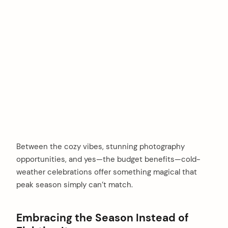
Between the cozy vibes, stunning photography
opportunities, and yes—the budget benefits—cold-
weather celebrations offer something magical that
peak season simply can’t match.
Embracing the Season Instead of