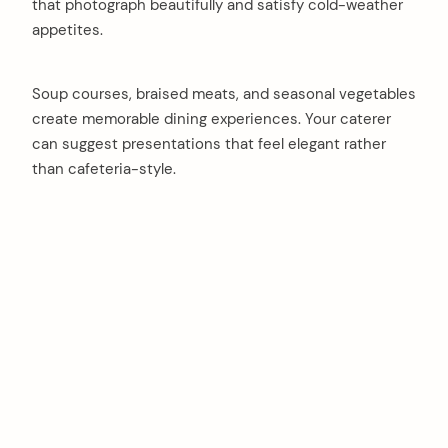
that photograph beautifully and satisfy cold-weather
appetites.
Soup courses, braised meats, and seasonal vegetables
create memorable dining experiences. Your caterer
can suggest presentations that feel elegant rather
than cafeteria-style.