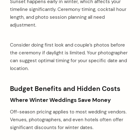
Sunset happens early in winter, which affects your
timeline significantly. Ceremony timing, cocktail hour
length, and photo session planning all need
adjustment.
Consider doing first look and couple’s photos before
the ceremony if daylight is limited. Your photographer
can suggest optimal timing for your specific date and
location.
Budget Benefits and Hidden Costs
Where Winter Weddings Save Money
Off-season pricing applies to most wedding vendors.
Venues, photographers, and even hotels often offer
significant discounts for winter dates.