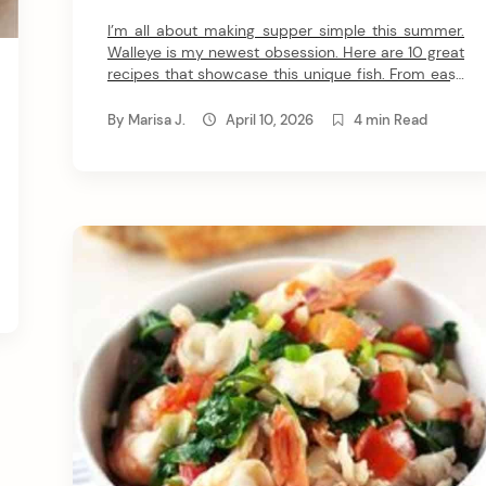
I’m all about making supper simple this summer.
Walleye is my newest obsession. Here are 10 great
recipes that showcase this unique fish. From easy
pan frying to the magic of grilling, I can’t wait for
you to try these walleye recipes. 1. Parmesan-
By
Marisa J.
April 10, 2026
4 min Read
Crusted Walleye If you know me, you know I adore
parmesan crusted […]