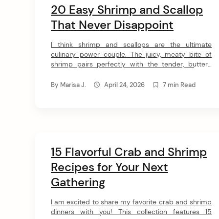
20 Easy Shrimp and Scallop
That Never Disappoint
I think shrimp and scallops are the ultimate
culinary power couple. The juicy, meaty bite of
shrimp pairs perfectly with the tender, buttery
melt of a good scallop. I pulled together these 20
incredible recipes to show you just how versatile
By
Marisa J.
April 24, 2026
7 min Read
this dynamic seafood duo can really be. 20 Best
Dinner Recipes With Shrimp and […]
15 Flavorful Crab and Shrimp
Recipes for Your Next
Gathering
I am excited to share my favorite crab and shrimp
dinners with you! This collection features 15