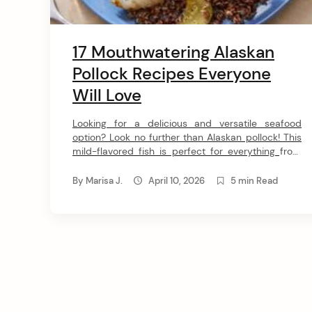
17 Mouthwatering Alaskan
Pollock Recipes Everyone
Will Love
Looking for a delicious and versatile seafood
option? Look no further than Alaskan pollock! This
mild-flavored fish is perfect for everything from
soups and salads to tacos and sandwiches. I’ve
gathered 17 of the greatest pollock recipes that
By
Marisa J.
April 10, 2026
5 min Read
will have you hooked. Get ready to explore some
amazing pollock ideas! 1. Wild Alaskan Pollock
Chowder […]