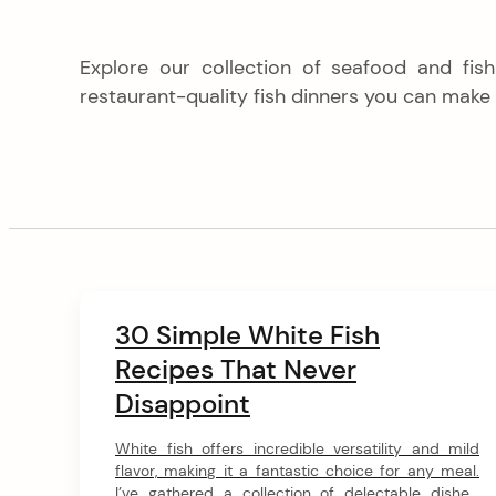
Explore our collection of seafood and fis
restaurant-quality fish dinners you can make
C
30 Simple White Fish
o
Recipes That Never
n
Disappoint
t
e
White fish offers incredible versatility and mild
n
flavor, making it a fantastic choice for any meal.
I’ve gathered a collection of delectable dishes,