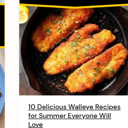
10 Delicious Walleye Recipes
for Summer Everyone Will
Love