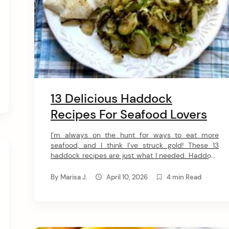
13 Delicious Haddock
Recipes For Seafood Lovers
I’m always on the hunt for ways to eat more
seafood, and I think I’ve struck gold! These 13
haddock recipes are just what I needed. Haddock
is ideal for practically any cooking method, and it’s
nutritious, affordable, and versatile too! 1. Baked
By
Marisa J.
April 10, 2026
4 min Read
Stuffed Haddock This recipe brings two types of
seafood together for a […]