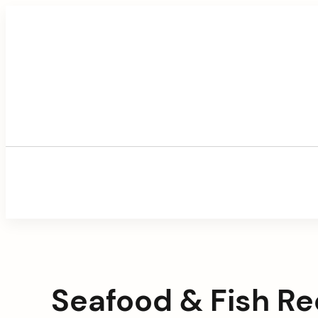
Skip
to
content
Seafood & Fish Re