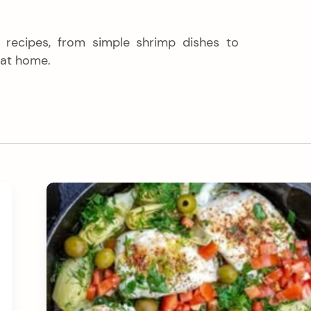
h recipes, from simple shrimp dishes to
 at home.