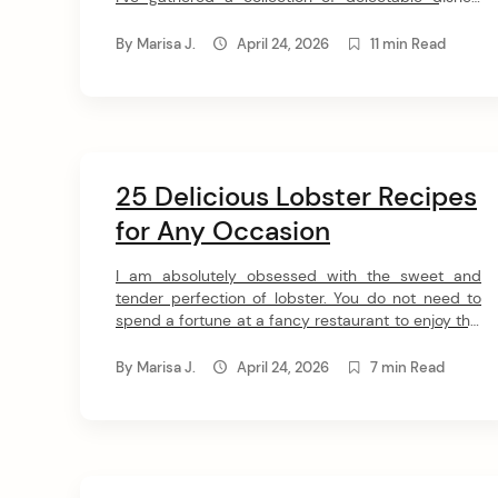
t
proving how easy and delicious cooking with white
fish can be. Get ready to dive into 28 amazing
By
Marisa J.
April 24, 2026
11 min Read
recipes! 1. Thai Fish Curry If you choose only one
recipe from this collection, […]
25 Delicious Lobster Recipes
for Any Occasion
I am absolutely obsessed with the sweet and
tender perfection of lobster. You do not need to
spend a fortune at a fancy restaurant to enjoy this
incredible delicacy. I have gathered my top 23
lobster recipes so you can make elegant bisques
By
Marisa J.
April 24, 2026
7 min Read
and loaded rolls right in your own kitchen. Easy
Lobster Recipes We […]