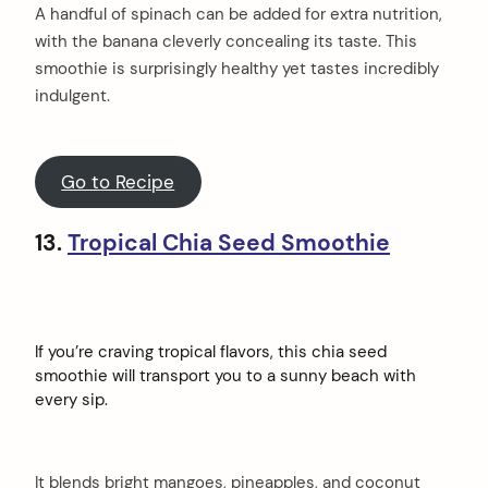
A handful of spinach can be added for extra nutrition,
with the banana cleverly concealing its taste. This
smoothie is surprisingly healthy yet tastes incredibly
indulgent.
Go to Recipe
13.
Tropical Chia Seed Smoothie
If you’re craving tropical flavors, this chia seed
smoothie will transport you to a sunny beach with
every sip.
It blends bright mangoes, pineapples, and coconut