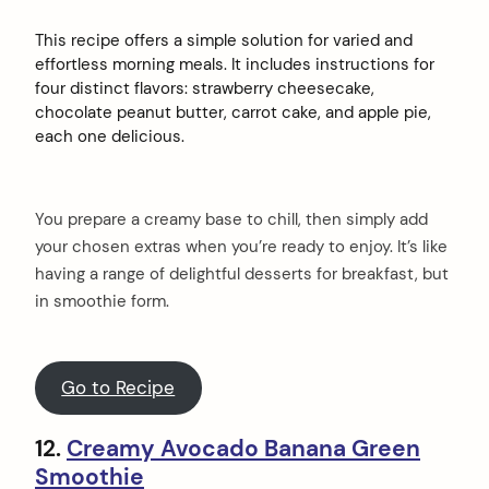
This recipe offers a simple solution for varied and
effortless morning meals. It includes instructions for
four distinct flavors: strawberry cheesecake,
chocolate peanut butter, carrot cake, and apple pie,
each one delicious.
You prepare a creamy base to chill, then simply add
your chosen extras when you’re ready to enjoy. It’s like
having a range of delightful desserts for breakfast, but
in smoothie form.
Go to Recipe
12.
Creamy Avocado Banana Green
Smoothie