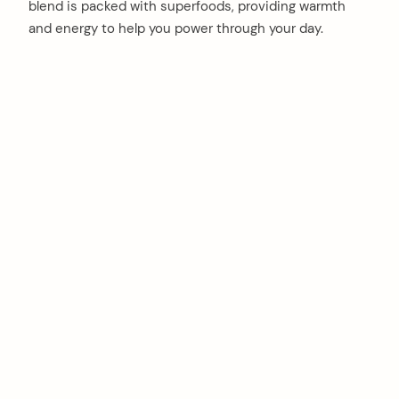
blend is packed with superfoods, providing warmth
and energy to help you power through your day.