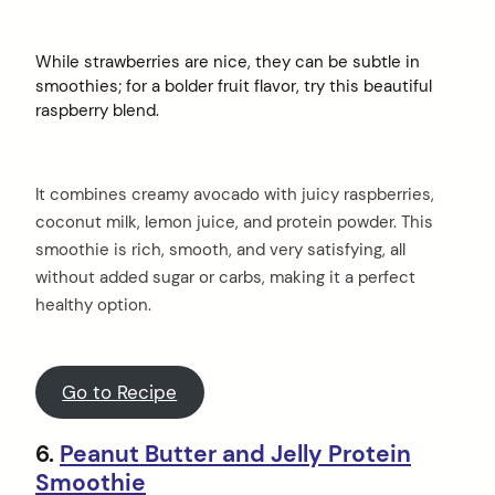
While strawberries are nice, they can be subtle in
smoothies; for a bolder fruit flavor, try this beautiful
raspberry blend.
It combines creamy avocado with juicy raspberries,
coconut milk, lemon juice, and protein powder. This
smoothie is rich, smooth, and very satisfying, all
without added sugar or carbs, making it a perfect
healthy option.
Go to Recipe
6.
Peanut Butter and Jelly Protein
Smoothie