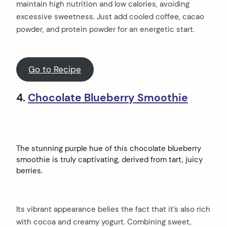
maintain high nutrition and low calories, avoiding
excessive sweetness. Just add cooled coffee, cacao
powder, and protein powder for an energetic start.
Go to Recipe
4.
Chocolate Blueberry Smoothie
The stunning purple hue of this chocolate blueberry
smoothie is truly captivating, derived from tart, juicy
berries.
Its vibrant appearance belies the fact that it’s also rich
with cocoa and creamy yogurt. Combining sweet,