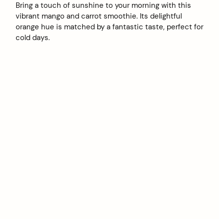
Bring a touch of sunshine to your morning with this
vibrant mango and carrot smoothie. Its delightful
orange hue is matched by a fantastic taste, perfect for
cold days.