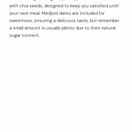
with chia seeds, designed to keep you satisfied until
your next meal. Medjool dates are included for
sweetness, ensuring a delicious taste, but remember
a small amount is usually plenty due to their natural
sugar content.