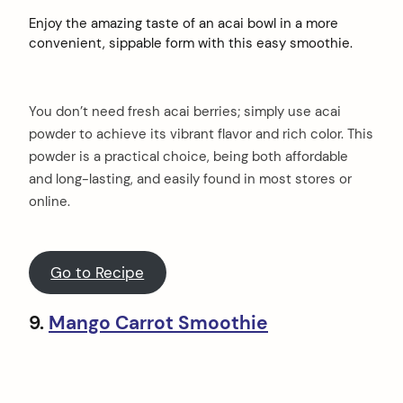
Enjoy the amazing taste of an acai bowl in a more
convenient, sippable form with this easy smoothie.
You don’t need fresh acai berries; simply use acai
powder to achieve its vibrant flavor and rich color. This
powder is a practical choice, being both affordable
and long-lasting, and easily found in most stores or
online.
Go to Recipe
9.
Mango Carrot Smoothie