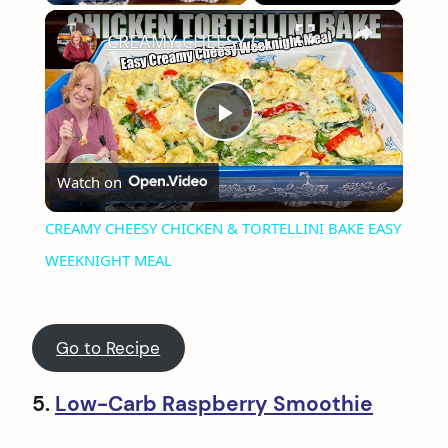
×
CREAMY CHEESY CHICKEN & TORTELLINI BAKE EASY WEEKNIGHT MEAL
Play
Watch on
Video
CREAMY CHEESY CHICKEN & TORTELLINI BAKE EASY
WEEKNIGHT MEAL
Go to Recipe
5.
Low-Carb Raspberry Smoothie