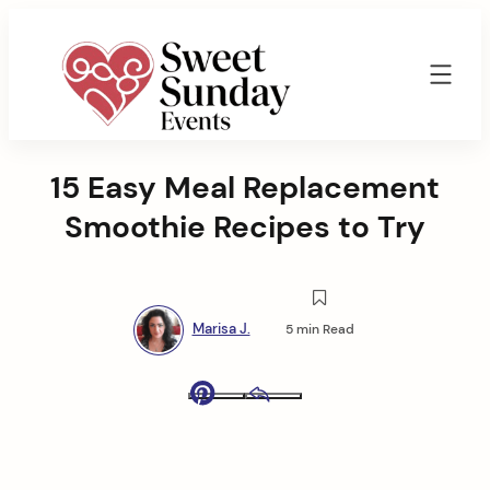
Skip
to
content
Sweet
Sunday
15 Easy Meal Replacement
Events
By
Smoothie Recipes to Try
Marisa
Jenkins
Marisa J.
5 min Read
Pinterest
Email