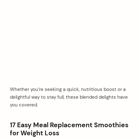
Whether you’re seeking a quick, nutritious boost or a
delightful way to stay full, these blended delights have
you covered.
17 Easy Meal Replacement Smoothies
for Weight Loss