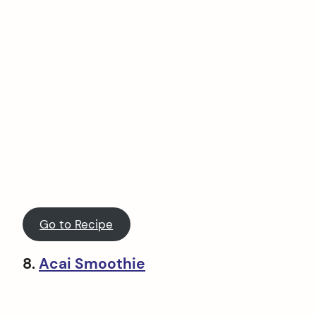
Go to Recipe
8.
Acai Smoothie