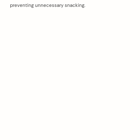
preventing unnecessary snacking.