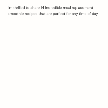
I’m thrilled to share 14 incredible meal replacement
smoothie recipes that are perfect for any time of day.