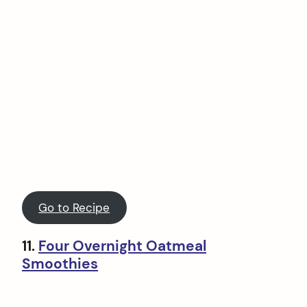
Go to Recipe
11.
Four Overnight Oatmeal
Smoothies