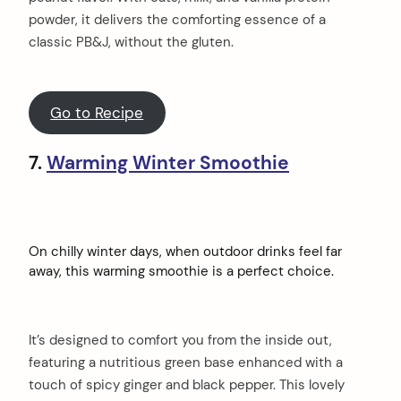
powder, it delivers the comforting essence of a
classic PB&J, without the gluten.
Go to Recipe
7.
Warming Winter Smoothie
On chilly winter days, when outdoor drinks feel far
away, this warming smoothie is a perfect choice.
It’s designed to comfort you from the inside out,
featuring a nutritious green base enhanced with a
touch of spicy ginger and black pepper. This lovely