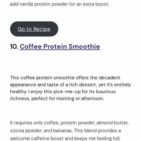
add vanilla protein powder for an extra boost.
Go to Recipe
10.
Coffee Protein Smoothie
This coffee protein smoothie offers the decadent
appearance and taste of a rich dessert, yet it’s entirely
healthy. I enjoy this pick-me-up for its luxurious
richness, perfect for morning or afternoon.
It requires only coffee, protein powder, almond butter,
cocoa powder, and bananas. This blend provides a
welcome caffeine boost and keeps me feeling full,