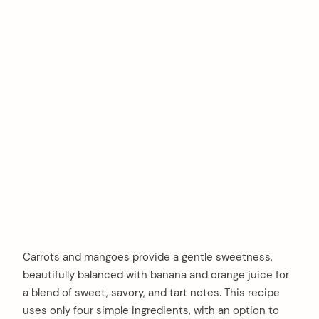
Carrots and mangoes provide a gentle sweetness,
beautifully balanced with banana and orange juice for
a blend of sweet, savory, and tart notes. This recipe
uses only four simple ingredients, with an option to