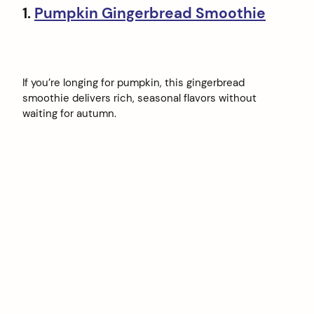
1.
Pumpkin Gingerbread Smoothie
If you’re longing for pumpkin, this gingerbread
smoothie delivers rich, seasonal flavors without
waiting for autumn.