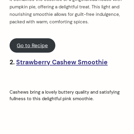
pumpkin pie, offering a delightful treat. This light and
nourishing smoothie allows for guilt-free indulgence,
packed with warm, comforting spices.
Go to Recipe
2.
Strawberry Cashew Smoothie
Cashews bring a lovely buttery quality and satisfying
fullness to this delightful pink smoothie.