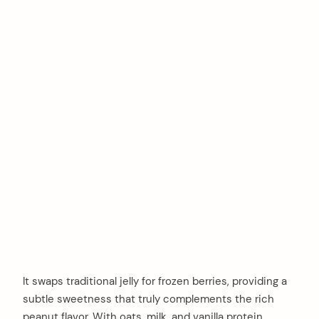
It swaps traditional jelly for frozen berries, providing a
subtle sweetness that truly complements the rich
peanut flavor. With oats, milk, and vanilla protein