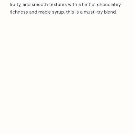
fruity, and smooth textures with a hint of chocolatey
richness and maple syrup, this is a must-try blend.