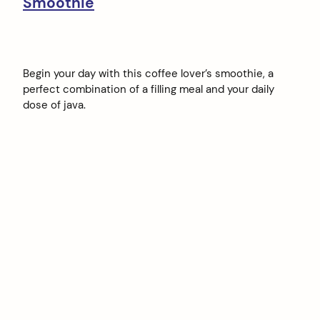
Smoothie
Begin your day with this coffee lover’s smoothie, a
perfect combination of a filling meal and your daily
dose of java.