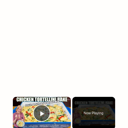
×
Now Playing
Play Video