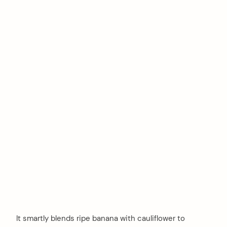
It smartly blends ripe banana with cauliflower to