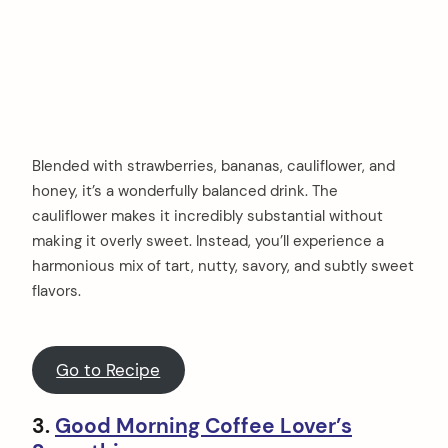
Blended with strawberries, bananas, cauliflower, and
honey, it’s a wonderfully balanced drink. The
cauliflower makes it incredibly substantial without
making it overly sweet. Instead, you’ll experience a
harmonious mix of tart, nutty, savory, and subtly sweet
flavors.
Go to Recipe
3.
Good Morning Coffee Lover’s