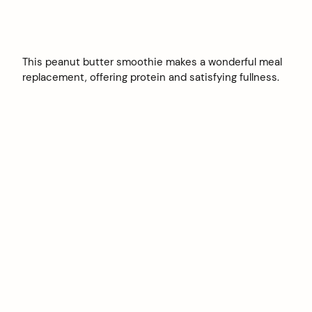
This peanut butter smoothie makes a wonderful meal
replacement, offering protein and satisfying fullness.
arch
: