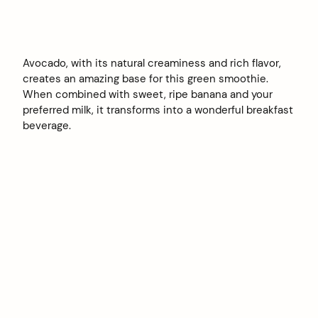
Avocado, with its natural creaminess and rich flavor,
creates an amazing base for this green smoothie.
When combined with sweet, ripe banana and your
preferred milk, it transforms into a wonderful breakfast
beverage.