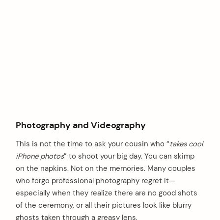
Photography and Videography
This is not the time to ask your cousin who “
takes cool
iPhone photos
” to shoot your big day. You can skimp
on the napkins. Not on the memories. Many couples
who forgo professional photography regret it—
especially when they realize there are no good shots
of the ceremony, or all their pictures look like blurry
ghosts taken through a greasy lens.