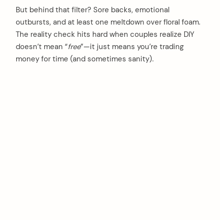
But behind that filter? Sore backs, emotional
outbursts, and at least one meltdown over floral foam.
The reality check hits hard when couples realize DIY
doesn’t mean “
free
”—it just means you’re trading
money for time (and sometimes sanity).