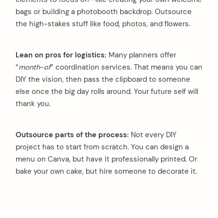
bags or building a photobooth backdrop. Outsource
the high-stakes stuff like food, photos, and flowers.
Lean on pros for logistics:
Many planners offer
“
month-of
” coordination services. That means you can
DIY the vision, then pass the clipboard to someone
else once the big day rolls around. Your future self will
thank you.
Outsource parts of the process:
Not every DIY
project has to start from scratch. You can design a
menu on Canva, but have it professionally printed. Or
bake your own cake, but hire someone to decorate it.