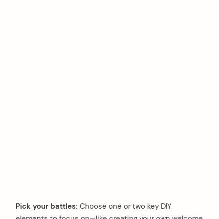
Pick your battles:
Choose one or two key DIY
elements to focus on—like creating your own welcome