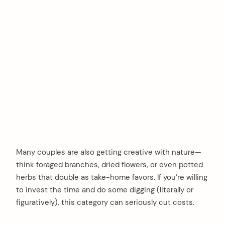
Many couples are also getting creative with nature—
think foraged branches, dried flowers, or even potted
herbs that double as take-home favors. If you’re willing
to invest the time and do some digging (literally or
figuratively), this category can seriously cut costs.