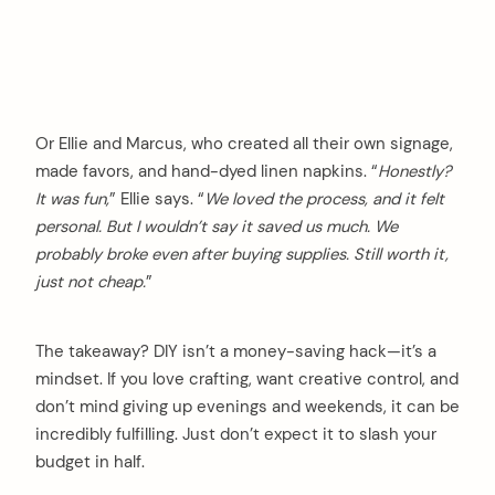
Or Ellie and Marcus, who created all their own signage,
made favors, and hand-dyed linen napkins. “
Honestly?
It was fun,
” Ellie says. “
We loved the process, and it felt
personal. But I wouldn’t say it saved us much. We
probably broke even after buying supplies. Still worth it,
just not cheap.
”
The takeaway? DIY isn’t a money-saving hack—it’s a
mindset. If you love crafting, want creative control, and
don’t mind giving up evenings and weekends, it can be
incredibly fulfilling. Just don’t expect it to slash your
budget in half.