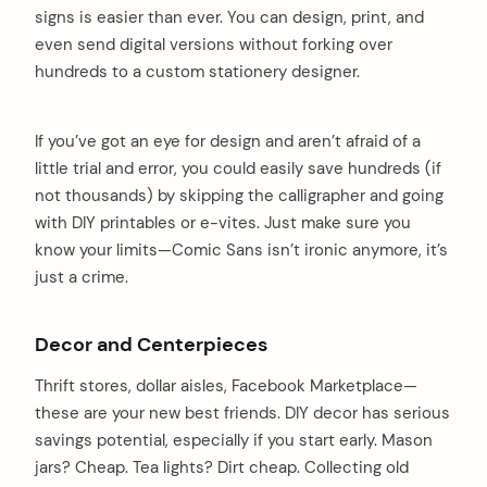
signs is easier than ever. You can design, print, and
even send digital versions without forking over
hundreds to a custom stationery designer.
If you’ve got an eye for design and aren’t afraid of a
little trial and error, you could easily save hundreds (if
not thousands) by skipping the calligrapher and going
with DIY printables or e-vites. Just make sure you
know your limits—Comic Sans isn’t ironic anymore, it’s
just a crime.
Decor and Centerpieces
Thrift stores, dollar aisles, Facebook Marketplace—
these are your new best friends. DIY decor has serious
savings potential, especially if you start early. Mason
jars? Cheap. Tea lights? Dirt cheap. Collecting old