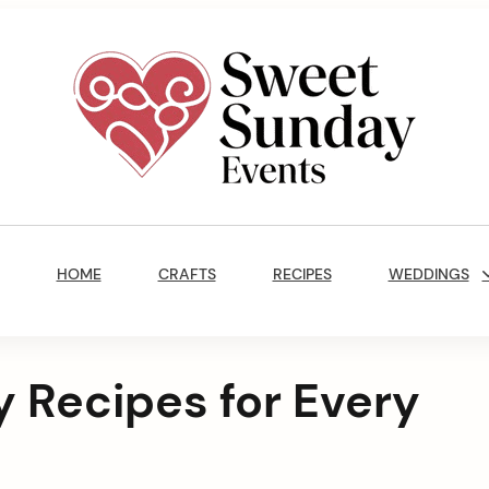
Sweet
Sunday
Main
Events
Navigation
By
HOME
CRAFTS
RECIPES
WEDDINGS
Marisa
Jenkins
 Recipes for Every