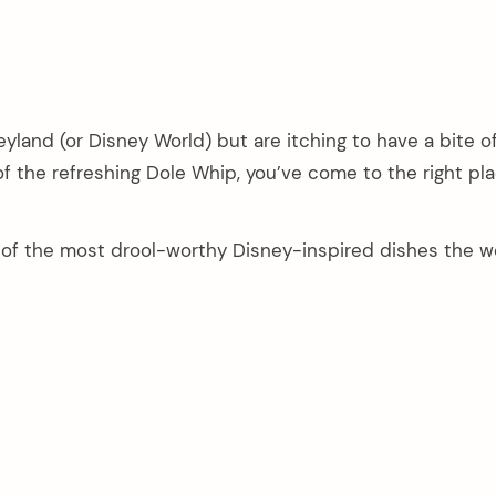
neyland (or Disney World) but are itching to have a bite of
of the refreshing Dole Whip, you’ve come to the right pla
4 of the most drool-worthy Disney-inspired dishes the w