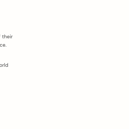
 their
ce.
orld