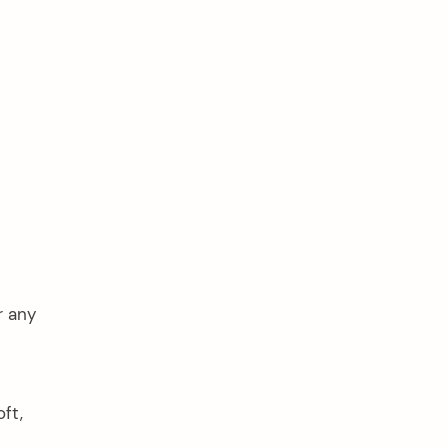
r any
ft,