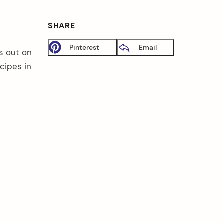
SHARE
Pinterest
Email
s out on
cipes in