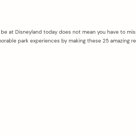
 be at Disneyland today does not mean you have to mis
morable park experiences by making these 25 amazing re