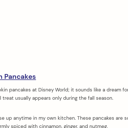
n Pancakes
kin pancakes at Disney World; it sounds like a dream fo
ul treat usually appears only during the fall season.
ese up anytime in my own kitchen. These pancakes are so
armly spiced with cinnamon, ginger, and nutmeg.