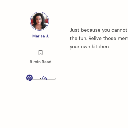
Just because you cannot
Marisa J.
the fun. Relive those me
your own kitchen.
9 min Read
Pinterest
Email