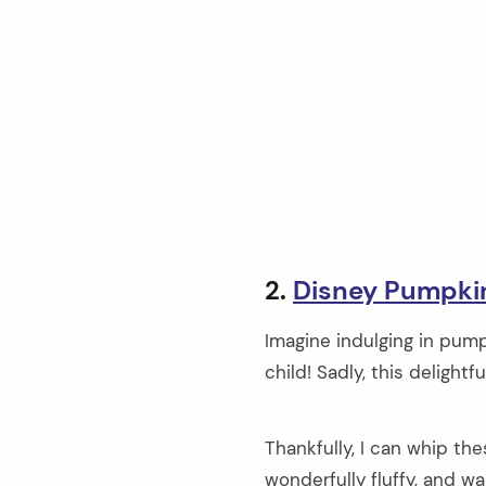
2.
Disney Pumpki
Imagine indulging in pump
child! Sadly, this delightf
Thankfully, I can whip th
wonderfully fluffy, and w