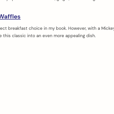
Waffles
rfect breakfast choice in my book. However, with a Mick
e this classic into an even more appealing dish.