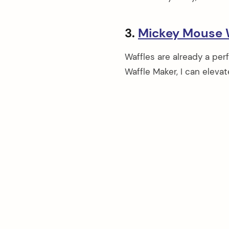
3.
Mickey Mouse 
Waffles are already a pe
Waffle Maker, I can elevat