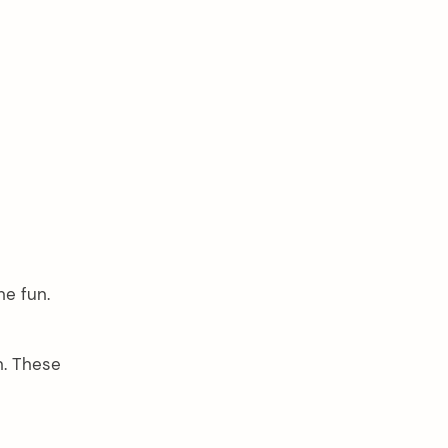
he fun.
n. These