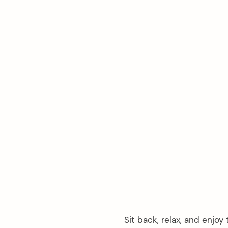
arch
:
Sit back, relax, and enjoy 