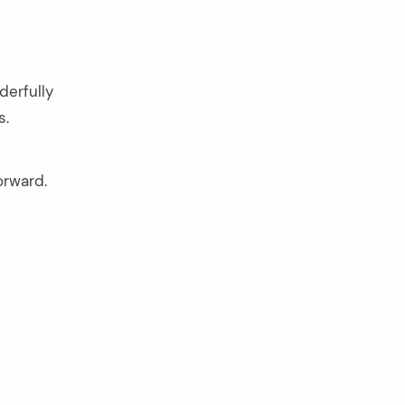
derfully
s.
orward.