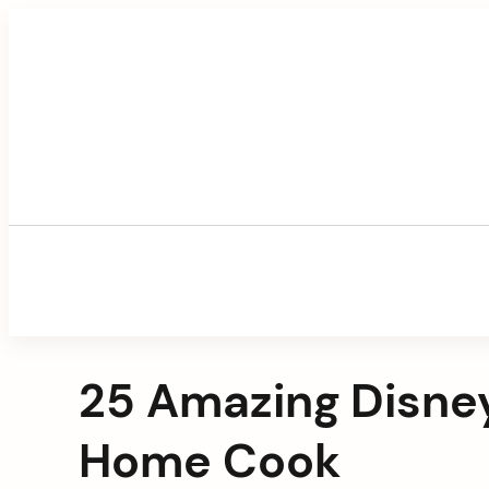
Skip
to
content
25 Amazing Disney
Home Cook