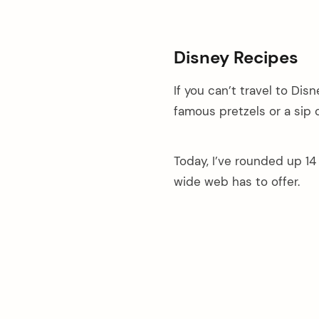
Disney Recipes
If you can’t travel to Dis
famous pretzels or a sip 
Today, I’ve rounded up 1
wide web has to offer.