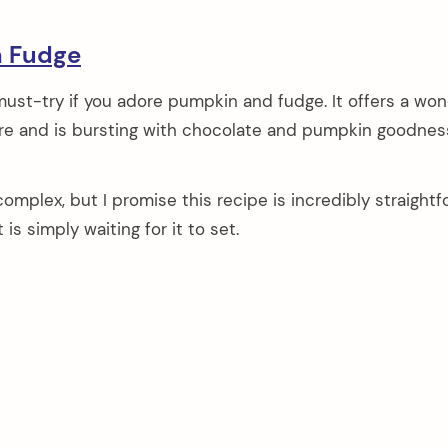
n Fudge
must-try if you adore pumpkin and fudge. It offers a won
e and is bursting with chocolate and pumpkin goodnes
omplex, but I promise this recipe is incredibly straightf
is simply waiting for it to set.