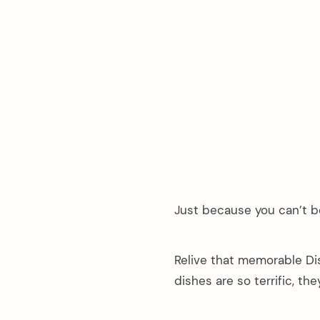
Just because you can’t b
Relive that memorable Di
dishes are so terrific, th