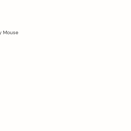
ey Mouse