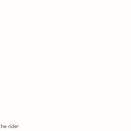
the ride!