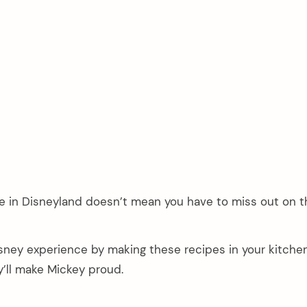
e in Disneyland doesn’t mean you have to miss out on t
sney experience by making these recipes in your kitche
ey’ll make Mickey proud.