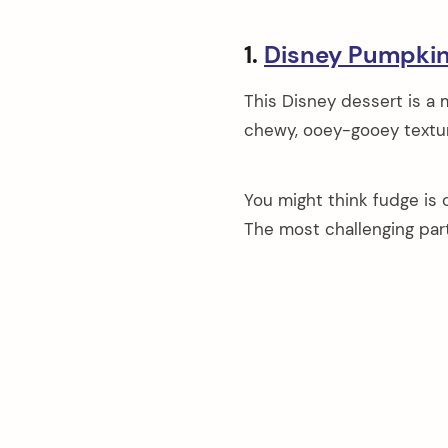
1.
Disney Pumpki
This Disney dessert is a 
chewy, ooey-gooey textur
You might think fudge is c
The most challenging part 