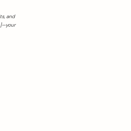
ts, and
e]—your