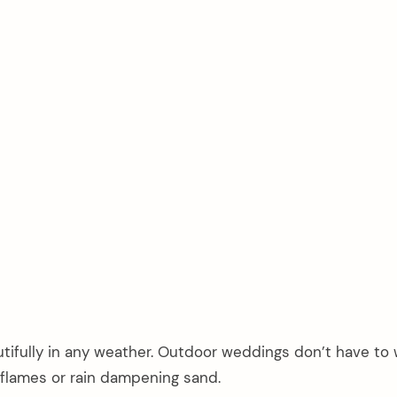
utifully in any weather. Outdoor weddings don’t have to 
 flames or rain dampening sand.