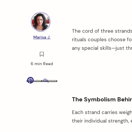
The cord of three stran
Marisa J.
rituals couples choose fo
any special skills—just t
6 min Read
Pinterest
Email
The Symbolism Behi
Each strand carries weigh
their individual strength,