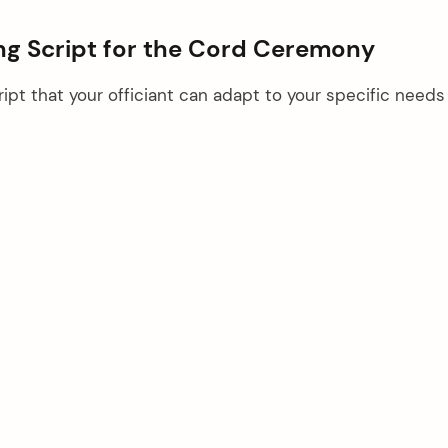
g Script for the Cord Ceremony
ipt that your officiant can adapt to your specific needs