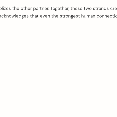
izes the other partner. Together, these two strands cre
acknowledges that even the strongest human connecti