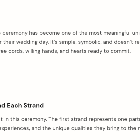
ds ceremony has become one of the most meaningful uni
r their wedding day. It’s simple, symbolic, and doesn’t r
hree cords, willing hands, and hearts ready to commit.
nd Each Strand
t in this ceremony. The first strand represents one par
 experiences, and the unique qualities they bring to the 