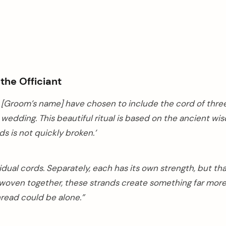
he Officiant
d [Groom’s name] have chosen to include the cord of thre
 wedding. This beautiful ritual is based on the ancient w
ds is not quickly broken.’
idual cords. Separately, each has its own strength, but th
 woven together, these strands create something far mor
thread could be alone.”