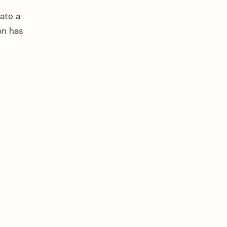
ate a
on has