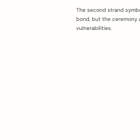
The second strand symbol
bond, but the ceremony 
vulnerabilities.