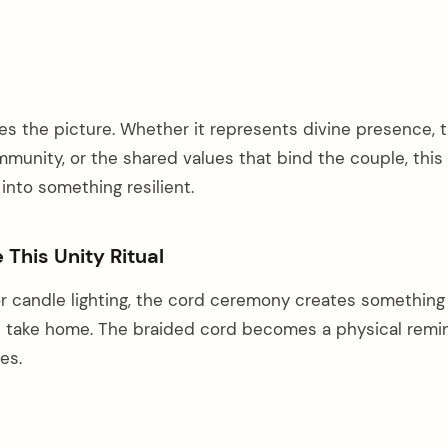
es the picture. Whether it represents divine presence, 
munity, or the shared values that bind the couple, this
into something resilient.
This Unity Ritual
r candle lighting, the cord ceremony creates something
n take home. The braided cord becomes a physical remi
es.