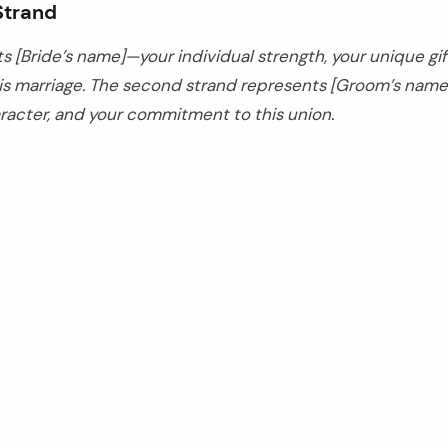
Strand
ts [Bride’s name]—your individual strength, your unique gif
his marriage. The second strand represents [Groom’s nam
aracter, and your commitment to this union.