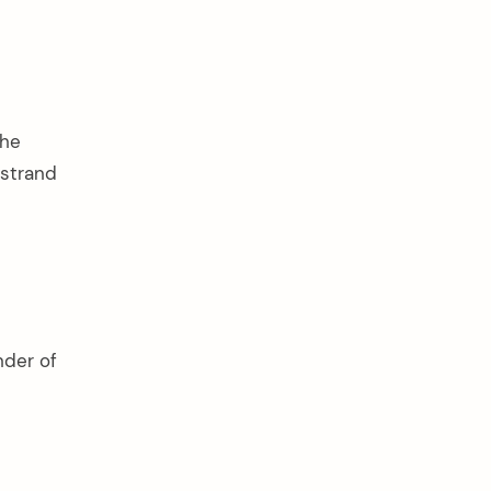
the
 strand
nder of