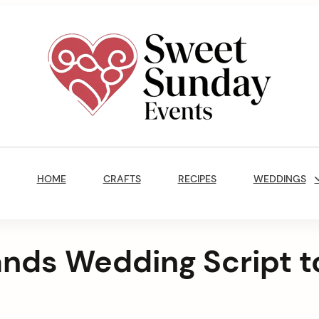
Sweet
Sunday
Main
Events
Navigation
By
HOME
CRAFTS
RECIPES
WEDDINGS
Marisa
Jenkins
ands Wedding Script t