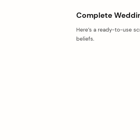
Complete Weddin
Here’s a ready-to-use scr
beliefs.