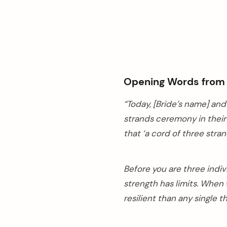
Opening Words from t
“Today, [Bride’s name] an
strands ceremony in their
that ‘a cord of three stran
Before you are three indiv
strength has limits. When
resilient than any single 