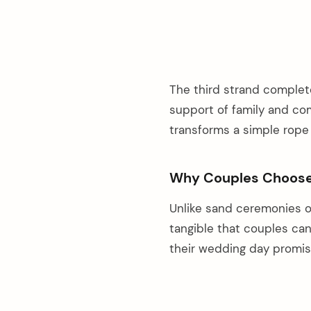
The third strand complet
support of family and com
transforms a simple rope 
Why Couples Choose 
Unlike sand ceremonies o
tangible that couples ca
their wedding day promis