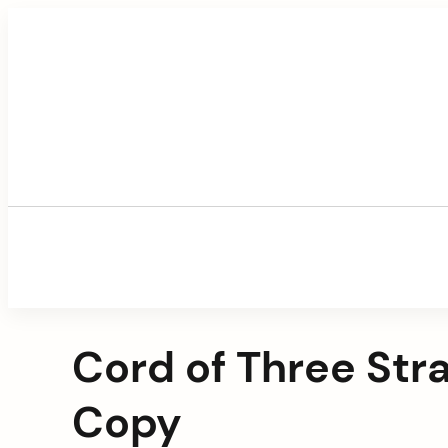
Skip
to
content
Cord of Three Str
Copy