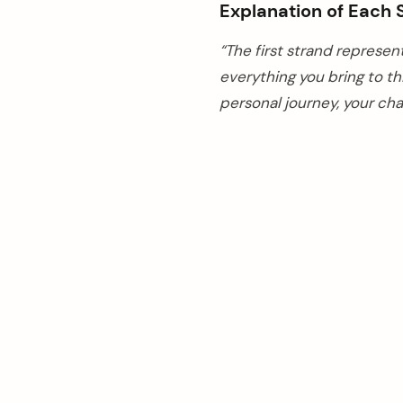
Explanation of Each 
“The first strand represen
everything you bring to t
personal journey, your ch