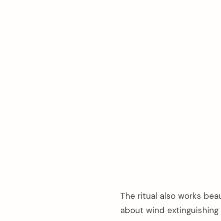
arch
The ritual also works bea
:
about wind extinguishing