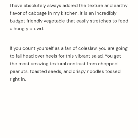
I have absolutely always adored the texture and earthy
flavor of cabbage in my kitchen. It is an incredibly
budget friendly vegetable that easily stretches to feed
a hungry crowd.
If you count yourself as a fan of coleslaw, you are going
to fall head over heels for this vibrant salad. You get
the most amazing textural contrast from chopped
peanuts, toasted seeds, and crispy noodles tossed
right in.