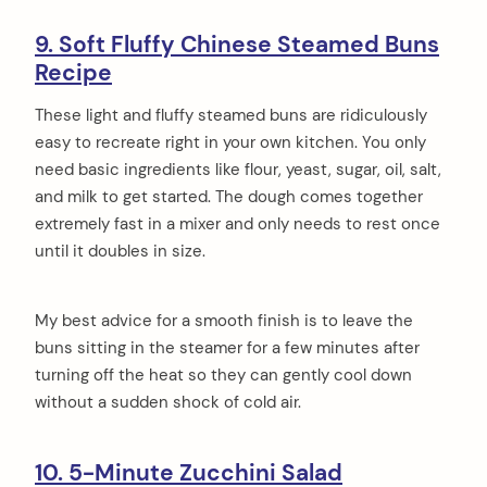
9. Soft Fluffy Chinese Steamed Buns
Recipe
These light and fluffy steamed buns are ridiculously
easy to recreate right in your own kitchen. You only
need basic ingredients like flour, yeast, sugar, oil, salt,
and milk to get started. The dough comes together
extremely fast in a mixer and only needs to rest once
until it doubles in size.
My best advice for a smooth finish is to leave the
buns sitting in the steamer for a few minutes after
turning off the heat so they can gently cool down
without a sudden shock of cold air.
10. 5-Minute Zucchini Salad