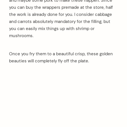
and maybe some pork to make these happen. Since
you can buy the wrappers premade at the store, half
the work is already done for you. I consider cabbage
and carrots absolutely mandatory for the filling, but
you can easily mix things up with shrimp or
mushrooms.
Once you fry them to a beautiful crisp, these golden
beauties will completely fly off the plate.