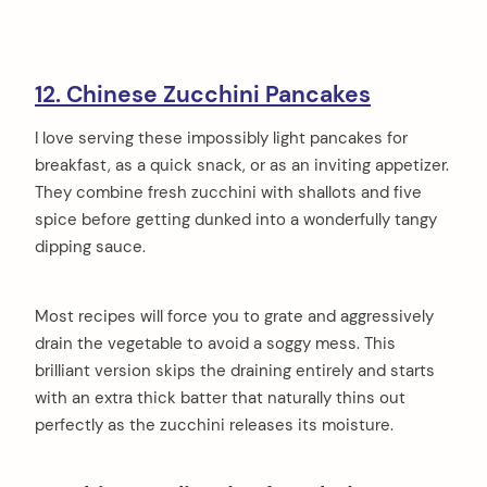
12. Chinese Zucchini Pancakes
I love serving these impossibly light pancakes for
breakfast, as a quick snack, or as an inviting appetizer.
They combine fresh zucchini with shallots and five
spice before getting dunked into a wonderfully tangy
dipping sauce.
Most recipes will force you to grate and aggressively
drain the vegetable to avoid a soggy mess. This
brilliant version skips the draining entirely and starts
with an extra thick batter that naturally thins out
perfectly as the zucchini releases its moisture.