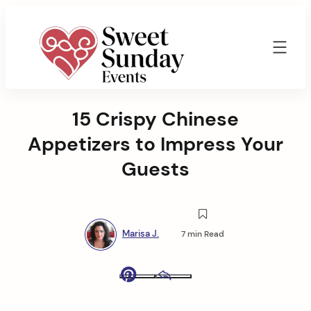
Skip
to
content
Sweet
Sunday
15 Crispy Chinese
Events
By
Appetizers to Impress Your
Marisa
Jenkins
Guests
Marisa J.
7 min Read
Pinterest
Email