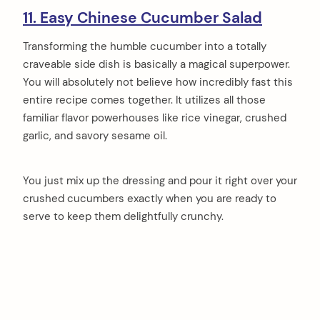
11. Easy Chinese Cucumber Salad
Transforming the humble cucumber into a totally
craveable side dish is basically a magical superpower.
You will absolutely not believe how incredibly fast this
entire recipe comes together. It utilizes all those
familiar flavor powerhouses like rice vinegar, crushed
garlic, and savory sesame oil.
You just mix up the dressing and pour it right over your
crushed cucumbers exactly when you are ready to
serve to keep them delightfully crunchy.