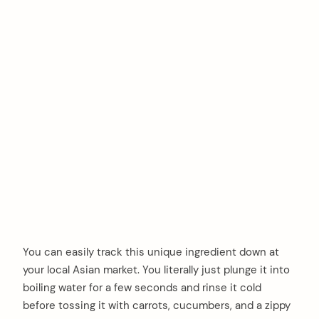
You can easily track this unique ingredient down at
your local Asian market. You literally just plunge it into
boiling water for a few seconds and rinse it cold
before tossing it with carrots, cucumbers, and a zippy