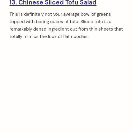
13. Chinese Sliced Tofu Salad
This is definitely not your average bowl of greens
topped with boring cubes of tofu. Sliced tofu is a
remarkably dense ingredient cut from thin sheets that
totally mimics the look of flat noodles.