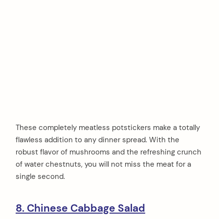
These completely meatless potstickers make a totally
flawless addition to any dinner spread. With the
robust flavor of mushrooms and the refreshing crunch
of water chestnuts, you will not miss the meat for a
single second.
8. Chinese Cabbage Salad