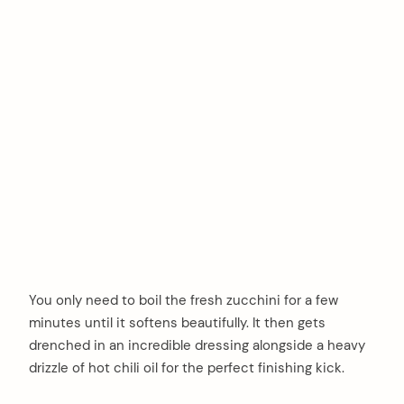
You only need to boil the fresh zucchini for a few
minutes until it softens beautifully. It then gets
drenched in an incredible dressing alongside a heavy
drizzle of hot chili oil for the perfect finishing kick.