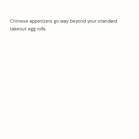
Chinese appetizers go way beyond your standard
takeout egg rolls.