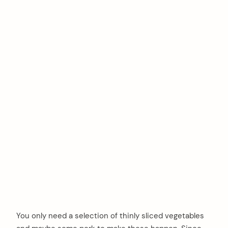
You only need a selection of thinly sliced vegetables