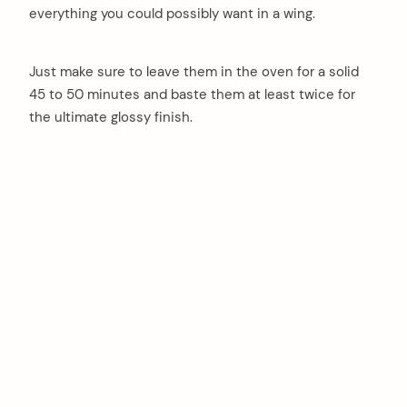
everything you could possibly want in a wing.
Just make sure to leave them in the oven for a solid
45 to 50 minutes and baste them at least twice for
the ultimate glossy finish.