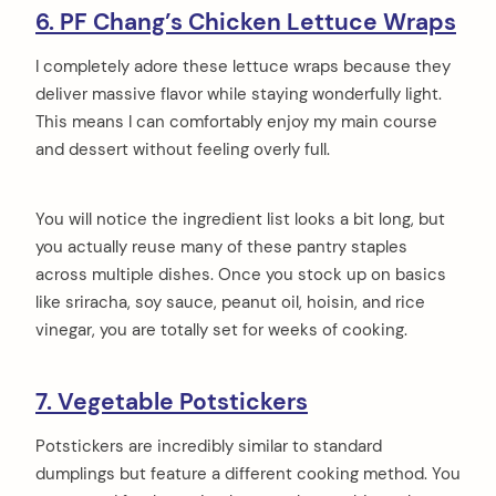
6. PF Chang’s Chicken Lettuce Wraps
I completely adore these lettuce wraps because they
deliver massive flavor while staying wonderfully light.
This means I can comfortably enjoy my main course
and dessert without feeling overly full.
You will notice the ingredient list looks a bit long, but
you actually reuse many of these pantry staples
across multiple dishes. Once you stock up on basics
like sriracha, soy sauce, peanut oil, hoisin, and rice
vinegar, you are totally set for weeks of cooking.
7. Vegetable Potstickers
Potstickers are incredibly similar to standard
dumplings but feature a different cooking method. You