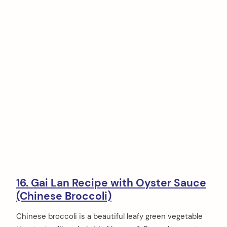
16. Gai Lan Recipe with Oyster Sauce
(Chinese Broccoli)
Chinese broccoli is a beautiful leafy green vegetable