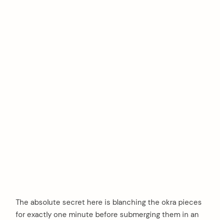
The absolute secret here is blanching the okra pieces
for exactly one minute before submerging them in an