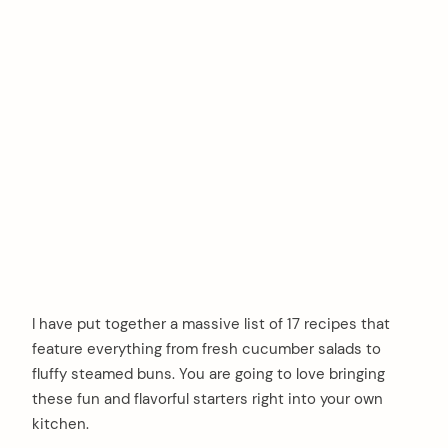
I have put together a massive list of 17 recipes that
feature everything from fresh cucumber salads to
fluffy steamed buns. You are going to love bringing
these fun and flavorful starters right into your own
kitchen.