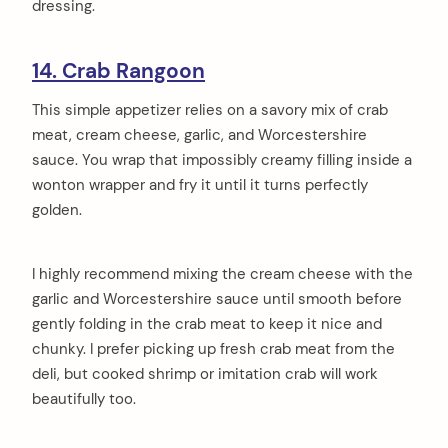
dressing.
14. Crab Rangoon
This simple appetizer relies on a savory mix of crab
meat, cream cheese, garlic, and Worcestershire
sauce. You wrap that impossibly creamy filling inside a
wonton wrapper and fry it until it turns perfectly
golden.
I highly recommend mixing the cream cheese with the
garlic and Worcestershire sauce until smooth before
gently folding in the crab meat to keep it nice and
chunky. I prefer picking up fresh crab meat from the
deli, but cooked shrimp or imitation crab will work
beautifully too.