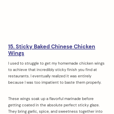
15. Sticky Baked Chinese Chicken
Wings
I used to struggle to get my homemade chicken wings
to achieve that incredibly sticky finish you find at
restaurants. I eventually realized it was entirely
because I was too impatient to baste them properly.
These wings soak up a flavorful marinade before
getting coated in the absolute perfect sticky glaze.
They bring garlic, spice, and sweetness together into