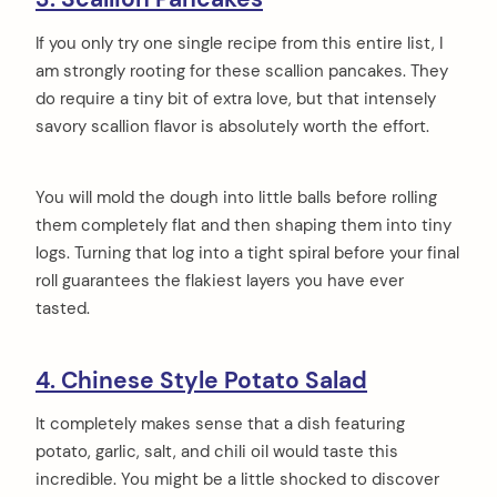
If you only try one single recipe from this entire list, I
am strongly rooting for these scallion pancakes. They
do require a tiny bit of extra love, but that intensely
savory scallion flavor is absolutely worth the effort.
You will mold the dough into little balls before rolling
them completely flat and then shaping them into tiny
logs. Turning that log into a tight spiral before your final
roll guarantees the flakiest layers you have ever
tasted.
4. Chinese Style Potato Salad
It completely makes sense that a dish featuring
potato, garlic, salt, and chili oil would taste this
incredible. You might be a little shocked to discover