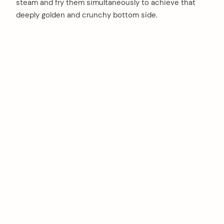
steam and fry them simultaneously to achieve that
deeply golden and crunchy bottom side.
arch
: