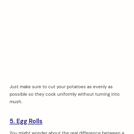
Just make sure to cut your potatoes as evenly as
possible so they cook uniformly without turning into
mush.
5. Egg Rolls
You might wonder about the real difference between a