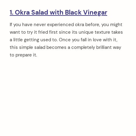
1. Okra Salad with Black Vinegar
If you have never experienced okra before, you might
want to try it fried first since its unique texture takes
a little getting used to. Once you fall in love with it,
this simple salad becomes a completely brilliant way
to prepare it.