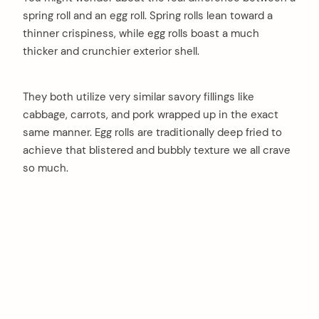
spring roll and an egg roll. Spring rolls lean toward a
thinner crispiness, while egg rolls boast a much
thicker and crunchier exterior shell.
They both utilize very similar savory fillings like
cabbage, carrots, and pork wrapped up in the exact
same manner. Egg rolls are traditionally deep fried to
achieve that blistered and bubbly texture we all crave
so much.