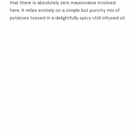
that there is absolutely zero mayonnaise involved
here. It relies entirely on a simple but punchy mix of
potatoes tossed in a delightfully spicy chili infused oil.