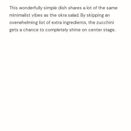
This wonderfully simple dish shares a lot of the same
minimalist vibes as the okra salad. By skipping an
overwhelming list of extra ingredients, the zucchini
gets a chance to completely shine on center stage.