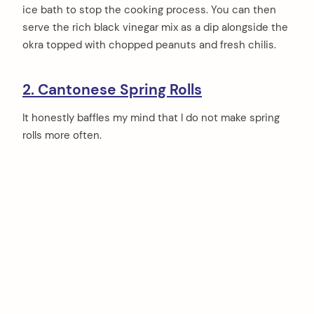
ice bath to stop the cooking process. You can then
serve the rich black vinegar mix as a dip alongside the
okra topped with chopped peanuts and fresh chilis.
2. Cantonese Spring Rolls
It honestly baffles my mind that I do not make spring
rolls more often.