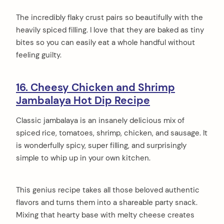
The incredibly flaky crust pairs so beautifully with the
heavily spiced filling. I love that they are baked as tiny
bites so you can easily eat a whole handful without
feeling guilty.
16. Cheesy Chicken and Shrimp
Jambalaya Hot Dip Recipe
Classic jambalaya is an insanely delicious mix of
spiced rice, tomatoes, shrimp, chicken, and sausage. It
is wonderfully spicy, super filling, and surprisingly
simple to whip up in your own kitchen.
This genius recipe takes all those beloved authentic
flavors and turns them into a shareable party snack.
Mixing that hearty base with melty cheese creates