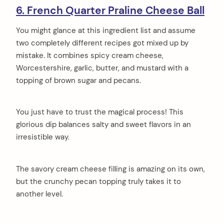
6. French Quarter Praline Cheese Ball
You might glance at this ingredient list and assume
two completely different recipes got mixed up by
mistake. It combines spicy cream cheese,
Worcestershire, garlic, butter, and mustard with a
topping of brown sugar and pecans.
You just have to trust the magical process! This
glorious dip balances salty and sweet flavors in an
irresistible way.
The savory cream cheese filling is amazing on its own,
but the crunchy pecan topping truly takes it to
another level.