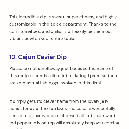
This incredible dip is sweet, super cheesy, and highly
customizable in the spice department. Thanks to the
corn, tomatoes, and chilis, it will easily be the most
vibrant bowl on your entire table.
10. Cajun Caviar Dip
Please do not scroll away just because the name of
this recipe sounds a little intimidating. I promise there
are zero actual fish eggs involved in this dish!
It simply gets its clever name from the lovely jelly
consistency of the top layer. The base is wonderfully
similar to a savory cream cheese ball, but that sweet
red pepper jelly on top will absolutely keep you coming