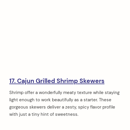
17. Cajun Grilled Shrimp Skewers
Shrimp offer a wonderfully meaty texture while staying
light enough to work beautifully as a starter. These
gorgeous skewers deliver a zesty, spicy flavor profile
with just a tiny hint of sweetness.