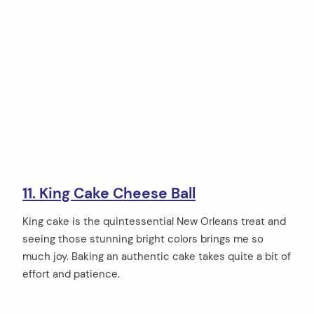
11. King Cake Cheese Ball
King cake is the quintessential New Orleans treat and
seeing those stunning bright colors brings me so
much joy. Baking an authentic cake takes quite a bit of
effort and patience.