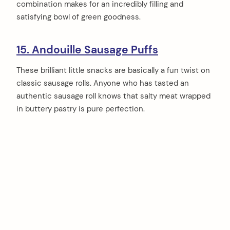
combination makes for an incredibly filling and
satisfying bowl of green goodness.
15. Andouille Sausage Puffs
These brilliant little snacks are basically a fun twist on
classic sausage rolls. Anyone who has tasted an
authentic sausage roll knows that salty meat wrapped
in buttery pastry is pure perfection.