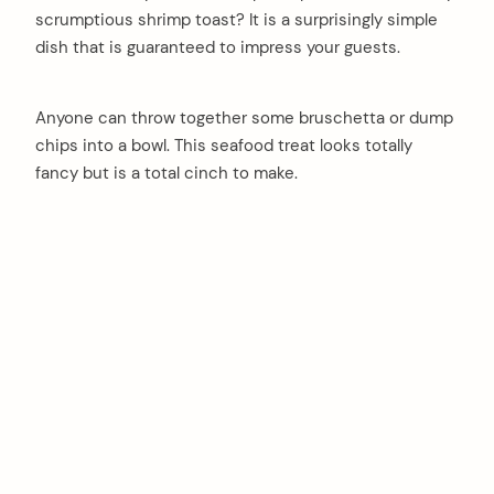
scrumptious shrimp toast? It is a surprisingly simple
dish that is guaranteed to impress your guests.
Anyone can throw together some bruschetta or dump
chips into a bowl. This seafood treat looks totally
fancy but is a total cinch to make.