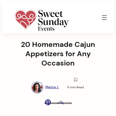
Skip
to
content
Sweet
Sunday
20 Homemade Cajun
Events
By
Appetizers for Any
Marisa
Jenkins
Occasion
Marisa J.
6 min Read
Pinterest
Email