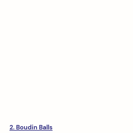
2. Boudin Balls