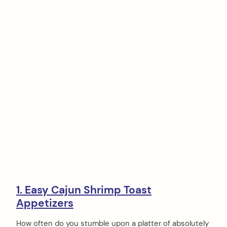
1. Easy Cajun Shrimp Toast
Appetizers
How often do you stumble upon a platter of absolutely