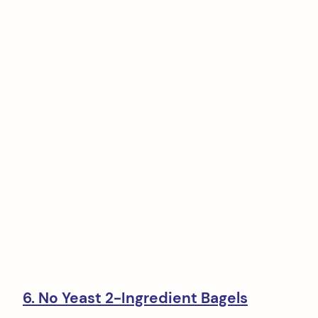
6. No Yeast 2-Ingredient Bagels