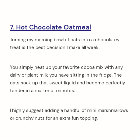
7. Hot Chocolate Oatmeal
Turning my morning bowl of oats into a chocolatey
treat is the best decision I make all week.
You simply heat up your favorite cocoa mix with any
dairy or plant milk you have sitting in the fridge. The
oats soak up that sweet liquid and become perfectly
tender in a matter of minutes.
I highly suggest adding a handful of mini marshmallows
or crunchy nuts for an extra fun topping.