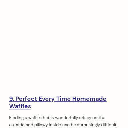
9. Perfect Every Time Homemade
Waffles
Finding a waffle that is wonderfully crispy on the
outside and pillowy inside can be surprisingly difficult.