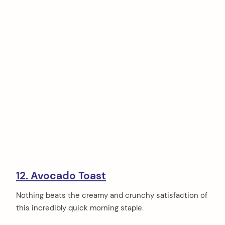
12. Avocado Toast
Nothing beats the creamy and crunchy satisfaction of
this incredibly quick morning staple.