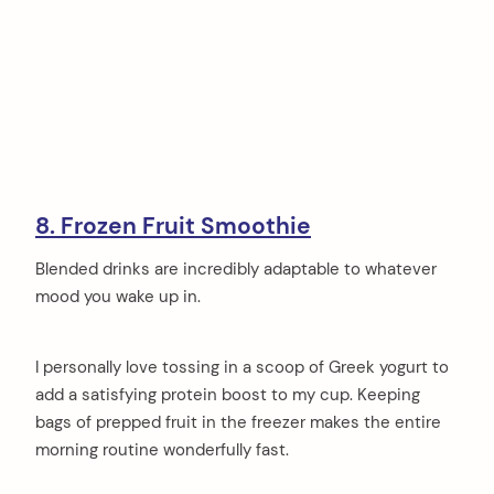
8. Frozen Fruit Smoothie
Blended drinks are incredibly adaptable to whatever
mood you wake up in.
I personally love tossing in a scoop of Greek yogurt to
add a satisfying protein boost to my cup. Keeping
bags of prepped fruit in the freezer makes the entire
morning routine wonderfully fast.