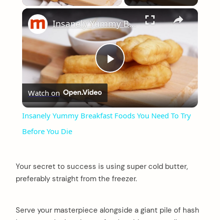
×
Insanely Yummy Breakfast Foods You Need To Try Before You Die
Play
Watch on
Video
Insanely Yummy Breakfast Foods You Need To Try
Before You Die
Your secret to success is using super cold butter,
preferably straight from the freezer.
Serve your masterpiece alongside a giant pile of hash