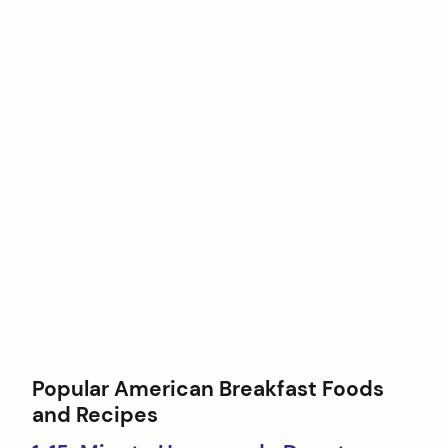
Popular American Breakfast Foods
and Recipes