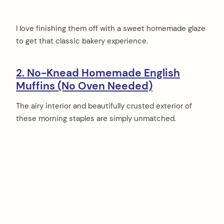
I love finishing them off with a sweet homemade glaze
to get that classic bakery experience.
2. No-Knead Homemade English
Muffins (No Oven Needed)
The airy interior and beautifully crusted exterior of
these morning staples are simply unmatched.