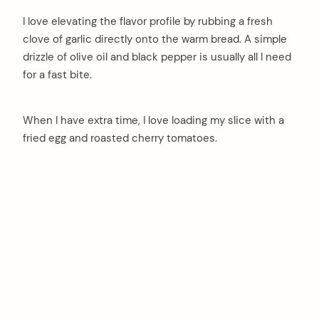
I love elevating the flavor profile by rubbing a fresh
clove of garlic directly onto the warm bread. A simple
drizzle of olive oil and black pepper is usually all I need
for a fast bite.
When I have extra time, I love loading my slice with a
fried egg and roasted cherry tomatoes.