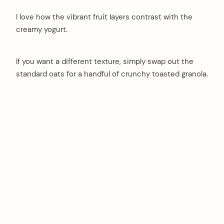
I love how the vibrant fruit layers contrast with the
creamy yogurt.
If you want a different texture, simply swap out the
standard oats for a handful of crunchy toasted granola.
arch
: