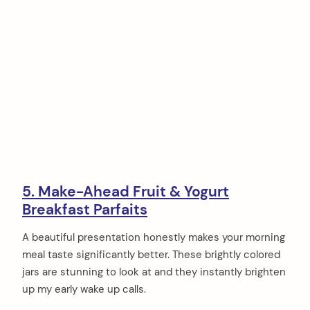
5. Make-Ahead Fruit & Yogurt
Breakfast Parfaits
A beautiful presentation honestly makes your morning
meal taste significantly better. These brightly colored
jars are stunning to look at and they instantly brighten
up my early wake up calls.