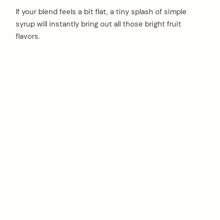
If your blend feels a bit flat, a tiny splash of simple
syrup will instantly bring out all those bright fruit
flavors.