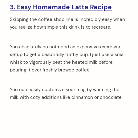
3. Easy Homemade Latte Recipe
Skipping the coffee shop line is incredibly easy when
you realize how simple this drink is to recreate.
You absolutely do not need an expensive espresso
setup to get a beautifully frothy cup. I just use a small
whisk to vigorously beat the heated milk before
pouring it over freshly brewed coffee.
You can easily customize your mug by warming the
milk with cozy additions like cinnamon or chocolate.