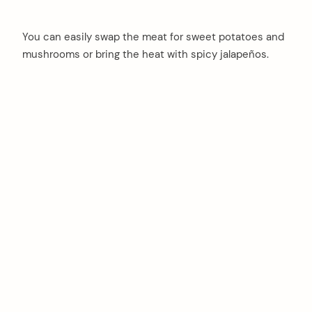
You can easily swap the meat for sweet potatoes and
mushrooms or bring the heat with spicy jalapeños.