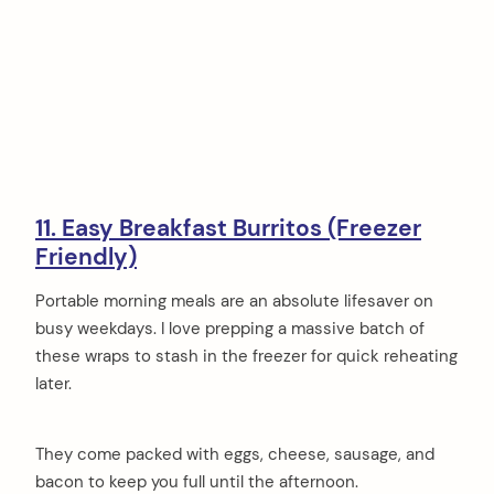
11. Easy Breakfast Burritos (Freezer
Friendly)
Portable morning meals are an absolute lifesaver on
busy weekdays. I love prepping a massive batch of
these wraps to stash in the freezer for quick reheating
later.
They come packed with eggs, cheese, sausage, and
bacon to keep you full until the afternoon.