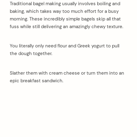
Traditional bagel making usually involves boiling and
baking, which takes way too much effort for a busy
morning. These incredibly simple bagels skip all that
fuss while still delivering an amazingly chewy texture.
You literally only need flour and Greek yogurt to pull
the dough together.
Slather them with cream cheese or turn them into an
epic breakfast sandwich.