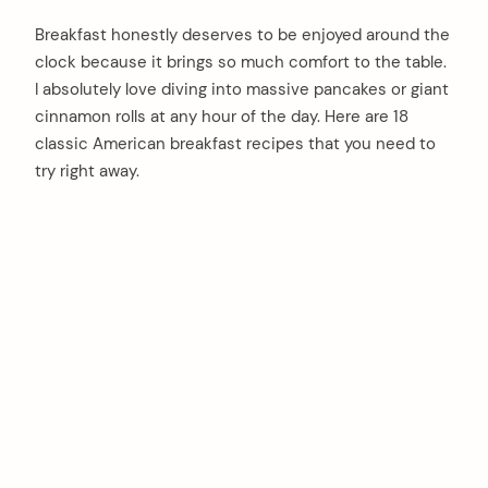
Breakfast honestly deserves to be enjoyed around the
clock because it brings so much comfort to the table.
I absolutely love diving into massive pancakes or giant
cinnamon rolls at any hour of the day. Here are 18
classic American breakfast recipes that you need to
try right away.