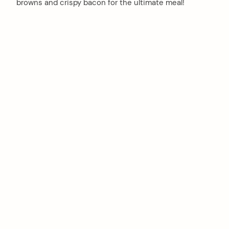
browns and crispy bacon for the ultimate meal!