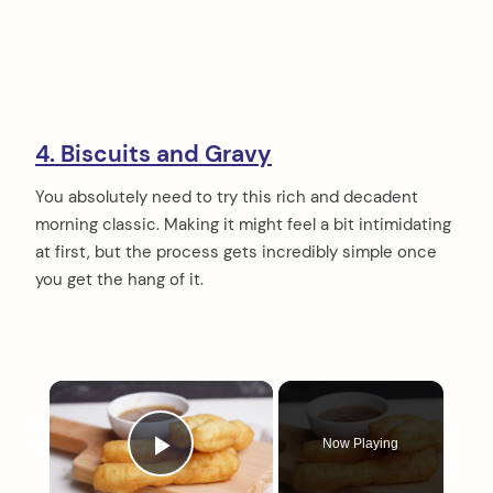
4. Biscuits and Gravy
You absolutely need to try this rich and decadent
morning classic. Making it might feel a bit intimidating
at first, but the process gets incredibly simple once
you get the hang of it.
×
Now Playing
Play Video