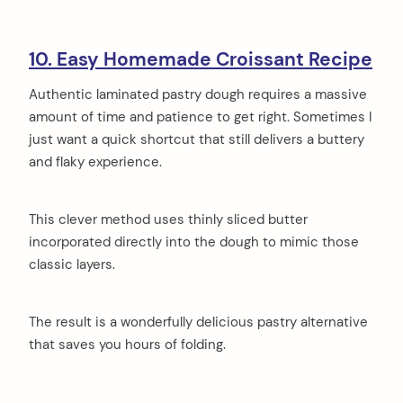
10. Easy Homemade Croissant Recipe
Authentic laminated pastry dough requires a massive
amount of time and patience to get right. Sometimes I
just want a quick shortcut that still delivers a buttery
and flaky experience.
This clever method uses thinly sliced butter
incorporated directly into the dough to mimic those
classic layers.
The result is a wonderfully delicious pastry alternative
that saves you hours of folding.