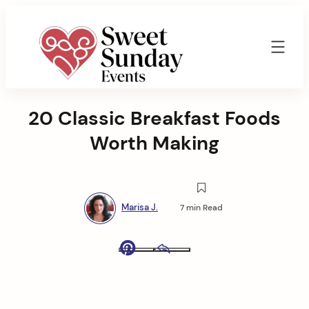
Skip
to
content
Sweet
Sunday
20 Classic Breakfast Foods
Events
By
Worth Making
Marisa
Jenkins
Marisa J.
7 min Read
Pinterest
Email