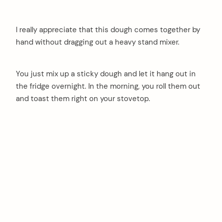
I really appreciate that this dough comes together by
hand without dragging out a heavy stand mixer.
You just mix up a sticky dough and let it hang out in
the fridge overnight. In the morning, you roll them out
and toast them right on your stovetop.