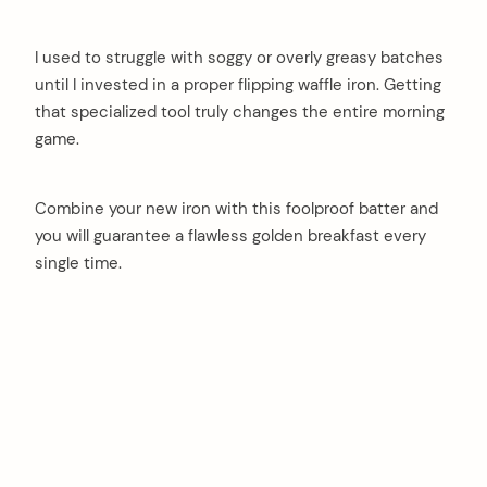
I used to struggle with soggy or overly greasy batches
until I invested in a proper flipping waffle iron. Getting
that specialized tool truly changes the entire morning
game.
Combine your new iron with this foolproof batter and
you will guarantee a flawless golden breakfast every
single time.