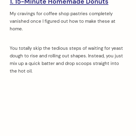
1. 15-Minute Homemade Donuts
My cravings for coffee shop pastries completely
vanished once I figured out how to make these at
home.
You totally skip the tedious steps of waiting for yeast
dough to rise and rolling out shapes. Instead, you just
mix up a quick batter and drop scoops straight into
the hot oil.