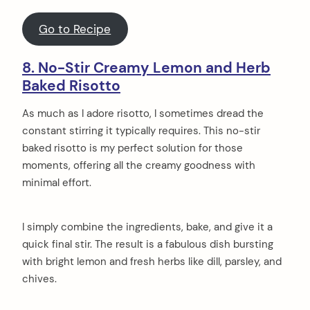
Go to Recipe
8. No-Stir Creamy Lemon and Herb
Baked Risotto
As much as I adore risotto, I sometimes dread the
constant stirring it typically requires. This no-stir
baked risotto is my perfect solution for those
moments, offering all the creamy goodness with
minimal effort.
I simply combine the ingredients, bake, and give it a
quick final stir. The result is a fabulous dish bursting
with bright lemon and fresh herbs like dill, parsley, and
chives.