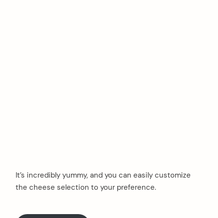
It’s incredibly yummy, and you can easily customize
the cheese selection to your preference.