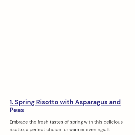
1. Spring Risotto with Asparagus and
Peas
Embrace the fresh tastes of spring with this delicious
risotto, a perfect choice for warmer evenings. It