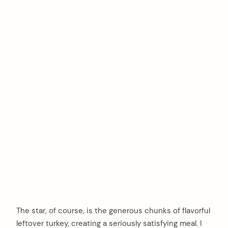
The star, of course, is the generous chunks of flavorful
leftover turkey, creating a seriously satisfying meal. I