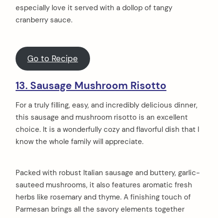
especially love it served with a dollop of tangy
cranberry sauce.
Go to Recipe
13. Sausage Mushroom Risotto
For a truly filling, easy, and incredibly delicious dinner,
this sausage and mushroom risotto is an excellent
choice. It is a wonderfully cozy and flavorful dish that I
know the whole family will appreciate.
Packed with robust Italian sausage and buttery, garlic-
sauteed mushrooms, it also features aromatic fresh
herbs like rosemary and thyme. A finishing touch of
Parmesan brings all the savory elements together