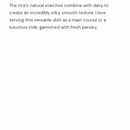
The rice’s natural starches combine with dairy to
create an incredibly silky, smooth texture. I love
serving this versatile dish as a main course or a
luxurious side, garnished with fresh parsley.