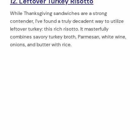
12. Leftover Turkey Risotto
While Thanksgiving sandwiches are a strong
contender, I’ve found a truly decadent way to utilize
leftover turkey: this rich risotto. It masterfully
combines savory turkey broth, Parmesan, white wine,
onions, and butter with rice.