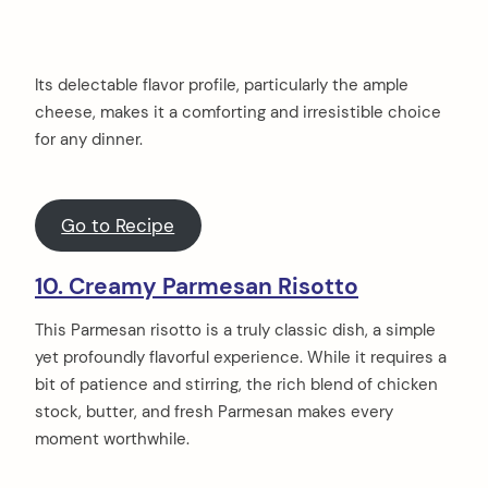
Its delectable flavor profile, particularly the ample
cheese, makes it a comforting and irresistible choice
for any dinner.
Go to Recipe
10. Creamy Parmesan Risotto
This Parmesan risotto is a truly classic dish, a simple
yet profoundly flavorful experience. While it requires a
bit of patience and stirring, the rich blend of chicken
stock, butter, and fresh Parmesan makes every
moment worthwhile.