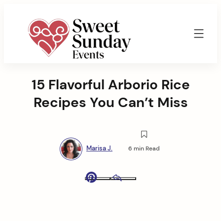
Skip
to
content
Sweet
Sunday
15 Flavorful Arborio Rice
Events
By
Recipes You Can’t Miss
Marisa
Jenkins
Marisa J.
6 min Read
Pinterest
Email