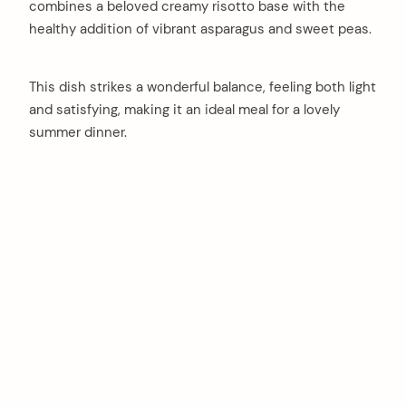
combines a beloved creamy risotto base with the
healthy addition of vibrant asparagus and sweet peas.
This dish strikes a wonderful balance, feeling both light
and satisfying, making it an ideal meal for a lovely
summer dinner.