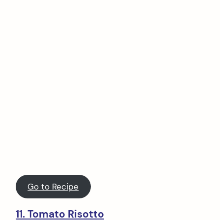
Go to Recipe
11. Tomato Risotto