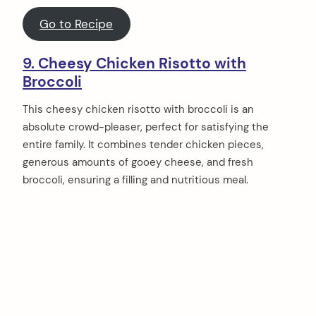
Go to Recipe
9. Cheesy Chicken Risotto with
Broccoli
This cheesy chicken risotto with broccoli is an
absolute crowd-pleaser, perfect for satisfying the
entire family. It combines tender chicken pieces,
generous amounts of gooey cheese, and fresh
broccoli, ensuring a filling and nutritious meal.