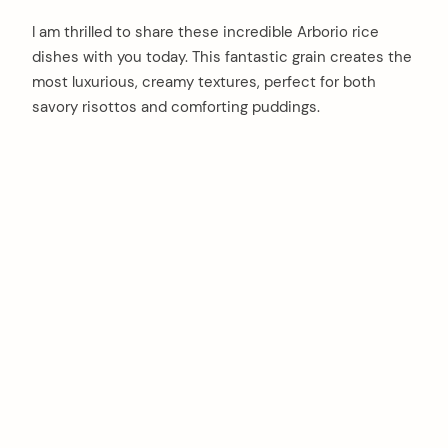
I am thrilled to share these incredible Arborio rice
dishes with you today. This fantastic grain creates the
most luxurious, creamy textures, perfect for both
savory risottos and comforting puddings.