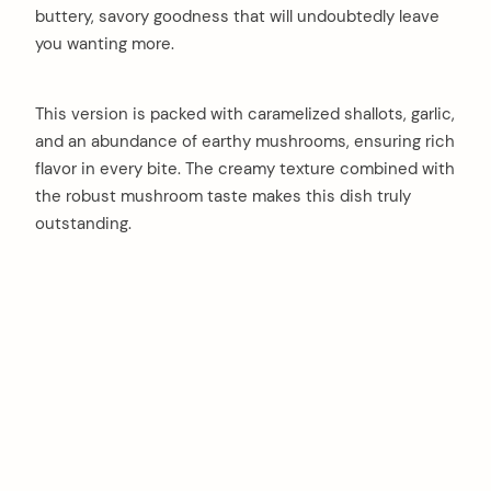
buttery, savory goodness that will undoubtedly leave
you wanting more.
This version is packed with caramelized shallots, garlic,
and an abundance of earthy mushrooms, ensuring rich
flavor in every bite. The creamy texture combined with
the robust mushroom taste makes this dish truly
outstanding.