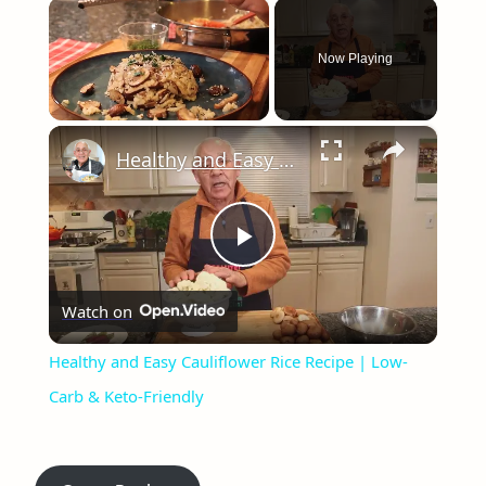
×
Now Playing
×
Unmute
Healthy and Easy Cauliflower Rice Recipe | Low-Carb & Keto-Friendly
Play
Watch on
Video
Healthy and Easy Cauliflower Rice Recipe | Low-
Carb & Keto-Friendly