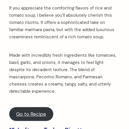
If you appreciate the comforting flavors of rice and
tomato soup, I believe you’ll absolutely cherish this
tomato risotto. It offers a sophisticated take on
familiar marinara pasta, but with the added luxurious
creaminess reminiscent of a rich tomato soup.
Made with incredibly fresh ingredients like tomatoes,
basil, garlic, and onions, it manages to feel light
despite its decadent texture. The blend of
mascarpone, Pecorino Romano, and Parmesan
cheeses creates a creamy, tangy, salty, and utterly
delectable experience.
Go to Recipe