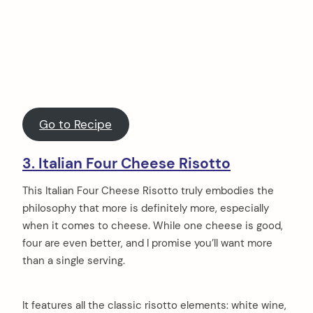
Go to Recipe
3. Italian Four Cheese Risotto
This Italian Four Cheese Risotto truly embodies the
philosophy that more is definitely more, especially
when it comes to cheese. While one cheese is good,
four are even better, and I promise you’ll want more
than a single serving.
It features all the classic risotto elements: white wine,