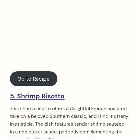
Go to Recipe
5. Shrimp Risotto
This shrimp risotto offers a delightful French-inspired
take on a beloved Southern classic, and I find it utterly
irresistible. The dish features tender shrimp sautéed
in a rich butter sauce, perfectly complementing the