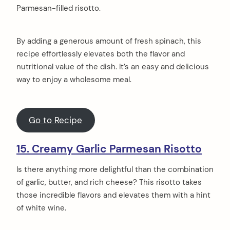
Parmesan-filled risotto.
By adding a generous amount of fresh spinach, this
recipe effortlessly elevates both the flavor and
nutritional value of the dish. It’s an easy and delicious
way to enjoy a wholesome meal.
Go to Recipe
15. Creamy Garlic Parmesan Risotto
Is there anything more delightful than the combination
of garlic, butter, and rich cheese? This risotto takes
those incredible flavors and elevates them with a hint
of white wine.