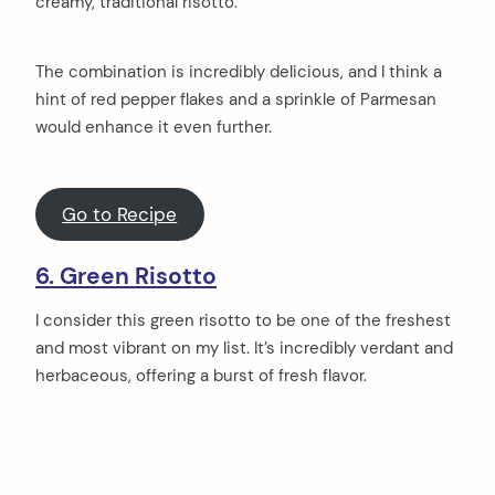
creamy, traditional risotto.
The combination is incredibly delicious, and I think a
hint of red pepper flakes and a sprinkle of Parmesan
would enhance it even further.
Go to Recipe
6. Green Risotto
I consider this green risotto to be one of the freshest
and most vibrant on my list. It’s incredibly verdant and
herbaceous, offering a burst of fresh flavor.