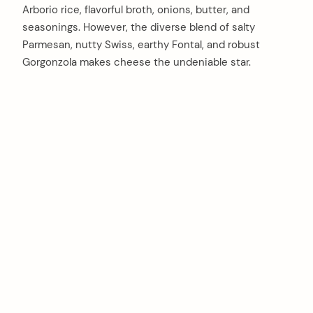
Arborio rice, flavorful broth, onions, butter, and
seasonings. However, the diverse blend of salty
Parmesan, nutty Swiss, earthy Fontal, and robust
Gorgonzola makes cheese the undeniable star.