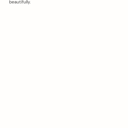
beautifully.