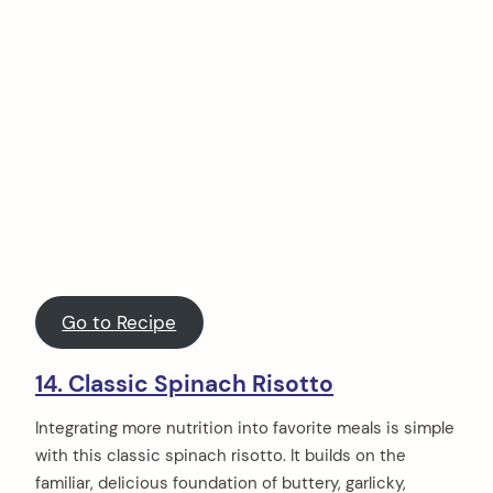
Go to Recipe
14. Classic Spinach Risotto
Integrating more nutrition into favorite meals is simple
with this classic spinach risotto. It builds on the
familiar, delicious foundation of buttery, garlicky,