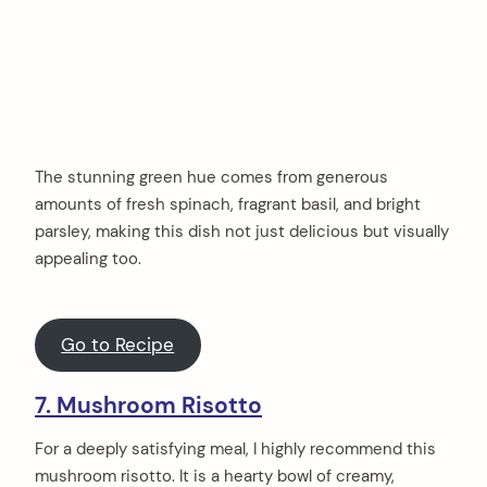
The stunning green hue comes from generous
amounts of fresh spinach, fragrant basil, and bright
parsley, making this dish not just delicious but visually
appealing too.
Go to Recipe
7. Mushroom Risotto
For a deeply satisfying meal, I highly recommend this
mushroom risotto. It is a hearty bowl of creamy,