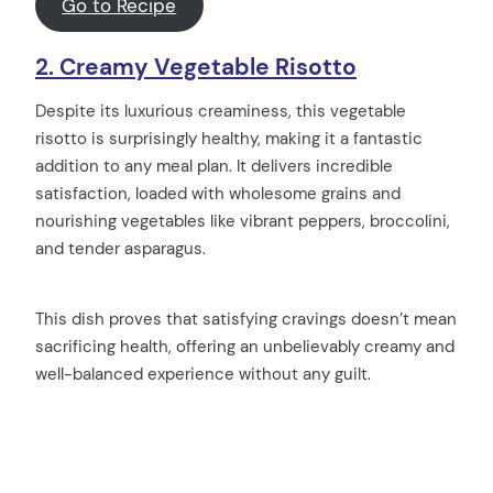
Go to Recipe
2. Creamy Vegetable Risotto
Despite its luxurious creaminess, this vegetable
risotto is surprisingly healthy, making it a fantastic
addition to any meal plan. It delivers incredible
satisfaction, loaded with wholesome grains and
nourishing vegetables like vibrant peppers, broccolini,
and tender asparagus.
This dish proves that satisfying cravings doesn’t mean
sacrificing health, offering an unbelievably creamy and
well-balanced experience without any guilt.