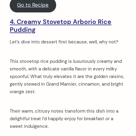
Go to Recipe
4. Creamy Stovetop Arborio Rice
Pudding
Let’s dive into dessert first because, well, why not?
This stovetop rice pudding is luxuriously creamy and
smooth, with a delicate vanilla flavor in every milky
spoonful. What truly elevates it are the golden raisins,
gently stewed in Grand Marnier, cinnamon, and bright
orange zest.
Their warm, citrusy notes transform this dish into a
delightful treat I’d happily enjoy for breakfast or a
sweet indulgence.