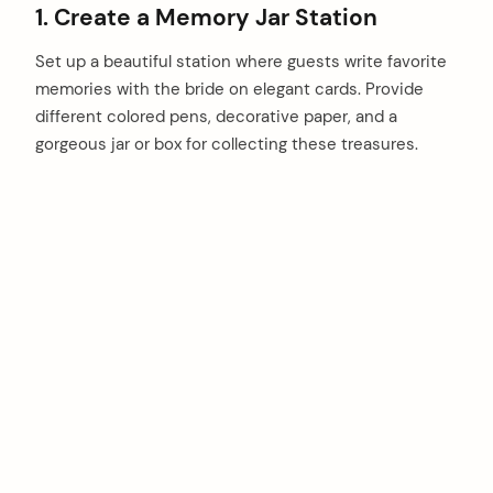
1. Create a Memory Jar Station
Set up a beautiful station where guests write favorite
memories with the bride on elegant cards. Provide
different colored pens, decorative paper, and a
gorgeous jar or box for collecting these treasures.