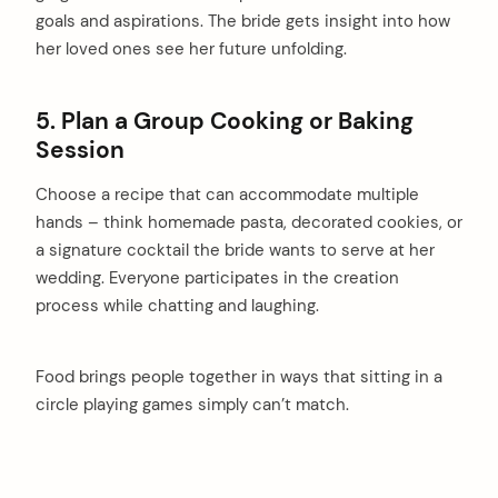
goals and aspirations. The bride gets insight into how
her loved ones see her future unfolding.
5. Plan a Group Cooking or Baking
Session
Choose a recipe that can accommodate multiple
hands – think homemade pasta, decorated cookies, or
a signature cocktail the bride wants to serve at her
wedding. Everyone participates in the creation
process while chatting and laughing.
Food brings people together in ways that sitting in a
circle playing games simply can’t match.
arch
: