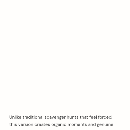
Unlike traditional scavenger hunts that feel forced,
this version creates organic moments and genuine