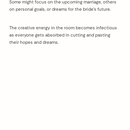
Some might focus on the upcoming marriage, others
on personal goals, or dreams for the bride’s future.
The creative energy in the room becomes infectious
as everyone gets absorbed in cutting and pasting
their hopes and dreams.