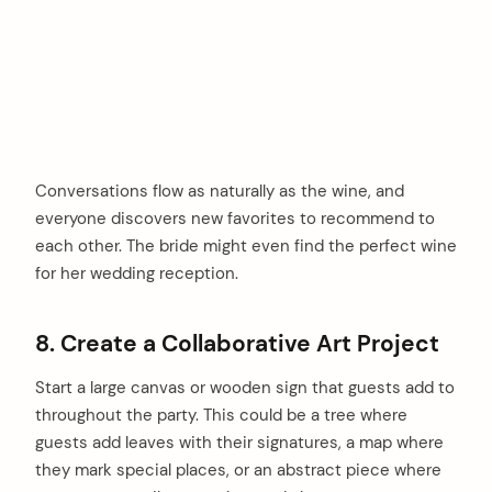
Conversations flow as naturally as the wine, and
everyone discovers new favorites to recommend to
each other. The bride might even find the perfect wine
for her wedding reception.
8. Create a Collaborative Art Project
Start a large canvas or wooden sign that guests add to
throughout the party. This could be a tree where
guests add leaves with their signatures, a map where
they mark special places, or an abstract piece where