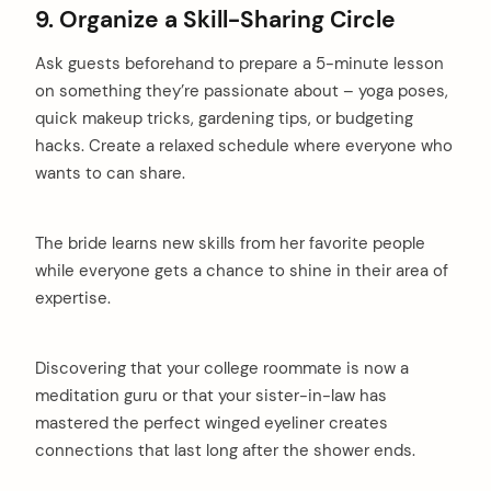
9. Organize a Skill-Sharing Circle
Ask guests beforehand to prepare a 5-minute lesson
on something they’re passionate about – yoga poses,
quick makeup tricks, gardening tips, or budgeting
hacks. Create a relaxed schedule where everyone who
wants to can share.
The bride learns new skills from her favorite people
while everyone gets a chance to shine in their area of
expertise.
Discovering that your college roommate is now a
meditation guru or that your sister-in-law has
mastered the perfect winged eyeliner creates
connections that last long after the shower ends.