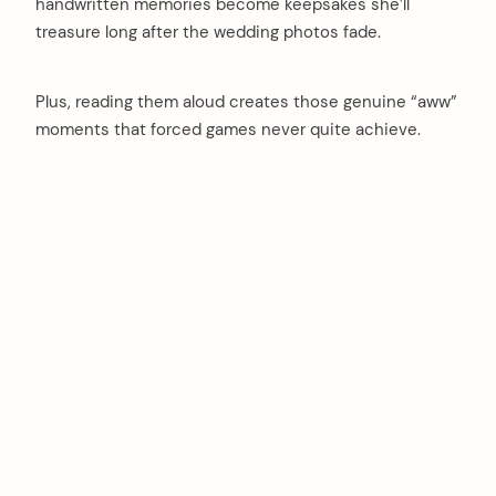
handwritten memories become keepsakes she’ll
treasure long after the wedding photos fade.
Plus, reading them aloud creates those genuine “aww”
moments that forced games never quite achieve.