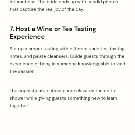
interactions. The bride ends up with candid photos
that capture the real joy of the day.
7. Host a Wine or Tea Tasting
Experience
Set up a proper tasting with different varieties, tasting
notes, and palate cleansers. Guide guests through the
experience or bring in someone knowledgeable to lead
the session.
The sophisticated atmosphere elevates the entire
shower while giving guests something new to learn
together.