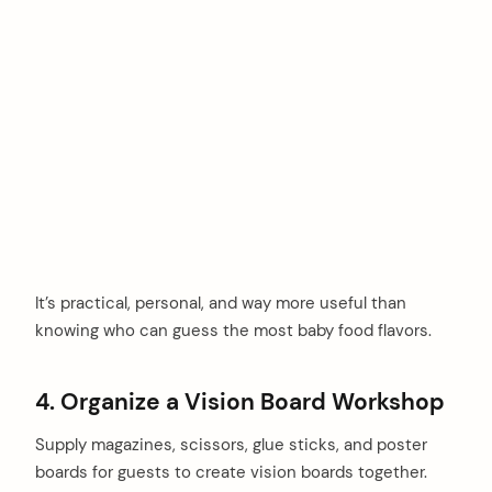
It’s practical, personal, and way more useful than
knowing who can guess the most baby food flavors.
4. Organize a Vision Board Workshop
Supply magazines, scissors, glue sticks, and poster
boards for guests to create vision boards together.