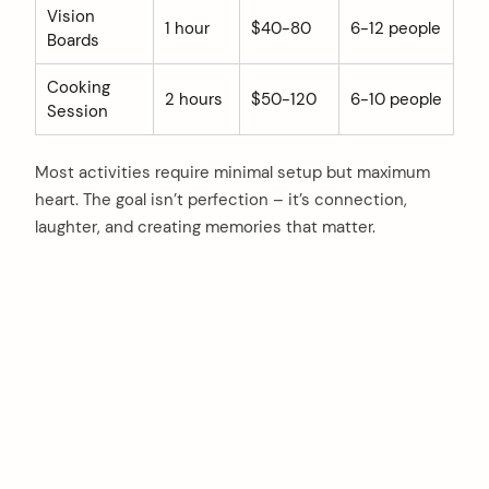
Vision
1 hour
$40-80
6-12 people
Boards
Cooking
2 hours
$50-120
6-10 people
Session
Most activities require minimal setup but maximum
heart. The goal isn’t perfection – it’s connection,
laughter, and creating memories that matter.