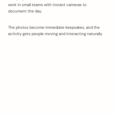
work in small teams with instant cameras to
document the day.
The photos become immediate keepsakes, and the
activity gets people moving and interacting naturally.