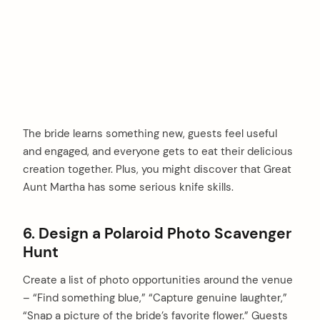
The bride learns something new, guests feel useful
and engaged, and everyone gets to eat their delicious
creation together. Plus, you might discover that Great
Aunt Martha has some serious knife skills.
6. Design a Polaroid Photo Scavenger
Hunt
Create a list of photo opportunities around the venue
– “Find something blue,” “Capture genuine laughter,”
“Snap a picture of the bride’s favorite flower.” Guests