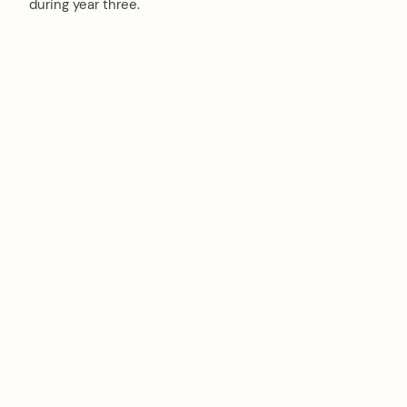
during year three.