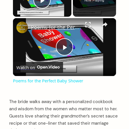
Now Playing
Play Video
×
Poems for the Perfect Baby Shower
Play
Watch on
Video
Poems for the Perfect Baby Shower
The bride walks away with a personalized cookbook
and wisdom from the women who matter most to her.
Guests love sharing their grandmother’s secret sauce
recipe or that one-liner that saved their marriage