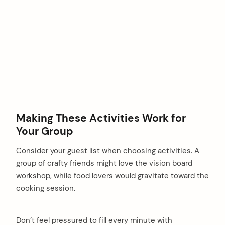
Making These Activities Work for
Your Group
Consider your guest list when choosing activities. A
group of crafty friends might love the vision board
workshop, while food lovers would gravitate toward the
cooking session.
Don’t feel pressured to fill every minute with