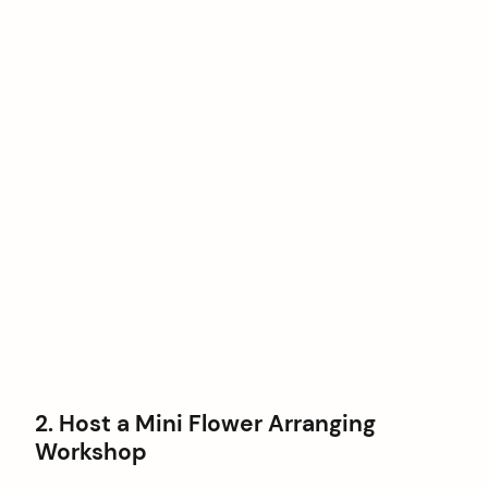
2. Host a Mini Flower Arranging
Workshop