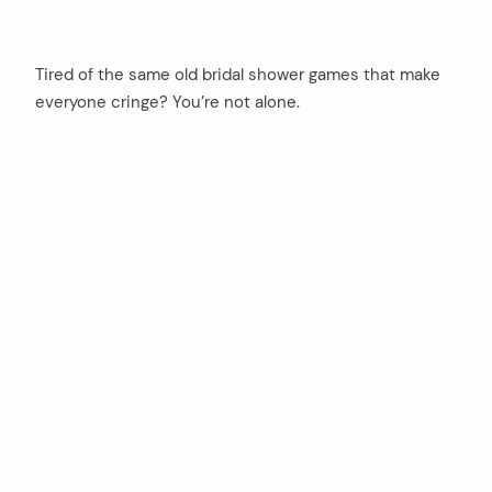
Tired of the same old bridal shower games that make
everyone cringe? You’re not alone.