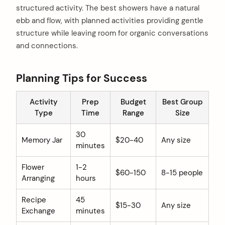
structured activity. The best showers have a natural
ebb and flow, with planned activities providing gentle
structure while leaving room for organic conversations
and connections.
Planning Tips for Success
Activity
Prep
Budget
Best Group
Type
Time
Range
Size
30
Memory Jar
$20-40
Any size
minutes
Flower
1-2
$60-150
8-15 people
Arranging
hours
Recipe
45
$15-30
Any size
Exchange
minutes