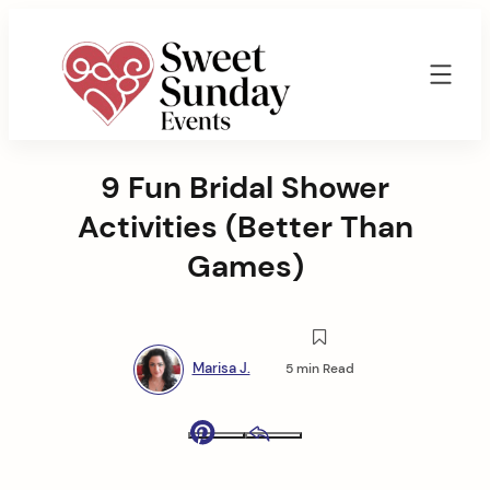
Skip
to
content
Sweet
Sunday
9 Fun Bridal Shower
Events
By
Activities (Better Than
Marisa
Jenkins
Games)
Marisa J.
5 min Read
Pinterest
Email