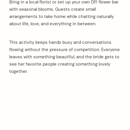
Bring in a local florist or set up your own DIY flower bar
with seasonal blooms. Guests create small
arrangements to take home while chatting naturally
about life, love, and everything in between.
This activity keeps hands busy and conversations
flowing without the pressure of competition. Everyone
leaves with something beautiful, and the bride gets to
see her favorite people creating something lovely
together.