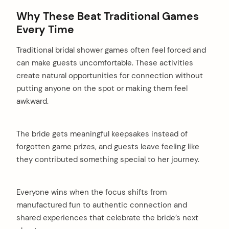
Why These Beat Traditional Games
Every Time
Traditional bridal shower games often feel forced and
can make guests uncomfortable. These activities
create natural opportunities for connection without
putting anyone on the spot or making them feel
awkward.
The bride gets meaningful keepsakes instead of
forgotten game prizes, and guests leave feeling like
they contributed something special to her journey.
Everyone wins when the focus shifts from
manufactured fun to authentic connection and
shared experiences that celebrate the bride’s next