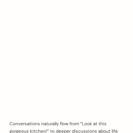
Conversations naturally flow from “Look at this
gorgeous kitchen!” to deeper discussions about life