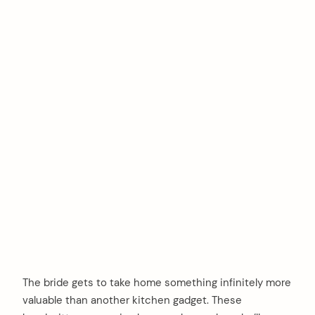
The bride gets to take home something infinitely more
valuable than another kitchen gadget. These