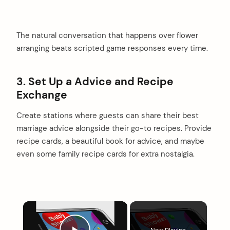
The natural conversation that happens over flower
arranging beats scripted game responses every time.
3. Set Up a Advice and Recipe
Exchange
Create stations where guests can share their best
marriage advice alongside their go-to recipes. Provide
recipe cards, a beautiful book for advice, and maybe
even some family recipe cards for extra nostalgia.
×