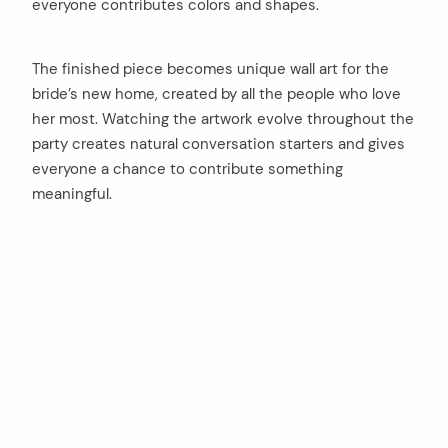
everyone contributes colors and shapes.
The finished piece becomes unique wall art for the
bride’s new home, created by all the people who love
her most. Watching the artwork evolve throughout the
party creates natural conversation starters and gives
everyone a chance to contribute something
meaningful.