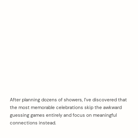
After planning dozens of showers, I’ve discovered that
the most memorable celebrations skip the awkward
guessing games entirely and focus on meaningful
connections instead.