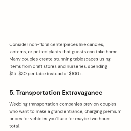
Consider non-floral centerpieces like candles,
lanterns, or potted plants that guests can take home.
Many couples create stunning tablescapes using
items from craft stores and nurseries, spending
$15-$30 per table instead of $100+.
5. Transportation Extravagance
Wedding transportation companies prey on couples
who want to make a grand entrance, charging premium
prices for vehicles you’ll use for maybe two hours
total.