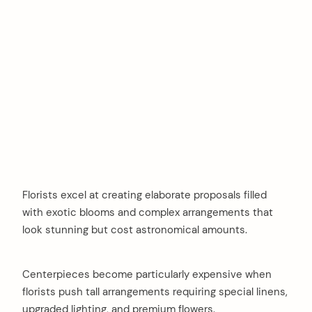
Florists excel at creating elaborate proposals filled
with exotic blooms and complex arrangements that
look stunning but cost astronomical amounts.
Centerpieces become particularly expensive when
florists push tall arrangements requiring special linens,
upgraded lighting, and premium flowers.