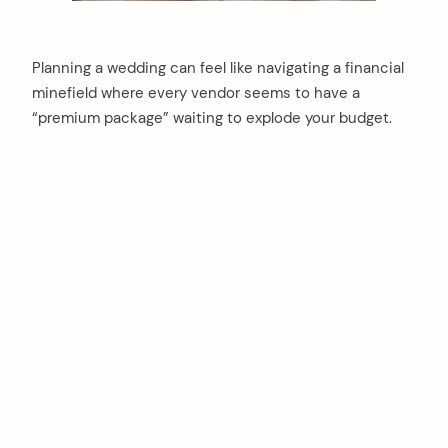
Planning a wedding can feel like navigating a financial
minefield where every vendor seems to have a
“premium package” waiting to explode your budget.