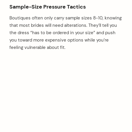
Sample-Size Pressure Tactics
Boutiques often only carry sample sizes 8-10, knowing
that most brides will need alterations. They’ll tell you
the dress “has to be ordered in your size” and push
you toward more expensive options while you’re
feeling vulnerable about fit.