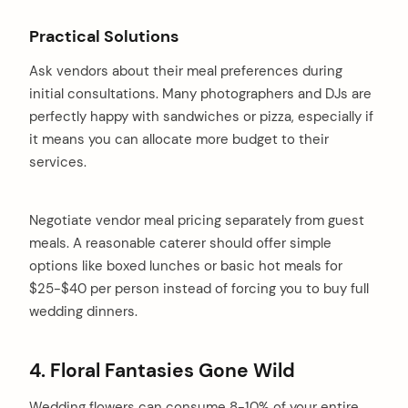
Practical Solutions
Ask vendors about their meal preferences during
initial consultations. Many photographers and DJs are
perfectly happy with sandwiches or pizza, especially if
it means you can allocate more budget to their
services.
Negotiate vendor meal pricing separately from guest
meals. A reasonable caterer should offer simple
options like boxed lunches or basic hot meals for
$25-$40 per person instead of forcing you to buy full
wedding dinners.
4. Floral Fantasies Gone Wild
Wedding flowers can consume 8-10% of your entire