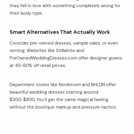
they fell in love with something completely wrong for
their body type.
Smart Alternatives That Actually Work
Consider pre-owned dresses, sample sales, or even
renting. Websites like Stillwhite and
PreOwnedWeddingDresses.com offer designer gowns
at 40-60% off retail prices.
Department stores like Nordstrom and BHLDN offer
beautiful wedding dresses starting around
$300-$800. You’ll get the same magical feeling
without the boutique markup and pressure tactics.