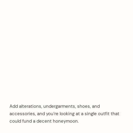
Add alterations, undergarments, shoes, and
accessories, and you’re looking at a single outfit that
could fund a decent honeymoon.