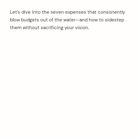
Let’s dive into the seven expenses that consistently
blow budgets out of the water—and how to sidestep
them without sacrificing your vision.