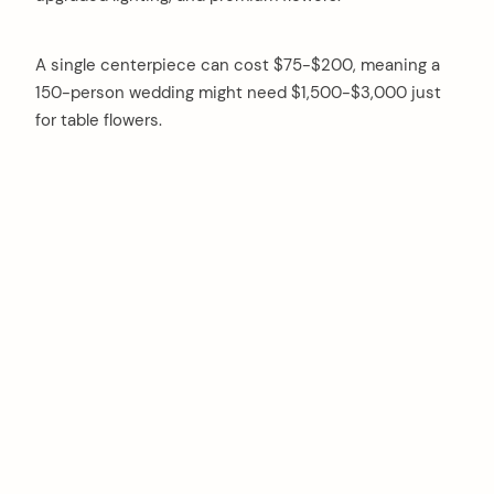
A single centerpiece can cost $75-$200, meaning a
150-person wedding might need $1,500-$3,000 just
for table flowers.