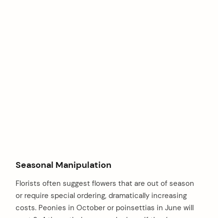
Seasonal Manipulation
Florists often suggest flowers that are out of season
or require special ordering, dramatically increasing
costs. Peonies in October or poinsettias in June will