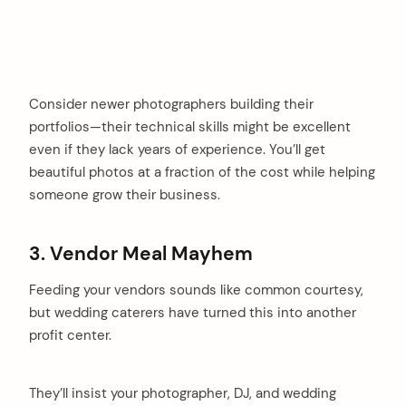
Consider newer photographers building their
portfolios—their technical skills might be excellent
even if they lack years of experience. You’ll get
beautiful photos at a fraction of the cost while helping
someone grow their business.
3. Vendor Meal Mayhem
Feeding your vendors sounds like common courtesy,
but wedding caterers have turned this into another
profit center.
They’ll insist your photographer, DJ, and wedding