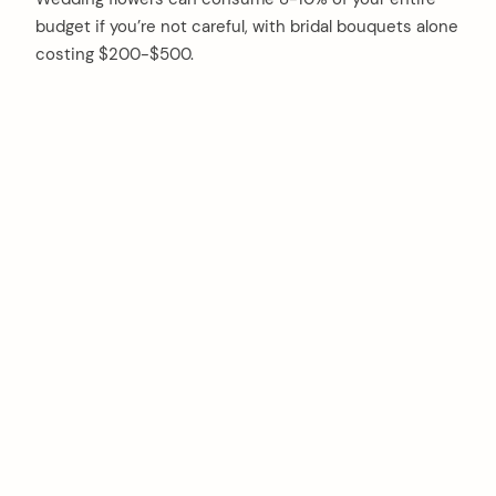
budget if you’re not careful, with bridal bouquets alone
costing $200-$500.