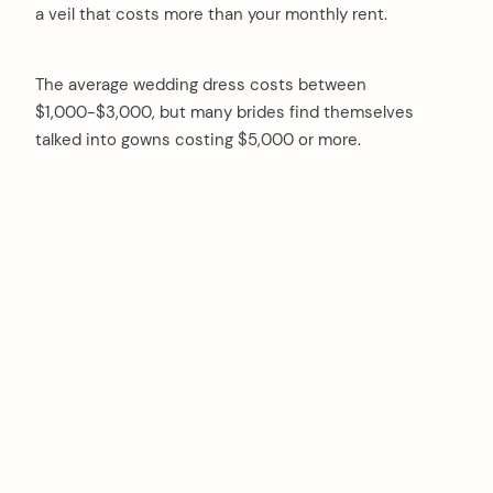
a veil that costs more than your monthly rent.
The average wedding dress costs between
$1,000-$3,000, but many brides find themselves
talked into gowns costing $5,000 or more.