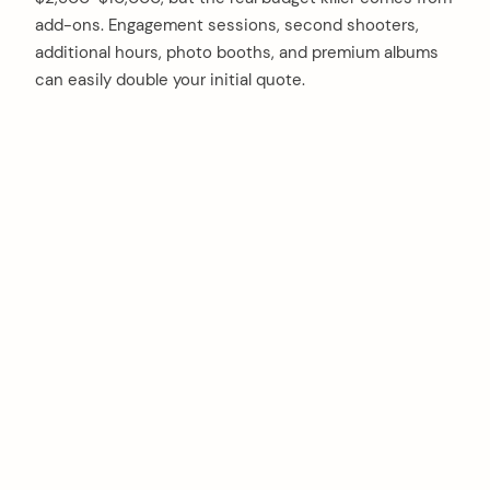
add-ons. Engagement sessions, second shooters,
additional hours, photo booths, and premium albums
can easily double your initial quote.