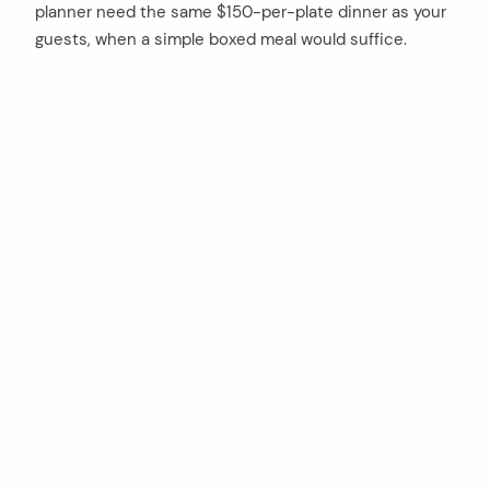
planner need the same $150-per-plate dinner as your
guests, when a simple boxed meal would suffice.