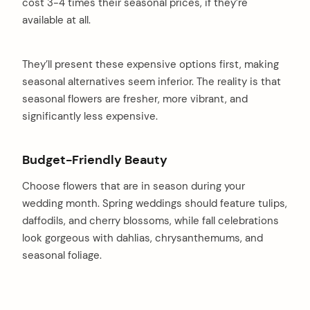
cost 3-4 times their seasonal prices, if they’re
available at all.
They’ll present these expensive options first, making
seasonal alternatives seem inferior. The reality is that
seasonal flowers are fresher, more vibrant, and
significantly less expensive.
Budget-Friendly Beauty
Choose flowers that are in season during your
wedding month. Spring weddings should feature tulips,
daffodils, and cherry blossoms, while fall celebrations
look gorgeous with dahlias, chrysanthemums, and
seasonal foliage.