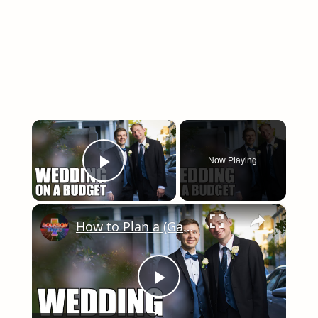
×
Now Playing
Play Video
×
How to Plan a (Gay) Wedding on a Budget
Play