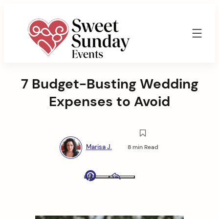
Skip
to
content
Sweet
Sunday
7 Budget-Busting Wedding
Events
By
Expenses to Avoid
Marisa
Jenkins
Marisa J.
8 min Read
Pinterest
Email