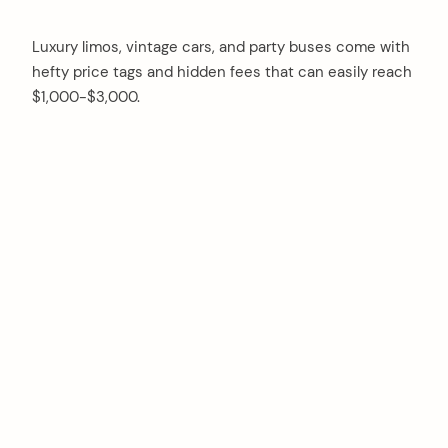
Luxury limos, vintage cars, and party buses come with
hefty price tags and hidden fees that can easily reach
$1,000-$3,000.