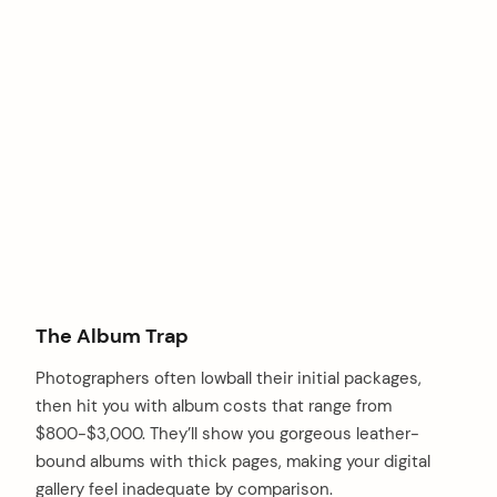
The Album Trap
Photographers often lowball their initial packages,
then hit you with album costs that range from
$800-$3,000. They’ll show you gorgeous leather-
arch
bound albums with thick pages, making your digital
:
gallery feel inadequate by comparison.