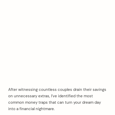
After witnessing countless couples drain their savings
on unnecessary extras, I’ve identified the most
common money traps that can turn your dream day
into a financial nightmare.