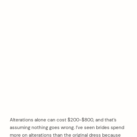
Alterations alone can cost $200-$800, and that’s
assuming nothing goes wrong. I’ve seen brides spend
more on alterations than the original dress because