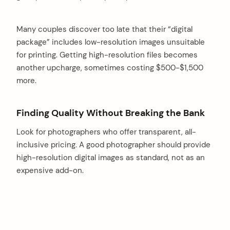
Many couples discover too late that their “digital
package” includes low-resolution images unsuitable
for printing. Getting high-resolution files becomes
another upcharge, sometimes costing $500-$1,500
more.
Finding Quality Without Breaking the Bank
Look for photographers who offer transparent, all-
inclusive pricing. A good photographer should provide
high-resolution digital images as standard, not as an
expensive add-on.