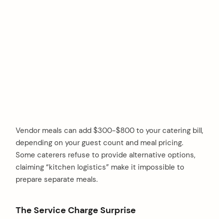
Vendor meals can add $300-$800 to your catering bill,
depending on your guest count and meal pricing.
Some caterers refuse to provide alternative options,
claiming “kitchen logistics” make it impossible to
prepare separate meals.
The Service Charge Surprise