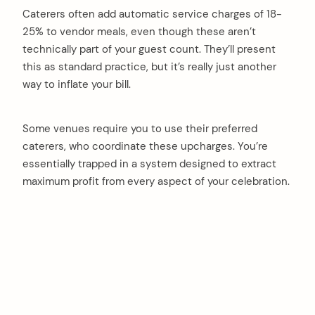
Caterers often add automatic service charges of 18-
25% to vendor meals, even though these aren’t
technically part of your guest count. They’ll present
this as standard practice, but it’s really just another
way to inflate your bill.
Some venues require you to use their preferred
caterers, who coordinate these upcharges. You’re
essentially trapped in a system designed to extract
maximum profit from every aspect of your celebration.