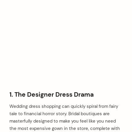
1. The Designer Dress Drama
Wedding dress shopping can quickly spiral from fairy
tale to financial horror story. Bridal boutiques are
masterfully designed to make you feel like you need
the most expensive gown in the store, complete with