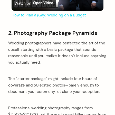
Watch on
Video
How to Plan a (Gay) Wedding on a Budget
2. Photography Package Pyramids
Wedding photographers have perfected the art of the
upsell, starting with a basic package that sounds
reasonable until you realize it doesn’t include anything
you actually need.
The “starter package” might include four hours of
coverage and 50 edited photos—barely enough to
document your ceremony, let alone your reception.
Professional wedding photography ranges from
$2,500-$10,000, but the real budget killer comes from