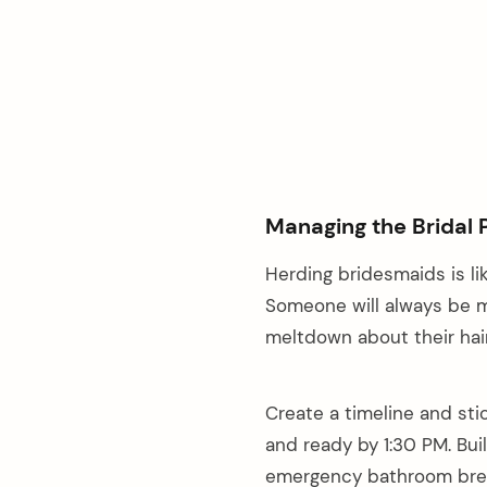
Managing the Bridal 
Herding bridesmaids is li
Someone will always be mi
meltdown about their hair
Create a timeline and sti
and ready by 1:30 PM. Bui
emergency bathroom brea