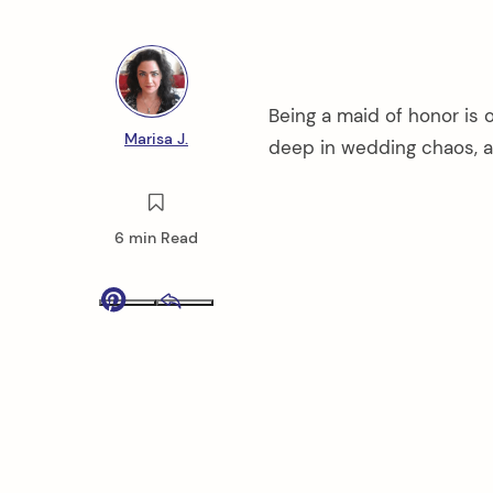
Being a maid of honor is 
Marisa J.
deep in wedding chaos, a
6 min Read
Pinterest
Email