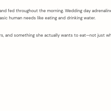
and fed throughout the morning. Wedding day adrenaline 
asic human needs like eating and drinking water.
ers, and something she actually wants to eat—not just w