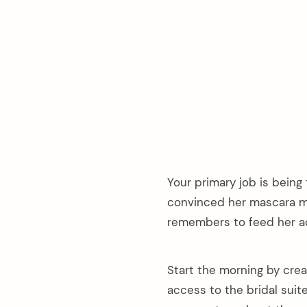
Your primary job is being
convinced her mascara ma
remembers to feed her ac
Start the morning by cre
access to the bridal sui