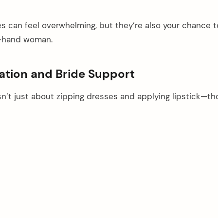
es can feel overwhelming, but they’re also your chance t
ht-hand woman.
ration and Bride Support
sn’t just about zipping dresses and applying lipstick—t