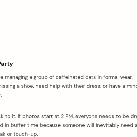
Party
ke managing a group of caffeinated cats in formal wear.
ssing a shoe, need help with their dress, or have a min
.
ck to it. If photos start at 2 PM, everyone needs to be d
ld in buffer time because someone will inevitably need 
k or touch-up.