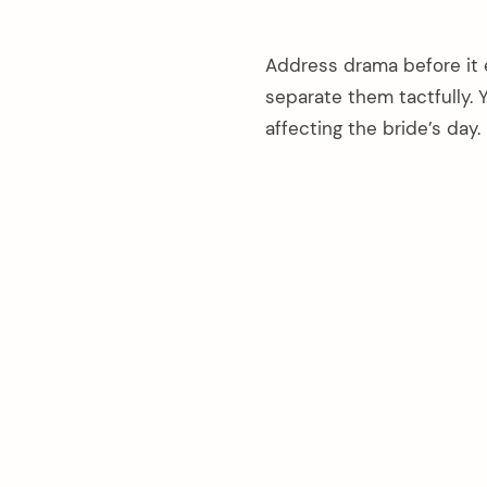
Address drama before it e
separate them tactfully. Y
affecting the bride’s day.