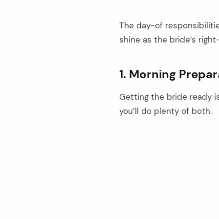
The day-of responsibiliti
shine as the bride’s rig
1. Morning Prepa
Getting the bride ready i
you’ll do plenty of both.