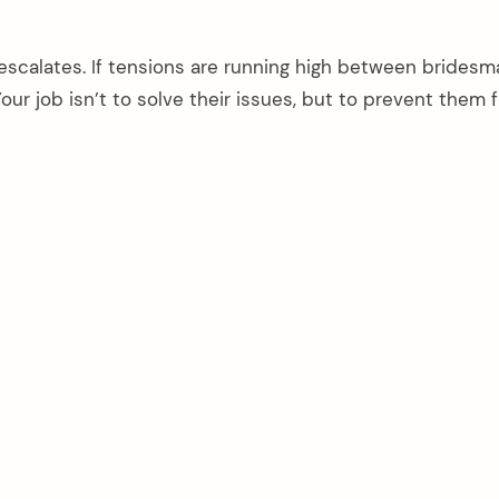
scalates. If tensions are running high between bridesm
our job isn’t to solve their issues, but to prevent them 