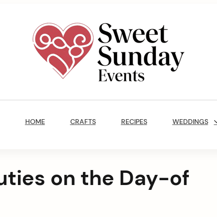
Sweet
Sunday
Main
Events
Navigation
By
HOME
CRAFTS
RECIPES
WEDDINGS
Marisa
Jenkins
uties on the Day-of