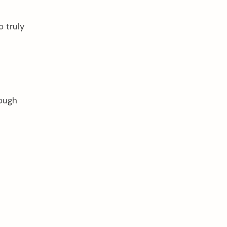
o truly
hough