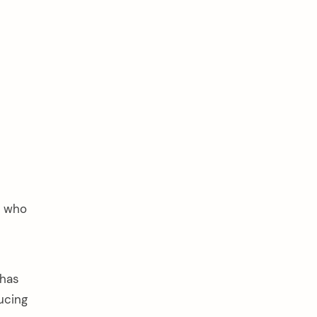
n who
 has
ucing