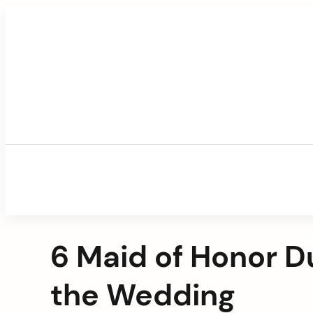
Skip
to
content
6 Maid of Honor D
the Wedding