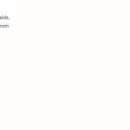
aids,
from