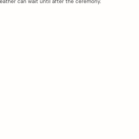
ther can wait until after the ceremony.