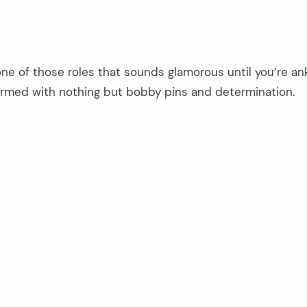
one of those roles that sounds glamorous until you’re an
rmed with nothing but bobby pins and determination.