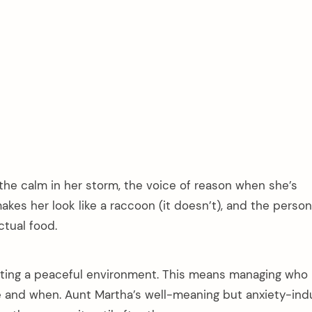
 the calm in her storm, the voice of reason when she’s
kes her look like a raccoon (it doesn’t), and the perso
tual food.
ating a peaceful environment. This means managing who
te and when. Aunt Martha’s well-meaning but anxiety-ind