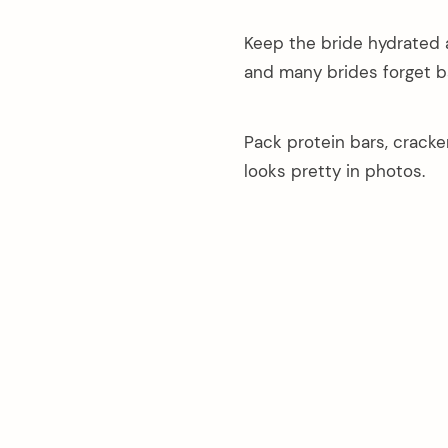
Keep the bride hydrated 
and many brides forget b
Pack protein bars, crack
looks pretty in photos.