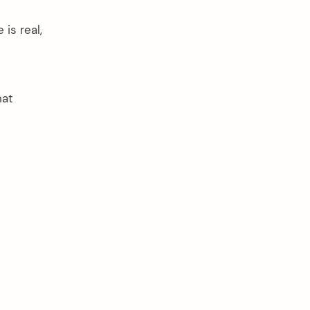
is real,
hat