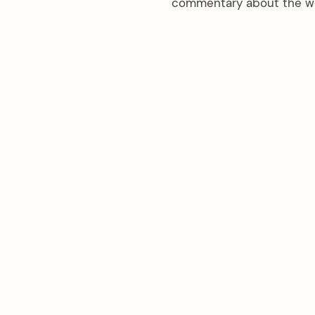
commentary about the wea
arch
: