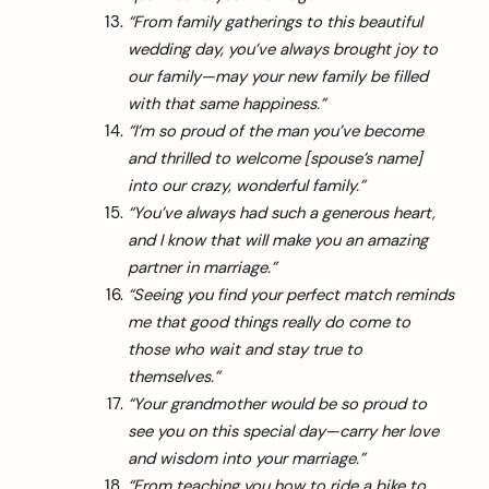
“From family gatherings to this beautiful
wedding day, you’ve always brought joy to
our family—may your new family be filled
with that same happiness.”
“I’m so proud of the man you’ve become
and thrilled to welcome [spouse’s name]
into our crazy, wonderful family.”
“You’ve always had such a generous heart,
and I know that will make you an amazing
partner in marriage.”
“Seeing you find your perfect match reminds
me that good things really do come to
those who wait and stay true to
themselves.”
“Your grandmother would be so proud to
see you on this special day—carry her love
and wisdom into your marriage.”
“From teaching you how to ride a bike to