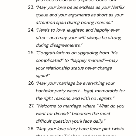
“May your love be as endless as your Netflix
queue and your arguments as short as your
attention span during boring movies.”
“Here’s to love, laughter, and happily ever
after—and may your wifi always be strong
during disagreements.”
“Congratulations on upgrading from “it’s
complicated” to “happily married”—may
your relationship status never change
again!”
“May your marriage be everything your
bachelor party wasn’t—legal, memorable for
the right reasons, and with no regrets.”
“Welcome to marriage, where “What do you
want for dinner?” becomes the most
difficult question you’ll face daily.”
arch
:
“May your love story have fewer plot twists