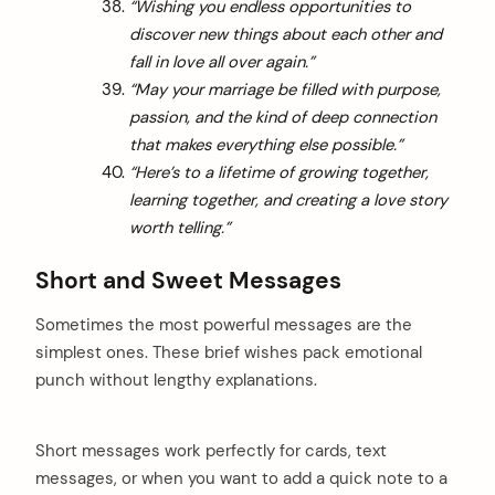
“Wishing you endless opportunities to
discover new things about each other and
fall in love all over again.”
“May your marriage be filled with purpose,
passion, and the kind of deep connection
that makes everything else possible.”
“Here’s to a lifetime of growing together,
learning together, and creating a love story
worth telling.”
Short and Sweet Messages
Sometimes the most powerful messages are the
simplest ones. These brief wishes pack emotional
punch without lengthy explanations.
Short messages work perfectly for cards, text
messages, or when you want to add a quick note to a