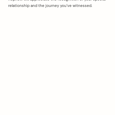
relationship and the journey you’ve witnessed.