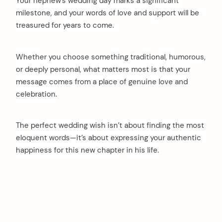
Your nephew’s wedding day marks a significant
milestone, and your words of love and support will be
treasured for years to come.
Whether you choose something traditional, humorous,
or deeply personal, what matters most is that your
message comes from a place of genuine love and
celebration.
The perfect wedding wish isn’t about finding the most
eloquent words—it’s about expressing your authentic
happiness for this new chapter in his life.