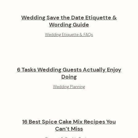
Wedding Save the Date Etiquette &
Wording Guide
Wedding Etiquette & FAQs
6 Tasks Wedding Guests Actually Enjoy
Doing
Wedding Planning
16 Best Spice Cake Mix Recipes You
Can’t Miss