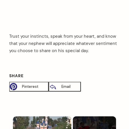
Trust your instincts, speak from your heart, and know
that your nephew will appreciate whatever sentiment
you choose to share on his special day.
SHARE
Pinterest
Email
×