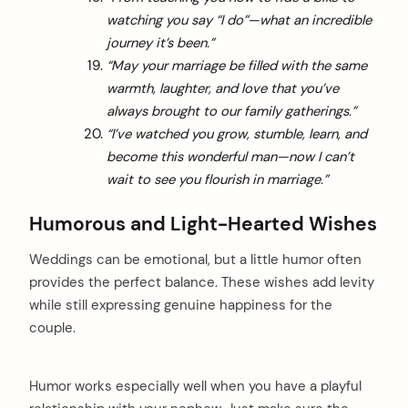
watching you say “I do”—what an incredible
journey it’s been.”
“May your marriage be filled with the same
warmth, laughter, and love that you’ve
always brought to our family gatherings.”
“I’ve watched you grow, stumble, learn, and
become this wonderful man—now I can’t
wait to see you flourish in marriage.”
Humorous and Light-Hearted Wishes
Weddings can be emotional, but a little humor often
provides the perfect balance. These wishes add levity
while still expressing genuine happiness for the
couple.
Humor works especially well when you have a playful