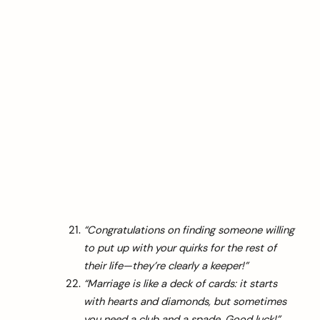
“Congratulations on finding someone willing
to put up with your quirks for the rest of
their life—they’re clearly a keeper!”
“Marriage is like a deck of cards: it starts
with hearts and diamonds, but sometimes
you need a club and a spade. Good luck!”