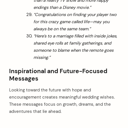
than a reality TV show and more happy
endings than a Disney movie.”
“Congratulations on finding your player two
for this crazy game called life—may you
always be on the same team.”
“Here’s to a marriage filled with inside jokes,
shared eye rolls at family gatherings, and
someone to blame when the remote goes
missing.”
Inspirational and Future-Focused
Messages
Looking toward the future with hope and
encouragement creates meaningful wedding wishes.
These messages focus on growth, dreams, and the
adventures that lie ahead.