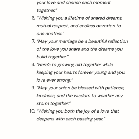
your love and cherish each moment
together.”
“Wishing you a lifetime of shared dreams,
mutual respect, and endless devotion to
one another.”
“May your marriage be a beautiful reflection
of the love you share and the dreams you
build together.”
“Here’s to growing old together while
keeping your hearts forever young and your
love ever strong.”
“May your union be blessed with patience,
kindness, and the wisdom to weather any
storm together.”
“Wishing you both the joy of a love that
deepens with each passing year.”