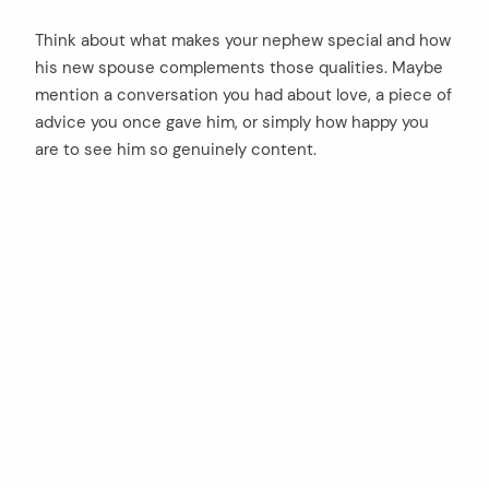
Think about what makes your nephew special and how
his new spouse complements those qualities. Maybe
mention a conversation you had about love, a piece of
advice you once gave him, or simply how happy you
are to see him so genuinely content.