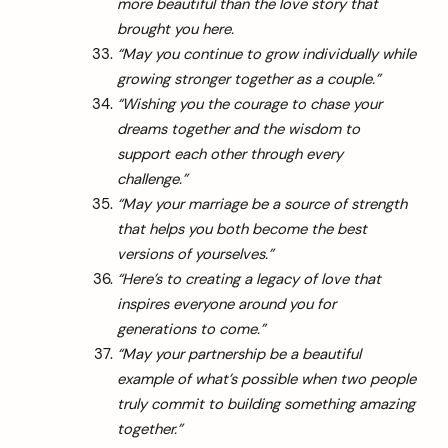
more beautiful than the love story that
brought you here.
“May you continue to grow individually while
growing stronger together as a couple.”
“Wishing you the courage to chase your
dreams together and the wisdom to
support each other through every
challenge.”
“May your marriage be a source of strength
that helps you both become the best
versions of yourselves.”
“Here’s to creating a legacy of love that
inspires everyone around you for
generations to come.”
“May your partnership be a beautiful
example of what’s possible when two people
truly commit to building something amazing
together.”