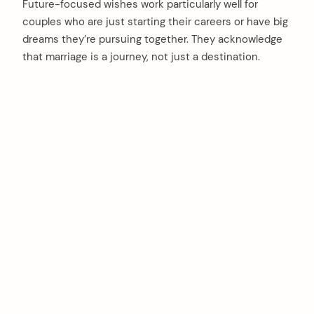
Future-focused wishes work particularly well for
couples who are just starting their careers or have big
dreams they’re pursuing together. They acknowledge
that marriage is a journey, not just a destination.