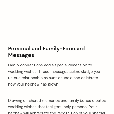
Personal and Family-Focused
Messages
Family connections add a special dimension to
wedding wishes. These messages acknowledge your
unique relationship as aunt or uncle and celebrate
how your nephew has grown.
Drawing on shared memories and family bonds creates
wedding wishes that feel genuinely personal. Your
nephew will appreciate the recognition of your special