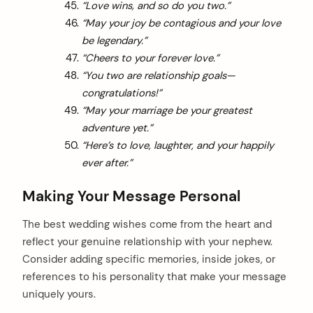
“Love wins, and so do you two.”
“May your joy be contagious and your love
be legendary.”
“Cheers to your forever love.”
“You two are relationship goals—
congratulations!”
“May your marriage be your greatest
adventure yet.”
“Here’s to love, laughter, and your happily
ever after.”
Making Your Message Personal
The best wedding wishes come from the heart and
reflect your genuine relationship with your nephew.
Consider adding specific memories, inside jokes, or
references to his personality that make your message
uniquely yours.