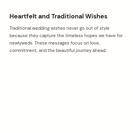
Heartfelt and Traditional Wishes
Traditional wedding wishes never go out of style
because they capture the timeless hopes we have for
newlyweds. These messages focus on love,
commitment, and the beautiful journey ahead.