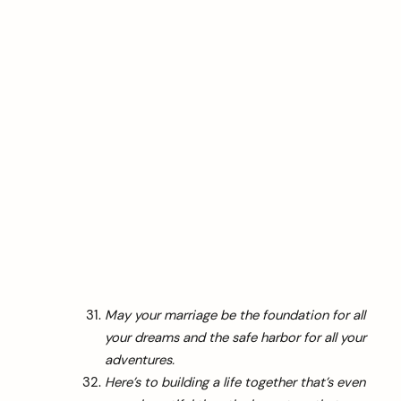
May your marriage be the foundation for all
your dreams and the safe harbor for all your
adventures.
Here’s to building a life together that’s even