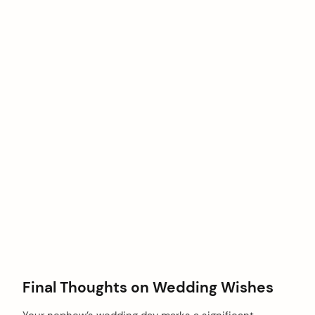
Final Thoughts on Wedding Wishes