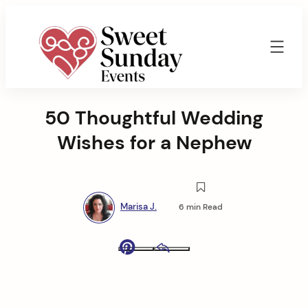
Skip
to
content
Sweet
Sunday
50 Thoughtful Wedding
Events
By
Wishes for a Nephew
Marisa
Jenkins
Marisa J.
6 min Read
Pinterest
Email