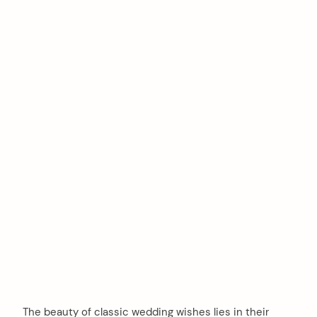
The beauty of classic wedding wishes lies in their