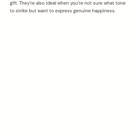
gift. They’re also ideal when you’re not sure what tone
to strike but want to express genuine happiness.