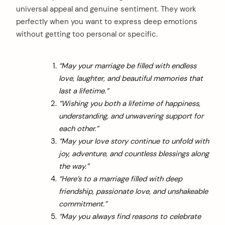
universal appeal and genuine sentiment. They work
perfectly when you want to express deep emotions
without getting too personal or specific.
“May your marriage be filled with endless
love, laughter, and beautiful memories that
last a lifetime.”
“Wishing you both a lifetime of happiness,
understanding, and unwavering support for
each other.”
“May your love story continue to unfold with
joy, adventure, and countless blessings along
the way.”
“Here’s to a marriage filled with deep
friendship, passionate love, and unshakeable
commitment.”
“May you always find reasons to celebrate