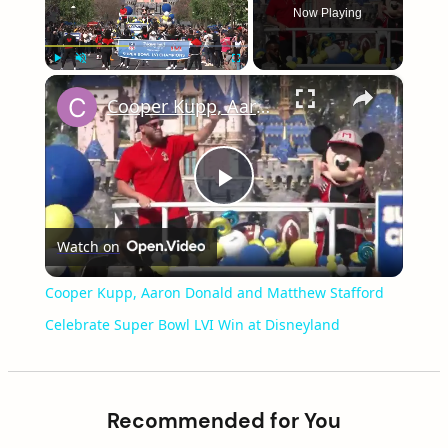
Now Playing
×
Play
Unmute
Fullscreen
Cooper Kupp, Aaron Donald and Matthew Stafford Celebrate Super Bowl LVI Win at Disneyland
Play
Watch on
Video
Cooper Kupp, Aaron Donald and Matthew Stafford
Celebrate Super Bowl LVI Win at Disneyland
Recommended for You