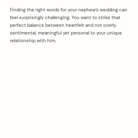
Finding the right words for your nephew’s wedding can
feel surprisingly challenging. You want to strike that
perfect balance between heartfelt and not overly
sentimental, meaningful yet personal to your unique
relationship with him.