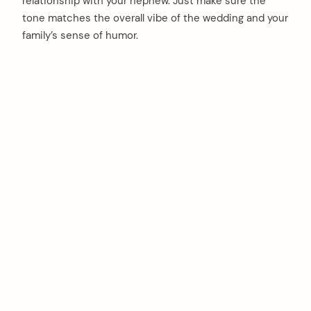
relationship with your nephew. Just make sure the
tone matches the overall vibe of the wedding and your
family’s sense of humor.