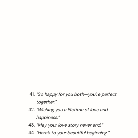
“So happy for you both—you’re perfect
together.”
“Wishing you a lifetime of love and
happiness.”
“May your love story never end.”
“Here’s to your beautiful beginning.”