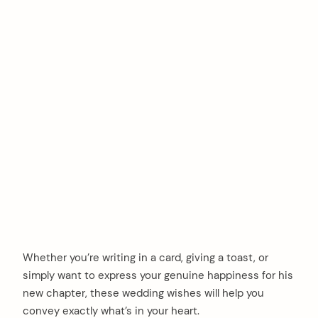
Whether you’re writing in a card, giving a toast, or
simply want to express your genuine happiness for his
new chapter, these wedding wishes will help you
convey exactly what’s in your heart.