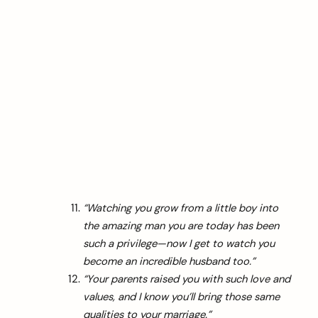
“Watching you grow from a little boy into
the amazing man you are today has been
such a privilege—now I get to watch you
become an incredible husband too.”
“Your parents raised you with such love and
values, and I know you’ll bring those same
qualities to your marriage.”