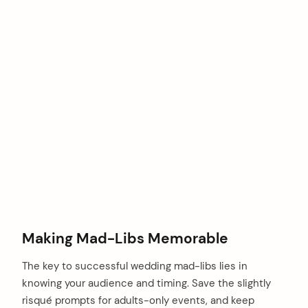
Making Mad-Libs Memorable
The key to successful wedding mad-libs lies in
knowing your audience and timing. Save the slightly
risqué prompts for adults-only events, and keep