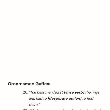
Groomsmen Gaffes:
“The best man
[past tense verb]
the rings
and had to
[desperate action]
to find
them.”