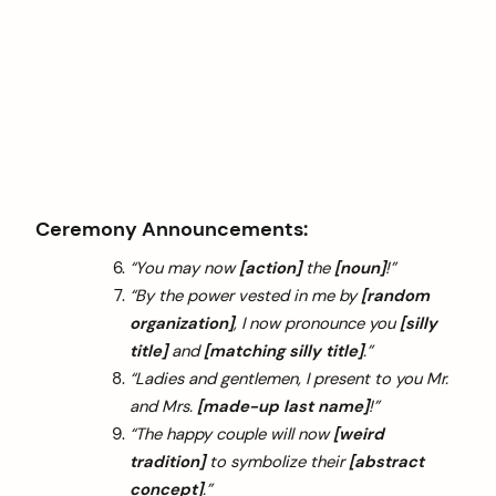
Ceremony Announcements:
“You may now
[action]
the
[noun]
!”
“By the power vested in me by
[random
organization]
, I now pronounce you
[silly
title]
and
[matching silly title]
.”
“Ladies and gentlemen, I present to you Mr.
and Mrs.
[made-up last name]
!”
“The happy couple will now
[weird
tradition]
to symbolize their
[abstract
concept]
.”