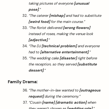
taking pictures of everyone
[unusual
pose]
.”
“The caterer
[mishap]
and had to substitute
[weird food]
for the main course.”
“The florist delivered
[wrong flowers]
instead of roses, making the venue look
[adjective]
.”
“The DJ
[technical problem]
and everyone
had to
[alternative entertainment]
.”
“The wedding cake
[disaster]
right before
the reception, so they served
[substitute
dessert]
.”
Family Drama:
“The mother-in-law wanted to
[outrageous
request]
during the ceremony.”
“Cousin
[name]
[dramatic action]
when
they weren’t chosen as
[wedding role]
.”