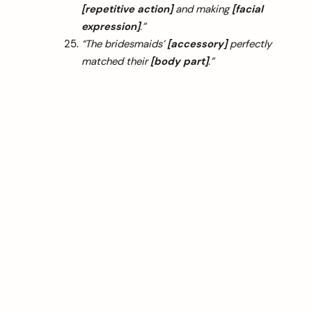
[repetitive action]
and making
[facial
expression]
.”
“The bridesmaids’
[accessory]
perfectly
matched their
[body part]
.”