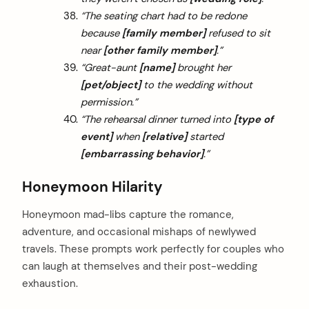
“The seating chart had to be redone
because
[family member]
refused to sit
near
[other family member]
.”
“Great-aunt
[name]
brought her
[pet/object]
to the wedding without
permission.”
“The rehearsal dinner turned into
[type of
event]
when
[relative]
started
[embarrassing behavior]
.”
Honeymoon Hilarity
Honeymoon mad-libs capture the romance,
adventure, and occasional mishaps of newlywed
travels. These prompts work perfectly for couples who
can laugh at themselves and their post-wedding
exhaustion.