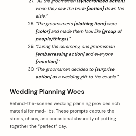
“All the groomsmen
[synchronized action]
when they saw the bride
[action]
down the
aisle.”
“The groomsmen’s
[clothing item]
were
[color]
and made them look like
[group of
people/things]
.”
“During the ceremony, one groomsman
[embarrassing action]
and everyone
[reaction]
.”
“The groomsmen decided to
[surprise
action]
as a wedding gift to the couple.”
Wedding Planning Woes
Behind-the-scenes wedding planning provides rich
material for mad-libs. These prompts capture the
stress, chaos, and occasional absurdity of putting
together the “perfect” day.