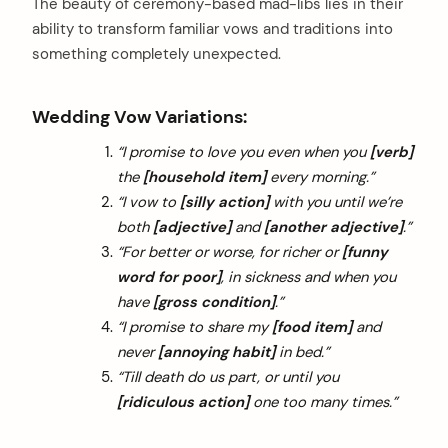
The beauty of ceremony-based mad-libs lies in their
ability to transform familiar vows and traditions into
something completely unexpected.
Wedding Vow Variations:
“I promise to love you even when you
[verb]
the
[household item]
every morning.”
“I vow to
[silly action]
with you until we’re
both
[adjective]
and
[another adjective]
.”
“For better or worse, for richer or
[funny
word for poor]
, in sickness and when you
have
[gross condition]
.”
“I promise to share my
[food item]
and
never
[annoying habit]
in bed.”
“Till death do us part, or until you
[ridiculous action]
one too many times.”