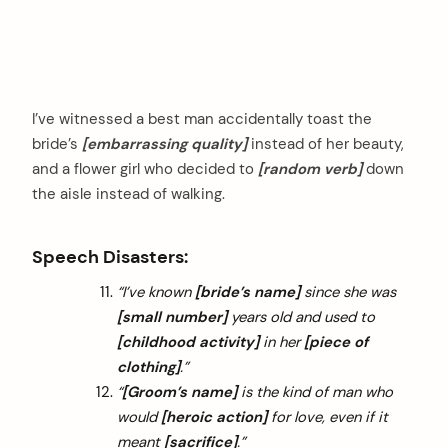
I’ve witnessed a best man accidentally toast the
bride’s
[embarrassing quality]
instead of her beauty,
and a flower girl who decided to
[random verb]
down
the aisle instead of walking.
Speech Disasters:
“I’ve known
[bride’s name]
since she was
[small number]
years old and used to
[childhood activity]
in her
[piece of
clothing]
.”
“
[Groom’s name]
is the kind of man who
would
[heroic action]
for love, even if it
meant
[sacrifice]
.”