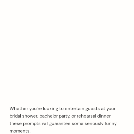
Whether you’re looking to entertain guests at your
bridal shower, bachelor party, or rehearsal dinner,
these prompts will guarantee some seriously funny
moments.