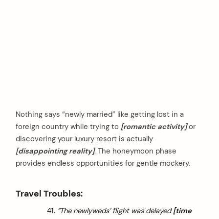
Nothing says “newly married” like getting lost in a
foreign country while trying to
[romantic activity]
or
discovering your luxury resort is actually
[disappointing reality]
. The honeymoon phase
provides endless opportunities for gentle mockery.
Travel Troubles:
“The newlyweds’ flight was delayed
[time