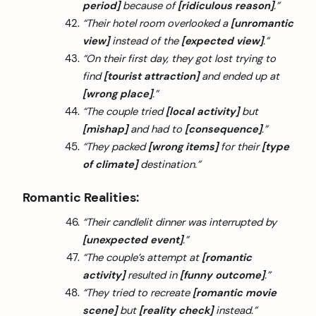
period]
because of
[ridiculous reason]
.”
“Their hotel room overlooked a
[unromantic
view]
instead of the
[expected view]
.”
“On their first day, they got lost trying to
find
[tourist attraction]
and ended up at
[wrong place]
.”
“The couple tried
[local activity]
but
[mishap]
and had to
[consequence]
.”
“They packed
[wrong items]
for their
[type
of climate]
destination.”
Romantic Realities:
“Their candlelit dinner was interrupted by
[unexpected event]
.”
“The couple’s attempt at
[romantic
activity]
resulted in
[funny outcome]
.”
“They tried to recreate
[romantic movie
scene]
but
[reality check]
instead.”