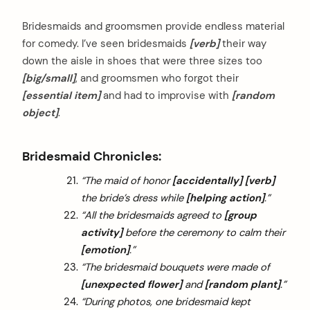
Bridesmaids and groomsmen provide endless material
for comedy. I’ve seen bridesmaids
[verb]
their way
down the aisle in shoes that were three sizes too
[big/small]
, and groomsmen who forgot their
[essential item]
and had to improvise with
[random
object]
.
Bridesmaid Chronicles:
“The maid of honor
[accidentally]
[verb]
the bride’s dress while
[helping action]
.”
“All the bridesmaids agreed to
[group
activity]
before the ceremony to calm their
[emotion]
.”
“The bridesmaid bouquets were made of
[unexpected flower]
and
[random plant]
.”
“During photos, one bridesmaid kept