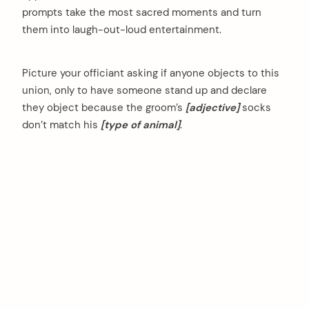
prompts take the most sacred moments and turn
them into laugh-out-loud entertainment.
Picture your officiant asking if anyone objects to this
union, only to have someone stand up and declare
they object because the groom’s
[adjective]
socks
don’t match his
[type of animal]
.