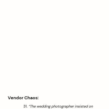
Vendor Chaos:
“The wedding photographer insisted on