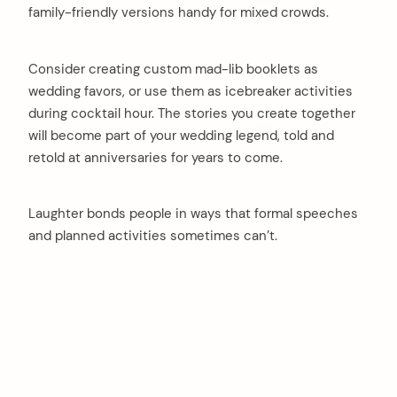
family-friendly versions handy for mixed crowds.
Consider creating custom mad-lib booklets as
wedding favors, or use them as icebreaker activities
during cocktail hour. The stories you create together
will become part of your wedding legend, told and
retold at anniversaries for years to come.
Laughter bonds people in ways that formal speeches
and planned activities sometimes can’t.