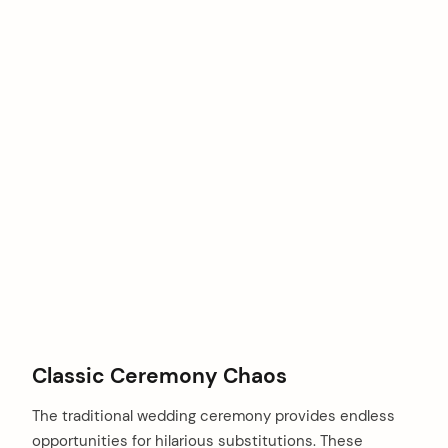
Classic Ceremony Chaos
The traditional wedding ceremony provides endless
opportunities for hilarious substitutions. These