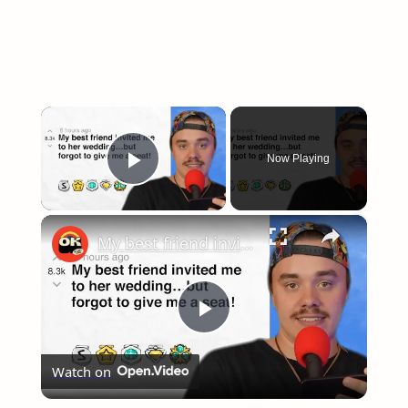
×
Now Playing
Play Video
×
My best friend invited me to her wedding…but forgot to give me a seat! - r/bridezillas | Reddit Stories
Play
Watch on
Video