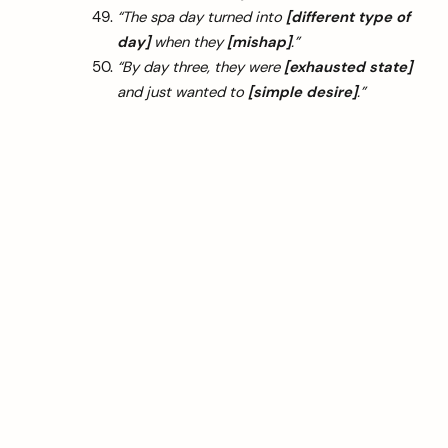
“The spa day turned into
[different type of
day]
when they
[mishap]
.”
“By day three, they were
[exhausted state]
and just wanted to
[simple desire]
.”