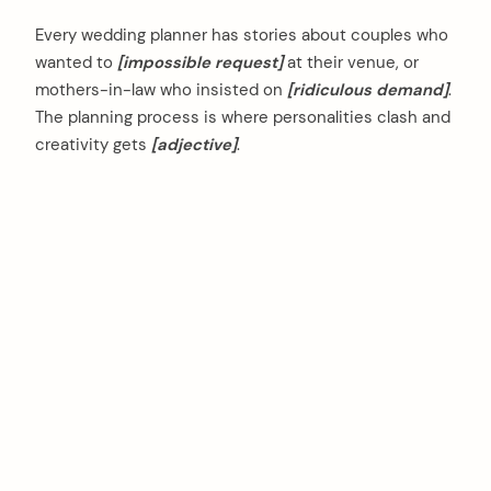
Every wedding planner has stories about couples who
wanted to
[impossible request]
at their venue, or
mothers-in-law who insisted on
[ridiculous demand]
.
The planning process is where personalities clash and
creativity gets
[adjective]
.