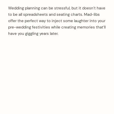
Wedding planning can be stressful, but it doesn’t have
to be all spreadsheets and seating charts. Mad-libs
offer the perfect way to inject some laughter into your
pre-wedding festivities while creating memories that’ll
have you giggling years later.