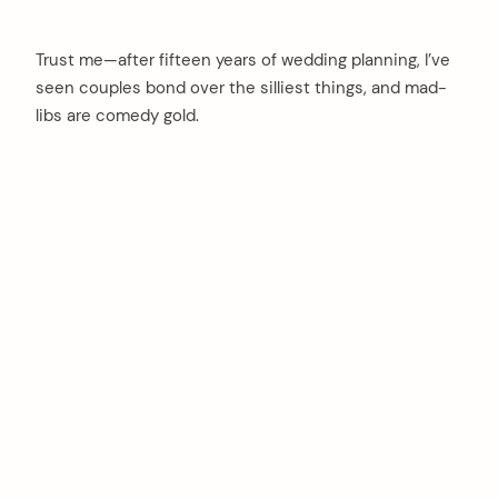
Trust me—after fifteen years of wedding planning, I’ve
seen couples bond over the silliest things, and mad-
libs are comedy gold.