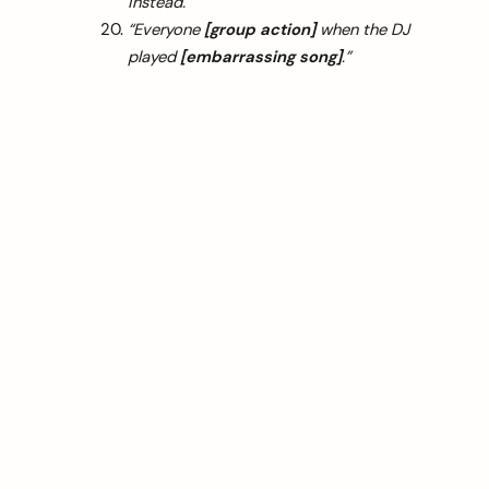
instead.”
“Everyone
[group action]
when the DJ
played
[embarrassing song]
.”