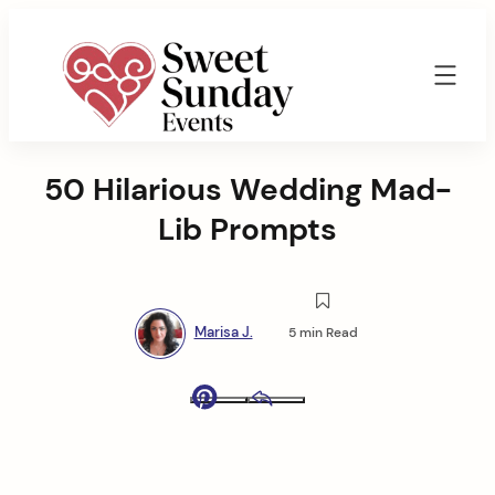
Skip
to
content
Sweet
Sunday
50 Hilarious Wedding Mad-
Events
By
Lib Prompts
Marisa
Jenkins
Marisa J.
5 min Read
Pinterest
Email