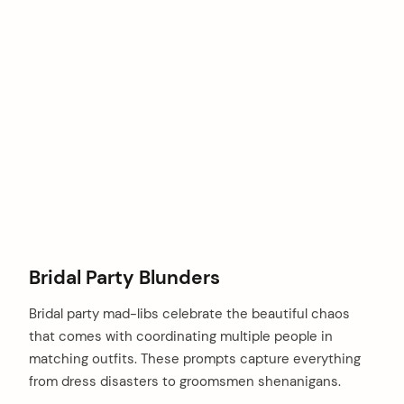
Bridal Party Blunders
Bridal party mad-libs celebrate the beautiful chaos
that comes with coordinating multiple people in
matching outfits. These prompts capture everything
arch
:
from dress disasters to groomsmen shenanigans.