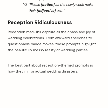
“Please
[action]
as the newlyweds make
their
[adjective]
exit.”
Reception Ridiculousness
Reception mad-libs capture all the chaos and joy of
wedding celebrations. From awkward speeches to
questionable dance moves, these prompts highlight
the beautifully messy reality of wedding parties.
The best part about reception-themed prompts is
how they mirror actual wedding disasters.