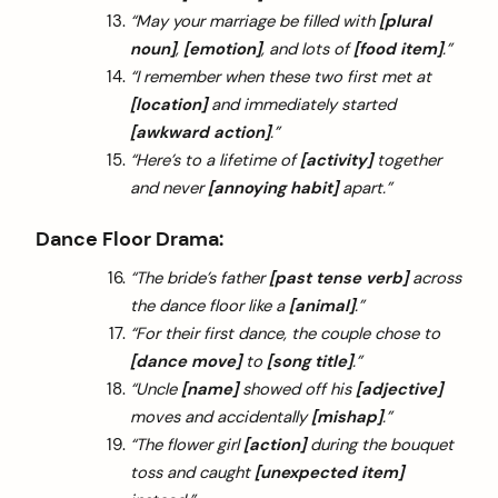
“May your marriage be filled with
[plural
noun]
,
[emotion]
, and lots of
[food item]
.”
“I remember when these two first met at
[location]
and immediately started
[awkward action]
.”
“Here’s to a lifetime of
[activity]
together
and never
[annoying habit]
apart.”
Dance Floor Drama:
“The bride’s father
[past tense verb]
across
the dance floor like a
[animal]
.”
“For their first dance, the couple chose to
[dance move]
to
[song title]
.”
“Uncle
[name]
showed off his
[adjective]
moves and accidentally
[mishap]
.”
“The flower girl
[action]
during the bouquet
toss and caught
[unexpected item]