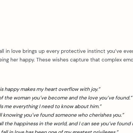
ll in love brings up every protective instinct you’ve eve
eeing her happy. These wishes capture that complex emo
is happy makes my heart overflow with joy.”
 of the woman you’ve become and the love you’ve found.”
lls me everything I need to know about him.”
ull knowing you’ve found someone who cherishes you.”
ll the happiness in the world, and I can see you’ve found i
fall in love has been one of my greatest privileges.”