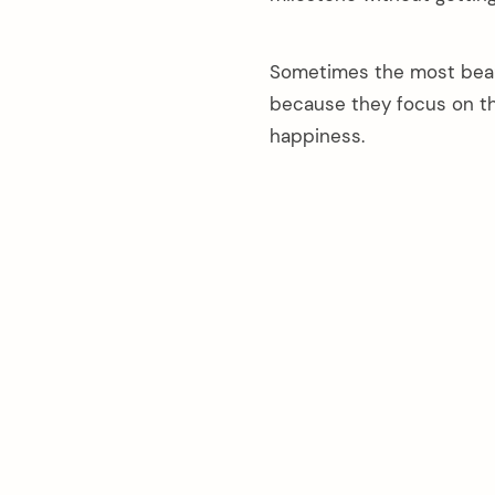
Sometimes the most beau
because they focus on th
happiness.