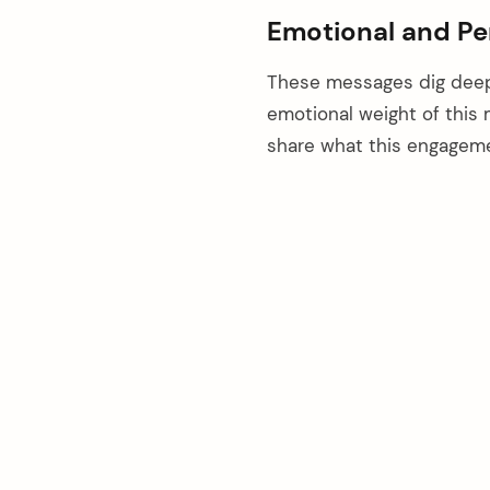
Emotional and Pe
These messages dig deepe
emotional weight of this 
share what this engageme
arch
: