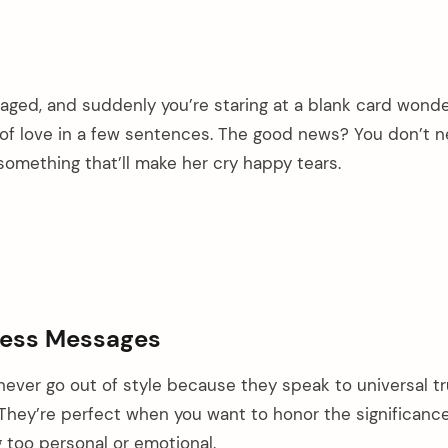
engaged, and suddenly you’re staring at a blank card wond
f love in a few sentences. The good news? You don’t n
omething that’ll make her cry happy tears.
less Messages
never go out of style because they speak to universal t
They’re perfect when you want to honor the significance
 too personal or emotional.