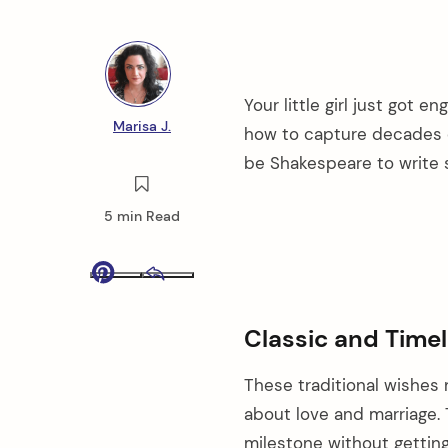
Your little girl just got 
Marisa J.
how to capture decades o
be Shakespeare to write s
5 min Read
Pinterest
Email
Classic and Time
These traditional wishes 
about love and marriage. 
milestone without getting