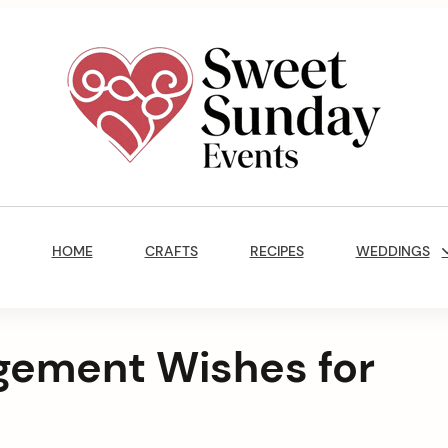
Sweet
Sunday
Main
Events
Navigation
By
HOME
CRAFTS
RECIPES
WEDDINGS
Marisa
Jenkins
gement Wishes for