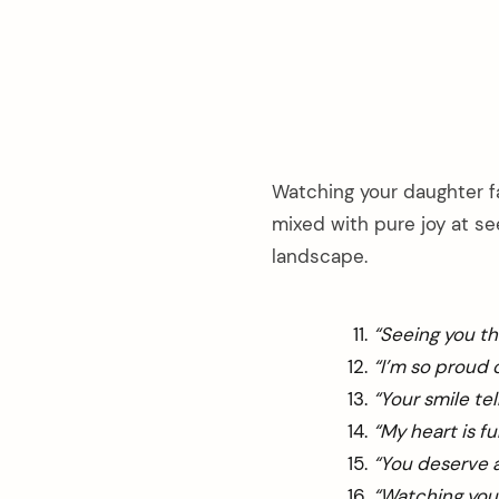
Watching your daughter fa
mixed with pure joy at s
landscape.
“Seeing you th
“I’m so proud
“Your smile te
“My heart is f
“You deserve a
“Watching you 