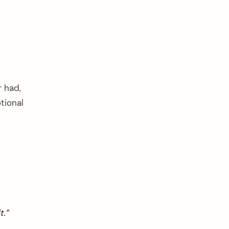
r had,
tional
t.”