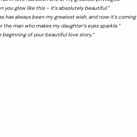
n you glow like this – it’s absolutely beautiful.”
s has always been my greatest wish, and now it’s coming 
for the man who makes my daughter’s eyes sparkle.”
he beginning of your beautiful love story.”