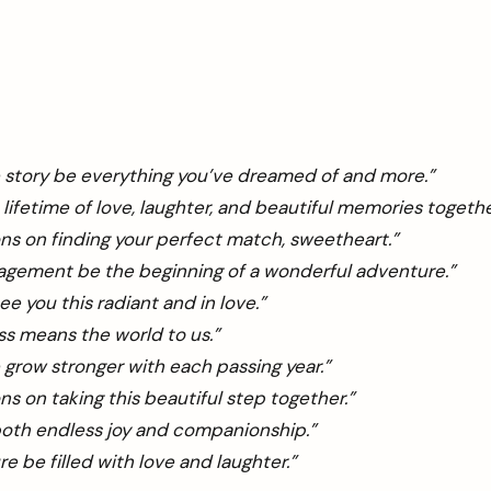
 story be everything you’ve dreamed of and more.”
 lifetime of love, laughter, and beautiful memories togethe
ns on finding your perfect match, sweetheart.”
agement be the beginning of a wonderful adventure.”
ee you this radiant and in love.”
s means the world to us.”
 grow stronger with each passing year.”
ns on taking this beautiful step together.”
both endless joy and companionship.”
e be filled with love and laughter.”