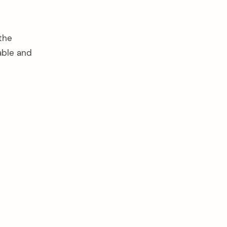
the
able and