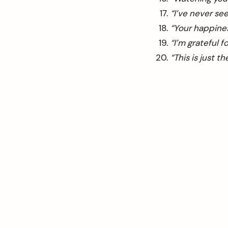
“I’ve never see
“Your happines
“I’m grateful 
“This is just t