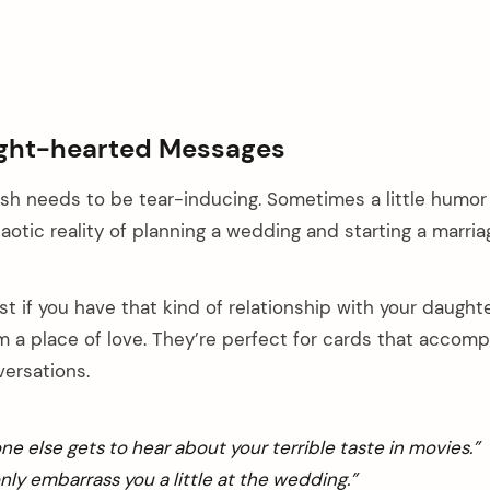
ght-hearted Messages
h needs to be tear-inducing. Sometimes a little humor
otic reality of planning a wedding and starting a marria
 if you have that kind of relationship with your daught
 a place of love. They’re perfect for cards that accom
versations.
one else gets to hear about your terrible taste in movies.”
only embarrass you a little at the wedding.”