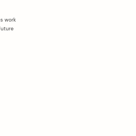
es work
future