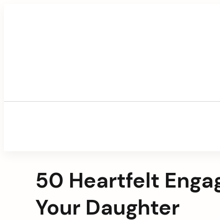
Skip
to
content
50 Heartfelt Enga
Your Daughter