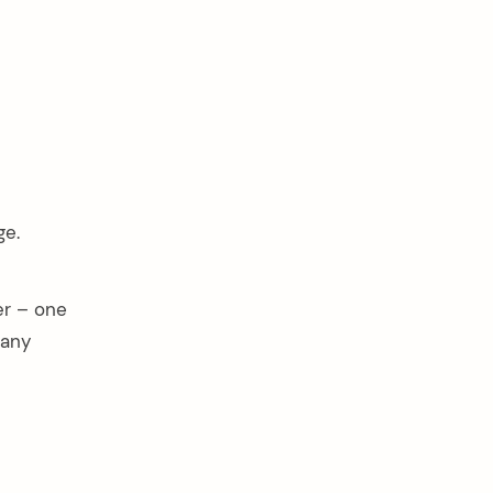
ge.
er – one
pany