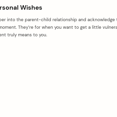
rsonal Wishes
r into the parent-child relationship and acknowledge 
moment. They’re for when you want to get a little vulner
nt truly means to you.