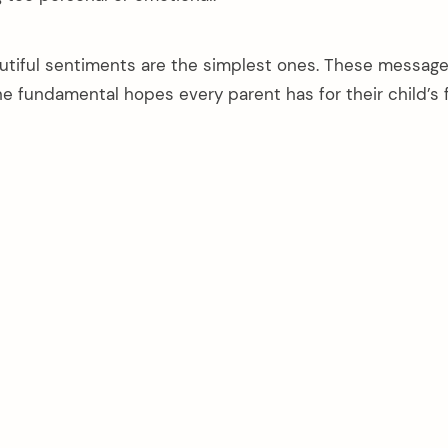
tiful sentiments are the simplest ones. These messag
e fundamental hopes every parent has for their child’s 