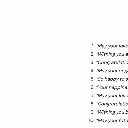
“May your love
“Wishing you a
“Congratulatio
“May your eng
“So happy to s
“Your happines
“May your love
“Congratulatio
“Wishing you 
“May your futur