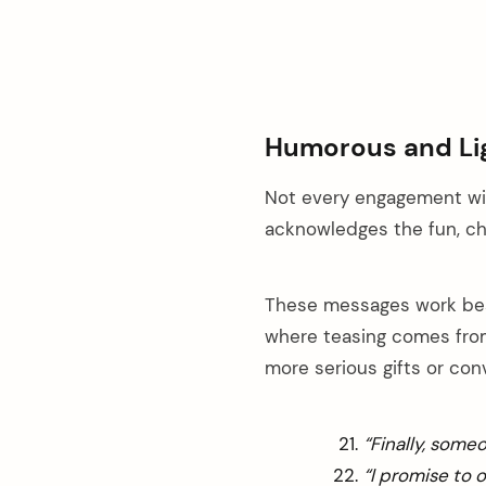
Humorous and Li
Not every engagement wis
acknowledges the fun, cha
These messages work best
where teasing comes from
more serious gifts or con
“Finally, some
“I promise to 