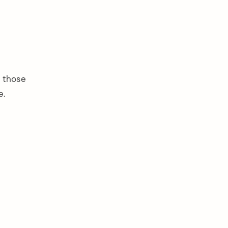
f those
e.