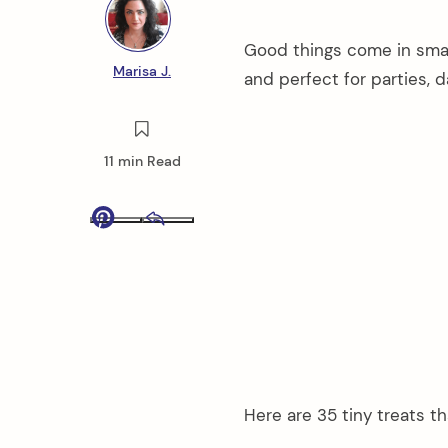
Good things come in smal
Marisa J.
and perfect for parties, d
11 min Read
Pinterest
Email
Here are 35 tiny treats th