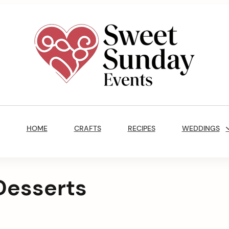
Sweet
Sunday
Main
Events
Navigation
By
HOME
CRAFTS
RECIPES
WEDDINGS
Marisa
Jenkins
Desserts