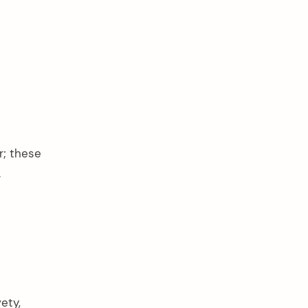
r; these
.
ety,