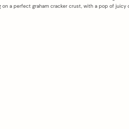
 on a perfect graham cracker crust, with a pop of juicy 