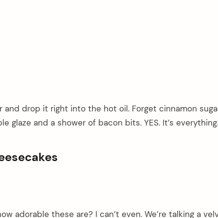
 and drop it right into the hot oil. Forget cinnamon suga
le glaze and a shower of bacon bits. YES. It’s everything
heesecakes
ow adorable these are? I can’t even. We’re talking a velv