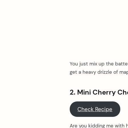
You just mix up the batter
get a heavy drizzle of map
2. Mini Cherry C
Check Recipe
Are you kidding me with h