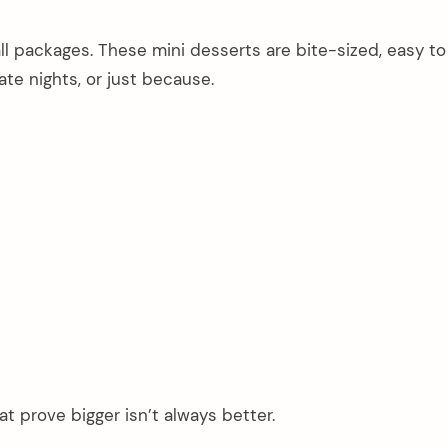
l packages. These mini desserts are bite-sized, easy to
ate nights, or just because.
at prove bigger isn’t always better.