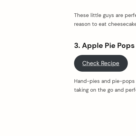
These little guys are per
reason to eat cheesecake
3. Apple Pie Pops
Check Recipe
Hand-pies and pie-pops a
taking on the go and perf