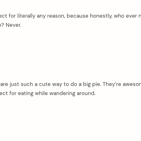
fect for literally any reason, because honestly, who ever
? Never.
re just such a cute way to do a big pie. They’re aweso
ect for eating while wandering around.