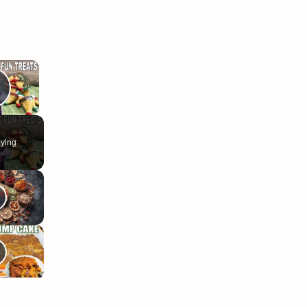
×
Play Video
ying