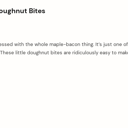
oughnut Bites
essed with the whole maple-bacon thing. It’s just one o
These little doughnut bites are ridiculously easy to mak