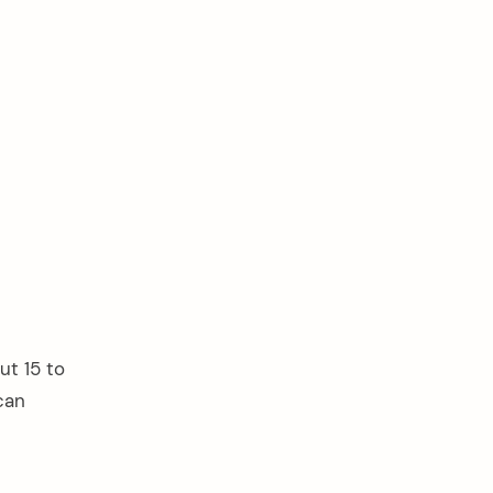
ut 15 to
can