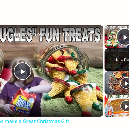
×
Holiday Treats using Bugles make a Great Christmas Gift
Now Pla
Play
Video
es make a Great Christmas Gift