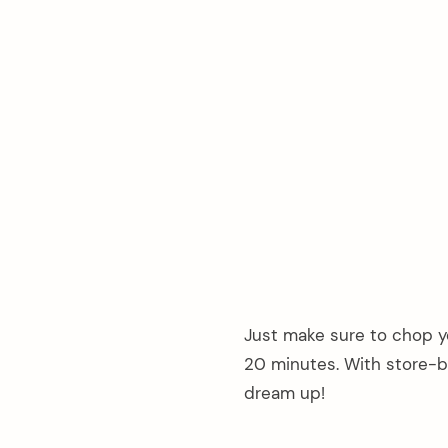
Just make sure to chop yo
20 minutes. With store-b
dream up!