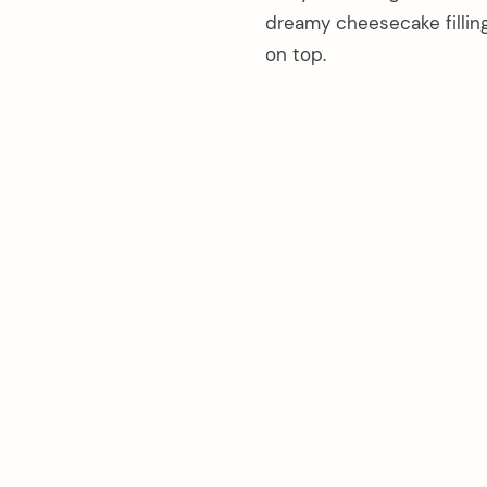
dreamy cheesecake filling
on top.
arch
: