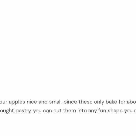
ur apples nice and small, since these only bake for abo
ought pastry, you can cut them into any fun shape you 