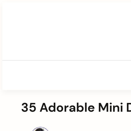
Skip
to
content
35 Adorable Mini 