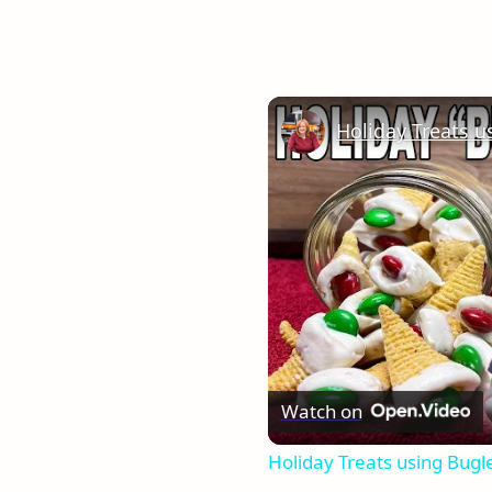
Watch on
Holiday Treats using Bugl