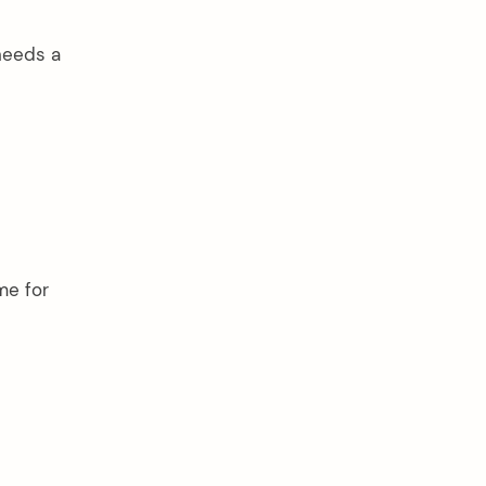
 needs a
me for