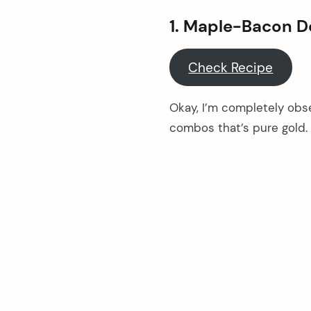
1. Maple-Bacon D
Check Recipe
Okay, I’m completely obs
combos that’s pure gold. 