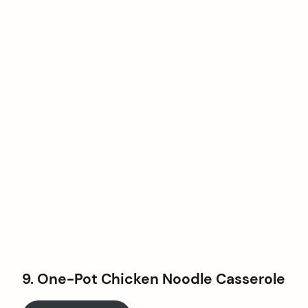
9. One-Pot Chicken Noodle Casserole