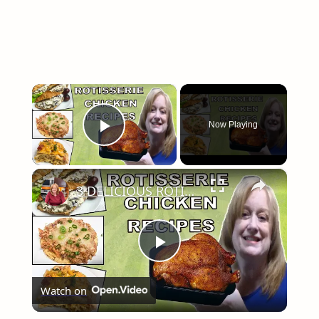
×
Now Playing
Play Video
×
3 DELICIOUS ROTISSERIE CHICKEN RECIPES | EASY DINNER IDEAS | COOK WITH ME
Play
Watch on
Video