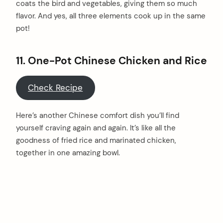
coats the bird and vegetables, giving them so much
flavor. And yes, all three elements cook up in the same
pot!
11. One-Pot Chinese Chicken and Rice
Check Recipe
Here’s another Chinese comfort dish you’ll find
yourself craving again and again. It’s like all the
goodness of fried rice and marinated chicken,
together in one amazing bowl.