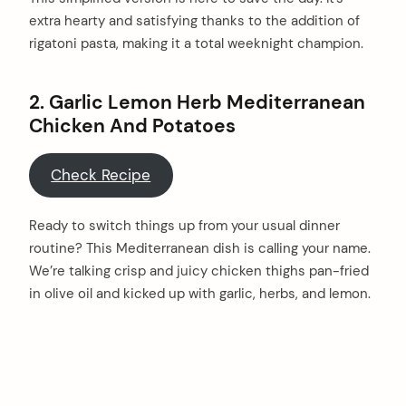
extra hearty and satisfying thanks to the addition of
rigatoni pasta, making it a total weeknight champion.
2. Garlic Lemon Herb Mediterranean
Chicken And Potatoes
Check Recipe
Ready to switch things up from your usual dinner
routine? This Mediterranean dish is calling your name.
We’re talking crisp and juicy chicken thighs pan-fried
in olive oil and kicked up with garlic, herbs, and lemon.