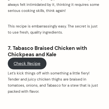
always felt intimidated by it, thinking it requires some
serious cooking skills, think again!
This recipe is embarrassingly easy. The secret is just
to use fresh, quality ingredients.
7. Tabasco Braised Chicken with
Chickpeas and Kale
Check Recipe
Let’s kick things off with something a little fiery!
Tender and juicy chicken thighs are braised in
tomatoes, onions, and Tabasco for a stew that is just
packed with flavor.