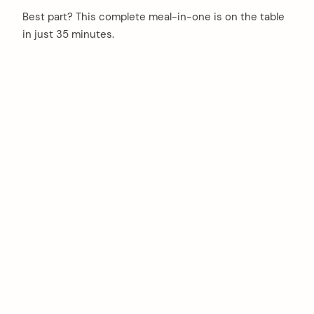
Best part? This complete meal-in-one is on the table
in just 35 minutes.