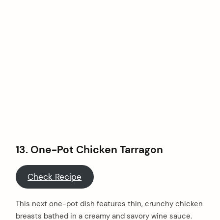
13. One-Pot Chicken Tarragon
Check Recipe
This next one-pot dish features thin, crunchy chicken
breasts bathed in a creamy and savory wine sauce.