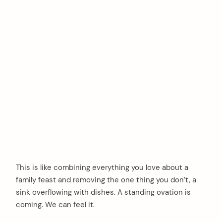
This is like combining everything you love about a
family feast and removing the one thing you don’t, a
sink overflowing with dishes. A standing ovation is
coming. We can feel it.