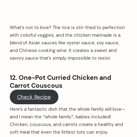
What’s not to love? The rice is stir-fried to perfection
with colorful veggies, and the chicken marinade is a
blend of Asian sauces like oyster sauce, soy sauce,
and Chinese cooking wine. It creates a sweet and
savory sauce that’s simply impossible to resist.
12. One-Pot Curried Chicken and
Carrot Couscous
Check Recipe
Here’s a fantastic dish that the whole family will love—
and I mean the *whole family*, babies included!
Chicken, couscous, and carrots create a healthy and
soft meal that even the littlest tots can enjoy.