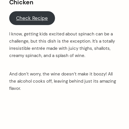
Chicken
Check Recipe
I know, getting kids excited about spinach can be a
challenge, but this dish is the exception. It’s a totally
irresistible entrée made with juicy thighs, shallots,
creamy spinach, and a splash of wine.
And don’t worry, the wine doesn’t make it boozy! All
the alcohol cooks off, leaving behind just its amazing
flavor.