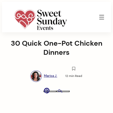
Skip
to
content
Sweet
Sunday
30 Quick One-Pot Chicken
Events
By
Dinners
Marisa
Jenkins
Marisa J.
12 min Read
Pinterest
Email