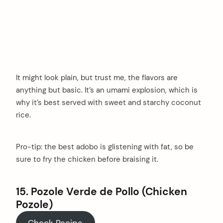
It might look plain, but trust me, the flavors are
anything but basic. It’s an umami explosion, which is
why it’s best served with sweet and starchy coconut
rice.
Pro-tip: the best adobo is glistening with fat, so be
sure to fry the chicken before braising it.
15. Pozole Verde de Pollo (Chicken
Pozole)