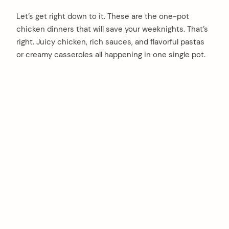
Let’s get right down to it. These are the one-pot
chicken dinners that will save your weeknights. That’s
right. Juicy chicken, rich sauces, and flavorful pastas
or creamy casseroles all happening in one single pot.