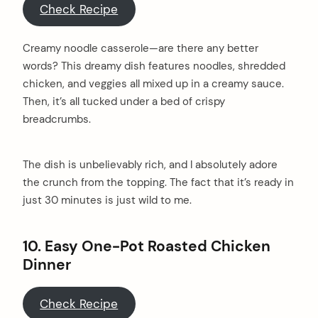
Check Recipe
Creamy noodle casserole—are there any better
words? This dreamy dish features noodles, shredded
chicken, and veggies all mixed up in a creamy sauce.
Then, it’s all tucked under a bed of crispy
breadcrumbs.
The dish is unbelievably rich, and I absolutely adore
the crunch from the topping. The fact that it’s ready in
just 30 minutes is just wild to me.
10. Easy One-Pot Roasted Chicken
Dinner
Check Recipe