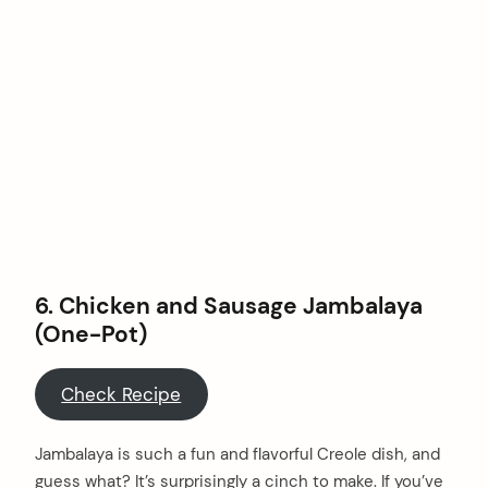
6. Chicken and Sausage Jambalaya
(One-Pot)
Check Recipe
arch
Jambalaya is such a fun and flavorful Creole dish, and
:
guess what? It’s surprisingly a cinch to make. If you’ve