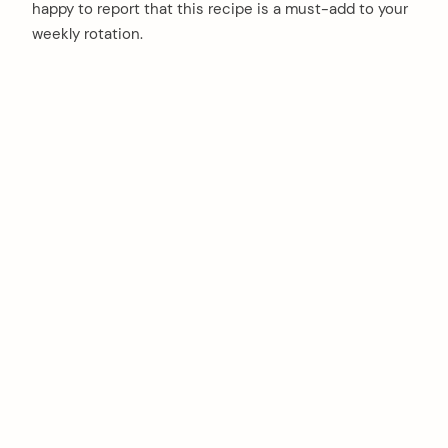
happy to report that this recipe is a must-add to your
weekly rotation.