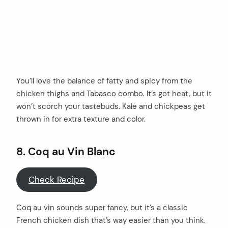
You’ll love the balance of fatty and spicy from the
chicken thighs and Tabasco combo. It’s got heat, but it
won’t scorch your tastebuds. Kale and chickpeas get
thrown in for extra texture and color.
8. Coq au Vin Blanc
Check Recipe
Coq au vin sounds super fancy, but it’s a classic
French chicken dish that’s way easier than you think.