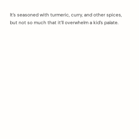
It’s seasoned with turmeric, curry, and other spices,
but not so much that it’ll overwhelm a kid’s palate.