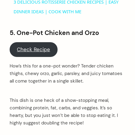
3 DELICIOUS ROTISSERIE CHICKEN RECIPES | EASY
DINNER IDEAS | COOK WITH ME
5. One-Pot Chicken and Orzo
Check Recipe
How’s this for a one-pot wonder? Tender chicken
thighs, chewy orzo, garlic, parsley, and juicy tomatoes
all come together in a single skillet.
This dish is one heck of a show-stopping meal,
combining protein, fat, carbs, and veggies. It’s so
hearty, but you just won’t be able to stop eating it. I
highly suggest doubling the recipe!