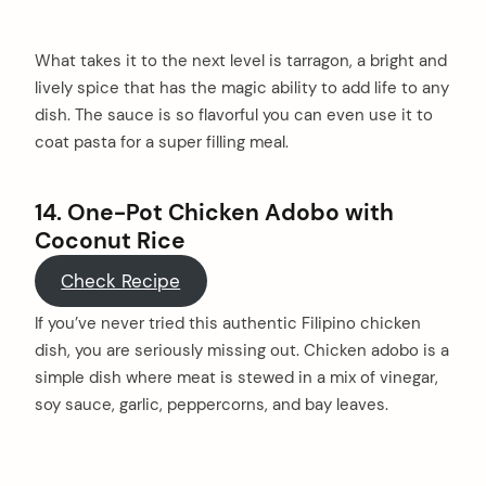
What takes it to the next level is tarragon, a bright and
lively spice that has the magic ability to add life to any
dish. The sauce is so flavorful you can even use it to
coat pasta for a super filling meal.
14. One-Pot Chicken Adobo with
Coconut Rice
Check Recipe
If you’ve never tried this authentic Filipino chicken
dish, you are seriously missing out. Chicken adobo is a
simple dish where meat is stewed in a mix of vinegar,
soy sauce, garlic, peppercorns, and bay leaves.