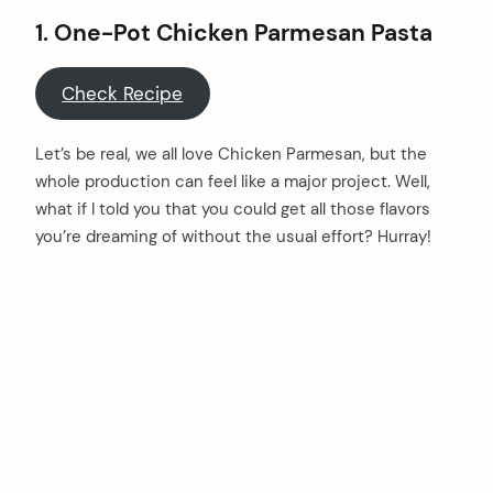
1. One-Pot Chicken Parmesan Pasta
Check Recipe
Let’s be real, we all love Chicken Parmesan, but the
whole production can feel like a major project. Well,
what if I told you that you could get all those flavors
you’re dreaming of without the usual effort? Hurray!