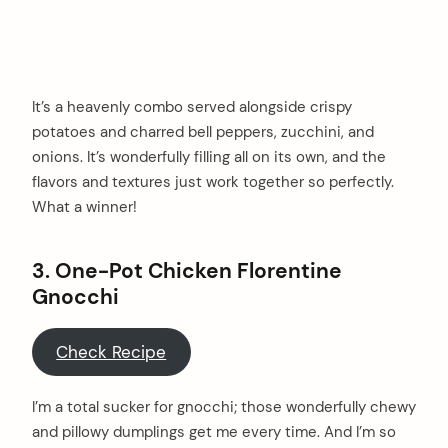
It’s a heavenly combo served alongside crispy
potatoes and charred bell peppers, zucchini, and
onions. It’s wonderfully filling all on its own, and the
flavors and textures just work together so perfectly.
What a winner!
3. One-Pot Chicken Florentine
Gnocchi
Check Recipe
I’m a total sucker for gnocchi; those wonderfully chewy
and pillowy dumplings get me every time. And I’m so