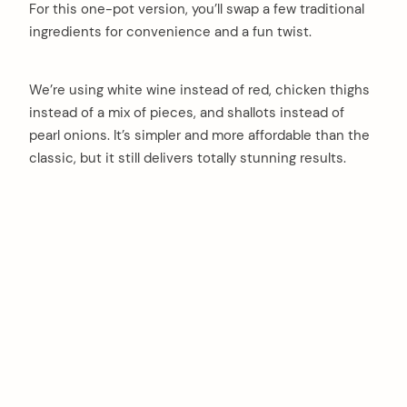
For this one-pot version, you’ll swap a few traditional
ingredients for convenience and a fun twist.
We’re using white wine instead of red, chicken thighs
instead of a mix of pieces, and shallots instead of
pearl onions. It’s simpler and more affordable than the
classic, but it still delivers totally stunning results.