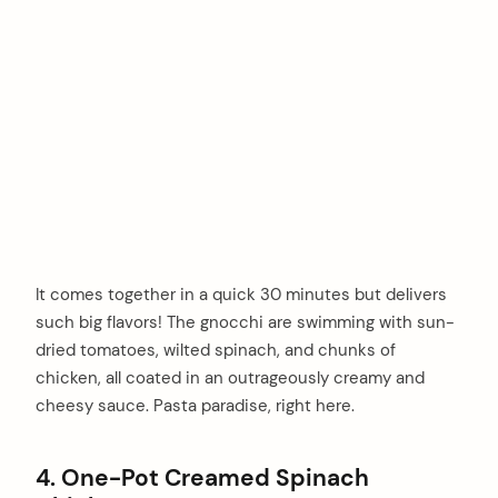
It comes together in a quick 30 minutes but delivers
such big flavors! The gnocchi are swimming with sun-
dried tomatoes, wilted spinach, and chunks of
chicken, all coated in an outrageously creamy and
cheesy sauce. Pasta paradise, right here.
4. One-Pot Creamed Spinach