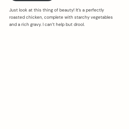
Just look at this thing of beauty! It’s a perfectly
roasted chicken, complete with starchy vegetables
and a rich gravy. I can’t help but drool.