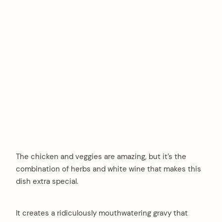
The chicken and veggies are amazing, but it’s the
combination of herbs and white wine that makes this
dish extra special.
It creates a ridiculously mouthwatering gravy that