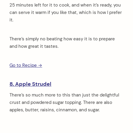
25 minutes left for it to cook, and when it’s ready, you
can serve it warm if you like that, which is how I prefer
it.
There’s simply no beating how easy it is to prepare
and how great it tastes.
Go to Recipe →
8. Apple Strudel
There’s so much more to this than just the delightful
crust and powdered sugar topping. There are also
apples, butter, raisins, cinnamon, and sugar.