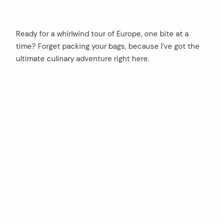
Ready for a whirlwind tour of Europe, one bite at a
time? Forget packing your bags, because I’ve got the
ultimate culinary adventure right here.