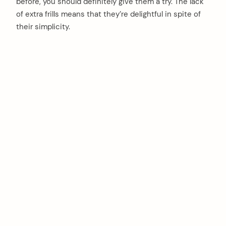
before, you should definitely give them a try. The lack
of extra frills means that they’re delightful in spite of
their simplicity.