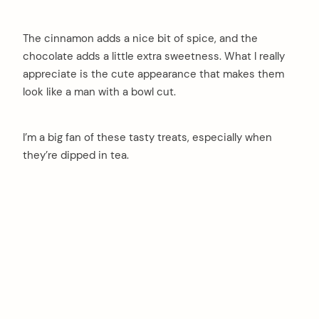
The cinnamon adds a nice bit of spice, and the
chocolate adds a little extra sweetness. What I really
appreciate is the cute appearance that makes them
look like a man with a bowl cut.
I’m a big fan of these tasty treats, especially when
they’re dipped in tea.