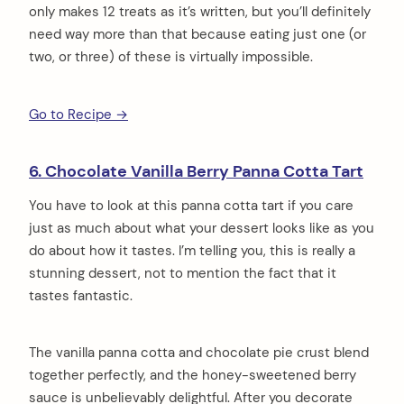
only makes 12 treats as it’s written, but you’ll definitely
need way more than that because eating just one (or
two, or three) of these is virtually impossible.
Go to Recipe →
6. Chocolate Vanilla Berry Panna Cotta Tart
You have to look at this panna cotta tart if you care
just as much about what your dessert looks like as you
do about how it tastes. I’m telling you, this is really a
stunning dessert, not to mention the fact that it
tastes fantastic.
The vanilla panna cotta and chocolate pie crust blend
together perfectly, and the honey-sweetened berry
sauce is unbelievably delightful. After you decorate