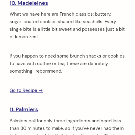
10. Madeleines
What we have here are French classics: buttery,
sugar-coated cookies shaped like seashells. Every
single bite is a little bit sweet and possesses just a bit
of lemon zest.
If you happen to need some brunch snacks or cookies
to have with coffee or tea, these are definitely
something I recommend.
Go to Recipe →
11. Palmiers
Palmiers call for only three ingredients and need less
than 30 minutes to make, so if you’ve never had them