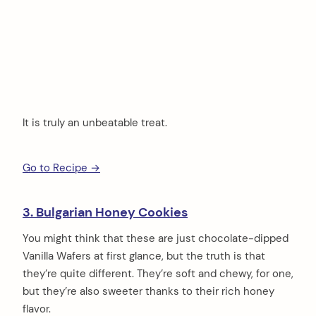
It is truly an unbeatable treat.
Go to Recipe →
3. Bulgarian Honey Cookies
You might think that these are just chocolate-dipped
Vanilla Wafers at first glance, but the truth is that
they’re quite different. They’re soft and chewy, for one,
but they’re also sweeter thanks to their rich honey
flavor.