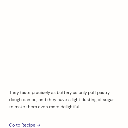
They taste precisely as buttery as only puff pastry
dough can be, and they have a light dusting of sugar
to make them even more delightful.
Go to Recipe →