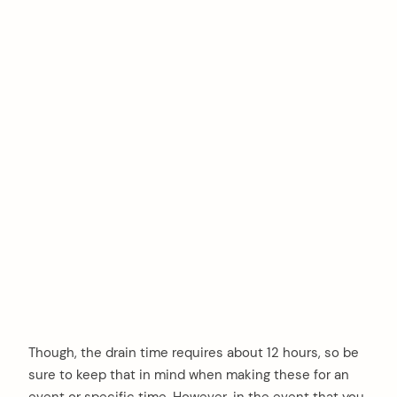
Though, the drain time requires about 12 hours, so be
sure to keep that in mind when making these for an
event or specific time. However, in the event that you