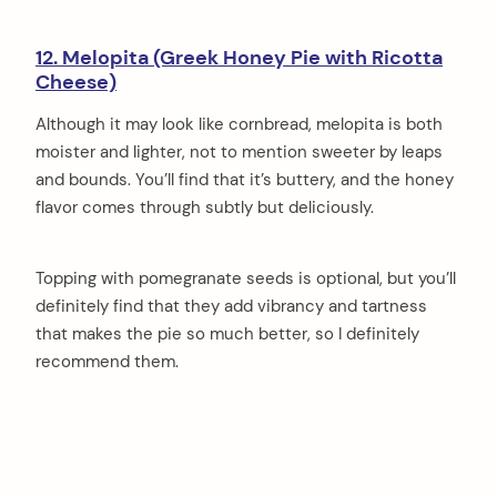
12. Melopita (Greek Honey Pie with Ricotta
Cheese)
Although it may look like cornbread, melopita is both
moister and lighter, not to mention sweeter by leaps
and bounds. You’ll find that it’s buttery, and the honey
flavor comes through subtly but deliciously.
Topping with pomegranate seeds is optional, but you’ll
definitely find that they add vibrancy and tartness
that makes the pie so much better, so I definitely
recommend them.