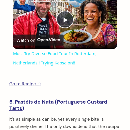
Play
Watch on
Video
Must Try Diverse Food Tour In Rotterdam,
Netherlands!! Trying Kapsalon!!
Go to Recipe →
5. Pastéis de Nata (Portuguese Custard
Tarts)
arch
It’s as simple as can be, yet every single bite is
:
positively divine. The only downside is that the recipe