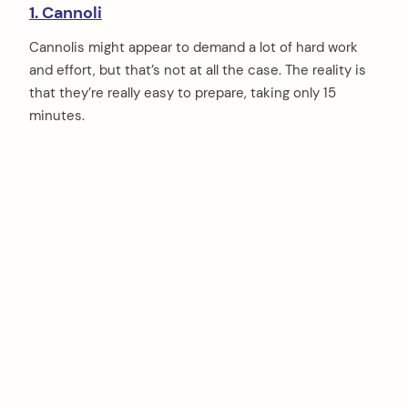
1. Cannoli
Cannolis might appear to demand a lot of hard work
and effort, but that’s not at all the case. The reality is
that they’re really easy to prepare, taking only 15
minutes.