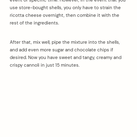
use store-bought shells, you only have to strain the
ricotta cheese overnight, then combine it with the
rest of the ingredients.
After that, mix well, pipe the mixture into the shells,
and add even more sugar and chocolate chips if
desired. Now you have sweet and tangy, creamy and
crispy cannoli in just 15 minutes.