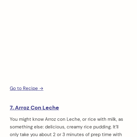
Go to Recipe →
7. Arroz Con Leche
You might know Arroz con Leche, or rice with milk, as
something else: delicious, creamy rice pudding. It’ll
only take you about 2 or 3 minutes of prep time with