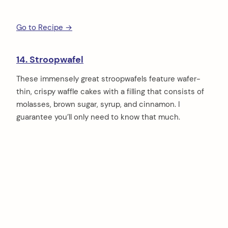
Go to Recipe →
14. Stroopwafel
These immensely great stroopwafels feature wafer-
thin, crispy waffle cakes with a filling that consists of
molasses, brown sugar, syrup, and cinnamon. I
guarantee you’ll only need to know that much.