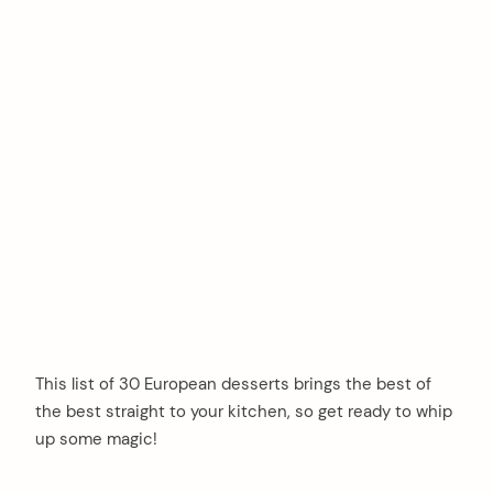
This list of 30 European desserts brings the best of
the best straight to your kitchen, so get ready to whip
up some magic!