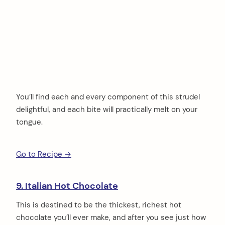
You’ll find each and every component of this strudel
delightful, and each bite will practically melt on your
tongue.
Go to Recipe →
9. Italian Hot Chocolate
This is destined to be the thickest, richest hot
chocolate you’ll ever make, and after you see just how