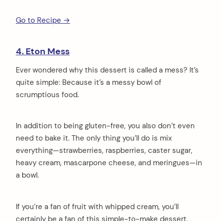
Go to Recipe →
4. Eton Mess
Ever wondered why this dessert is called a mess? It’s
quite simple: Because it’s a messy bowl of
scrumptious food.
In addition to being gluten-free, you also don’t even
need to bake it. The only thing you’ll do is mix
everything—strawberries, raspberries, caster sugar,
heavy cream, mascarpone cheese, and meringues—in
a bowl.
If you’re a fan of fruit with whipped cream, you’ll
certainly be a fan of this simple-to-make dessert.