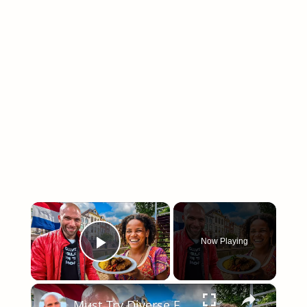
×
Now Playing
Play Video
×
Must Try Diverse Food Tour In Rotterdam, Netherlands!! Trying Kapsalon!!