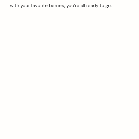
with your favorite berries, you’re all ready to go.