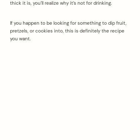
thick it is, you’ll realize why it’s not for drinking.
If you happen to be looking for something to dip fruit,
pretzels, or cookies into, this is definitely the recipe
you want.