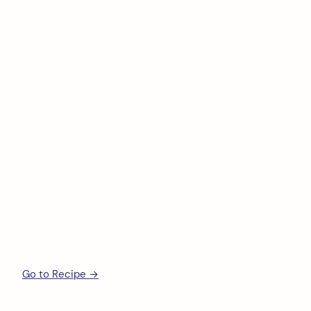
Go to Recipe →