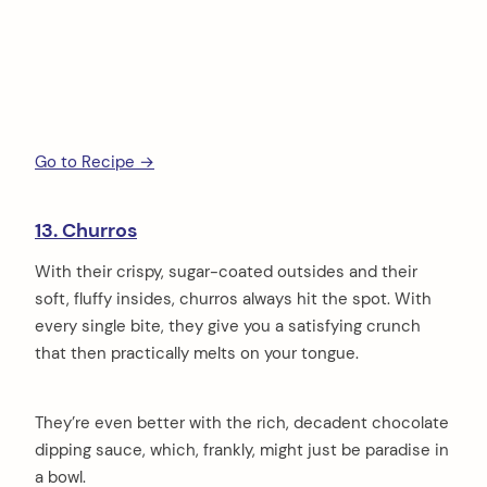
Go to Recipe →
13. Churros
With their crispy, sugar-coated outsides and their
soft, fluffy insides, churros always hit the spot. With
every single bite, they give you a satisfying crunch
that then practically melts on your tongue.
They’re even better with the rich, decadent chocolate
dipping sauce, which, frankly, might just be paradise in
a bowl.