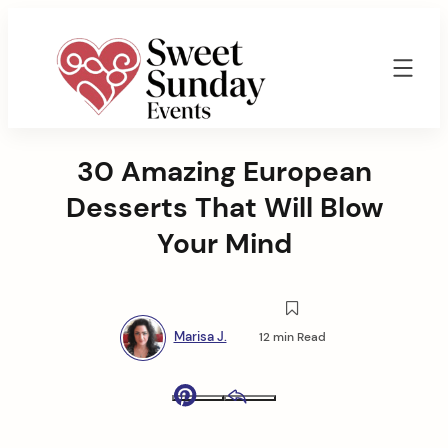
Skip
to
content
Sweet
Sunday
30 Amazing European
Events
By
Desserts That Will Blow
Marisa
Jenkins
Your Mind
Marisa J.
12 min Read
Pinterest
Email