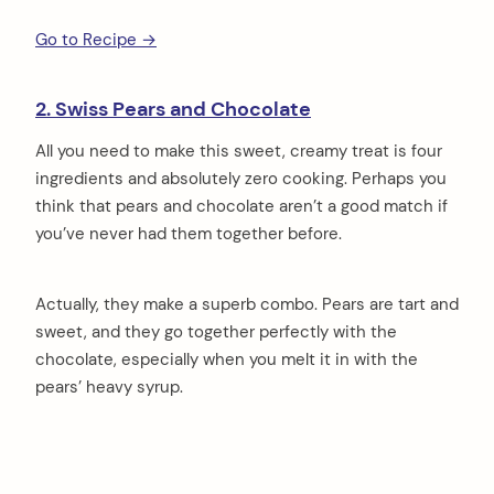
Go to Recipe →
2. Swiss Pears and Chocolate
All you need to make this sweet, creamy treat is four
ingredients and absolutely zero cooking. Perhaps you
think that pears and chocolate aren’t a good match if
you’ve never had them together before.
Actually, they make a superb combo. Pears are tart and
sweet, and they go together perfectly with the
chocolate, especially when you melt it in with the
pears’ heavy syrup.