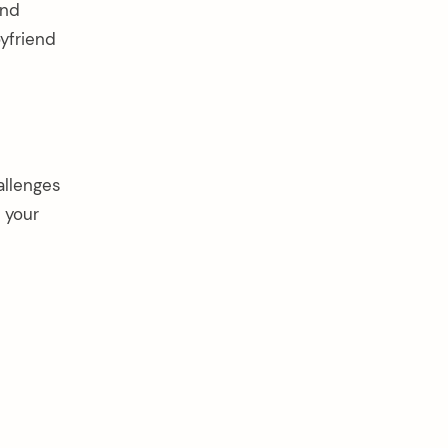
and
yfriend
allenges
 your