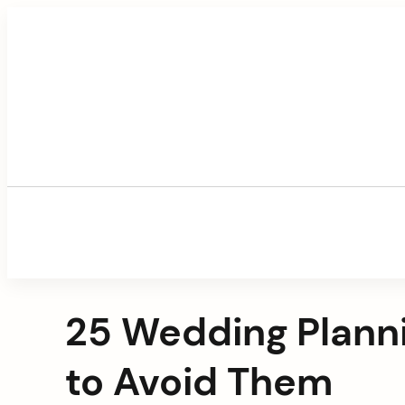
Skip
to
content
25 Wedding Plann
to Avoid Them