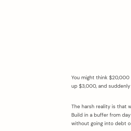
You might think $20,000 s
up $3,000, and suddenly 
The harsh reality is that
Build in a buffer from da
without going into debt or 