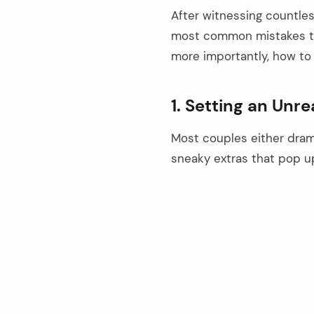
After witnessing countles
most common mistakes tha
more importantly, how to 
1. Setting an Unre
Most couples either dram
sneaky extras that pop u