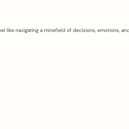
el like navigating a minefield of decisions, emotions, an