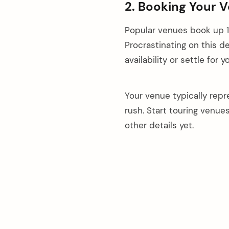
2. Booking Your 
Popular venues book up 1
Procrastinating on this d
availability or settle for 
Your venue typically repr
rush. Start touring venue
other details yet.