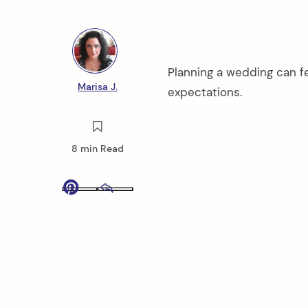
Planning a wedding can fe
Marisa J.
expectations.
8 min Read
Pinterest
Email