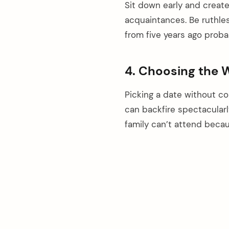
Sit down early and creat
acquaintances. Be ruthle
from five years ago proba
4. Choosing the
Picking a date without con
can backfire spectacular
family can’t attend beca