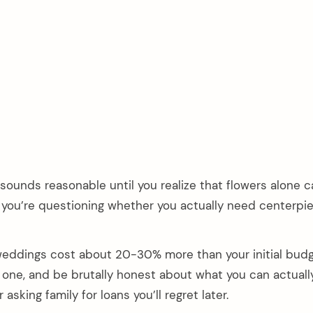
ounds reasonable until you realize that flowers alone c
you’re questioning whether you actually need centerpie
 weddings cost about 20-30% more than your initial budg
y one, and be brutally honest about what you can actuall
asking family for loans you’ll regret later.