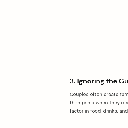
3. Ignoring the G
Couples often create fant
then panic when they rea
factor in food, drinks, a