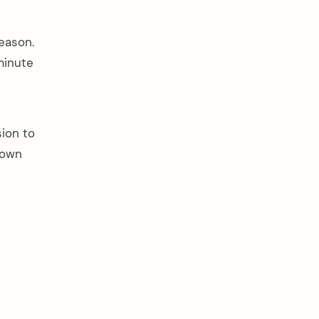
eason.
minute
sion to
down