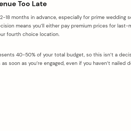
Venue Too Late
2-18 months in advance, especially for prime wedding s
ecision means you’ll either pay premium prices for last-
your fourth choice location.
esents 40-50% of your total budget, so this isn’t a deci
s as soon as you’re engaged, even if you haven’t nailed 