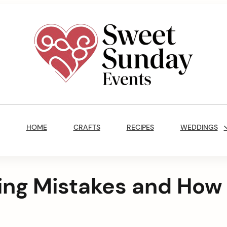
Sweet
Sunday
Main
Events
Navigation
By
HOME
CRAFTS
RECIPES
WEDDINGS
Marisa
Jenkins
ing Mistakes and How