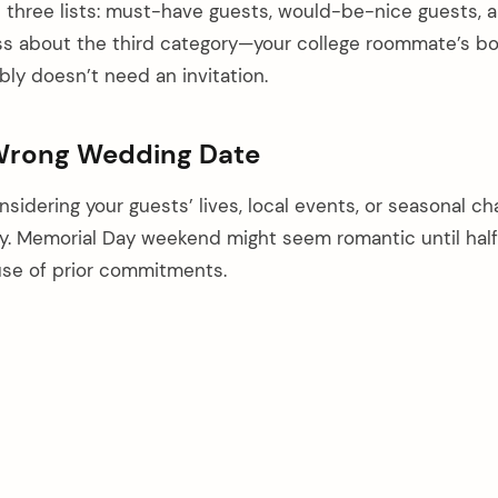
e three lists: must-have guests, would-be-nice guests, 
ss about the third category—your college roommate’s bo
bly doesn’t need an invitation.
 Wrong Wedding Date
sidering your guests’ lives, local events, or seasonal ch
ly. Memorial Day weekend might seem romantic until half
use of prior commitments.