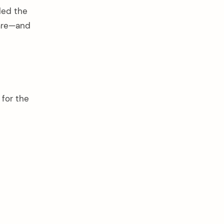
led the
mare—and
 for the