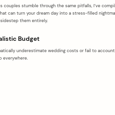
s couples stumble through the same pitfalls, I’ve compi
t can turn your dream day into a stress-filled night
sidestep them entirely.
alistic Budget
atically underestimate wedding costs or fail to account
p everywhere.