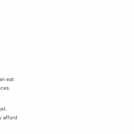
an eat
ces.
et.
y afford