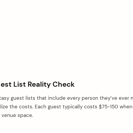
uest List Reality Check
asy guest lists that include every person they’ve ever 
lize the costs. Each guest typically costs $75-150 when
nd venue space.