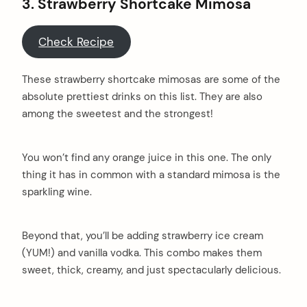
3. Strawberry Shortcake Mimosa
Check Recipe
These strawberry shortcake mimosas are some of the
absolute prettiest drinks on this list. They are also
among the sweetest and the strongest!
You won’t find any orange juice in this one. The only
thing it has in common with a standard mimosa is the
sparkling wine.
Beyond that, you’ll be adding strawberry ice cream
(YUM!) and vanilla vodka. This combo makes them
sweet, thick, creamy, and just spectacularly delicious.