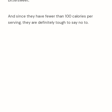
bittersweet.
And since they have fewer than 100 calories per
serving, they are definitely tough to say no to.