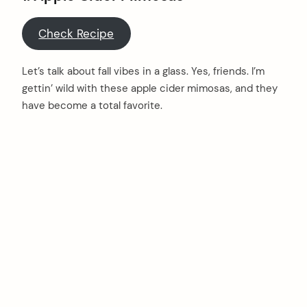
Check Recipe
Let’s talk about fall vibes in a glass. Yes, friends. I’m
gettin’ wild with these apple cider mimosas, and they
have become a total favorite.