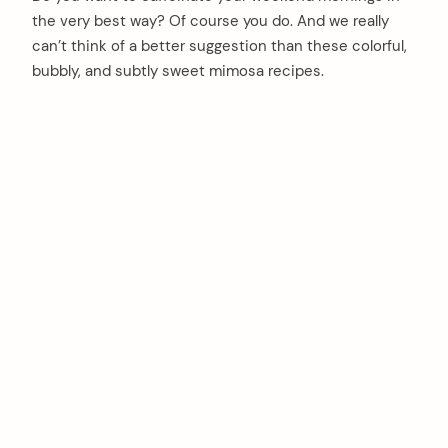
the very best way? Of course you do. And we really
can’t think of a better suggestion than these colorful,
bubbly, and subtly sweet mimosa recipes.