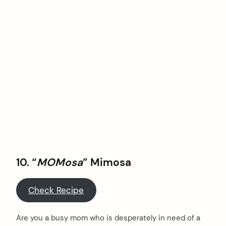
10. “
MOMosa
” Mimosa
Check Recipe
Are you a busy mom who is desperately in need of a