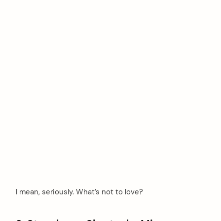
I mean, seriously. What’s not to love?