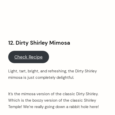
12. Dirty Shirley Mimosa
Check Recipe
Light, tart, bright, and refreshing, the Dirty Shirley
mimosa is just completely delightful.
It’s the mimosa version of the classic Dirty Shirley.
Which is the boozy version of the classic Shirley
Temple! We’re really going down a rabbit hole here!