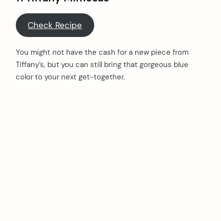
Check Recipe
You might not have the cash for a new piece from
Tiffany’s, but you can still bring that gorgeous blue
color to your next get-together.