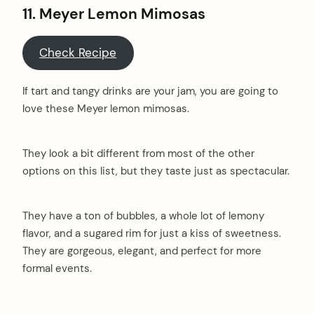
11. Meyer Lemon Mimosas
Check Recipe
If tart and tangy drinks are your jam, you are going to
love these Meyer lemon mimosas.
They look a bit different from most of the other
options on this list, but they taste just as spectacular.
They have a ton of bubbles, a whole lot of lemony
flavor, and a sugared rim for just a kiss of sweetness.
They are gorgeous, elegant, and perfect for more
formal events.