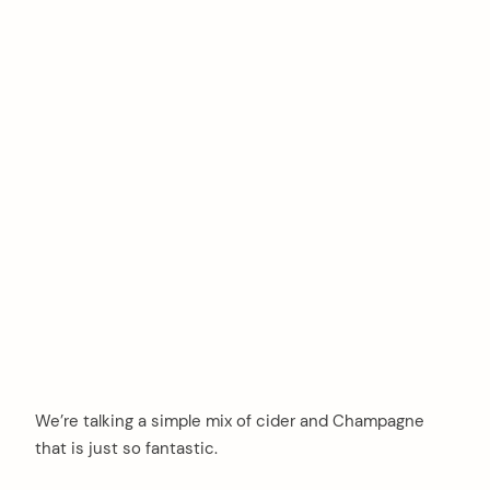
We’re talking a simple mix of cider and Champagne
that is just so fantastic.