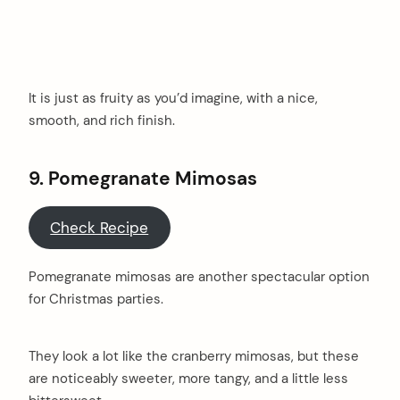
It is just as fruity as you’d imagine, with a nice,
smooth, and rich finish.
9. Pomegranate Mimosas
Check Recipe
Pomegranate mimosas are another spectacular option
for Christmas parties.
They look a lot like the cranberry mimosas, but these
are noticeably sweeter, more tangy, and a little less