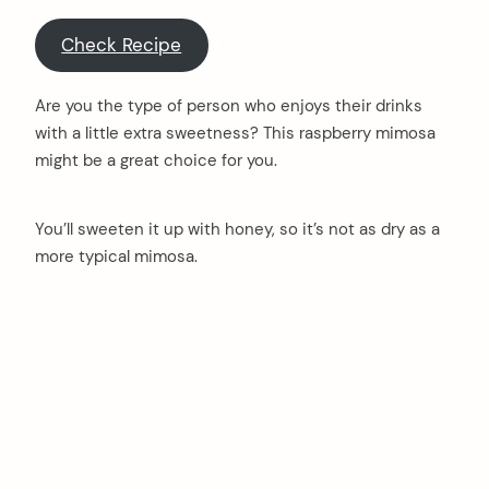
Check Recipe
Are you the type of person who enjoys their drinks
with a little extra sweetness? This raspberry mimosa
might be a great choice for you.
You’ll sweeten it up with honey, so it’s not as dry as a
more typical mimosa.
arch
: