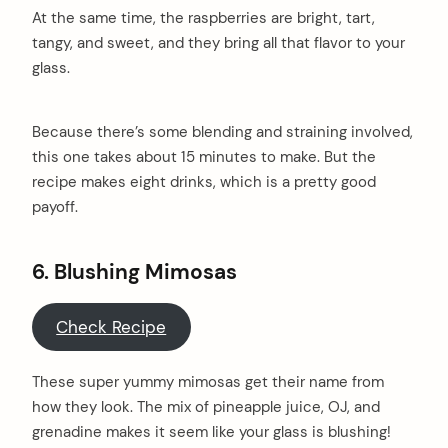
At the same time, the raspberries are bright, tart,
tangy, and sweet, and they bring all that flavor to your
glass.
Because there’s some blending and straining involved,
this one takes about 15 minutes to make. But the
recipe makes eight drinks, which is a pretty good
payoff.
6. Blushing Mimosas
Check Recipe
These super yummy mimosas get their name from
how they look. The mix of pineapple juice, OJ, and
grenadine makes it seem like your glass is blushing!