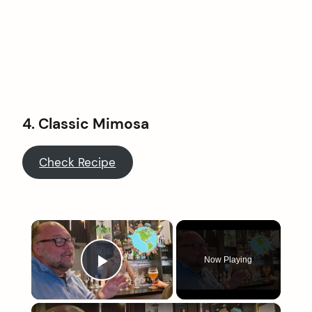
4. Classic Mimosa
Check Recipe
×
Now Playing
Play Video
×