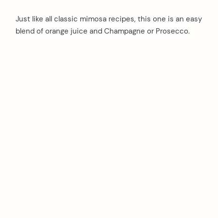
Just like all classic mimosa recipes, this one is an easy
blend of orange juice and Champagne or Prosecco.