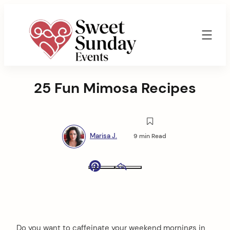
Skip
to
content
Sweet
Sunday
25 Fun Mimosa Recipes
Events
By
Marisa
Jenkins
Marisa J.
9 min Read
Pinterest
Email
Do you want to caffeinate your weekend mornings in