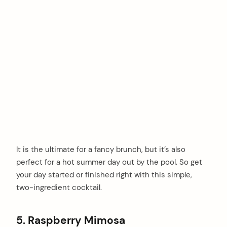
It is the ultimate for a fancy brunch, but it’s also
perfect for a hot summer day out by the pool. So get
your day started or finished right with this simple,
two-ingredient cocktail.
5. Raspberry Mimosa