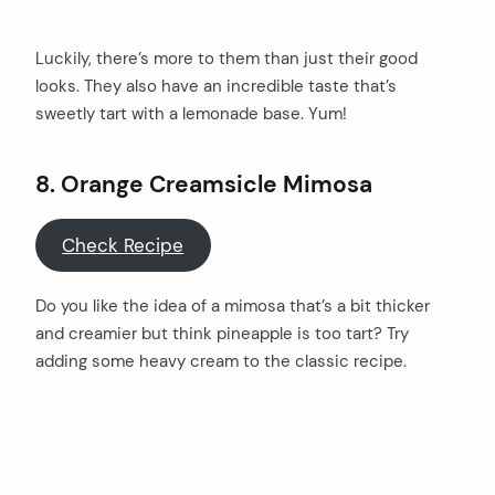
Luckily, there’s more to them than just their good
looks. They also have an incredible taste that’s
sweetly tart with a lemonade base. Yum!
8. Orange Creamsicle Mimosa
Check Recipe
Do you like the idea of a mimosa that’s a bit thicker
and creamier but think pineapple is too tart? Try
adding some heavy cream to the classic recipe.