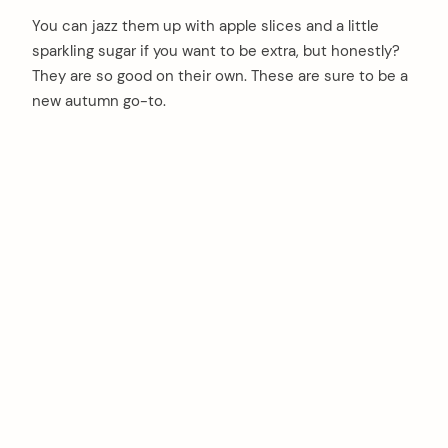
You can jazz them up with apple slices and a little
sparkling sugar if you want to be extra, but honestly?
They are so good on their own. These are sure to be a
new autumn go-to.