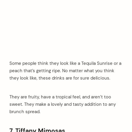
Some people think they look like a Tequila Sunrise or a
peach that’s getting ripe. No matter what you think
they look like, these drinks are for sure delicious.
They are fruity, have a tropical feel, and aren’t too
sweet. They make a lovely and tasty addition to any
brunch spread.
7. Tiffany Mimosas