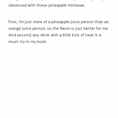
obsessed with these pineapple mimosas.
First, I’m just more of a pineapple juice person than an
orange juice person, so the flavor is just better for me.
And second, any drink with a little kick of heat is a
must-try in my book.