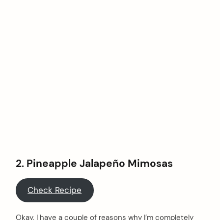
2. Pineapple Jalapeño Mimosas
Check Recipe
Okay, I have a couple of reasons why I’m completely