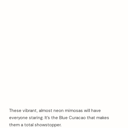
These vibrant, almost neon mimosas will have
everyone staring. It’s the Blue Curacao that makes
them a total showstopper.