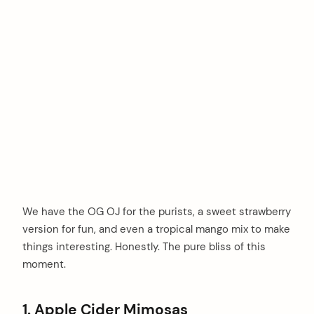
We have the OG OJ for the purists, a sweet strawberry
version for fun, and even a tropical mango mix to make
things interesting. Honestly. The pure bliss of this
moment.
1. Apple Cider Mimosas