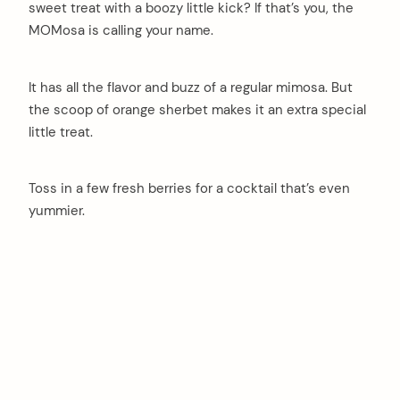
sweet treat with a boozy little kick? If that’s you, the
MOMosa is calling your name.
It has all the flavor and buzz of a regular mimosa. But
the scoop of orange sherbet makes it an extra special
little treat.
Toss in a few fresh berries for a cocktail that’s even
yummier.