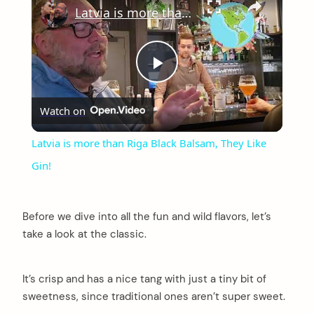
Latvia is more than Riga Black Balsam, They Like Gin!
Play
Watch on
Video
Latvia is more than Riga Black Balsam, They Like
Gin!
Before we dive into all the fun and wild flavors, let’s
take a look at the classic.
It’s crisp and has a nice tang with just a tiny bit of
sweetness, since traditional ones aren’t super sweet.