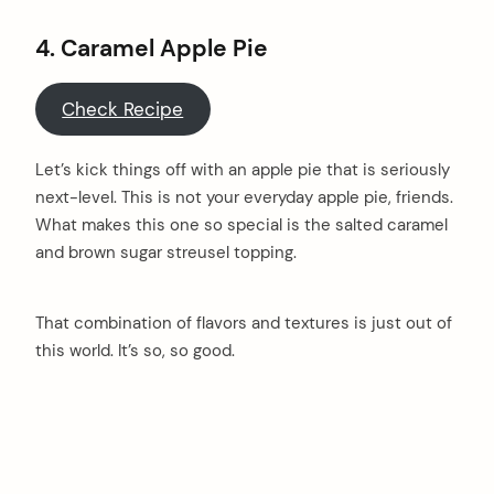
4.
Caramel Apple Pie
Check Recipe
Let’s kick things off with an apple pie that is seriously
next-level. This is not your everyday apple pie, friends.
What makes this one so special is the salted caramel
and brown sugar streusel topping.
That combination of flavors and textures is just out of
this world. It’s so, so good.