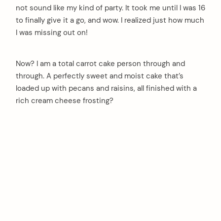
not sound like my kind of party. It took me until I was 16
to finally give it a go, and wow. I realized just how much
I was missing out on!
Now? I am a total carrot cake person through and
through. A perfectly sweet and moist cake that’s
loaded up with pecans and raisins, all finished with a
rich cream cheese frosting?