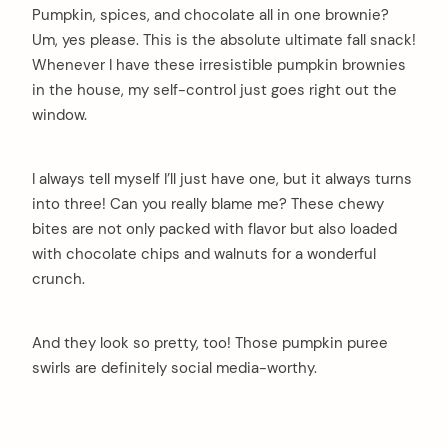
Pumpkin, spices, and chocolate all in one brownie?
Um, yes please. This is the absolute ultimate fall snack!
Whenever I have these irresistible pumpkin brownies
in the house, my self-control just goes right out the
window.
I always tell myself I’ll just have one, but it always turns
into three! Can you really blame me? These chewy
bites are not only packed with flavor but also loaded
with chocolate chips and walnuts for a wonderful
crunch.
And they look so pretty, too! Those pumpkin puree
swirls are definitely social media-worthy.