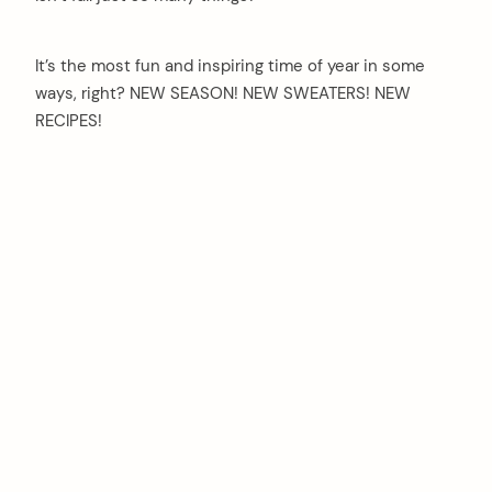
It’s the most fun and inspiring time of year in some
ways, right? NEW SEASON! NEW SWEATERS! NEW
RECIPES!