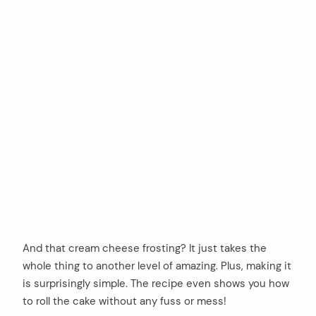
And that cream cheese frosting? It just takes the
whole thing to another level of amazing. Plus, making it
is surprisingly simple. The recipe even shows you how
to roll the cake without any fuss or mess!