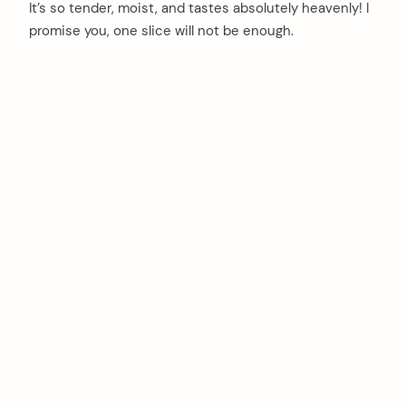
It’s so tender, moist, and tastes absolutely heavenly! I
promise you, one slice will not be enough.