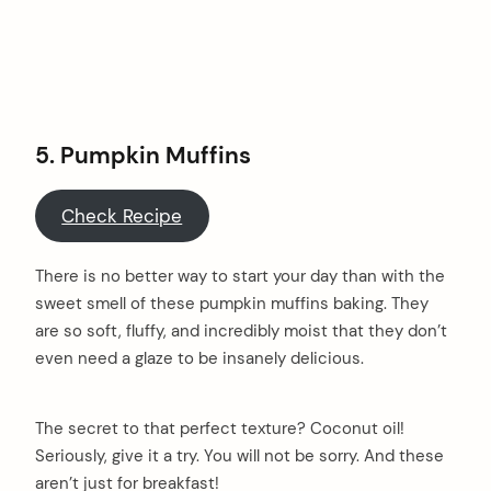
5.
Pumpkin Muffins
Check Recipe
There is no better way to start your day than with the
sweet smell of these pumpkin muffins baking. They
are so soft, fluffy, and incredibly moist that they don’t
even need a glaze to be insanely delicious.
The secret to that perfect texture? Coconut oil!
arch
Seriously, give it a try. You will not be sorry. And these
:
aren’t just for breakfast!