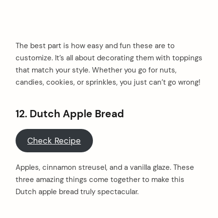
The best part is how easy and fun these are to
customize. It’s all about decorating them with toppings
that match your style. Whether you go for nuts,
candies, cookies, or sprinkles, you just can’t go wrong!
12.
Dutch Apple Bread
Check Recipe
Apples, cinnamon streusel, and a vanilla glaze. These
three amazing things come together to make this
Dutch apple bread truly spectacular.