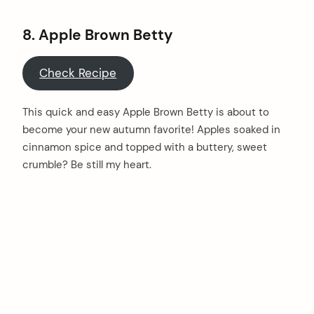
8.
Apple Brown Betty
Check Recipe
This quick and easy Apple Brown Betty is about to
become your new autumn favorite! Apples soaked in
cinnamon spice and topped with a buttery, sweet
crumble? Be still my heart.