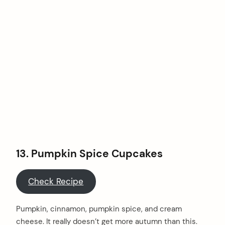
13.
Pumpkin Spice Cupcakes
Check Recipe
Pumpkin, cinnamon, pumpkin spice, and cream
cheese. It really doesn’t get more autumn than this.