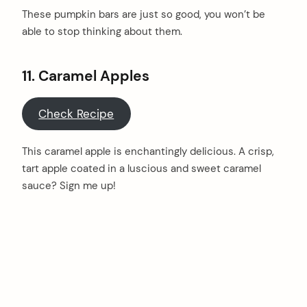
These pumpkin bars are just so good, you won’t be
able to stop thinking about them.
11.
Caramel Apples
Check Recipe
This caramel apple is enchantingly delicious. A crisp,
tart apple coated in a luscious and sweet caramel
sauce? Sign me up!