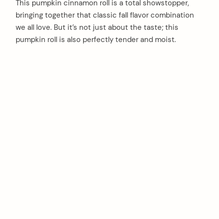
This pumpkin cinnamon roll is a total showstopper,
bringing together that classic fall flavor combination
we all love. But it’s not just about the taste; this
pumpkin roll is also perfectly tender and moist.