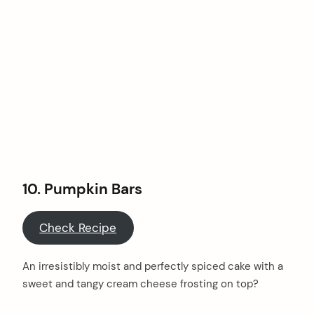
10.
Pumpkin Bars
Check Recipe
An irresistibly moist and perfectly spiced cake with a
sweet and tangy cream cheese frosting on top?