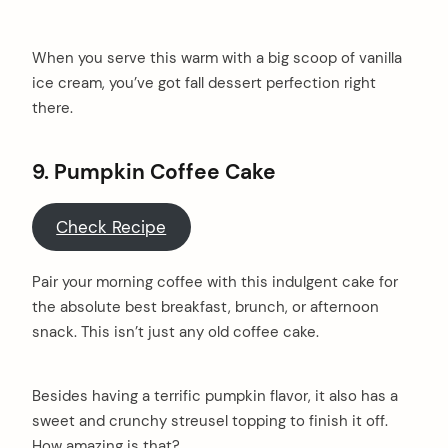
When you serve this warm with a big scoop of vanilla
ice cream, you’ve got fall dessert perfection right
there.
9.
Pumpkin Coffee Cake
Check Recipe
Pair your morning coffee with this indulgent cake for
the absolute best breakfast, brunch, or afternoon
snack. This isn’t just any old coffee cake.
Besides having a terrific pumpkin flavor, it also has a
sweet and crunchy streusel topping to finish it off.
How amazing is that?