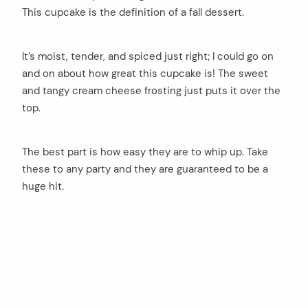
This cupcake is the definition of a fall dessert.
It’s moist, tender, and spiced just right; I could go on
and on about how great this cupcake is! The sweet
and tangy cream cheese frosting just puts it over the
top.
The best part is how easy they are to whip up. Take
these to any party and they are guaranteed to be a
huge hit.