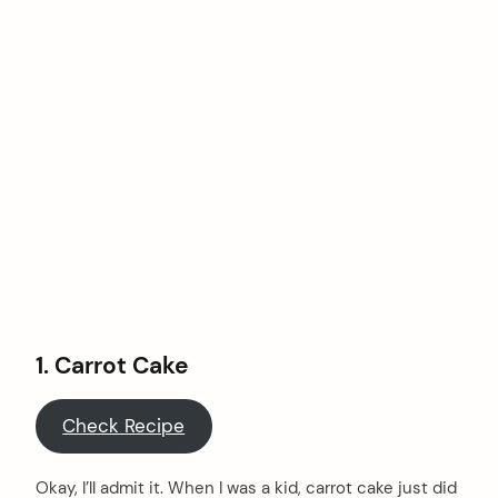
1.
Carrot Cake
Check Recipe
Okay, I’ll admit it. When I was a kid, carrot cake just did