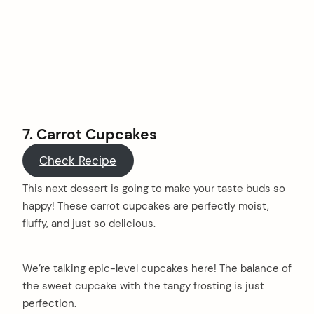
7.
Carrot Cupcakes
Check Recipe
This next dessert is going to make your taste buds so
happy! These carrot cupcakes are perfectly moist,
fluffy, and just so delicious.
We’re talking epic-level cupcakes here! The balance of
the sweet cupcake with the tangy frosting is just
perfection.