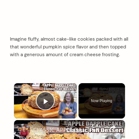
Imagine fluffy, almost cake-like cookies packed with all
that wonderful pumpkin spice flavor and then topped
with a generous amount of cream cheese frosting.
×
Now Playing
Play Video
×
CLASSIC APPLE DAPPLE CAKE Fall Baking Dessert