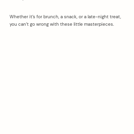
Whether it’s for brunch, a snack, or a late-night treat,
you can’t go wrong with these little masterpieces.