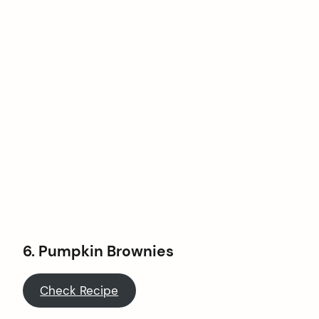
6.
Pumpkin Brownies
Check Recipe