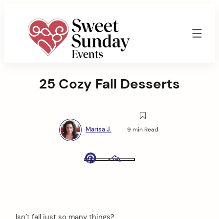
Skip
to
content
Sweet
Sunday
25 Cozy Fall Desserts
Events
By
Marisa
Jenkins
Marisa J.
9 min Read
Pinterest
Email
Isn’t fall just so many things?