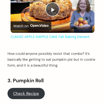
Play
Watch on
Video
CLASSIC APPLE DAPPLE CAKE Fall Baking Dessert
How could anyone possibly resist that combo? It’s
basically like getting to eat pumpkin pie but in cookie
form, and it is a beautiful thing.
3.
Pumpkin Roll
Check Recipe