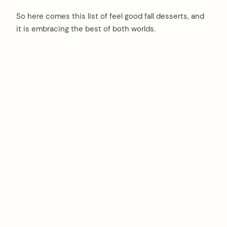
So here comes this list of feel good fall desserts, and
it is embracing the best of both worlds.