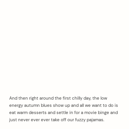
And then right around the first chilly day, the low
energy autumn blues show up and all we want to do is
eat warm desserts and settle in for a movie binge and
just never ever ever take off our fuzzy pajamas.