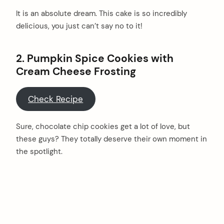
It is an absolute dream. This cake is so incredibly
delicious, you just can’t say no to it!
2.
Pumpkin Spice Cookies with
Cream Cheese Frosting
Check Recipe
Sure, chocolate chip cookies get a lot of love, but
these guys? They totally deserve their own moment in
the spotlight.