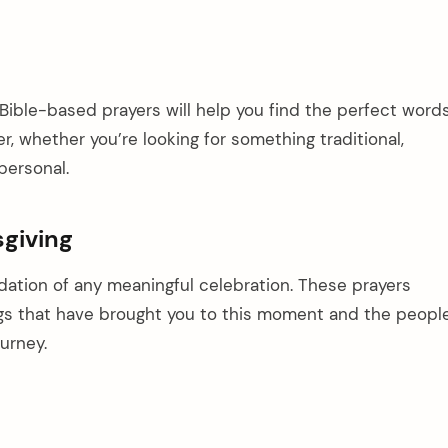
Bible-based prayers will help you find the perfect word
r, whether you’re looking for something traditional,
personal.
sgiving
dation of any meaningful celebration. These prayers
gs that have brought you to this moment and the peopl
urney.