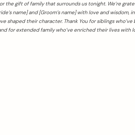
r the gift of family that surrounds us tonight. We’re gratef
ride’s name] and [Groom’s name] with love and wisdom, ins
ave shaped their character. Thank You for siblings who’ve
nd for extended family who’ve enriched their lives with 