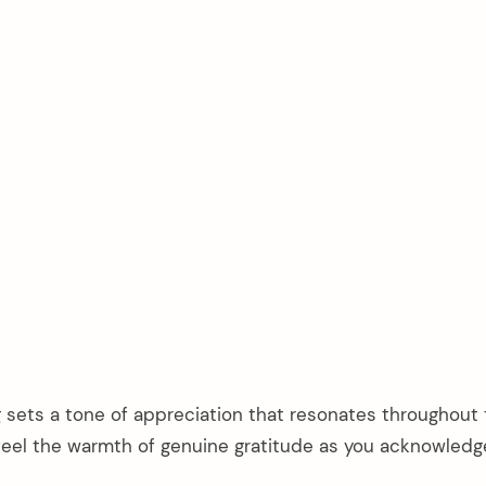
g sets a tone of appreciation that resonates throughout
l feel the warmth of genuine gratitude as you acknowled