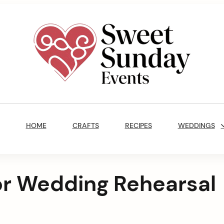
Sweet
Sunday
Main
Events
Navigation
By
HOME
CRAFTS
RECIPES
WEDDINGS
Marisa
Jenkins
for Wedding Rehearsal