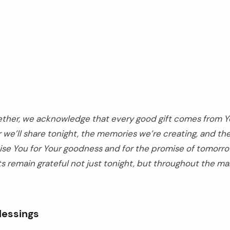
ether, we acknowledge that every good gift comes from Y
 we’ll share tonight, the memories we’re creating, and th
raise You for Your goodness and for the promise of tomorro
s remain grateful not just tonight, but throughout the ma
Blessings