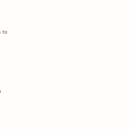
s to
e