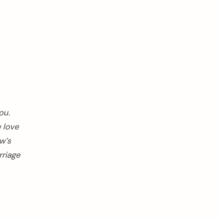
ou.
e love
w’s
rriage