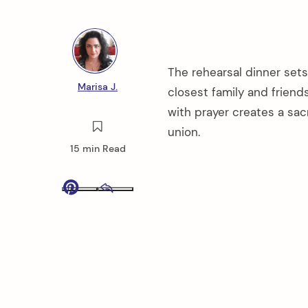
The rehearsal dinner sets
Marisa J.
closest family and friend
with prayer creates a sa
union.
15 min Read
Pinterest
Email