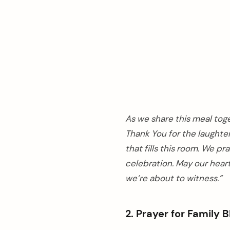
As we share this meal tog
Thank You for the laughter
that fills this room. We p
celebration. May our heart
we’re about to witness.”
2. Prayer for Family 