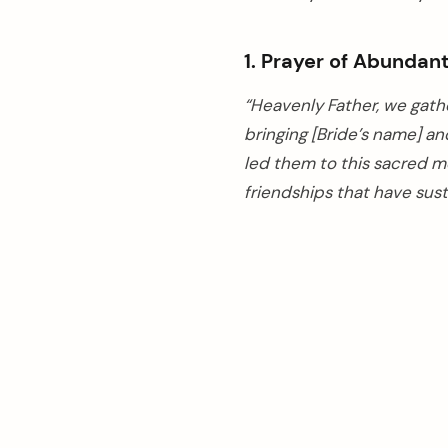
1. Prayer of Abundan
“Heavenly Father, we gathe
bringing [Bride’s name] an
led them to this sacred m
friendships that have sust
arch
: