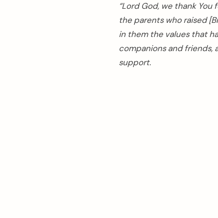
“Lord God, we thank You fo
the parents who raised [B
in them the values that h
companions and friends, a
support.