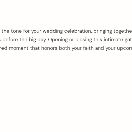
 the tone for your wedding celebration, bringing togethe
s before the big day. Opening or closing this intimate ga
cred moment that honors both your faith and your upco