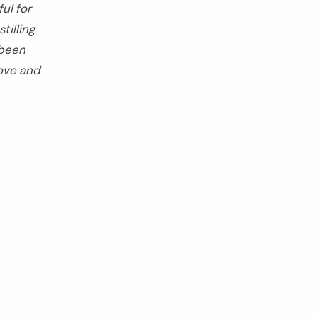
ul for
tilling
 been
love and