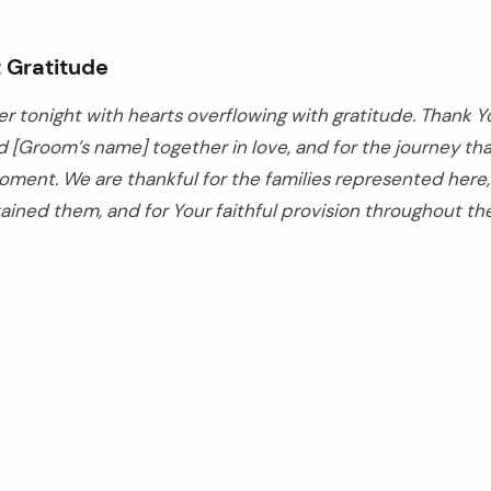
t Gratitude
r tonight with hearts overflowing with gratitude. Thank Y
d [Groom’s name] together in love, and for the journey th
oment. We are thankful for the families represented here,
ained them, and for Your faithful provision throughout thei