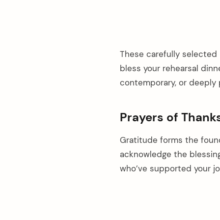
These carefully selected 
bless your rehearsal dinne
contemporary, or deeply 
Prayers of Thank
Gratitude forms the foun
acknowledge the blessin
who’ve supported your jo