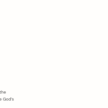
 the
ge God’s