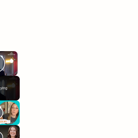
×
Play Video
ying