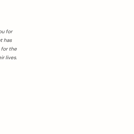
ou for
at has
 for the
r lives.