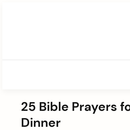
Skip
to
content
25 Bible Prayers 
Dinner