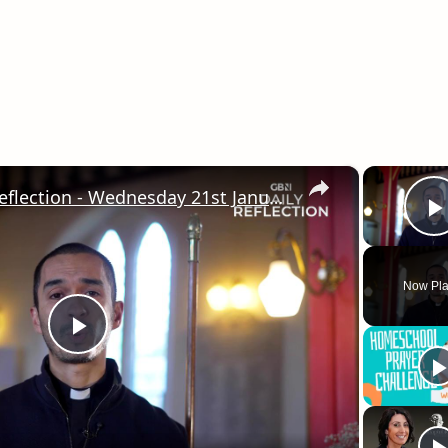
×
GB News Daily Reflection - Wednesday 21st January 2026
Now Pla
Play
Video