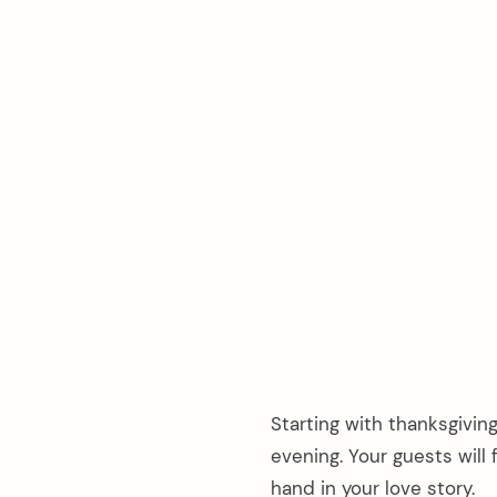
Starting with thanksgivin
evening. Your guests wil
hand in your love story.