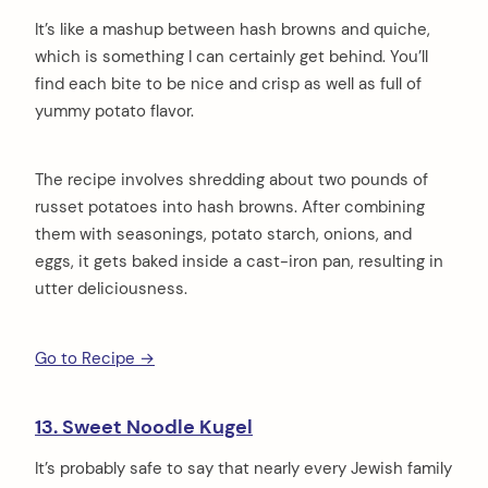
It’s like a mashup between hash browns and quiche,
which is something I can certainly get behind. You’ll
find each bite to be nice and crisp as well as full of
yummy potato flavor.
The recipe involves shredding about two pounds of
russet potatoes into hash browns. After combining
them with seasonings, potato starch, onions, and
eggs, it gets baked inside a cast-iron pan, resulting in
utter deliciousness.
Go to Recipe →
13. Sweet Noodle Kugel
It’s probably safe to say that nearly every Jewish family