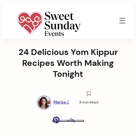
Skip
to
content
Sweet
Sunday
24 Delicious Yom Kippur
Events
By
Recipes Worth Making
Marisa
Jenkins
Tonight
Marisa J.
8 min Read
Pinterest
Email