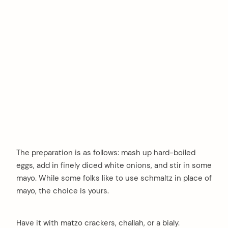
The preparation is as follows: mash up hard-boiled
eggs, add in finely diced white onions, and stir in some
mayo. While some folks like to use schmaltz in place of
mayo, the choice is yours.
Have it with matzo crackers, challah, or a bialy.