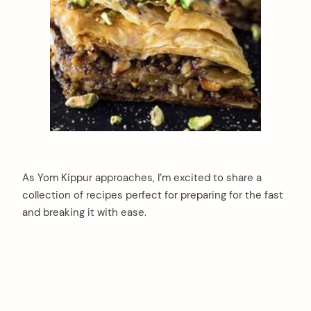
As Yom Kippur approaches, I’m excited to share a
collection of recipes perfect for preparing for the fast
and breaking it with ease.