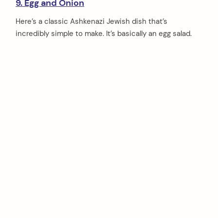
9. Egg and Onion
Here’s a classic Ashkenazi Jewish dish that’s
incredibly simple to make. It’s basically an egg salad.