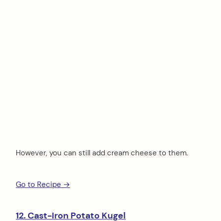
However, you can still add cream cheese to them.
Go to Recipe →
12. Cast-Iron Potato Kugel