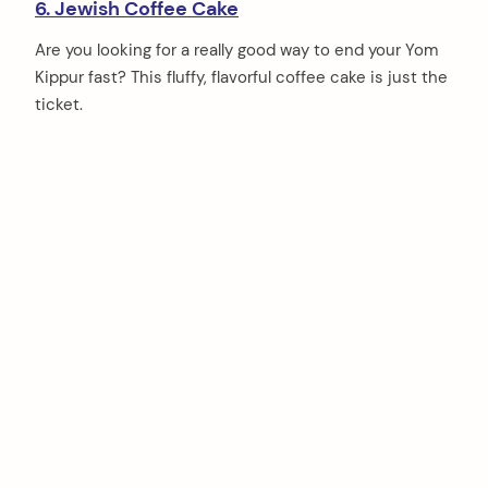
6. Jewish Coffee Cake
Are you looking for a really good way to end your Yom
Kippur fast? This fluffy, flavorful coffee cake is just the
ticket.