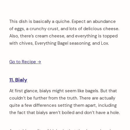
This dish is basically a quiche. Expect an abundance
of eggs, a crunchy crust, and lots of delicious cheese.
Also, there’s cream cheese, and everything is topped
with chives, Everything Bagel seasoning, and Lox.
Go to Recipe →
11. Bialy
At first glance, bialys might seem like bagels. But that
couldn’t be further from the truth. There are actually
quite a few differences setting them apart, including
the fact that bialys aren’t boiled and don’t have a hole.