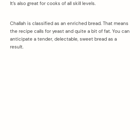
It’s also great for cooks of all skill levels.
Challah is classified as an enriched bread. That means
the recipe calls for yeast and quite a bit of fat. You can
anticipate a tender, delectable, sweet bread as a
result.