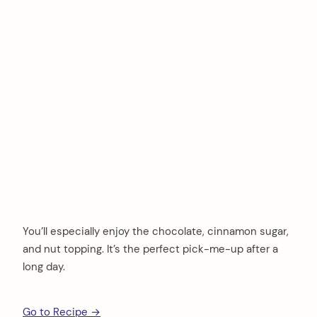
You’ll especially enjoy the chocolate, cinnamon sugar,
and nut topping. It’s the perfect pick-me-up after a
long day.
Go to Recipe →