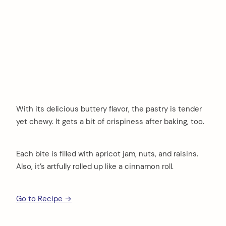
With its delicious buttery flavor, the pastry is tender
yet chewy. It gets a bit of crispiness after baking, too.
Each bite is filled with apricot jam, nuts, and raisins.
Also, it’s artfully rolled up like a cinnamon roll.
Go to Recipe →