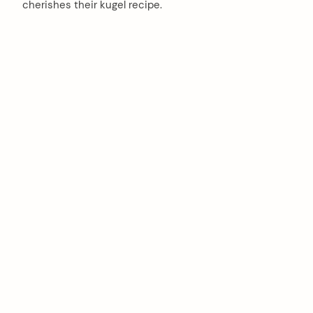
cherishes their kugel recipe.