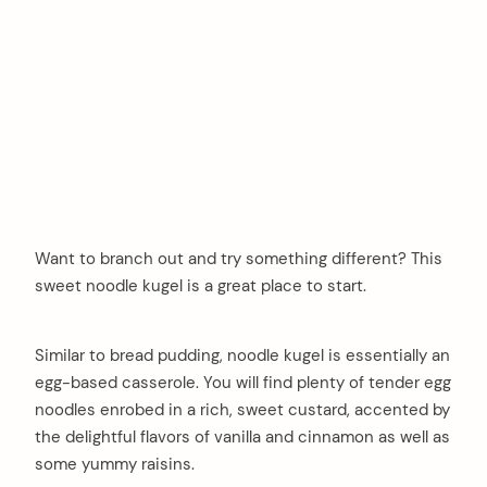
Want to branch out and try something different? This
sweet noodle kugel is a great place to start.
Similar to bread pudding, noodle kugel is essentially an
egg-based casserole. You will find plenty of tender egg
noodles enrobed in a rich, sweet custard, accented by
the delightful flavors of vanilla and cinnamon as well as
some yummy raisins.