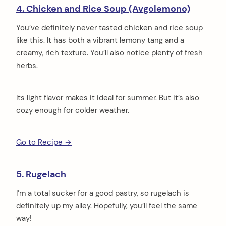
4. Chicken and Rice Soup (Avgolemono)
You’ve definitely never tasted chicken and rice soup
like this. It has both a vibrant lemony tang and a
creamy, rich texture. You’ll also notice plenty of fresh
herbs.
Its light flavor makes it ideal for summer. But it’s also
cozy enough for colder weather.
Go to Recipe →
5. Rugelach
I’m a total sucker for a good pastry, so rugelach is
definitely up my alley. Hopefully, you’ll feel the same
way!