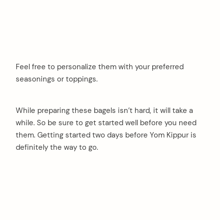
Feel free to personalize them with your preferred
seasonings or toppings.
While preparing these bagels isn’t hard, it will take a
while. So be sure to get started well before you need
them. Getting started two days before Yom Kippur is
definitely the way to go.