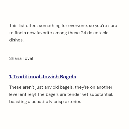
This list offers something for everyone, so you’re sure
to find a new favorite among these 24 delectable
dishes.
Shana Tova!
1. Traditional Jewish Bagels
These aren’t just any old bagels, they’re on another
level entirely! The bagels are tender yet substantial,
boasting a beautifully crisp exterior.