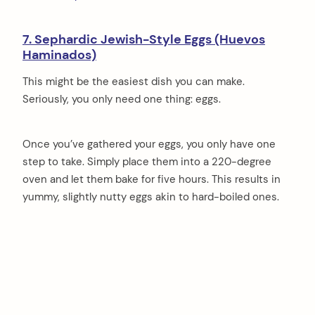
7. Sephardic Jewish-Style Eggs (Huevos
Haminados)
This might be the easiest dish you can make.
Seriously, you only need one thing: eggs.
Once you’ve gathered your eggs, you only have one
step to take. Simply place them into a 220-degree
oven and let them bake for five hours. This results in
yummy, slightly nutty eggs akin to hard-boiled ones.