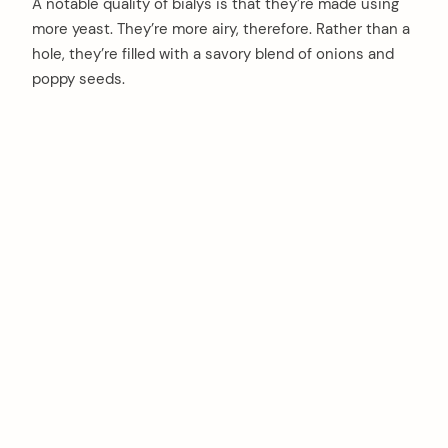
A notable quality of bialys is that they’re made using
more yeast. They’re more airy, therefore. Rather than a
hole, they’re filled with a savory blend of onions and
poppy seeds.