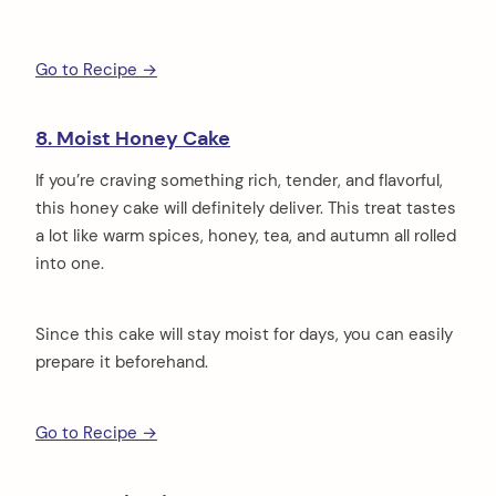
Go to Recipe →
8. Moist Honey Cake
If you’re craving something rich, tender, and flavorful,
this honey cake will definitely deliver. This treat tastes
a lot like warm spices, honey, tea, and autumn all rolled
into one.
Since this cake will stay moist for days, you can easily
prepare it beforehand.
Go to Recipe →