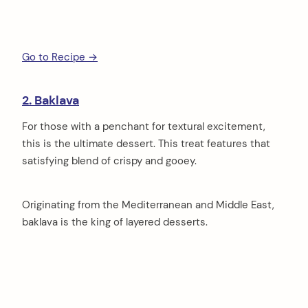
Go to Recipe →
2. Baklava
For those with a penchant for textural excitement,
this is the ultimate dessert. This treat features that
satisfying blend of crispy and gooey.
Originating from the Mediterranean and Middle East,
baklava is the king of layered desserts.