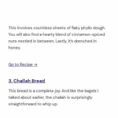
This involves countless sheets of flaky phyllo dough.
You will also find a hearty blend of cinnamon-spiced
nuts nestled in between. Lastly, it’s drenched in
honey.
Go to Recipe →
3. Challah Bread
This bread is a complete joy. And like the bagels I
talked about earlier, the challah is surprisingly
straightforward to whip up.