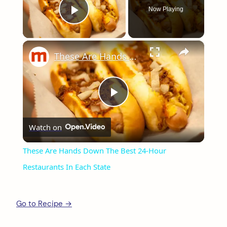
Now Playing
Play Video
×
These Are Hands Down The Best 24-Hour Restaurants In Each State
Play
Watch on
Video
These Are Hands Down The Best 24-Hour
Restaurants In Each State
Go to Recipe →