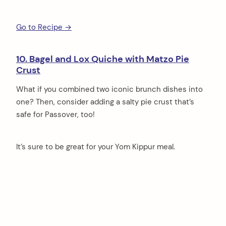
Go to Recipe →
10. Bagel and Lox Quiche with Matzo Pie
Crust
What if you combined two iconic brunch dishes into
one? Then, consider adding a salty pie crust that’s
safe for Passover, too!
It’s sure to be great for your Yom Kippur meal.