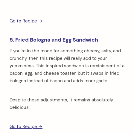
Go to Recipe →
5. Fried Bologna and Egg Sandwich
If you’re in the mood for something cheesy, salty, and
crunchy, then this recipe will really add to your
yumminess. This inspired sandwich is reminiscent of a
bacon, egg, and cheese toaster, but it swaps in fried
bologna instead of bacon and adds more garlic.
Despite these adjustments, it remains absolutely
delicious.
Go to Recipe →