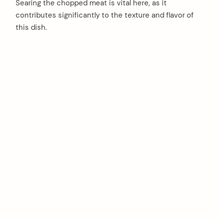
Searing the chopped meat is vital here, as it
contributes significantly to the texture and flavor of
this dish.