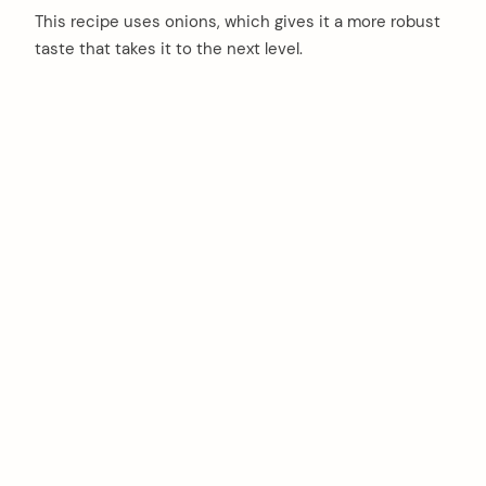
This recipe uses onions, which gives it a more robust
taste that takes it to the next level.