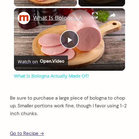
×
What Is Bologna Actually Made Of?
Play
Watch on
Video
What Is Bologna Actually Made Of?
Be sure to purchase a large piece of bologna to chop
up. Smaller portions work fine, though I favor using 1-2
inch chunks.
Go to Recipe →