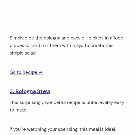
Simply dice the bologna and baby dill pickles in a food
processor and mix them with mayo to create this
simple salad.
Go to Recipe →
3. Bologna Stew
This surprisingly wonderful recipe is unbelievably easy
to make.
If you’re watching your spending, this meal is ideal.