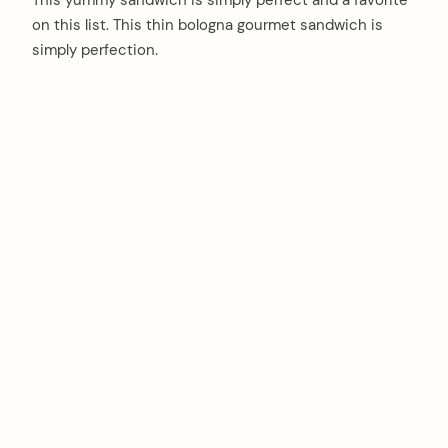
This yummy sandwich is simply perfect and a favorite
on this list. This thin bologna gourmet sandwich is
simply perfection.