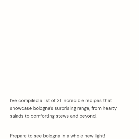
I’ve compiled a list of 21 incredible recipes that
showcase bologna’s surprising range, from hearty
salads to comforting stews and beyond.
Prepare to see bologna in a whole new light!