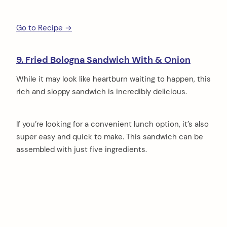
Go to Recipe →
9. Fried Bologna Sandwich With & Onion
While it may look like heartburn waiting to happen, this
rich and sloppy sandwich is incredibly delicious.
If you’re looking for a convenient lunch option, it’s also
super easy and quick to make. This sandwich can be
assembled with just five ingredients.