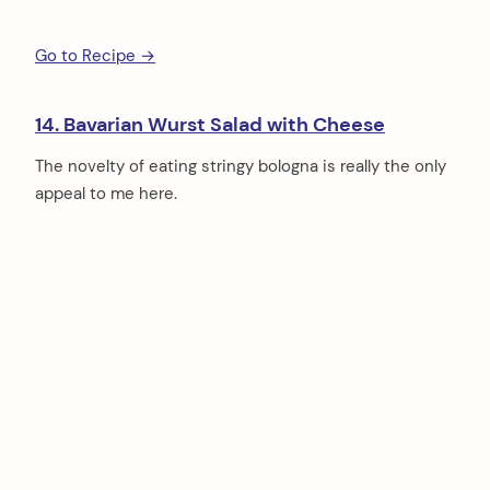
Go to Recipe →
14. Bavarian Wurst Salad with Cheese
The novelty of eating stringy bologna is really the only
appeal to me here.