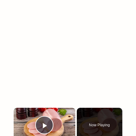
×
Now Playing
Play Video