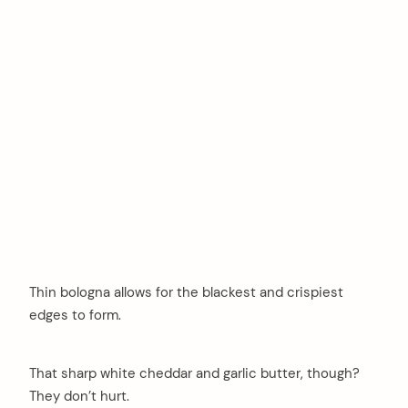
Thin bologna allows for the blackest and crispiest
edges to form.
That sharp white cheddar and garlic butter, though?
They don’t hurt.