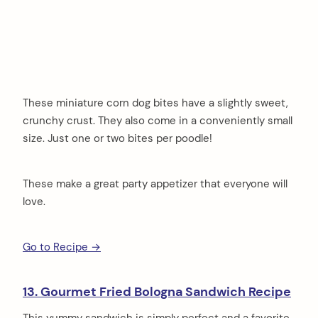
These miniature corn dog bites have a slightly sweet,
crunchy crust. They also come in a conveniently small
size. Just one or two bites per poodle!
These make a great party appetizer that everyone will
love.
Go to Recipe →
13. Gourmet Fried Bologna Sandwich Recipe