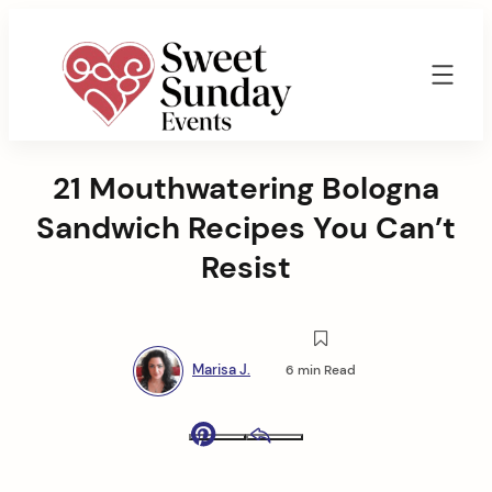
Skip
to
content
Sweet
Sunday
21 Mouthwatering Bologna
Events
By
Sandwich Recipes You Can’t
Marisa
Jenkins
Resist
Marisa J.
6 min Read
Pinterest
Email