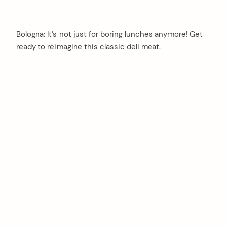
Bologna: It’s not just for boring lunches anymore! Get
ready to reimagine this classic deli meat.