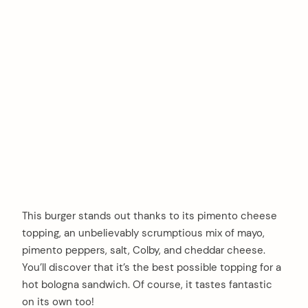
This burger stands out thanks to its pimento cheese
topping, an unbelievably scrumptious mix of mayo,
pimento peppers, salt, Colby, and cheddar cheese.
You’ll discover that it’s the best possible topping for a
hot bologna sandwich. Of course, it tastes fantastic
on its own too!