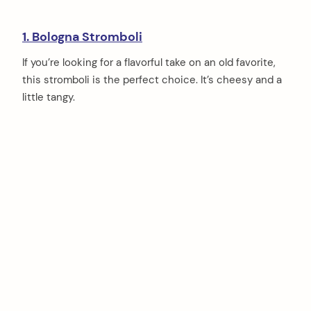
1. Bologna Stromboli
If you’re looking for a flavorful take on an old favorite,
this stromboli is the perfect choice. It’s cheesy and a
little tangy.