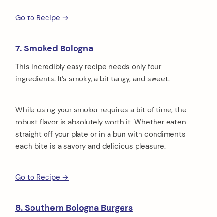
Go to Recipe →
7. Smoked Bologna
This incredibly easy recipe needs only four
ingredients. It’s smoky, a bit tangy, and sweet.
While using your smoker requires a bit of time, the
robust flavor is absolutely worth it. Whether eaten
straight off your plate or in a bun with condiments,
each bite is a savory and delicious pleasure.
Go to Recipe →
8. Southern Bologna Burgers