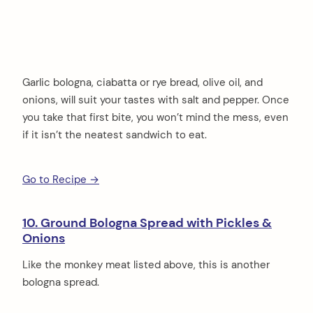
Garlic bologna, ciabatta or rye bread, olive oil, and
onions, will suit your tastes with salt and pepper. Once
you take that first bite, you won’t mind the mess, even
if it isn’t the neatest sandwich to eat.
Go to Recipe →
10. Ground Bologna Spread with Pickles &
Onions
Like the monkey meat listed above, this is another
bologna spread.