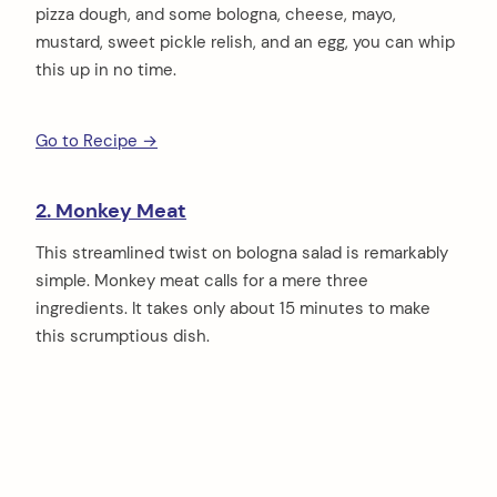
pizza dough, and some bologna, cheese, mayo,
mustard, sweet pickle relish, and an egg, you can whip
this up in no time.
Go to Recipe →
2. Monkey Meat
This streamlined twist on bologna salad is remarkably
simple. Monkey meat calls for a mere three
ingredients. It takes only about 15 minutes to make
this scrumptious dish.