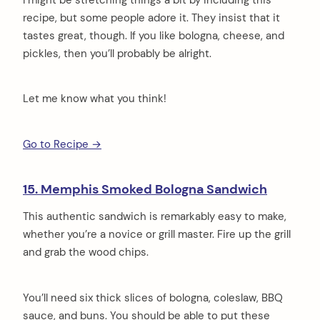
recipe, but some people adore it. They insist that it
tastes great, though. If you like bologna, cheese, and
pickles, then you’ll probably be alright.
Let me know what you think!
Go to Recipe →
15. Memphis Smoked Bologna Sandwich
This authentic sandwich is remarkably easy to make,
whether you’re a novice or grill master. Fire up the grill
and grab the wood chips.
You’ll need six thick slices of bologna, coleslaw, BBQ
sauce, and buns. You should be able to put these