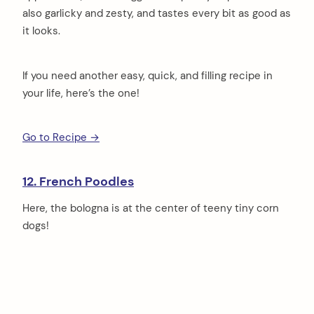
also garlicky and zesty, and tastes every bit as good as
it looks.
If you need another easy, quick, and filling recipe in
your life, here’s the one!
Go to Recipe →
12. French Poodles
Here, the bologna is at the center of teeny tiny corn
dogs!