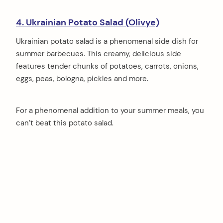
4. Ukrainian Potato Salad (Olivye)
Ukrainian potato salad is a phenomenal side dish for
summer barbecues. This creamy, delicious side
features tender chunks of potatoes, carrots, onions,
eggs, peas, bologna, pickles and more.
For a phenomenal addition to your summer meals, you
can’t beat this potato salad.