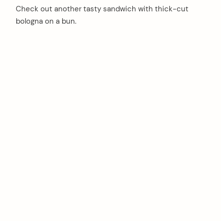
Check out another tasty sandwich with thick-cut
bologna on a bun.