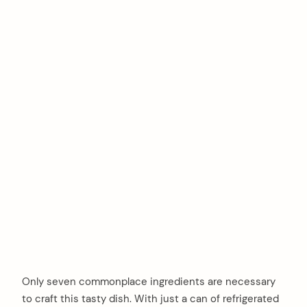
Only seven commonplace ingredients are necessary
to craft this tasty dish. With just a can of refrigerated