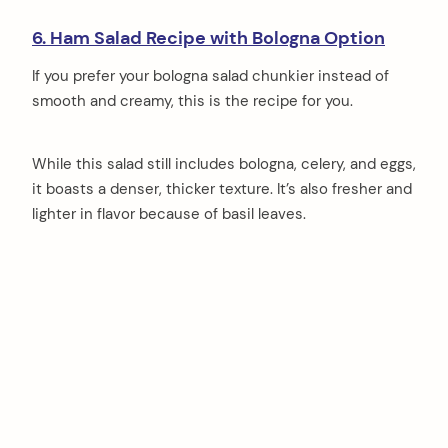
6. Ham Salad Recipe with Bologna Option
If you prefer your bologna salad chunkier instead of
smooth and creamy, this is the recipe for you.
While this salad still includes bologna, celery, and eggs,
it boasts a denser, thicker texture. It’s also fresher and
lighter in flavor because of basil leaves.