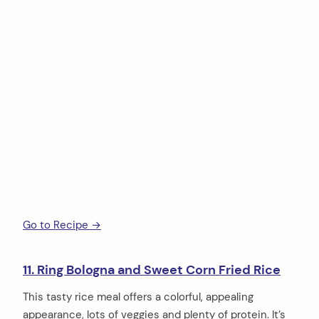
Go to Recipe →
11. Ring Bologna and Sweet Corn Fried Rice
This tasty rice meal offers a colorful, appealing
appearance, lots of veggies and plenty of protein. It’s