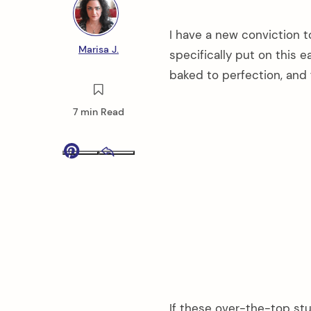
I have a new conviction t
Marisa J.
specifically put on this 
baked to perfection, and 
7 min Read
Pinterest
Email
If these over-the-top stu