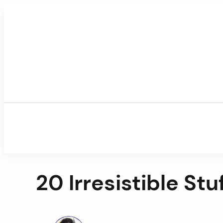
Skip
to
content
20 Irresistible St