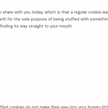
o share with you today, which is that a regular cookie wa
earth for the sole purpose of being stuffed with somethi
finding its way straight to your mouth.
ffed cookies do not make their way into your hungry litt