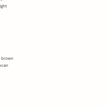
ight
ft brown
pecan