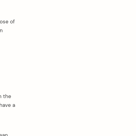
ose of
in
n the
 have a
ean,