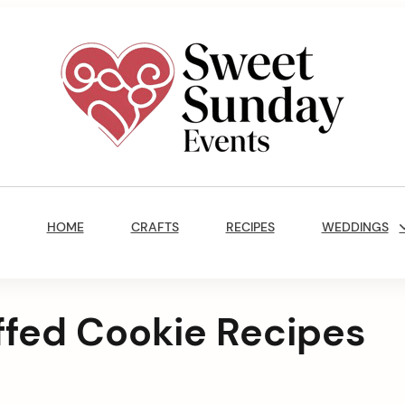
Sweet
Sunday
Main
Events
Navigation
By
HOME
CRAFTS
RECIPES
WEDDINGS
Marisa
Jenkins
uffed Cookie Recipes