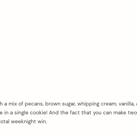
ith a mix of pecans, brown sugar, whipping cream, vanilla, 
ce in a single cookie! And the fact that you can make tw
total weeknight win.