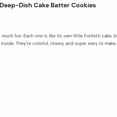
d Deep-Dish Cake Batter Cookies
much fun. Each one is like its own little Funfetti cake, b
 inside. They’re colorful, chewy, and super easy to make.