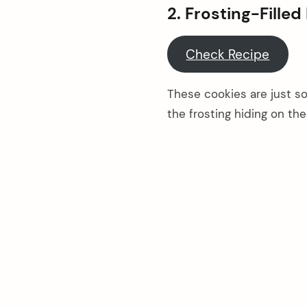
2. Frosting-Fille
Check Recipe
These cookies are just so 
the frosting hiding on the
arch
: