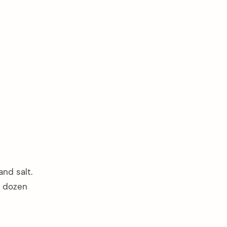
and salt.
o dozen