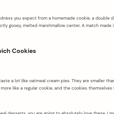
oodness you expect from a homemade cookie, a double d
ectly gooey, melted marshmallow center. A match made 
wich Cookies
taste a lot like oatmeal cream pies. They are smaller tha
 more like a regular cookie, and the cookies themselves
meal desserts, you are going to absolutely love these. I m