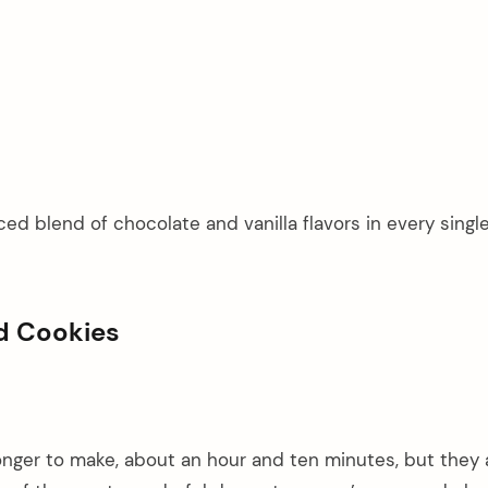
ed blend of chocolate and vanilla flavors in every single
ed Cookies
 longer to make, about an hour and ten minutes, but they 