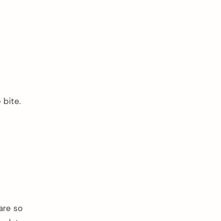
 bite.
are so