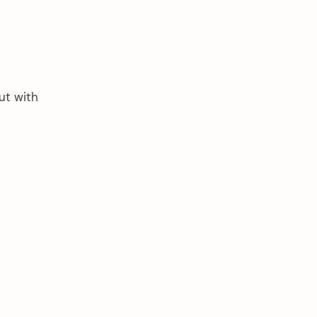
ut with