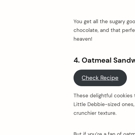
You get all the sugary g
chocolate, and that perf
heaven!
4. Oatmeal Sand
Check Recipe
These delightful cookies 
Little Debbie-sized ones,
crunchier texture.
But if you’re a fan of oat