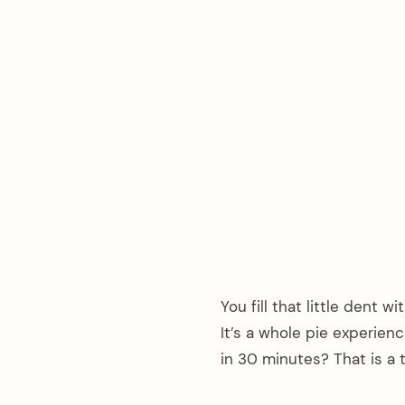
You fill that little dent w
It’s a whole pie experien
in 30 minutes? That is a 