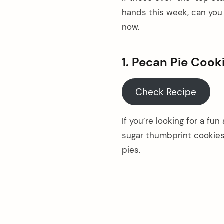
hands this week, can you e
now.
1. Pecan Pie Cook
Check Recipe
If you’re looking for a fun
sugar thumbprint cookies
pies.