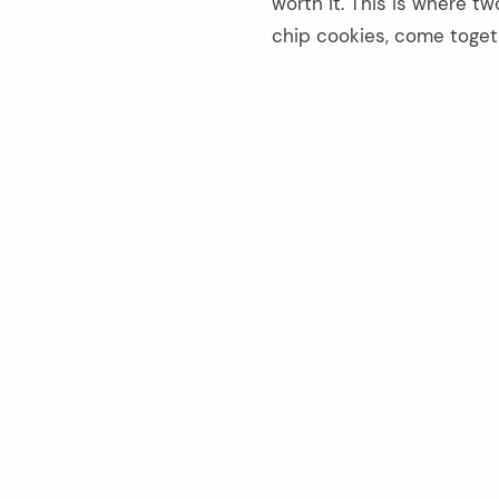
worth it. This is where t
chip cookies, come toget