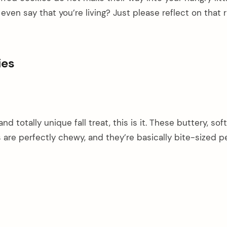
ven say that you’re living? Just please reflect on that r
ies
 and totally unique fall treat, this is it. These buttery, so
 are perfectly chewy, and they’re basically bite-sized 