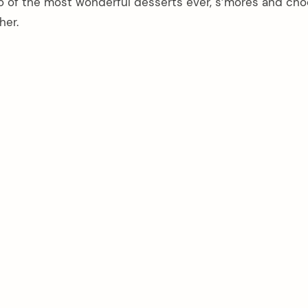
wo of the most wonderful desserts ever, s’mores and cho
her.