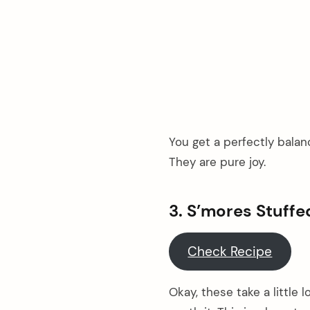
You get a perfectly balanc
They are pure joy.
3. S’mores Stuff
Check Recipe
Okay, these take a little